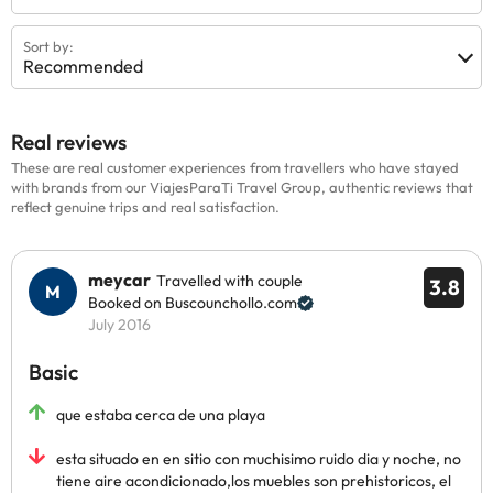
Sort by:
Recommended
Real reviews
These are real customer experiences from travellers who have stayed
with brands from our ViajesParaTi Travel Group, authentic reviews that
reflect genuine trips and real satisfaction.
meycar
Travelled with couple
3.8
Booked on Buscounchollo.com
July 2016
Basic
que estaba cerca de una playa
esta situado en en sitio con muchisimo ruido dia y noche, no
tiene aire acondicionado,los muebles son prehistoricos, el