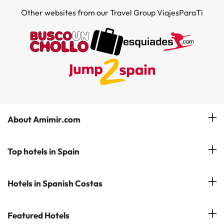
Other websites from our Travel Group ViajesParaTi
About Amimir.com
Meet our team
Top hotels in Spain
Manage My Booking
Hotels in Salou
Hotels in Spanish Costas
Subscribe to our Newsletter
Hotels in Benidorm
Reviews
Costa del Sol
Featured Hotels
Hotels in Cadiz