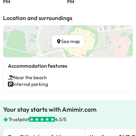
PM
PM
Location and surroundings
See map
Accommodation features
Near the beach
Internal parking
Your stay starts with Amimir.com
Trustpilot
4.5/5