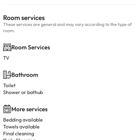
Room services
These services are general and may vary according to the type of
room.
Room Services
TV
Bathroom
Toilet
Shower or bathub
More services
Bedding available
Towels available
Final cleaning