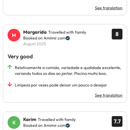
See translation
Margarida
Travelled with family
8
Booked on Amimir.com
August 2025
Very good
Relativamente a comida, variedade e qualidade excelente,
variando todos os dias ao jantar. Piscina muito boa.
Limpeza por vezes pode deixar um pouco a desejar
See translation
Karim
Travelled with family
7.7
Booked on Amimir.com