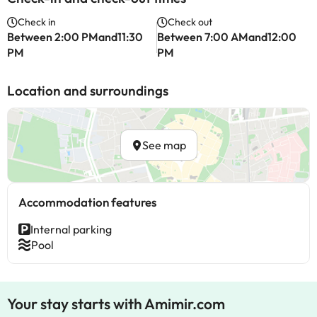
Check in
Check out
Between 2:00 PMand11:30
Between 7:00 AMand12:00
PM
PM
Location and surroundings
See map
Accommodation features
Internal parking
Pool
Your stay starts with Amimir.com