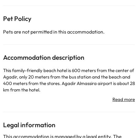
Pet Policy
Pets are not permitted in this accommodation.
Accommodation description
This family-friendly beach hotel is 600 meters from the center of
Agadir, only 20 meters from the bus station and the beach and
400 meters from the stores. Agadir Almassira airport is about 28
km from the hotel.
The fully air-conditioned establishment has 410 rooms in 2-story
bungalows and a 5-story main building. The accommodations
surround a green park and offer breathtaking views of the
Atlantic Ocean.
The rooms are air-conditioned and have a balcony with sea or
Legal information
garden views. The rooms are spacious and equipped with TV with
satellite channels. The private bathrooms at Almoggar Garden
This accommodation is managed by a legal entity. The