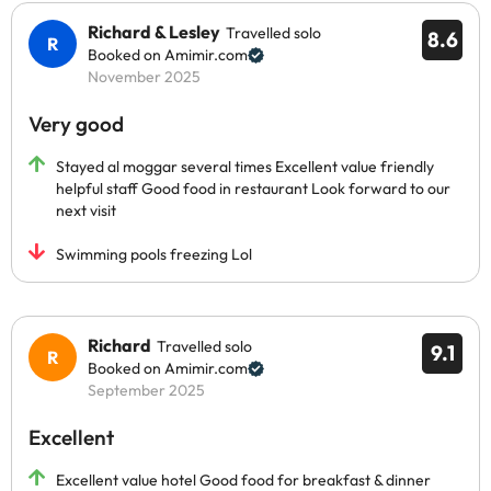
Richard & Lesley
Travelled solo
8.6
Booked on Amimir.com
November 2025
Very good
Stayed al moggar several times Excellent value friendly
helpful staff Good food in restaurant Look forward to our
next visit
Swimming pools freezing Lol
Richard
Travelled solo
9.1
Booked on Amimir.com
September 2025
Excellent
Excellent value hotel Good food for breakfast & dinner