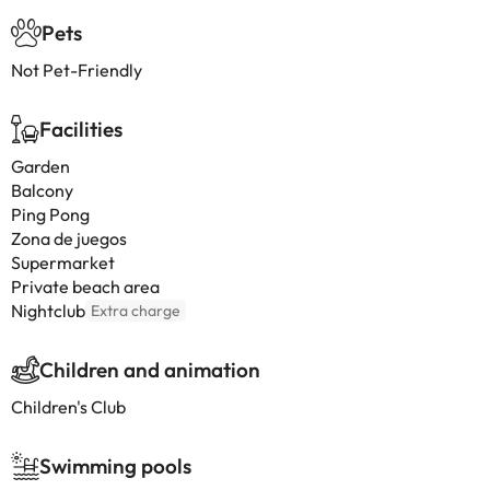
Pets
Not Pet-Friendly
Facilities
Garden
Balcony
Ping Pong
Zona de juegos
Supermarket
Private beach area
Nightclub
Extra charge
Children and animation
Children's Club
Swimming pools