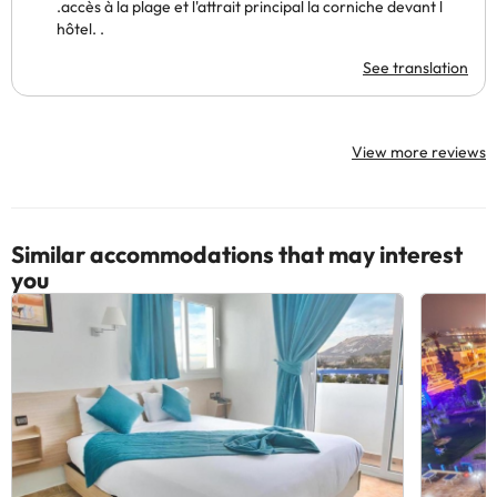
.accès à la plage et l'attrait principal la corniche devant l
hôtel. .
See translation
View more reviews
Similar accommodations that may interest
you