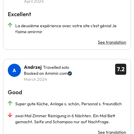
April 2024
Excellent
La deuxième expérience avec votre site c’est génial Je
t’aime amirmir
See translation
Andrzej
Travelled solo
7.2
Booked on Amimir.com
March 2024
Good
Super gute Küche, Anlage s. schön, Personal s. freundlich
zwei Mal Zimmer Reinigung in 6 Nächten. Ein Mal Bett
gemacht. Seife und Schampoo nur auf Nachfrage.
See translation