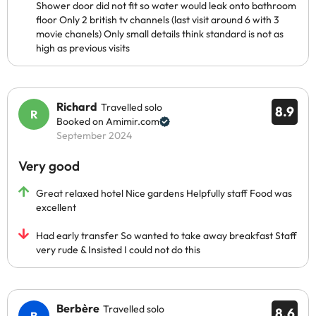
Shower door did not fit so water would leak onto bathroom
floor Only 2 british tv channels (last visit around 6 with 3
movie chanels) Only small details think standard is not as
high as previous visits
Richard
Travelled solo
8.9
Booked on Amimir.com
September 2024
Very good
Great relaxed hotel Nice gardens Helpfully staff Food was
excellent
Had early transfer So wanted to take away breakfast Staff
very rude & Insisted I could not do this
Berbère
Travelled solo
8.6