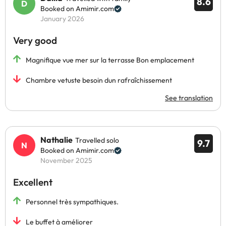
8.6
Booked on Amimir.com
January 2026
Very good
Magnifique vue mer sur la terrasse Bon emplacement
Chambre vetuste besoin dun rafraîchissement
See translation
Nathalie
Travelled solo
9.7
Booked on Amimir.com
November 2025
Excellent
Personnel très sympathiques.
Le buffet à améliorer