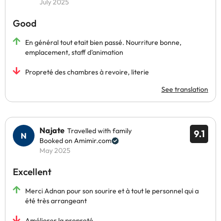
July 2025
Good
En général tout etait bien passé. Nourriture bonne,
emplacement, staff d'animation
Propreté des chambres à revoire, literie
See translation
Najate
Travelled with family
9.1
Booked on Amimir.com
May 2025
Excellent
Merci Adnan pour son sourire et à tout le personnel qui a
été très arrangeant
Améliorer la propreté