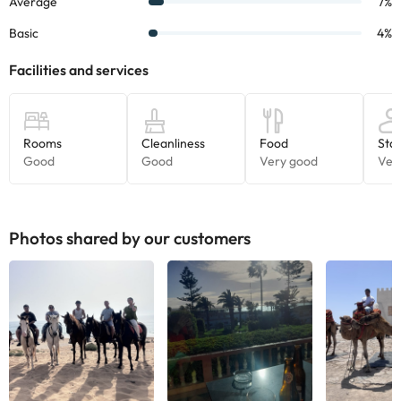
Photos shared by our customers