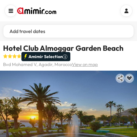
Add travel dates
Hotel Club Almoggar Garden Beach
Amimir Selection
Bvd Mohamed V, Agadir, Morocco
View on map