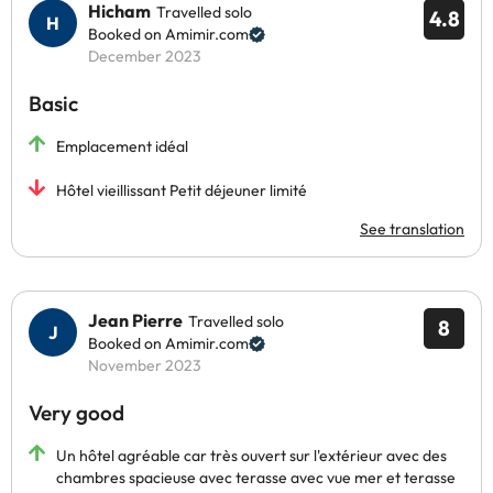
Hicham
Travelled solo
4.8
Booked on Amimir.com
December 2023
Basic
Emplacement idéal
Hôtel vieillissant Petit déjeuner limité
See translation
Jean Pierre
Travelled solo
8
Booked on Amimir.com
November 2023
Very good
Un hôtel agréable car très ouvert sur l'extérieur avec des
chambres spacieuse avec terasse avec vue mer et terasse