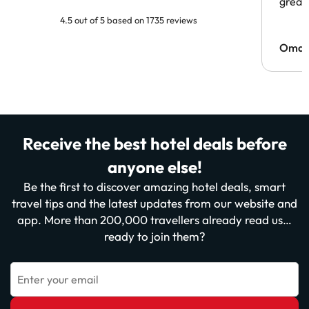
great 
4.5 out of 5 based on 1735 reviews
Omar
Receive the best hotel deals before
anyone else!
Be the first to discover amazing hotel deals, smart
travel tips and the latest updates from our website and
app. More than 200,000 travellers already read us…
ready to join them?
Enter your email