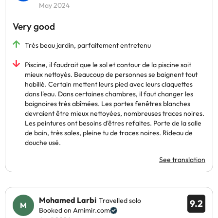
May 2024
Very good
Très beau jardin, parfaitement entretenu
Piscine, il faudrait que le sol et contour de la piscine soit
mieux nettoyés. Beaucoup de personnes se baignent tout
habillé. Certain mettent leurs pied avec leurs claquettes
dans l'eau. Dans certaines chambres, il faut changer les
baignoires très abîmées. Les portes fenêtres blanches
devraient être mieux nettoyées, nombreuses traces noires.
Les peintures ont besoins d'êtres refaites. Porte de la salle
de bain, très sales, pleine tu de traces noires. Rideau de
douche usé.
See translation
Mohamed Larbi
Travelled solo
9.2
Booked on Amimir.com