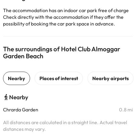
The accommodation has an indoor car park free of charge
Check directly with the accommodation if they offer the
possibility of booking the car park space in advance.
The surroundings of Hotel Club Almoggar
Garden Beach
Nearby
Chrarda Garden
0.8 mi
All distances are calculated in a straight line. Actual travel
distances may vary.