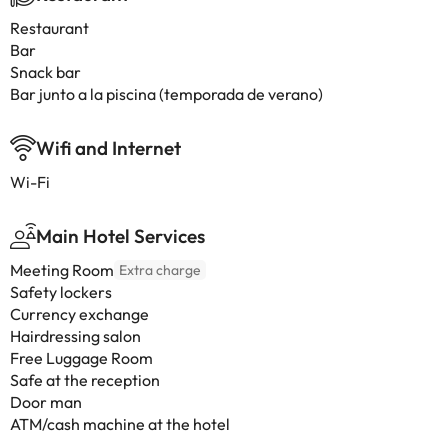
Restaurant
Bar
Snack bar
Bar junto a la piscina (temporada de verano)
Wifi and Internet
Wi-Fi
Main Hotel Services
Meeting Room
Extra charge
Safety lockers
Currency exchange
Hairdressing salon
Free Luggage Room
Safe at the reception
Door man
ATM/cash machine at the hotel