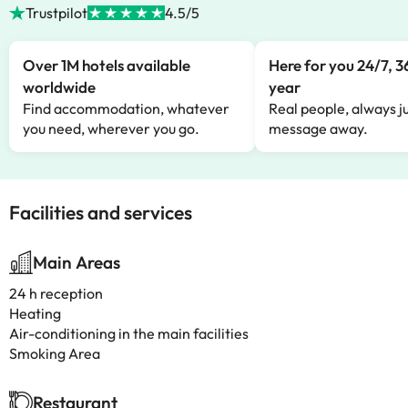
Trustpilot
4.5/5
Over 1M hotels available
Here for you 24/7, 3
worldwide
year
Find accommodation, whatever
Real people, always ju
you need, wherever you go.
message away.
Facilities and services
Main Areas
24 h reception
Heating
Air-conditioning in the main facilities
Smoking Area
Restaurant