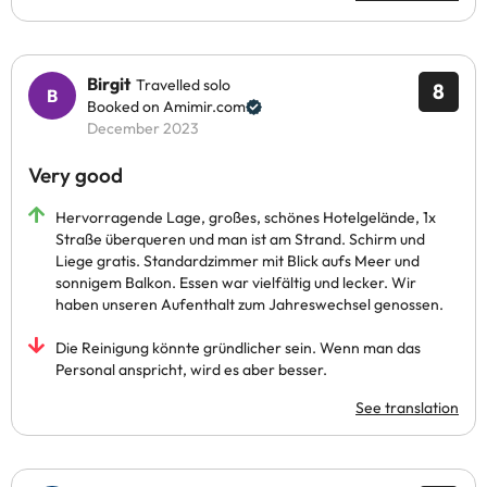
Birgit
Travelled solo
8
Booked on Amimir.com
December 2023
Very good
Hervorragende Lage, großes, schönes Hotelgelände, 1x
Straße überqueren und man ist am Strand. Schirm und
Liege gratis. Standardzimmer mit Blick aufs Meer und
sonnigem Balkon. Essen war vielfältig und lecker. Wir
haben unseren Aufenthalt zum Jahreswechsel genossen.
Die Reinigung könnte gründlicher sein. Wenn man das
Personal anspricht, wird es aber besser.
See translation