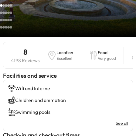
8
Location
Food
Excellent
Very good
4198 Reviews
​Facilities and service
Wifi and Internet
Children and animation
Swimming pools
See all
Check-in and check-out times