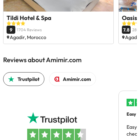
Tildi Hotel & Spa
Oasis 
9
7.8
1704 Reviews
289
Agadir, Morocco
Agadir
Reviews about Amimir.com
Trustpilot
Amimir.com
Easy b
Easy 
checki