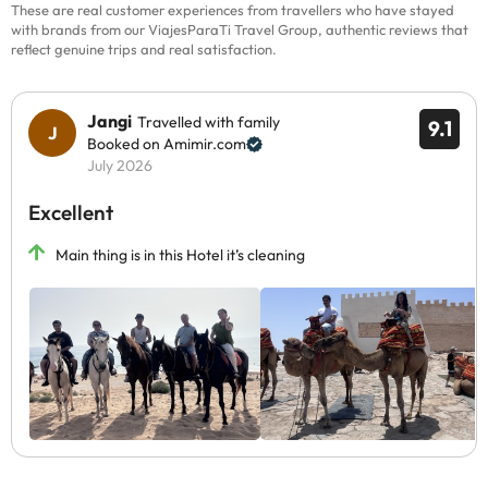
These are real customer experiences from travellers who have stayed
with brands from our ViajesParaTi Travel Group, authentic reviews that
reflect genuine trips and real satisfaction.
Jangi
Travelled with family
9.1
Booked on Amimir.com
July 2026
Excellent
Main thing is in this Hotel it’s cleaning