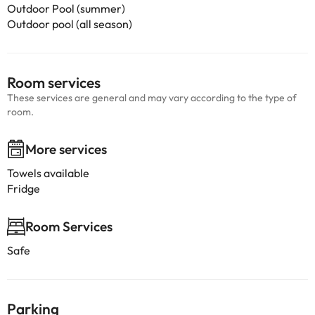
Outdoor Pool (summer)
Outdoor pool (all season)
Room services
These services are general and may vary according to the type of
room.
More services
Towels available
Fridge
Room Services
Safe
Parking