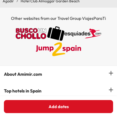
Agadir
Hotel Club Almoggar Garden Beach
Other websites from our Travel Group ViajesParaTi
About Amimir.com
Meet our team
Top hotels in Spain
Manage My Booking
Hotels in Salou
Add dates
Hotels in Spanish Costas
Subscribe to our Newsletter
Hotels in Benidorm