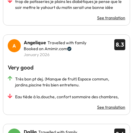
trop de patisseries je plains les diabétiques je pense que le
soir mettre le yahourt du matin serait une bonne idée
See translation
Angelique
Travelled with family
8.3
Booked on Amimir.com
January 2026
Very good
Très bon pt dej. (Manque de fruit) Espace commun,
jardins,piscine très bien entretenu.
Eau tiède à la.douche, confort sommaire des chambres,
See translation
Dalila
Travelled with family