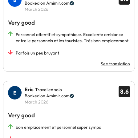
Booked on Amimir.com
March 2026
Very good
Personnel attentif et sympathique. Excellente ambiance
entre le personnels et les touristes. Très bon emplacement
Parfois un peu bruyant
See translation
Eric
Travelled solo
8.6
Booked on Amimir.com
March 2026
Very good
bon emplacement et personnel super sympa