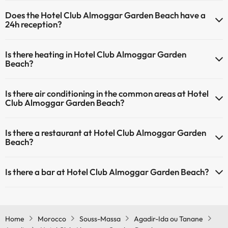
Yes, Hotel Club Almoggar Garden Beach has a swimming pool (this
Does the Hotel Club Almoggar Garden Beach have a
service could have an extra fee). Here you have more info about the
24h reception?
swimming pool and other facilities.
Yes, Hotel Club Almoggar Garden Beach has a 24-hour reception.
Outdoor swimming pool (summer season)
Is there heating in Hotel Club Almoggar Garden
Outdoor swimming pool (all season)
Beach?
Yes, Hotel Club Almoggar Garden Beach has heating in the common
Is there air conditioning in the common areas at Hotel
areas.
Club Almoggar Garden Beach?
Yes, Hotel Club Almoggar Garden Beach has air conditioning in the
Is there a restaurant at Hotel Club Almoggar Garden
common areas.
Beach?
Yes, Hotel Club Almoggar Garden Beach has a restaurant.
Is there a bar at Hotel Club Almoggar Garden Beach?
Yes, Hotel Club Almoggar Garden Beach has a bar.
Home
Morocco
Souss-Massa
Agadir-Ida ou Tanane