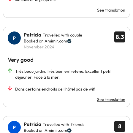
See translation
Patricia
Travelled with couple
8.3
Booked on Amimir.com
November 2024
Very good
Très beau jardin, très bien entretenu. Excellent petit
déjeuner. Face à la mer.
Dans certains endroits de l'hôtel pas de wifi
See translation
Patricia
Travelled with friends
8
Booked on Amimir.com