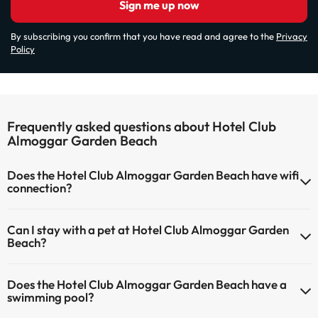
Sign me up now
By subscribing you confirm that you have read and agree to the
Privacy
Policy
Frequently asked questions about Hotel Club
Almoggar Garden Beach
Does the Hotel Club Almoggar Garden Beach have wifi
connection?
The Hotel Club Almoggar Garden Beach has Wi-Fi.
Can I stay with a pet at Hotel Club Almoggar Garden
Beach?
Pets are not allowed at Hotel Club Almoggar Garden Beach.
Does the Hotel Club Almoggar Garden Beach have a
swimming pool?