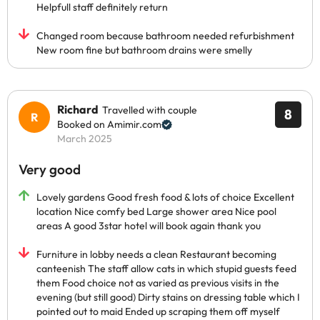
Helpfull staff definitely return
Changed room because bathroom needed refurbishment
New room fine but bathroom drains were smelly
Richard
Travelled with couple
8
Booked on Amimir.com
March 2025
Very good
Lovely gardens Good fresh food & lots of choice Excellent
location Nice comfy bed Large shower area Nice pool
areas A good 3star hotel will book again thank you
Furniture in lobby needs a clean Restaurant becoming
canteenish The staff allow cats in which stupid guests feed
them Food choice not as varied as previous visits in the
evening (but still good) Dirty stains on dressing table which I
pointed out to maid Ended up scraping them off myself