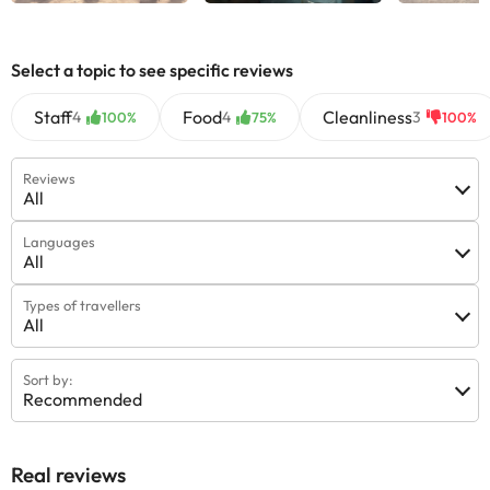
Select a topic to see specific reviews
Staff
Food
Cleanliness
4
4
3
100%
75%
100%
Reviews
All
Languages
All
Types of travellers
All
Sort by:
Recommended
Real reviews