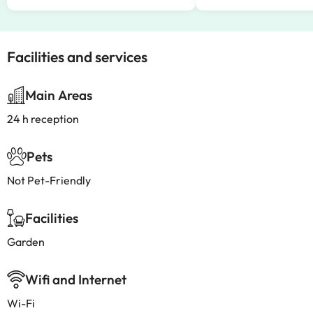
Facilities and services
Main Areas
24 h reception
Pets
Not Pet-Friendly
Facilities
Garden
Wifi and Internet
Wi-Fi