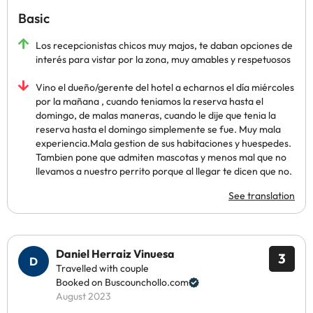
Basic
Los recepcionistas chicos muy majos, te daban opciones de
interés para vistar por la zona, muy amables y respetuosos
Vino el dueño/gerente del hotel a echarnos el día miércoles
por la mañana , cuando teniamos la reserva hasta el
domingo, de malas maneras, cuando le dije que tenia la
reserva hasta el domingo simplemente se fue. Muy mala
experiencia.Mala gestion de sus habitaciones y huespedes.
Tambien pone que admiten mascotas y menos mal que no
llevamos a nuestro perrito porque al llegar te dicen que no.
See translation
Daniel Herraiz Vinuesa
3
Travelled with couple
Booked on Buscounchollo.com
August 2023