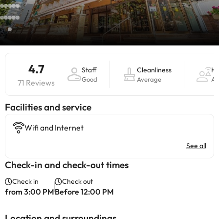
4.7
Staff
Cleanliness
Ho
Good
Average
Av
71 Reviews
​Facilities and service
Wifi and Internet
See all
Check-in and check-out times
Check in
Check out
from 3:00 PM
Before 12:00 PM
Location and surroundings