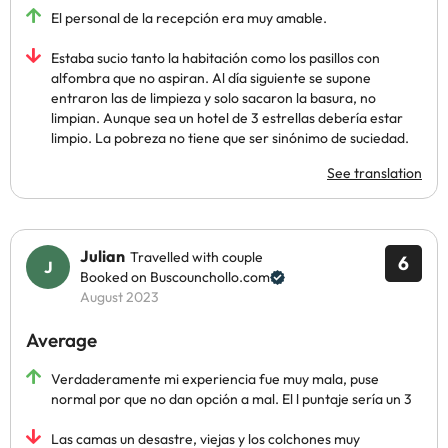
El personal de la recepción era muy amable.
Estaba sucio tanto la habitación como los pasillos con
alfombra que no aspiran. Al día siguiente se supone
entraron las de limpieza y solo sacaron la basura, no
limpian. Aunque sea un hotel de 3 estrellas debería estar
limpio. La pobreza no tiene que ser sinónimo de suciedad.
See translation
Julian
Travelled with couple
6
Booked on Buscounchollo.com
August 2023
Average
Verdaderamente mi experiencia fue muy mala, puse
normal por que no dan opción a mal. El l puntaje sería un 3
Las camas un desastre, viejas y los colchones muy