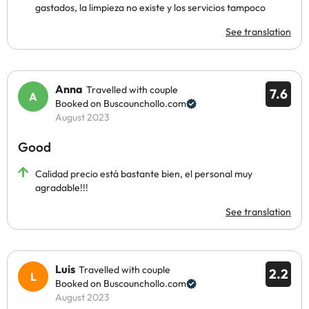
gastados, la limpieza no existe y los servicios tampoco
See translation
Anna
Travelled with couple
7.6
Booked on Buscounchollo.com
August 2023
Good
Calidad precio está bastante bien, el personal muy
agradable!!!
See translation
Luis
Travelled with couple
2.2
Booked on Buscounchollo.com
August 2023