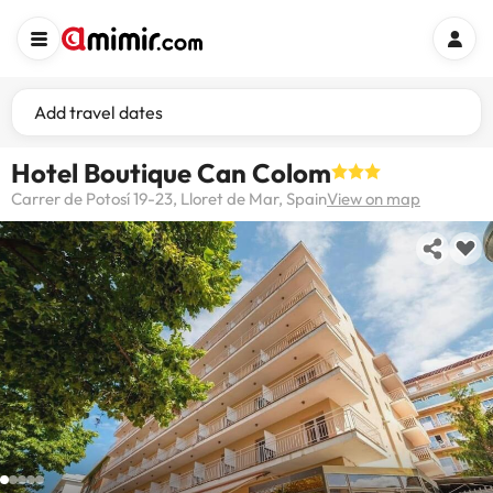
Add travel dates
Hotel Boutique Can Colom
Carrer de Potosí 19-23, Lloret de Mar, Spain
View on map