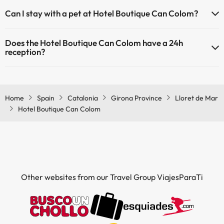
The Hotel Boutique Can Colom has Wi-Fi.
Can I stay with a pet at Hotel Boutique Can Colom?
Pets are not allowed at Hotel Boutique Can Colom.
Does the Hotel Boutique Can Colom have a 24h
reception?
Yes, Hotel Boutique Can Colom has a 24-hour reception.
Home
Spain
Catalonia
Girona Province
Lloret de Mar
Hotel Boutique Can Colom
Other websites from our Travel Group ViajesParaTi