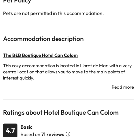
Pet Policy
Pets are not permitted in this accommodation.
Accommodation description
The B&B Boutique Hotel Can Colom
This cozy accommodation is located in Lloret de Mar, with a very
central location that allows you to move to the main points of
interest quickly.
The hotel has a variety of services to make your stay
comfortable: 24-hour reception so you can be attended at all
times, a delicious continental breakfast service and also your pet
can accompany you on your holiday. Great!
Ratings about Hotel Boutique Can Colom
Its rooms have TV, air conditioning, safe (for a fee) and a fully-
equipped bathroom with bathtub and hairdryer.
Basic
4.7
Don't wait any longer to enjoy a unique holiday at the
The B&B
Based on
71 reviews