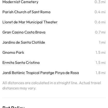
Modernist Cemetery
0.3 mi
Parish Church of Sant Roma
0.4 mi
Lloret de Mar Municipal Theater
0.6 mi
Gran Casino Costa Brava
0.7 mi
Jardins de Santa Clotilde
1 mi
Gnomo Park
1.5 mi
Ermita Santa Cristina
1.5 mi
Jardí Botànic Tropical Paratge Pinya de Rosa
1.8 mi
All distances are calculated in a straight line. Actual travel
distances may vary.