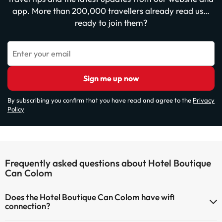
app. More than 200,000 travellers already read us…
ready to join them?
Enter your email
Sign me up now
By subscribing you confirm that you have read and agree to the
Privacy
Policy
Frequently asked questions about Hotel Boutique
Can Colom
Does the Hotel Boutique Can Colom have wifi
connection?