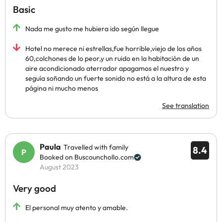
Basic
Nada me gusto me hubiera ido según llegue
Hotel no merece ni estrellas,fue horrible,viejo de los años
60,colchones de lo peor,y un ruido en la habitación de un
aire acondicionado aterrador apagamos el nuestro y
seguía soñando un fuerte sonido no está a la altura de esta
página ni mucho menos
See translation
Paula
Travelled with family
8.4
Booked on Buscounchollo.com
August 2023
Very good
El personal muy atento y amable.