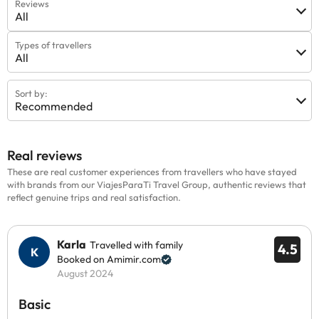
Reviews
All
Types of travellers
All
Sort by:
Recommended
Real reviews
These are real customer experiences from travellers who have stayed
with brands from our ViajesParaTi Travel Group, authentic reviews that
reflect genuine trips and real satisfaction.
Karla
Travelled with family
4.5
Booked on Amimir.com
August 2024
Basic