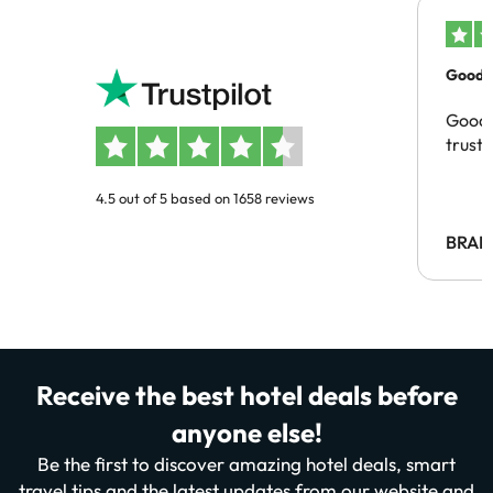
Good c
Good 
trust
4.5 out of 5 based on 1658 reviews
BRAH
Receive the best hotel deals before
anyone else!
Be the first to discover amazing hotel deals, smart
travel tips and the latest updates from our website and