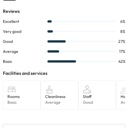
Boutique Hotel Can Colom
!
Some of the services listed may incur an additional charge. You
can check the applicable rates directly with the property. All the
information on this page is subject to change by the
accommodation. If you have any questions, please contact us.