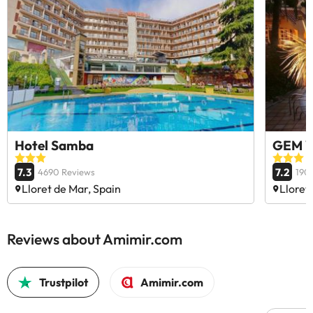
Hotel Samba
GEM W
7.3
7.2
4690 Reviews
190
Lloret de Mar, Spain
Lloret
Reviews about Amimir.com
Trustpilot
Amimir.com