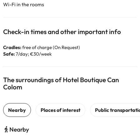
Wi-Fi in the rooms
Check-in times and other important info
Cradles:
free of charge (On Request)
Safe:
7/day; €30/week
The surroundings of Hotel Boutique Can
Colom
Nearby