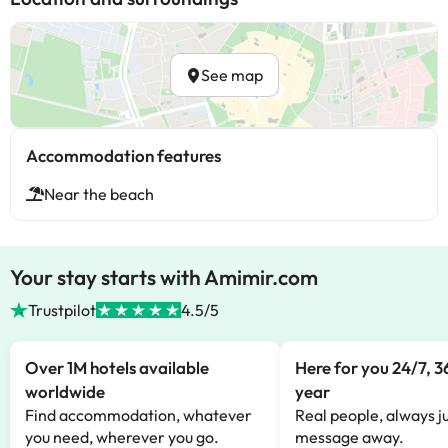
See map
Accommodation features
Near the beach
Your stay starts with Amimir.com
Trustpilot
4.5/5
Over 1M hotels available
Here for you 24/7, 3
worldwide
year
Find accommodation, whatever
Real people, always ju
you need, wherever you go.
message away.