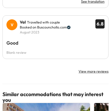
See translation
Val
Travelled with couple
6.8
Booked on Buscounchollo.com
August 2023
Good
Blank review
View more reviews
Similar accommodations that may interest
you