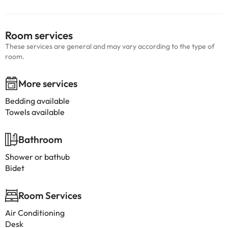
Room services
These services are general and may vary according to the type of
room.
More services
Bedding available
Towels available
Bathroom
Shower or bathub
Bidet
Room Services
Air Conditioning
Desk