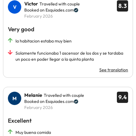
Victor
Travelled with couple
8.3
Booked on Esquiades.com
February 2026
Very good
la habitacion estaba muy bien
Solamente funcionaba 1 ascensor de los dos y se tardaba
un poco en poder llegar a la quinta planta
See translation
Melanie
Travelled with couple
9.4
Booked on Esquiades.com
February 2026
Excellent
Muy buena comida