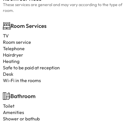
These services are general and may vary according to the type of
room.
Room Services
TV
Room service
Telephone
Hairdryer
Heating
Safe to be paid at reception
Desk
Wi-Fi in the rooms
Bathroom
Toilet
Amenities
Shower or bathub