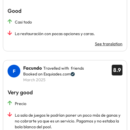
Good
Casi todo
La restauración con pocas opciones y caras.
See translation
Facundo
Travelled with friends
8.9
Booked on Esquiades.com
March 2025
Very good
Precio
La sala de juegos le podrían poner un poco más de ganas y
no cobrarte ya que es un servicio. Pagamos y no estaba la
bola blanca del pool.