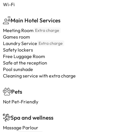
Wi-Fi
Main Hotel Services
Meeting Room
Extra charge
Games room
Laundry Service
Extra charge
Safety lockers
Free Luggage Room
Safe at the reception
Pool sunshade
Cleaning service with extra charge
Pets
Not Pet-Friendly
Spa and wellness
Massage Parlour