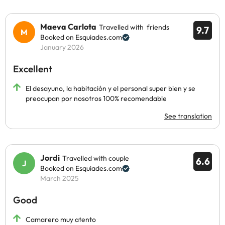
Maeva Carlota
Travelled with friends
9.7
Booked on Esquiades.com
January 2026
Excellent
El desayuno, la habitación y el personal super bien y se
preocupan por nosotros 100% recomendable
See translation
Jordi
Travelled with couple
6.6
Booked on Esquiades.com
March 2025
Good
Camarero muy atento