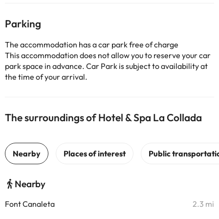
Parking
The accommodation has a car park free of charge
This accommodation does not allow you to reserve your car
park space in advance. Car Park is subject to availability at
the time of your arrival.
The surroundings of Hotel & Spa La Collada
Nearby
Font Canaleta
2.3 mi