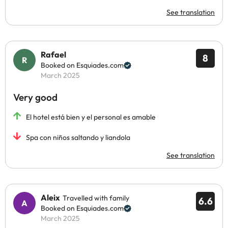
See translation
Rafael
8
Booked on Esquiades.com
March 2025
Very good
El hotel está bien y el personal es amable
Spa con niños saltando y liandola
See translation
Aleix
Travelled with family
6.6
Booked on Esquiades.com
March 2025