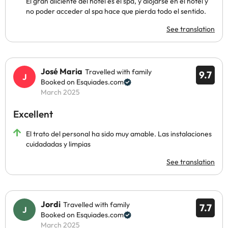
El gran aliciente del hotel es el spa, y alojarse en el hotel y
no poder acceder al spa hace que pierda todo el sentido.
See translation
José Maria
Travelled with family
9.7
Booked on Esquiades.com
March 2025
Excellent
El trato del personal ha sido muy amable. Las instalaciones
cuidadadas y limpias
See translation
Jordi
Travelled with family
7.7
Booked on Esquiades.com
March 2025