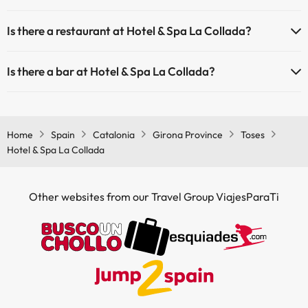
Yes, Hotel & Spa La Collada is adapted for people with reduced
Is there a restaurant at Hotel & Spa La Collada?
mobility.
Yes, Hotel & Spa La Collada has a restaurant.
Is there a bar at Hotel & Spa La Collada?
Yes, Hotel & Spa La Collada has a bar.
Home
Spain
Catalonia
Girona Province
Toses
Hotel & Spa La Collada
Other websites from our Travel Group ViajesParaTi