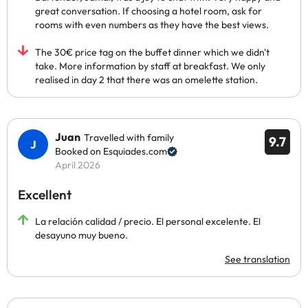
great conversation. If choosing a hotel room, ask for
rooms with even numbers as they have the best views.
The 30€ price tag on the buffet dinner which we didn't
take. More information by staff at breakfast. We only
realised in day 2 that there was an omelette station.
Juan
Travelled with family
9.7
Booked on Esquiades.com
April 2026
Excellent
La relación calidad / precio. El personal excelente. El
desayuno muy bueno.
See translation