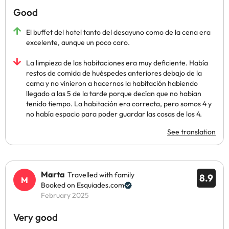
Good
El buffet del hotel tanto del desayuno como de la cena era
excelente, aunque un poco caro.
La limpieza de las habitaciones era muy deficiente. Había
restos de comida de huéspedes anteriores debajo de la
cama y no vinieron a hacernos la habitación habiendo
llegado a las 5 de la tarde porque decían que no habían
tenido tiempo. La habitación era correcta, pero somos 4 y
no había espacio para poder guardar las cosas de los 4.
See translation
Marta
Travelled with family
8.9
Booked on Esquiades.com
February 2025
Very good