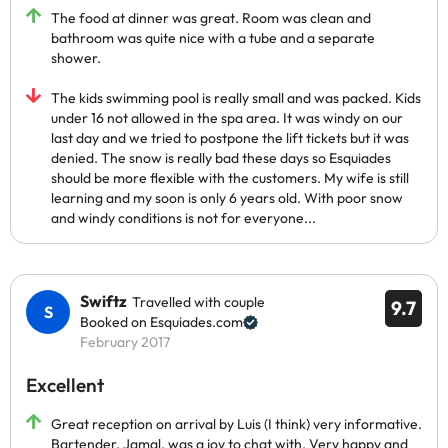
The food at dinner was great. Room was clean and
bathroom was quite nice with a tube and a separate
shower.
The kids swimming pool is really small and was packed. Kids
under 16 not allowed in the spa area. It was windy on our
last day and we tried to postpone the lift tickets but it was
denied. The snow is really bad these days so Esquiades
should be more flexible with the customers. My wife is still
learning and my soon is only 6 years old. With poor snow
and windy conditions is not for everyone...
Swiftz
Travelled with couple
9.7
Booked on Esquiades.com
February 2017
Excellent
Great reception on arrival by Luis (I think) very informative.
Bartender, Jamal, was a joy to chat with. Very happy and