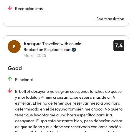
Recepxionistas
See translation
Enrique
Travelled with couple
7.4
Booked on Esquiades.com
March 2025
Good
Funcional
El buffet desayuno no es gran cosa, unas lonchas de queso
y mortadela y 4 mini croissant... se espera más de un 4
estrellas. El he ho de tener que reservar mesa a una hora
determinada en el desayuno también me choca. No quiero
tener que levantarme a una hora específica para ir a
desayunar. El spa esta bastante bien, pero deberían avisar
de que se llena y que debe ser reservado con anticipación.