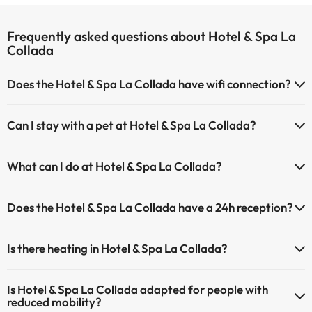
Frequently asked questions about Hotel & Spa La
Collada
Does the Hotel & Spa La Collada have wifi connection?
The Hotel & Spa La Collada has Wi-Fi.
Can I stay with a pet at Hotel & Spa La Collada?
Pets are not allowed at Hotel & Spa La Collada.
What can I do at Hotel & Spa La Collada?
The Hotel & Spa La Collada offers the following activities (some may
Does the Hotel & Spa La Collada have a 24h reception?
be for a fee):
Yes, Hotel & Spa La Collada has a 24-hour reception.
Masseur
Is there heating in Hotel & Spa La Collada?
Yes, Hotel & Spa La Collada has heating in the common areas.
Is Hotel & Spa La Collada adapted for people with
reduced mobility?