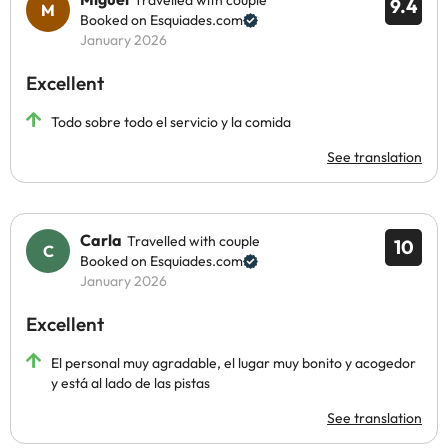
Travelled with couple
9.4
Booked on Esquiades.com
January 2026
Excellent
Todo sobre todo el servicio y la comida
See translation
Carla
Travelled with couple
10
Booked on Esquiades.com
January 2026
Excellent
El personal muy agradable, el lugar muy bonito y acogedor
y está al lado de las pistas
See translation