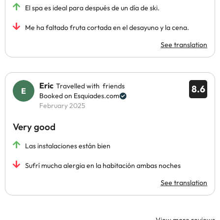
El spa es ideal para después de un día de ski.
Me ha faltado fruta cortada en el desayuno y la cena.
See translation
Eric
Travelled with friends
8.6
Booked on Esquiades.com
February 2025
Very good
Las instalaciones están bien
Sufrí mucha alergia en la habitación ambas noches
See translation