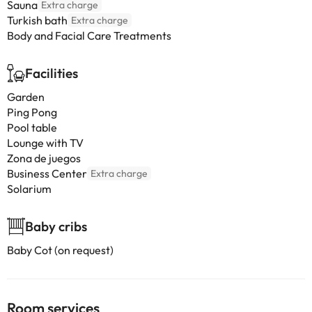
Sauna
Extra charge
Turkish bath
Extra charge
Body and Facial Care Treatments
Facilities
Garden
Ping Pong
Pool table
Lounge with TV
Zona de juegos
Business Center
Extra charge
Solarium
Baby cribs
Baby Cot (on request)
Room services