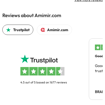
View more reviews
Reviews about Amimir.com
Trustpilot
Amimir.com
Good c
Good 
trust
4.5 out of 5 based on 1677 reviews
BRAH