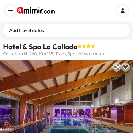
Add travel dates
Hotel & Spa La Collada
Carretera N-260, Km.155, Toses, Spain
View on map