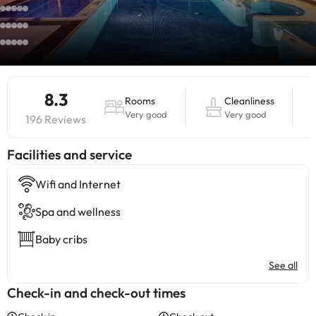
8.3
Rooms
Cleanliness
Very good
Very good
196 Reviews
​Facilities and service
Wifi and Internet
Spa and wellness
Baby cribs
See all
Check-in and check-out times