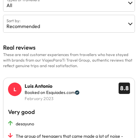
All
Sort by:
Recommended
Real reviews
These are real customer experiences from travellers who have stayed
with brands from our ViajesParaTi Travel Group, authentic reviews that
reflect genuine trips and real satisfaction.
Luis Antonio
8.8
Booked on Esquiades.com
February 2023
Very good
desayuno
The group of teenagers that came made a lot of noise -