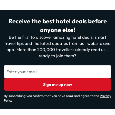
Receive the best hotel deals before
anyone else!
Be the first to discover amazing hotel deals, smart
travel tips and the latest updates from our website and
app. More than 200,000 travellers already read us…
ready to join them?
Enter your email
Sign me up now
By subscribing you confirm that you have read and agree to the
Privacy
Policy