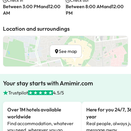
Check in
Check out
Between 3:00 PMand12:00
Between 8:00 AMand12:00
AM
PM
Location and surroundings
See map
Your stay starts with Amimir.com
Trustpilot
4.5/5
Over 1M hotels available
Here for you 24/7, 3
worldwide
year
Find accommodation, whatever
Real people, always ju
you need, wherever you go.
message away.