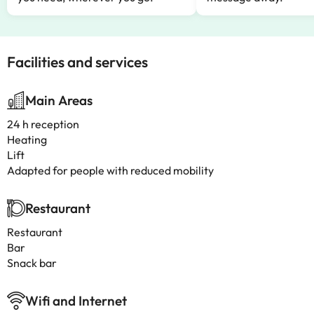
Facilities and services
Main Areas
24 h reception
Heating
Lift
Adapted for people with reduced mobility
Restaurant
Restaurant
Bar
Snack bar
Wifi and Internet