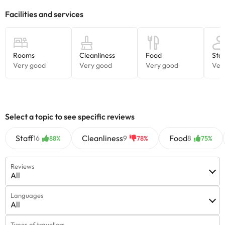
check the rates directly with the establishment. This information
is subject to change by the accommodation.
Some of the services listed may incur an additional charge. You
can check the applicable rates directly with the property. All the
information on this page is subject to change by the
accommodation. If you have any questions, please contact us.
Select a topic to see specific reviews
Staff
Cleanliness
Food
16
9
8
88%
78%
75%
Reviews
All
Languages
All
Types of travellers