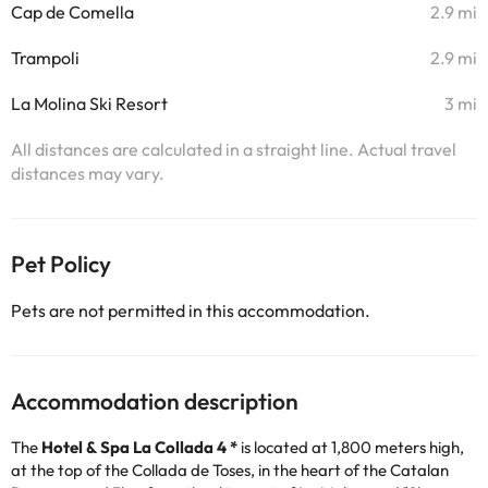
Cap de Comella
2.9 mi
Trampoli
2.9 mi
La Molina Ski Resort
3 mi
All distances are calculated in a straight line. Actual travel
distances may vary.
Pet Policy
Pets are not permitted in this accommodation.
Accommodation description
The
Hotel & Spa La Collada 4 *
is located at 1,800 meters high,
at the top of the Collada de Toses, in the heart of the Catalan