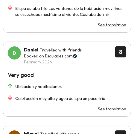
El spa estaba frío Las ventanas de la habitación muy finas
se escuchaba muchísimo el viento. Costaba dormir
See translation
Daniel
Travelled with friends
8
Booked on Esquiades.com
February 2026
Very good
Ubicación y habitaciones
Calefacción muy alta y agua del spa un poco fría
See translation
Miguel