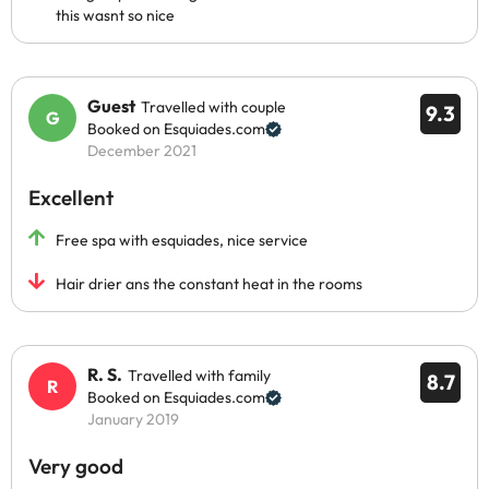
this wasnt so nice
Guest
Travelled with couple
9.3
Booked on Esquiades.com
December 2021
Excellent
Free spa with esquiades, nice service
Hair drier ans the constant heat in the rooms
R. S.
Travelled with family
8.7
Booked on Esquiades.com
January 2019
Very good