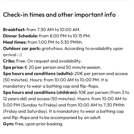
Check-in times and other important info
Breakfast:
from 7:30 AM to 10:00 AM.
Dinner Schedule:
from 8:00 PM to 10:15 PM.
Meal times:
from 1:00 PM to 3:30 PMhh.
Outdoor car park:
gratuitous. According to availability upon
arrival :-)
Cribs:
Free. On request and availability.
Spa price:
€ 20 per person and 50 minute session.
Spa hours and conditions (adults):
20€ per person and access
(50 minutes). Hours: from 10:00 AM to 10:00 PM. It is
mandatory to wear a bathing cap and flip-flops.
Spa hours and conditions (children):
10€ per person (from 3 to
12 years old) and access (50 minutes). Hours: from 10:00 AM to
5:00 PM (Sunday to Friday) and from 10:00 AM to 7:30 PMhh
(Friday and Saturday). It is mandatory to wear a bathing cap
and flip-flops and to be accompanied by an adult.
Gym:
free, upon prior booking.