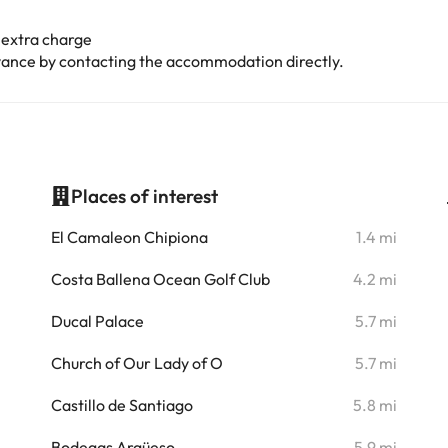
 extra charge
advance by contacting the accommodation directly.
Places of interest
i
El Camaleon Chipiona
1.4 mi
i
Costa Ballena Ocean Golf Club
4.2 mi
i
Ducal Palace
5.7 mi
i
Church of Our Lady of O
5.7 mi
i
Castillo de Santiago
5.8 mi
i
Bodegas Argüeso
5.9 mi