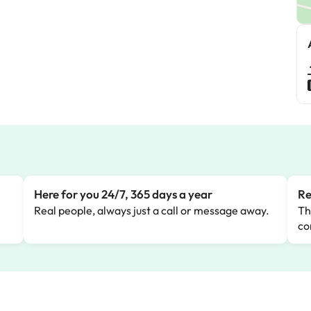
Here for you 24/7, 365 days a year
Re
Real people, always just a call or message away.
Th
co