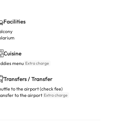
Facilities
alcony
olarium
Cuisine
iddies menu
Extra charge
Transfers / Transfer
uttle to the airport (check fee)
ansfer to the airport
Extra charge