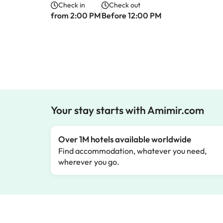
Check in
Check out
from 2:00 PM
Before 12:00 PM
Your stay starts with Amimir.com
Over 1M hotels available worldwide
Find accommodation, whatever you need,
wherever you go.