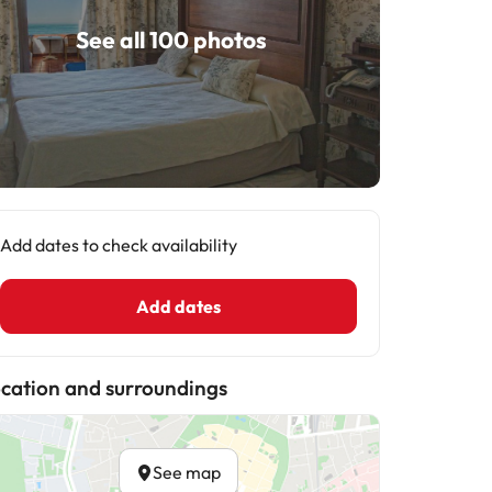
See all 100 photos
Add dates to check availability
Add dates
cation and surroundings
See map