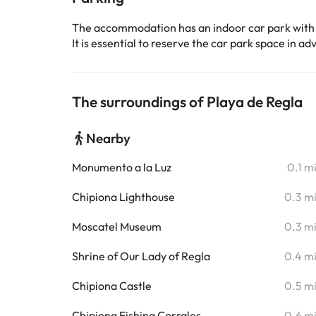
The accommodation has an indoor car park with
It is essential to reserve the car park space in 
The surroundings of Playa de Regla
Nearby
Monumento a la Luz
0.1 m
Chipiona Lighthouse
0.3 m
Moscatel Museum
0.3 m
Shrine of Our Lady of Regla
0.4 m
Chipiona Castle
0.5 m
Chipiona Fishing Corrales
0.6 m