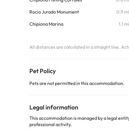
Rocio Jurado Monument
0.9 m
Chipiona Marina
1.1 m
All distances are calculated in a straight line. Ac
Pet Policy
Pets are not permitted in this accommodation.
Legal information
This accommodation is managed by a legal entity.
professional activity.