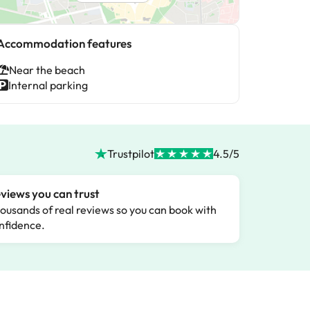
Accommodation features
Near the beach
Internal parking
Trustpilot
4.5/5
views you can trust
ousands of real reviews so you can book with
nfidence.