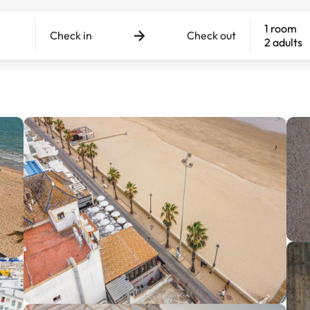
1 room
Check in
Check out
2 adults