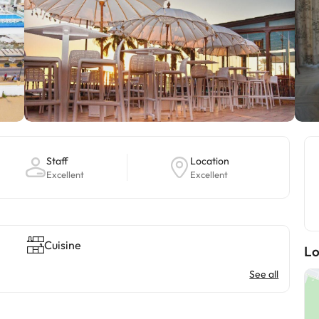
Staff
Location
Excellent
Excellent
Cuisine
Lo
See all