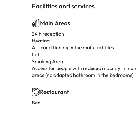
Facilities and services
Main Areas
24 h reception
Heating
Air-conditioning in the main facilities
Lift
Smoking Area
Access for people with reduced mobility in main
areas (no adapted bathroom in the bedrooms)
Restaurant
Bar