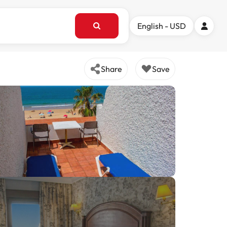
English - USD
Share
Save