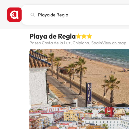
Search
city,
hotel
or
Playa de Regla
destination
Paseo Costa de la Luz, Chipiona, Spain
View on map