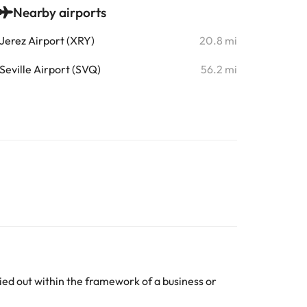
Nearby airports
Jerez Airport (XRY)
20.8 mi
Seville Airport (SVQ)
56.2 mi
ed out within the framework of a business or