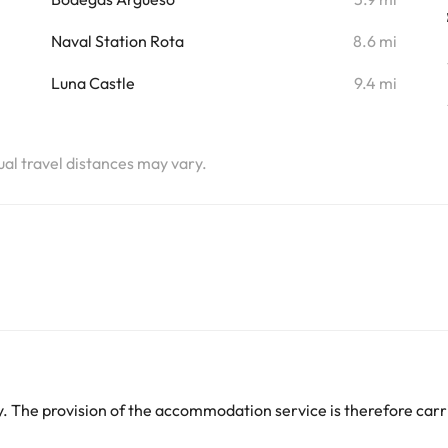
i
Naval Station Rota
8.6 mi
i
Luna Castle
9.4 mi
tual travel distances may vary.
 The provision of the accommodation service is therefore carri