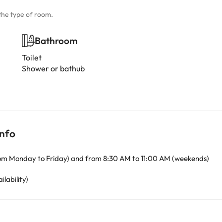
the type of room.
Bathroom
Toilet
Shower or bathub
info
om Monday to Friday) and from 8:30 AM to 11:00 AM (weekends)
ilability)