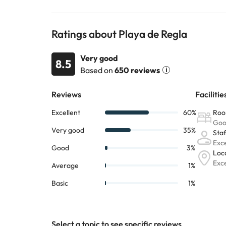
Ratings about Playa de Regla
Very good
8.5
Based on
650 reviews
Select a topic to see specific reviews