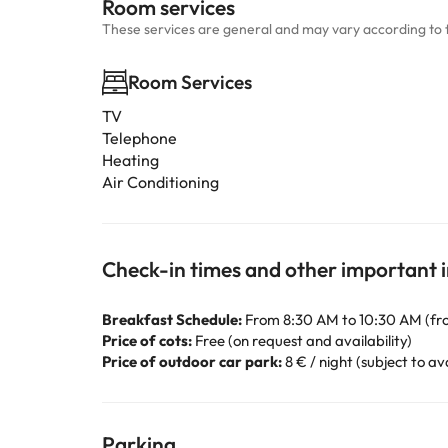
Room services
These services are general and may vary according to 
Room Services
TV
Telephone
Heating
Air Conditioning
Check-in times and other important 
Breakfast Schedule:
From 8:30 AM to 10:30 AM (fr
Price of cots:
Free (on request and availability)
Price of outdoor car park:
8 € / night (subject to ava
Parking