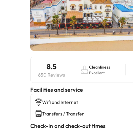
8.5
Cleanliness
Excellent
650 Reviews
​Facilities and service
Wifi and Internet
Transfers / Transfer
Check-in and check-out times