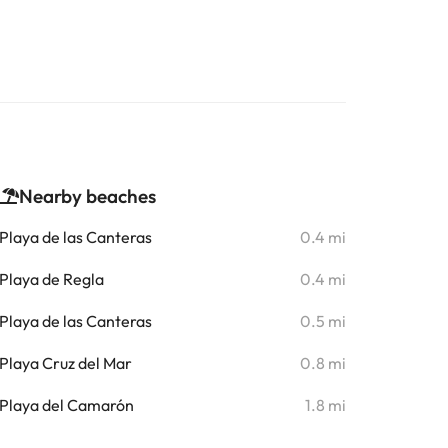
Nearby beaches
Playa de las Canteras
0.4 mi
Playa de Regla
0.4 mi
Playa de las Canteras
0.5 mi
Playa Cruz del Mar
0.8 mi
Playa del Camarón
1.8 mi