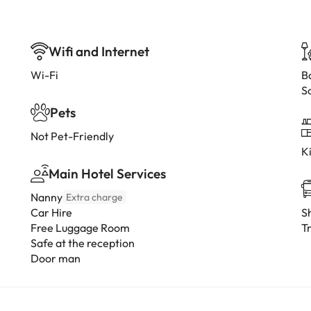
Wifi and Internet
Wi-Fi
B
S
Pets
Not Pet-Friendly
K
Main Hotel Services
Nanny
Extra charge
Car Hire
Sh
Free Luggage Room
Tr
Safe at the reception
Door man