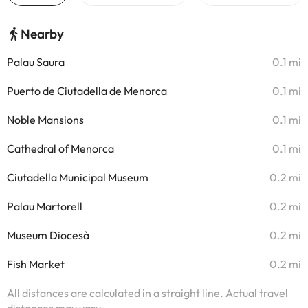
Nearby
Palau Saura
0.1 mi
Puerto de Ciutadella de Menorca
0.1 mi
Noble Mansions
0.1 mi
Cathedral of Menorca
0.1 mi
Ciutadella Municipal Museum
0.2 mi
Palau Martorell
0.2 mi
Museum Diocesà
0.2 mi
Fish Market
0.2 mi
All distances are calculated in a straight line. Actual travel