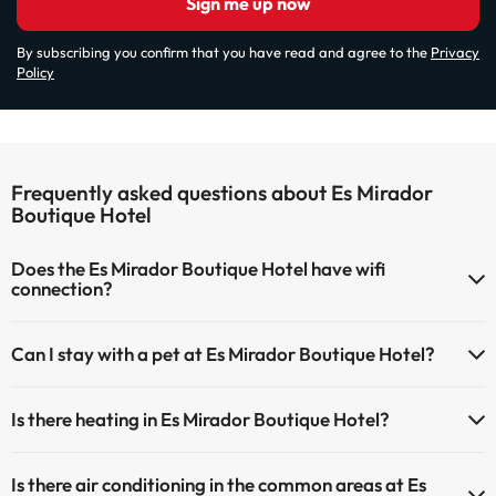
Sign me up now
By subscribing you confirm that you have read and agree to the
Privacy
Policy
Frequently asked questions about Es Mirador
Boutique Hotel
Does the Es Mirador Boutique Hotel have wifi
connection?
The Es Mirador Boutique Hotel has Wi-Fi.
Can I stay with a pet at Es Mirador Boutique Hotel?
Pets are not allowed at Es Mirador Boutique Hotel.
Is there heating in Es Mirador Boutique Hotel?
Yes, Es Mirador Boutique Hotel has heating in the common areas.
Is there air conditioning in the common areas at Es