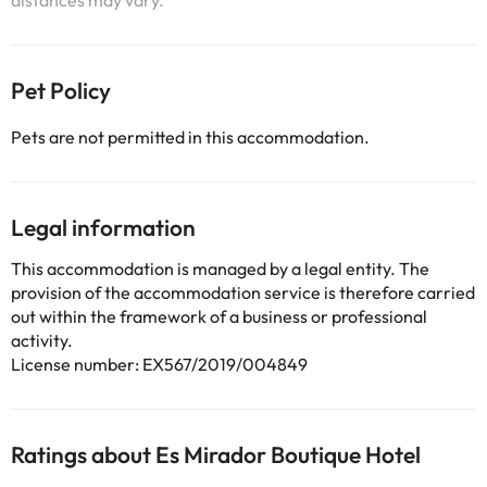
distances may vary.
Pet Policy
Pets are not permitted in this accommodation.
Legal information
This accommodation is managed by a legal entity. The
provision of the accommodation service is therefore carried
out within the framework of a business or professional
activity.
License number: EX567/2019/004849
Ratings about Es Mirador Boutique Hotel