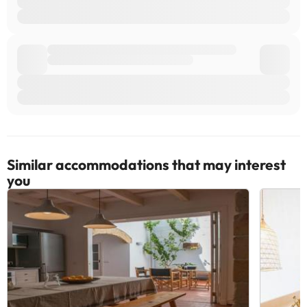
Similar accommodations that may interest
you