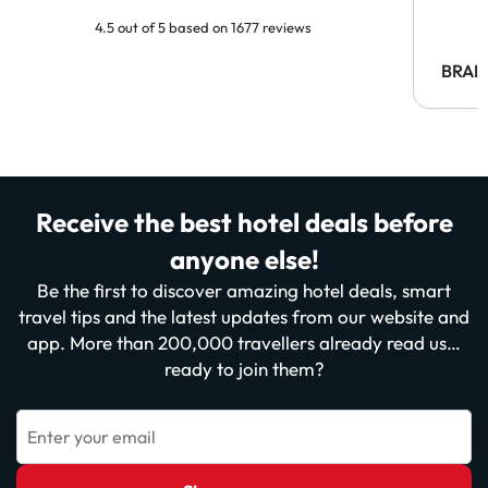
4.5 out of 5 based on 1677 reviews
BRAH
Receive the best hotel deals before
anyone else!
Be the first to discover amazing hotel deals, smart
travel tips and the latest updates from our website and
app. More than 200,000 travellers already read us…
ready to join them?
Enter your email