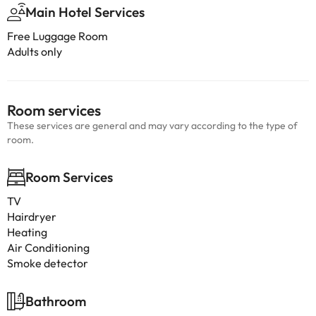
Main Hotel Services
Free Luggage Room
Adults only
Room services
These services are general and may vary according to the type of
room.
Room Services
TV
Hairdryer
Heating
Air Conditioning
Smoke detector
Bathroom