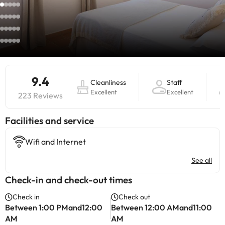
9.4
Cleanliness
Staff
Excellent
Excellent
223 Reviews
​Facilities and service
Wifi and Internet
See all
Check-in and check-out times
Check in
Check out
Between 1:00 PMand12:00
Between 12:00 AMand11:00
AM
AM