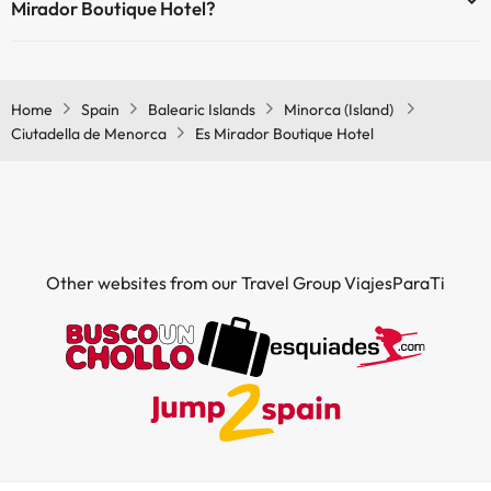
Mirador Boutique Hotel?
Yes, Es Mirador Boutique Hotel has air conditioning in the common
areas.
Home
Spain
Balearic Islands
Minorca (Island)
Ciutadella de Menorca
Es Mirador Boutique Hotel
Other websites from our Travel Group ViajesParaTi