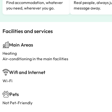
Find accommodation, whatever
Real people, always ju
you need, wherever you go.
message away.
Facilities and services
Main Areas
Heating
Air-conditioning in the main facilities
Wifi and Internet
Wi-Fi
Pets
Not Pet-Friendly