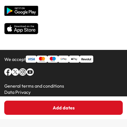
Hotels in Majorca
Hotels in Minorca
We accept
General terms and conditions
Data Privacy
Cookie Policy
Add dates
Amimir.com (C) 2016-2026 - Viajes Para Ti S.L.U