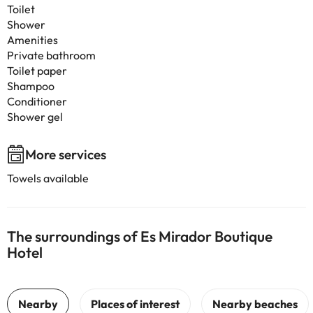
Toilet
Shower
Amenities
Private bathroom
Toilet paper
Shampoo
Conditioner
Shower gel
More services
Towels available
The surroundings of Es Mirador Boutique
Hotel