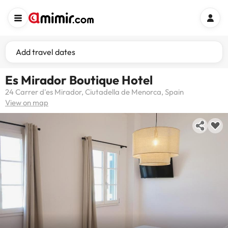
Add travel dates
Es Mirador Boutique Hotel
24 Carrer d'es Mirador, Ciutadella de Menorca, Spain
View on map