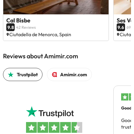
Cal Bisbe
Ses Vo
9.8
9.6
42 Reviews
69 
Ciutadella de Menorca, Spain
Ciutad
Reviews about Amimir.com
Trustpilot
Amimir.com
Good c
Good 
trust