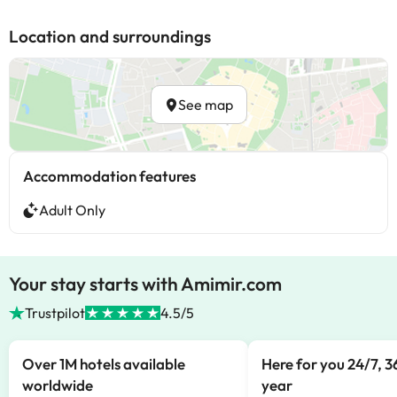
Location and surroundings
See map
Accommodation features
Adult Only
Your stay starts with Amimir.com
Trustpilot
4.5/5
Over 1M hotels available
Here for you 24/7, 3
worldwide
year