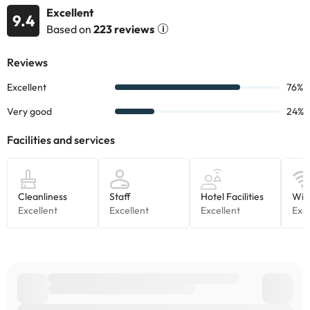
Excellent
9.4
Based on
223 reviews