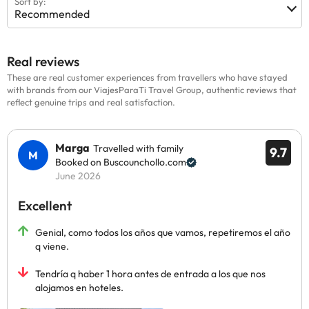
Sort by:
Recommended
Real reviews
These are real customer experiences from travellers who have stayed
with brands from our ViajesParaTi Travel Group, authentic reviews that
reflect genuine trips and real satisfaction.
Marga
Travelled with family
9.7
Booked on Buscounchollo.com
June 2026
Excellent
Genial, como todos los años que vamos, repetiremos el año
q viene.
Tendría q haber 1 hora antes de entrada a los que nos
alojamos en hoteles.