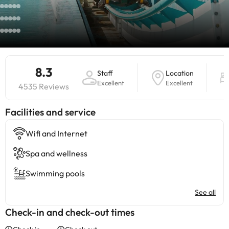
8.3
Staff
Location
Excellent
Excellent
4535 Reviews
​Facilities and service
Wifi and Internet
Spa and wellness
Swimming pools
See all
Check-in and check-out times