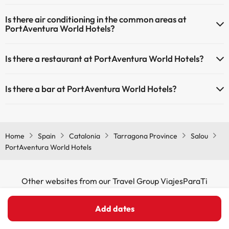
Yes, PortAventura World Hotels has heating in the common areas.
Is there air conditioning in the common areas at
PortAventura World Hotels?
Yes, PortAventura World Hotels has air conditioning in the common
Is there a restaurant at PortAventura World Hotels?
areas.
Yes, PortAventura World Hotels has a restaurant.
Is there a bar at PortAventura World Hotels?
Yes, PortAventura World Hotels has a bar.
Home
Spain
Catalonia
Tarragona Province
Salou
PortAventura World Hotels
Other websites from our Travel Group ViajesParaTi
Add dates