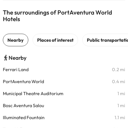
The surroundings of PortAventura World
Hotels
Nearby
Ferrari Land
0.2 mi
PortAventura World
0.4 mi
Municipal Theatre Auditorium
1 mi
Bosc Aventura Salou
1 mi
Illuminated Fountain
1.1 mi