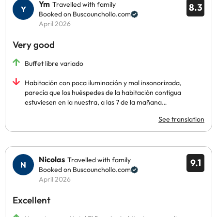
Ym
Travelled with family
8.3
Booked on Buscounchollo.com
April 2026
Very good
Buffet libre variado
Habitación con poca iluminación y mal insonorizada,
parecía que los huéspedes de la habitación contigua
estuviesen en la nuestra, a las 7 de la mañana…
See translation
Nicolas
Travelled with family
9.1
Booked on Buscounchollo.com
April 2026
Excellent