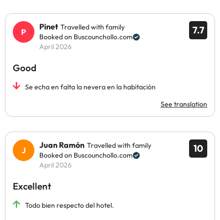
Pinet
Travelled with family
7.7
Booked on Buscounchollo.com
April 2026
Good
Se echa en falta la nevera en la habitación
See translation
Juan Ramón
Travelled with family
10
Booked on Buscounchollo.com
April 2026
Excellent
Todo bien respecto del hotel.