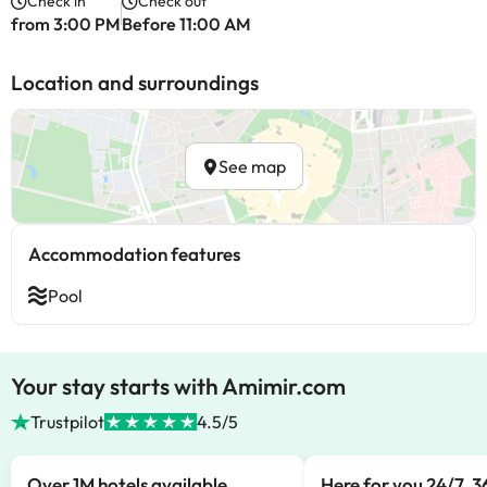
Check in
Check out
from 3:00 PM
Before 11:00 AM
Location and surroundings
See map
Accommodation features
Pool
Your stay starts with Amimir.com
Trustpilot
4.5/5
Over 1M hotels available
Here for you 24/7, 3