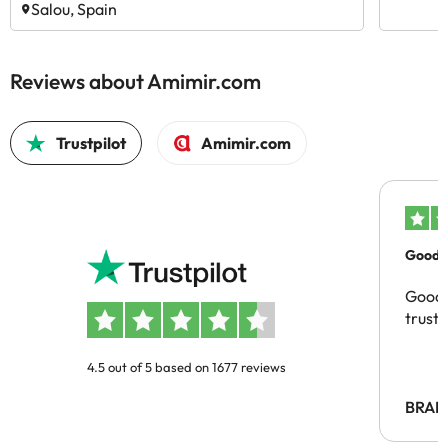
Salou, Spain
Reviews about Amimir.com
Trustpilot
Amimir.com
Good c
Good 
trust
4.5 out of 5 based on 1677 reviews
BRAH