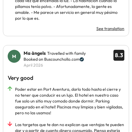
cada vez que encendías la luz. - La habitación cuando la
pillamos tenía polvo. - Afortunadamente, la gente es
amable. - Me parece un servicio en general muy pésimo
por lo que es.
See translation
Ma àngels
Travelled with family
8.3
Booked on Buscounchollo.com
April 2026
Very good
Poder estar en Port Aventura, darlo todo hasta el cierre y
no tener que conducir es un lujo. El hotel en nuestro caso
fue solo un sitio muy comodo donde dormir. Parking
asegurado en el hotel! Piscinas muy limpias y bien vigiladas,
pero no las usamos!
Las targetas que te dan no explican que ventajas te pueden
dar y a partir de cuanto dinero consumido. Pienso estaría