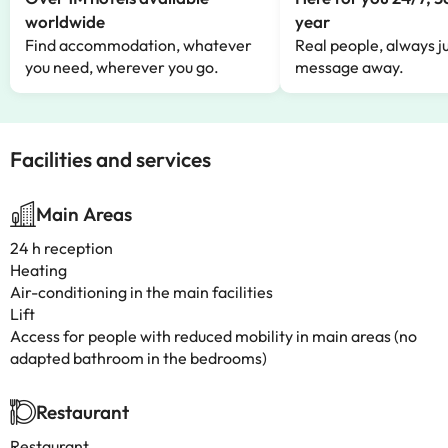
worldwide
year
Find accommodation, whatever
Real people, always ju
you need, wherever you go.
message away.
Facilities and services
Main Areas
24 h reception
Heating
Air-conditioning in the main facilities
Lift
Access for people with reduced mobility in main areas (no
adapted bathroom in the bedrooms)
Restaurant
Restaurant