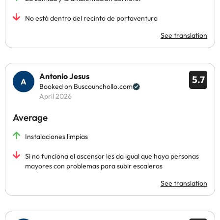
No está dentro del recinto de portaventura
See translation
Antonio Jesus
5.7
Booked on Buscounchollo.com
April 2026
Average
Instalaciones limpias
Si no funciona el ascensor les da igual que haya personas
mayores con problemas para subir escaleras
See translation