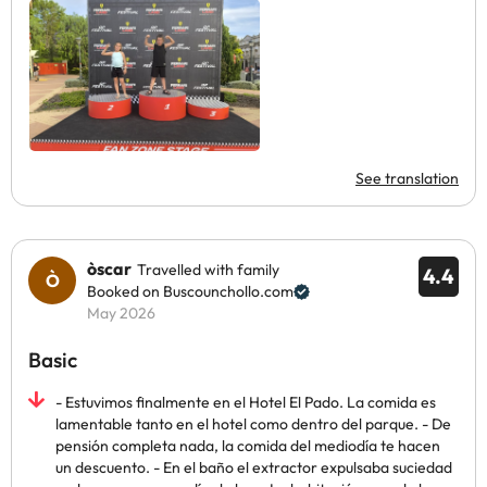
See translation
òscar
Travelled with family
4.4
Booked on Buscounchollo.com
May 2026
Basic
- Estuvimos finalmente en el Hotel El Pado. La comida es
lamentable tanto en el hotel como dentro del parque. - De
pensión completa nada, la comida del mediodía te hacen
un descuento. - En el baño el extractor expulsaba suciedad