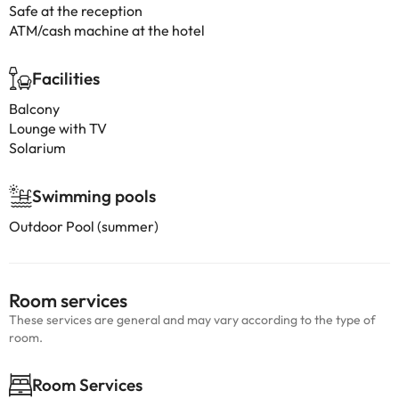
Safe at the reception
ATM/cash machine at the hotel
Facilities
Balcony
Lounge with TV
Solarium
Swimming pools
Outdoor Pool (summer)
Room services
These services are general and may vary according to the type of
room.
Room Services