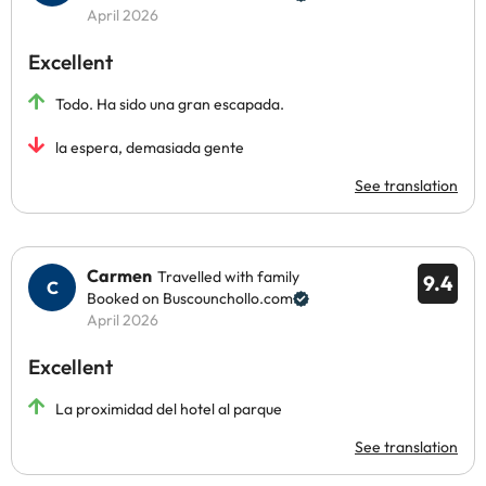
April 2026
Excellent
Todo. Ha sido una gran escapada.
la espera, demasiada gente
See translation
Carmen
Travelled with family
9.4
Booked on Buscounchollo.com
April 2026
Excellent
La proximidad del hotel al parque
See translation