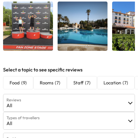
See all
See all
See
Select a topic to see specific reviews
Food
(9)
Rooms
(7)
Staff
(7)
Location
(7)
Reviews
All
Types of travellers
All