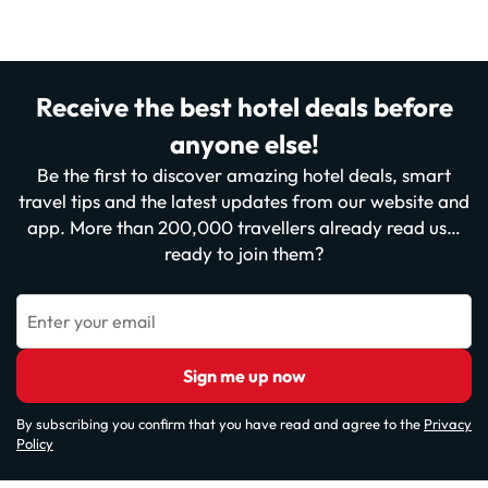
Receive the best hotel deals before
anyone else!
Be the first to discover amazing hotel deals, smart
travel tips and the latest updates from our website and
app. More than 200,000 travellers already read us…
ready to join them?
Enter your email
Sign me up now
By subscribing you confirm that you have read and agree to the
Privacy
Policy