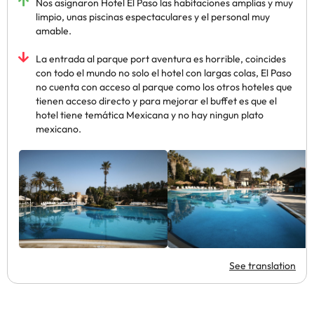
Nos asignaron Hotel El Paso las habitaciones amplias y muy
limpio, unas piscinas espectaculares y el personal muy
amable.
La entrada al parque port aventura es horrible, coincides
con todo el mundo no solo el hotel con largas colas, El Paso
no cuenta con acceso al parque como los otros hoteles que
tienen acceso directo y para mejorar el buffet es que el
hotel tiene temática Mexicana y no hay ningun plato
mexicano.
See translation