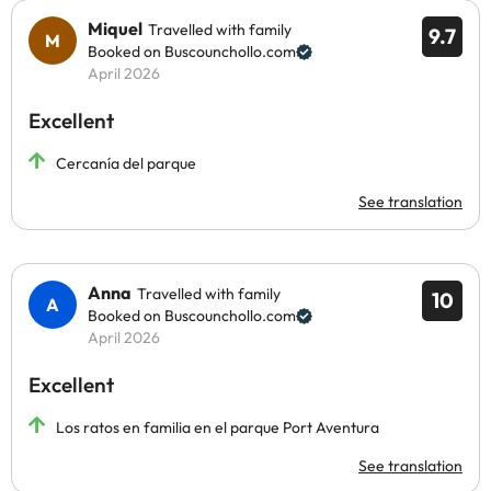
Miquel
Travelled with family
9.7
Booked on Buscounchollo.com
April 2026
Excellent
Cercanía del parque
See translation
Anna
Travelled with family
10
Booked on Buscounchollo.com
April 2026
Excellent
Los ratos en familia en el parque Port Aventura
See translation