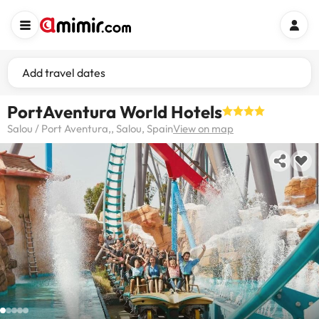
Add travel dates
PortAventura World Hotels
Salou / Port Aventura,, Salou, Spain
View on map