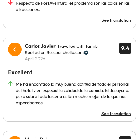
Respecto de PortAventura, el problema son las colas en las
atracciones.
See translation
Carlos Javier
Travelled with family
9.4
Booked on Buscounchollo.com
April 2026
Excellent
Me ha encantado la muy buena actitud de todo el personal
del hotel y en especial la calidad de la comida. El desayuno,
pero sobre todo la cena están mucho mejor de lo que nos
esperabamos.
See translation