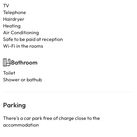
TV
Telephone
Hairdryer
Heating
Air Conditioning
Safe to be paid at reception
Wi-Fi in the rooms
Bathroom
Toilet
Shower or bathub
Parking
There's a car park free of charge close to the
accommodation