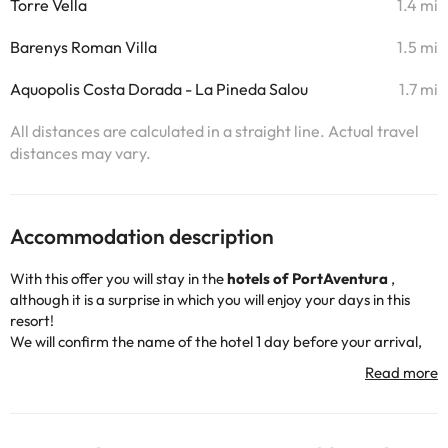
Torre Vella
1.4 mi
Barenys Roman Villa
1.5 mi
Aquopolis Costa Dorada - La Pineda Salou
1.7 mi
All distances are calculated in a straight line. Actual travel
distances may vary.
Accommodation description
With this offer you will stay in the
hotels of PortAventura
,
although it is a surprise in which you will enjoy your days in this
resort!
We will confirm the name of the hotel 1 day before your arrival,
so we keep the excitement and suspense until the end!
The hotels that can be assigned are the following:
Hotel
PortAventura
,
Hotel El Paso
,
Hotel Caribe
, and
Hotel Gold
River
.
Did you know? Although everything is a surprise, we do