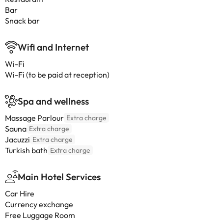
Bar
Snack bar
Wifi and Internet
Wi-Fi
Wi-Fi (to be paid at reception)
Spa and wellness
Massage Parlour
Extra charge
Sauna
Extra charge
Jacuzzi
Extra charge
Turkish bath
Extra charge
Main Hotel Services
Car Hire
Currency exchange
Free Luggage Room