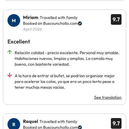
Miriam
Travelled with family
9.7
Booked on Buscounchollo.com
April 2026
Excellent
Relación calidad - precio excelente. Personal muy amable.
Habitaciones nuevas, limpias y amplias. La comida muy
buena, con bastante variedad.
A la hora de entrar al bufet, se podrían organizar mejor
para acelerar las colas, ya que era un poco lento pese a
tener muchas mesas vacías.
See translation
Raquel
Travelled with family
9.7
Booked on Buscounchollo.com