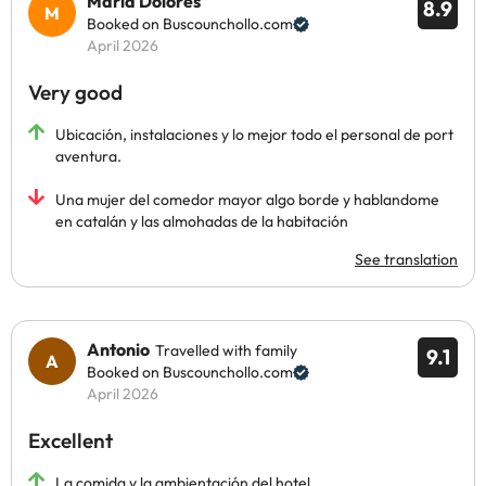
Maria Dolores
8.9
Booked on Buscounchollo.com
April 2026
Very good
Ubicación, instalaciones y lo mejor todo el personal de port
aventura.
Una mujer del comedor mayor algo borde y hablandome
en catalán y las almohadas de la habitación
See translation
Antonio
Travelled with family
9.1
Booked on Buscounchollo.com
April 2026
Excellent
La comida y la ambientación del hotel