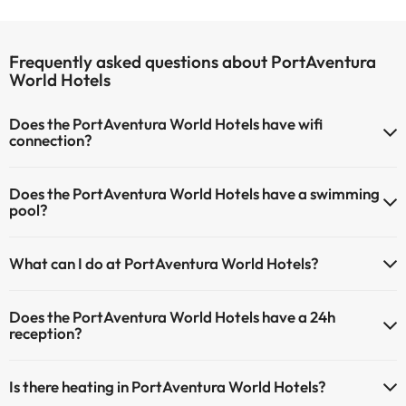
Frequently asked questions about PortAventura
World Hotels
Does the PortAventura World Hotels have wifi
connection?
The PortAventura World Hotels offers Wi-Fi for a fee.
Does the PortAventura World Hotels have a swimming
The PortAventura World Hotels has Wi-Fi.
pool?
Yes, PortAventura World Hotels has a swimming pool (this service
What can I do at PortAventura World Hotels?
could have an extra fee). Here you have more info about the
swimming pool and other facilities.
The PortAventura World Hotels offers the following activities (some
Does the PortAventura World Hotels have a 24h
may be for a fee):
Outdoor swimming pool (summer season)
reception?
Masseur
Yes, PortAventura World Hotels has a 24-hour reception.
Is there heating in PortAventura World Hotels?