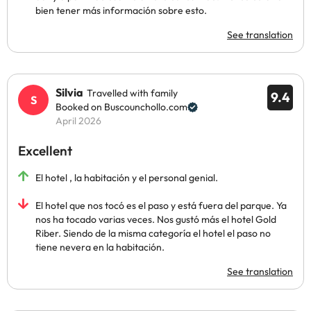
bien tener más información sobre esto.
See translation
Silvia
Travelled with family
9.4
Booked on Buscounchollo.com
April 2026
Excellent
El hotel , la habitación y el personal genial.
El hotel que nos tocó es el paso y está fuera del parque. Ya
nos ha tocado varias veces. Nos gustó más el hotel Gold
Riber. Siendo de la misma categoría el hotel el paso no
tiene nevera en la habitación.
See translation