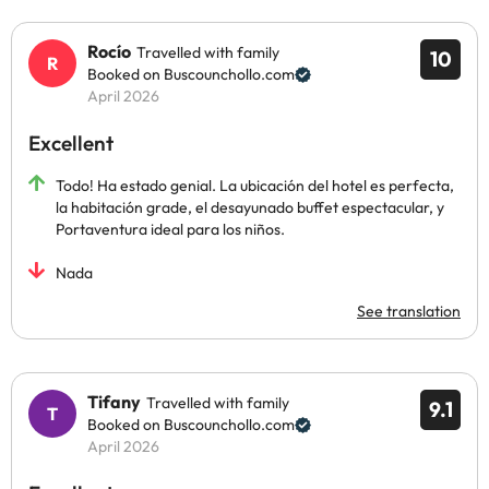
Rocío
Travelled with family
10
Booked on Buscounchollo.com
April 2026
Excellent
Todo! Ha estado genial. La ubicación del hotel es perfecta,
la habitación grade, el desayunado buffet espectacular, y
Portaventura ideal para los niños.
Nada
See translation
Tifany
Travelled with family
9.1
Booked on Buscounchollo.com
April 2026