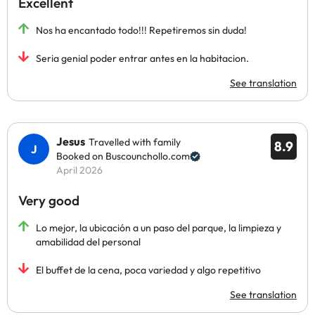
Excellent
Nos ha encantado todo!!! Repetiremos sin duda!
Seria genial poder entrar antes en la habitacion.
See translation
Jesus
Travelled with family
8.9
Booked on Buscounchollo.com
April 2026
Very good
Lo mejor, la ubicación a un paso del parque, la limpieza y
amabilidad del personal
El buffet de la cena, poca variedad y algo repetitivo
See translation