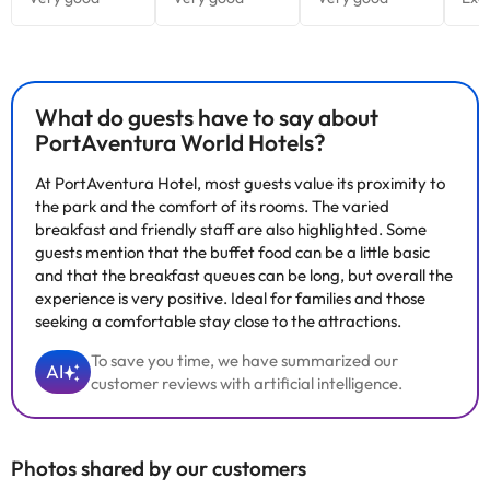
What do guests have to say about
PortAventura World Hotels?
At PortAventura Hotel, most guests value its proximity to
the park and the comfort of its rooms. The varied
breakfast and friendly staff are also highlighted. Some
guests mention that the buffet food can be a little basic
and that the breakfast queues can be long, but overall the
experience is very positive. Ideal for families and those
seeking a comfortable stay close to the attractions.
To save you time, we have summarized our
AI
customer reviews with artificial intelligence.
Photos shared by our customers