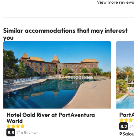
View more reviews
Similar accommodations that may interest
you
Hotel Gold River at PortAventura
PortAv
World
8.2
540
8.8
746 Reviews
Salou,