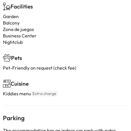
Facilities
Garden
Balcony
Zona de juegos
Business Center
Nightclub
Pets
Pet-Friendly on request (check fee)
Cuisine
Kiddies menu
Extra charge
Parking
The accommodation has an indoor car park with extra