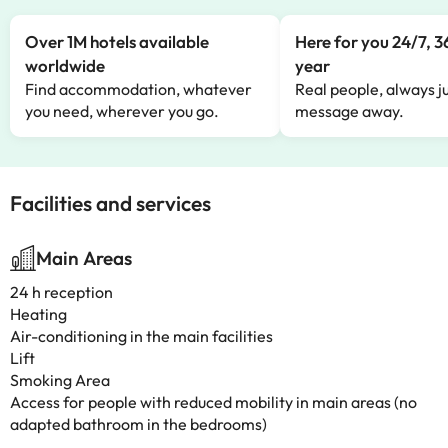
Over 1M hotels available
Here for you 24/7, 3
worldwide
year
Find accommodation, whatever
Real people, always ju
you need, wherever you go.
message away.
Facilities and services
Main Areas
24 h reception
Heating
Air-conditioning in the main facilities
Lift
Smoking Area
Access for people with reduced mobility in main areas (no
adapted bathroom in the bedrooms)