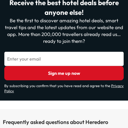
Receive the best hotel deals before
anyone else!
Be the first to discover amazing hotel deals, smart
travel tips and the latest updates from our website and
app. More than 200,000 travellers already read us…
ready to join them?
Enter your email
Sign me up now
By subscribing you confirm that you have read and agree to the
Privacy
Policy
Frequently asked questions about Heredero