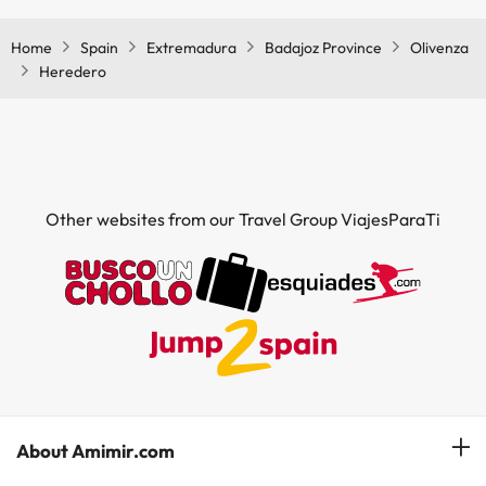
Home
Spain
Extremadura
Badajoz Province
Olivenza
Heredero
Other websites from our Travel Group ViajesParaTi
About Amimir.com