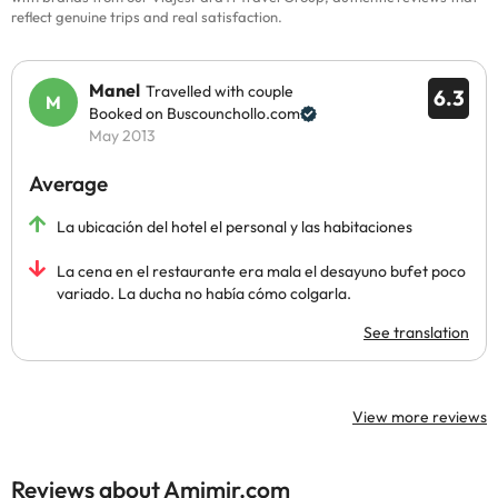
reflect genuine trips and real satisfaction.
Manel
Travelled with couple
6.3
Booked on Buscounchollo.com
May 2013
Average
La ubicación del hotel el personal y las habitaciones
La cena en el restaurante era mala el desayuno bufet poco
variado. La ducha no había cómo colgarla.
See translation
View more reviews
Reviews about Amimir.com