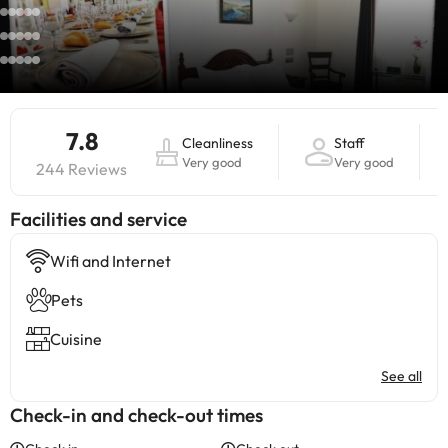
7.8
Cleanliness
Staff
Very good
Very good
244 Reviews
​Facilities and service
Wifi and Internet
Pets
Cuisine
See all
Check-in and check-out times