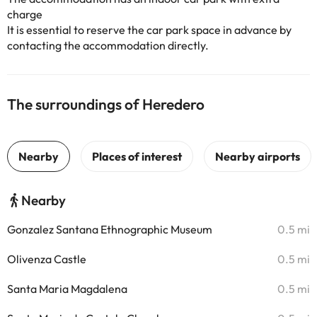
charge
It is essential to reserve the car park space in advance by
contacting the accommodation directly.
The surroundings of Heredero
Nearby
Gonzalez Santana Ethnographic Museum
0.5 mi
Olivenza Castle
0.5 mi
Santa Maria Magdalena
0.5 mi