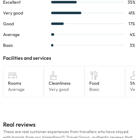
Real reviews
These are real customer experiences from travellers who have stayed
with brands from our ViajesParaTi Travel Group, authentic reviews that