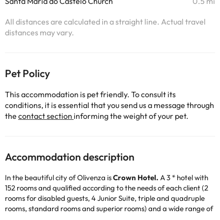
Santa Maria do Castelo Church
0.5 mi
All distances are calculated in a straight line. Actual travel
distances may vary.
Pet Policy
This accommodation is pet friendly. To consult its
conditions, it is essential that you send us a message through
the
contact section
informing the weight of your pet.
Accommodation description
In the beautiful city of Olivenza is
Crown Hotel.
A 3 * hotel with
152 rooms and qualified according to the needs of each client (2
rooms for disabled guests, 4 Junior Suite, triple and quadruple
rooms, standard rooms and superior rooms) and a wide range of
services between which are "Ajuda Bridge Restaurant" or