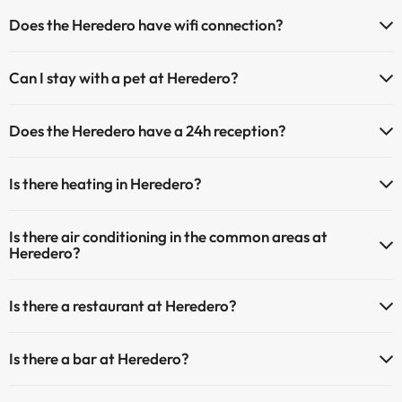
Does the Heredero have wifi connection?
The Heredero has Wi-Fi.
Can I stay with a pet at Heredero?
Pets are allowed at Heredero (on request and direct payment at the
Does the Heredero have a 24h reception?
hotel). Check the conditions.
Yes, Heredero has a 24-hour reception.
Is there heating in Heredero?
Yes, Heredero has heating in the common areas.
Is there air conditioning in the common areas at
Heredero?
Yes, Heredero has air conditioning in the common areas.
Is there a restaurant at Heredero?
Yes, Heredero has a restaurant.
Is there a bar at Heredero?
Yes, Heredero has a bar.