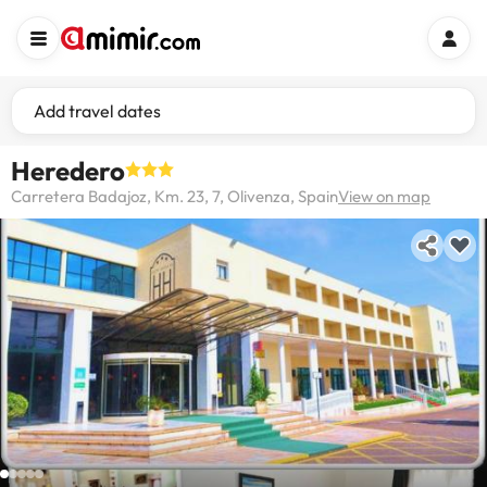
Add travel dates
Heredero
Carretera Badajoz, Km. 23, 7, Olivenza, Spain
View on map