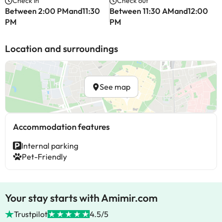
Check in
Check out
Between 2:00 PMand11:30
Between 11:30 AMand12:00
PM
PM
Location and surroundings
See map
Accommodation features
Internal parking
Pet-Friendly
Your stay starts with Amimir.com
Trustpilot
4.5/5