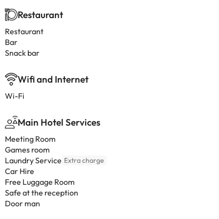
Restaurant
Restaurant
Bar
Snack bar
Wifi and Internet
Wi-Fi
Main Hotel Services
Meeting Room
Games room
Laundry Service
Extra charge
Car Hire
Free Luggage Room
Safe at the reception
Door man