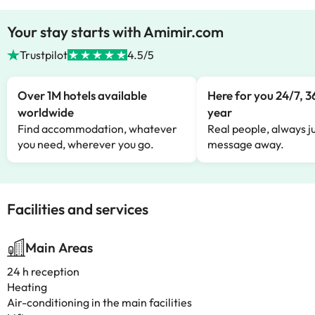
Your stay starts with Amimir.com
Trustpilot
4.5/5
Over 1M hotels available
Here for you 24/7, 3
worldwide
year
Find accommodation, whatever
Real people, always ju
you need, wherever you go.
message away.
Facilities and services
Main Areas
24 h reception
Heating
Air-conditioning in the main facilities