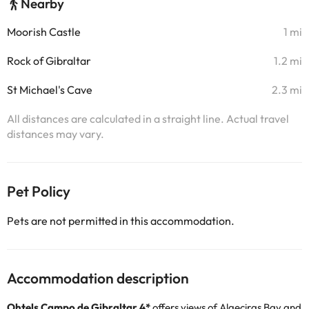
Nearby
Moorish Castle
1 mi
Rock of Gibraltar
1.2 mi
St Michael's Cave
2.3 mi
All distances are calculated in a straight line. Actual travel
distances may vary.
Pet Policy
Pets are not permitted in this accommodation.
Accommodation description
Ohtels Campo de Gibraltar 4*
offers views of Algeciras Bay and