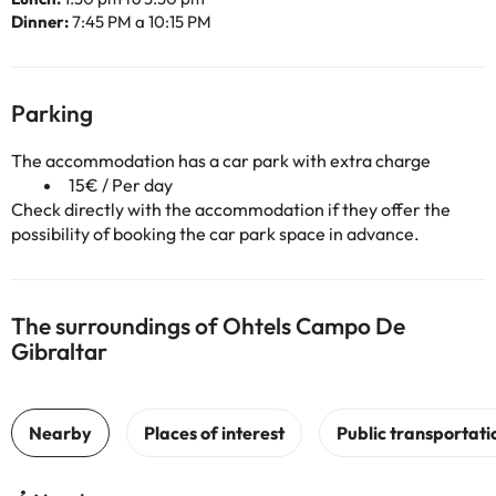
Dinner:
7:45 PM a 10:15 PM
Parking
The accommodation has a car park with extra charge
15€ / Per day
Check directly with the accommodation if they offer the
possibility of booking the car park space in advance.
The surroundings of Ohtels Campo De
Gibraltar