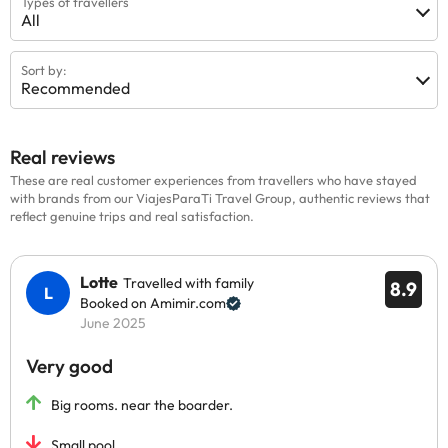
Types of travellers
All
Sort by:
Recommended
Real reviews
These are real customer experiences from travellers who have stayed
with brands from our ViajesParaTi Travel Group, authentic reviews that
reflect genuine trips and real satisfaction.
Lotte
Travelled with family
8.9
Booked on Amimir.com
June 2025
Very good
Big rooms. near the boarder.
Small pool