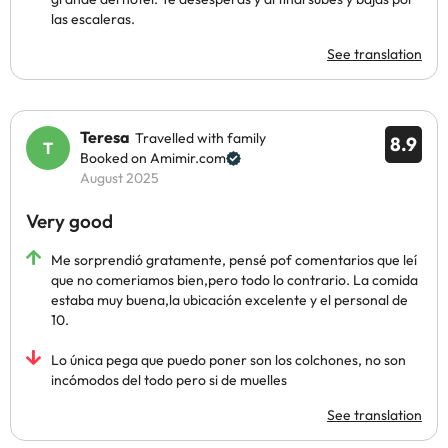
las escaleras.
See translation
Teresa
Travelled with family
8.9
Booked on Amimir.com
August 2025
Very good
Me sorprendió gratamente, pensé pof comentarios que leí
que no comeriamos bien,pero todo lo contrario. La comida
estaba muy buena,la ubicación excelente y el personal de
10.
Lo única pega que puedo poner son los colchones, no son
incómodos del todo pero si de muelles
See translation