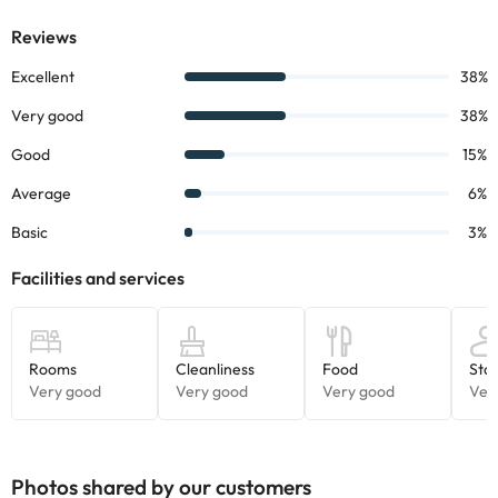
Photos shared by our customers