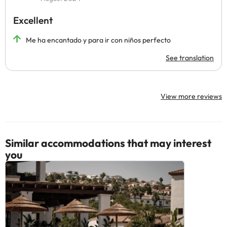
Excellent
Me ha encantado y para ir con niños perfecto
See translation
View more reviews
Similar accommodations that may interest
you