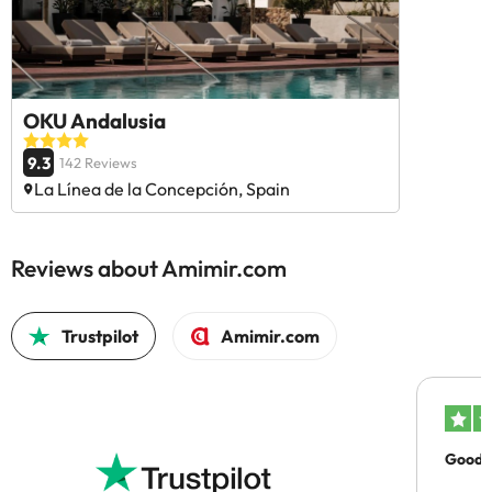
OKU Andalusia
9.3
142 Reviews
La Línea de la Concepción, Spain
Reviews about Amimir.com
Trustpilot
Amimir.com
Good c