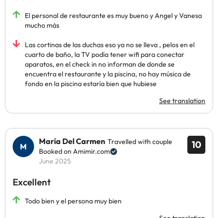
El personal de restaurante es muy bueno y Angel y Vanesa
mucho más
Las cortinas de las duchas eso ya no se lleva , pelos en el
cuarto de baño, la TV podía tener wifi para conectar
aparatos, en el check in no informan de donde se
encuentra el restaurante y la piscina, no hay música de
fondo en la piscina estaría bien que hubiese
See translation
María Del Carmen
Travelled with couple
10
Booked on Amimir.com
June 2025
Excellent
Todo bien y el persona muy bien