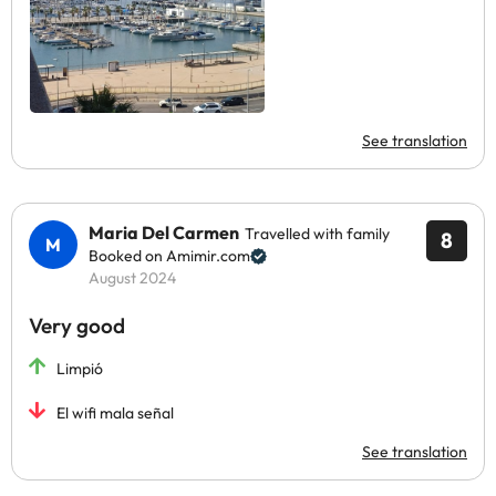
See translation
Maria Del Carmen
Travelled with family
8
Booked on Amimir.com
August 2024
Very good
Limpió
El wifi mala señal
See translation