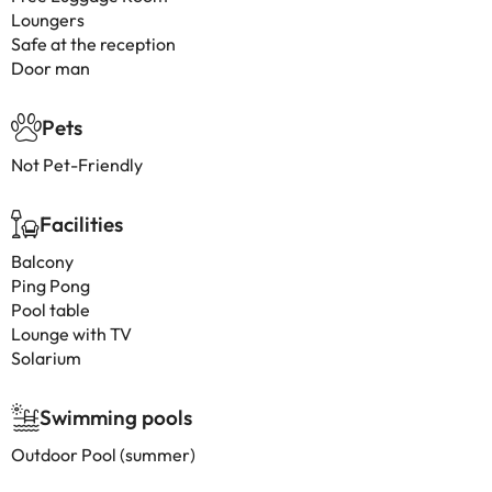
Loungers
Safe at the reception
Door man
Pets
Not Pet-Friendly
Facilities
Balcony
Ping Pong
Pool table
Lounge with TV
Solarium
Swimming pools
Outdoor Pool (summer)