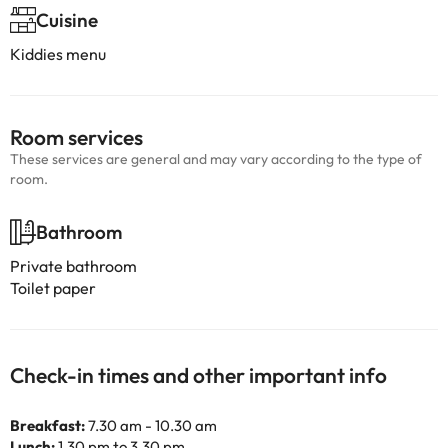
Cuisine
Kiddies menu
Room services
These services are general and may vary according to the type of
room.
Bathroom
Private bathroom
Toilet paper
Check-in times and other important info
Breakfast:
7.30 am - 10.30 am
Lunch:
1.30 pm to 3.30 pm