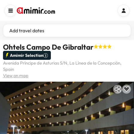
Add travel dates
Ohtels Campo De Gibraltar
Amimir Selection
Avenida Príncipe de Asturias S/N, La Línea de la Concepción,
Spain
View on map