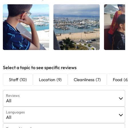
Select a topic to see specific reviews
Staff
(10)
Location
(9)
Cleanliness
(7)
Food
(6
Reviews
All
Languages
All