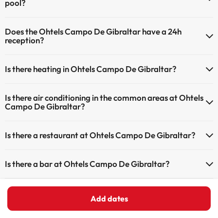
pool?
Yes, Ohtels Campo De Gibraltar has a swimming pool (this service
Does the Ohtels Campo De Gibraltar have a 24h
could have an extra fee). Here you have more info about the
reception?
swimming pool and other facilities.
Yes, Ohtels Campo De Gibraltar has a 24-hour reception.
Outdoor swimming pool (summer season)
Is there heating in Ohtels Campo De Gibraltar?
Yes, Ohtels Campo De Gibraltar has heating in the common areas.
Is there air conditioning in the common areas at Ohtels
Campo De Gibraltar?
Yes, Ohtels Campo De Gibraltar has air conditioning in the common
Is there a restaurant at Ohtels Campo De Gibraltar?
areas.
Yes, Ohtels Campo De Gibraltar has a restaurant.
Is there a bar at Ohtels Campo De Gibraltar?
Yes, Ohtels Campo De Gibraltar has a bar.
Add dates
Home
Spain
Andalusia
Cádiz Province