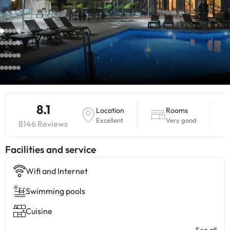
8.1
Location
Rooms
Excellent
Very good
8146 Reviews
​Facilities and service
Wifi and Internet
Swimming pools
Cuisine