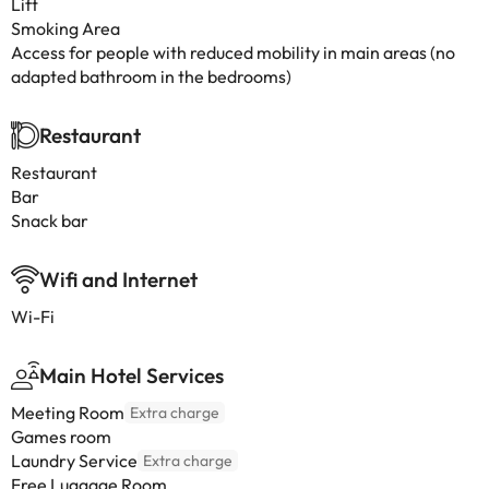
Lift
Smoking Area
Access for people with reduced mobility in main areas (no
adapted bathroom in the bedrooms)
Restaurant
Restaurant
Bar
Snack bar
Wifi and Internet
Wi-Fi
Main Hotel Services
Meeting Room
Extra charge
Games room
Laundry Service
Extra charge
Free Luggage Room