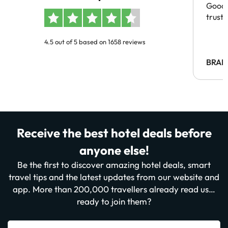
Good 
trust
4.5 out of 5 based on 1658 reviews
BRAH
Receive the best hotel deals before
anyone else!
Be the first to discover amazing hotel deals, smart
travel tips and the latest updates from our website and
app. More than 200,000 travellers already read us…
ready to join them?