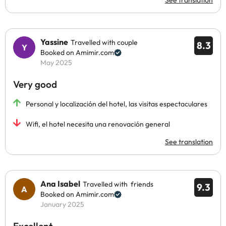
See translation
Yassine
Travelled with couple
8.3
Booked on Amimir.com
May 2025
Very good
Personal y localización del hotel, las visitas espectaculares
Wifi, el hotel necesita una renovación general
See translation
Ana Isabel
Travelled with friends
9.3
Booked on Amimir.com
January 2025