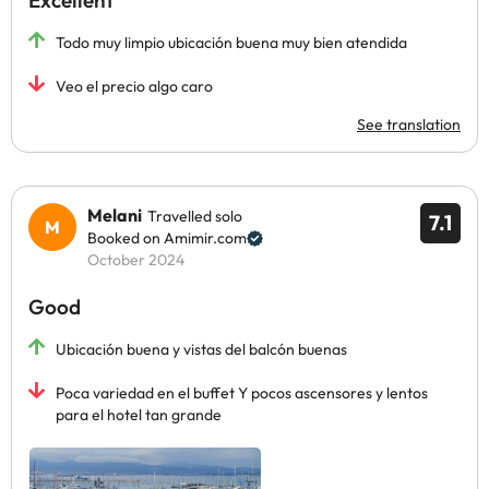
Excellent
Todo muy limpio ubicación buena muy bien atendida
Veo el precio algo caro
See translation
Melani
Travelled solo
7.1
Booked on Amimir.com
October 2024
Good
Ubicación buena y vistas del balcón buenas
Poca variedad en el buffet Y pocos ascensores y lentos
para el hotel tan grande