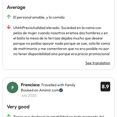
Average
El personal amable, y la comida
UhhhPrecio/calidad elevado. Suciedad en la cama con
pelos de mujer cuando nosotros eramos dos hombres y en
el baño la mesa de la terraza dejaba mucho que desear
porque no podías apoyar nada porque se cae, solicite cama
de matrimonio y me comentaron que no era posible no por
no tener disponibilidad sino porque era precio promocional
See translation
Francisca
Travelled with family
8.9
Booked on Amimir.com
July 2025
Very good
Tengo que destacar la amabilidad en todo momento del