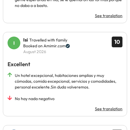
no daba a a basto.
See translation
Isi
Travelled with family
10
Booked on Amimir.com
August 2026
Excellent
Un hotel excepcional, habitaciones amplias y muy
cómodas, comida excepcional, servicios y comodidades,
personal excelente.Sin duda volveremos.
No hay nada negativo
See translation