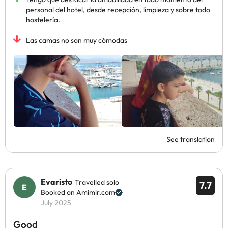
personal del hotel, desde recepción, limpieza y sobre todo
hostelería.
Las camas no son muy cómodas
See translation
Evaristo
Travelled solo
7.7
Booked on Amimir.com
July 2025
Good