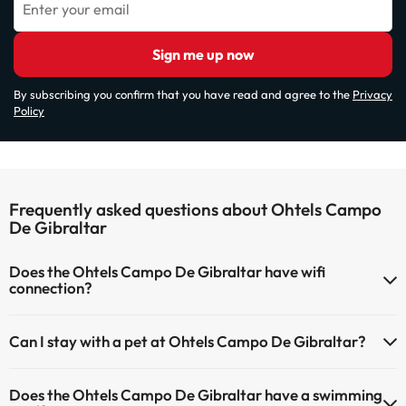
Enter your email
Sign me up now
By subscribing you confirm that you have read and agree to the
Privacy
Policy
Frequently asked questions about Ohtels Campo
De Gibraltar
Does the Ohtels Campo De Gibraltar have wifi
connection?
The Ohtels Campo De Gibraltar has Wi-Fi.
Can I stay with a pet at Ohtels Campo De Gibraltar?
Pets are not allowed at Ohtels Campo De Gibraltar.
Does the Ohtels Campo De Gibraltar have a swimming