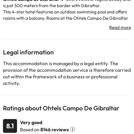
is just 500 meters from the border with Gibraltar.
This 4-star hotel features an outdoor swimming pool and offers
rooms with a balcony. Rooms at the Ohtels Campo De Gibraltar
offer sea views, air conditioning and satellite TV, and feature a
simple, modern design.
The hotel has a poolside restaurant and bar serving a selection of
a la carte specialties and buffet dishes. Packed lunches are also
available.
Legal information
The Ohtels Campo de Gibraltar is next to the Reina Sofia park
and a 30-minute drive from the Alcaidesa and Sotogrande golf
This accommodation is managed by a legal entity. The
clubs. The center of La Línea de la Concepción is just a 5-minute
provision of the accommodation service is therefore carried
walk away. The hotel has a tour desk and provides car rental and
out within the framework of a business or professional
currency exchange services.
activity.
Some of the services listed may incur an additional charge. You
Ratings about Ohtels Campo De Gibraltar
can check the applicable rates directly with the property. All the
information on this page is subject to change by the
accommodation. If you have any questions, please contact us.
Very good
8.1
Based on
8146 reviews