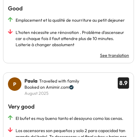
Good
Emplacement et la qualité de nourriture au petit dejeuner
L'hoten nécessite une rénovation . Problème d'ascenseur
car a chaque fois il faut attendre plus de 10 minutes.
Laiterie à changer absolument
See translation
Paula
Travelled with family
8.9
Booked on Amimir.com
August 2025
Very good
El bufet es muy bueno tanto el desayuno como las cenas.
Los ascensores son pequeños y solo 2 para capacidad tan
grande del hotel. Te desesperas y al final subes y bajas por