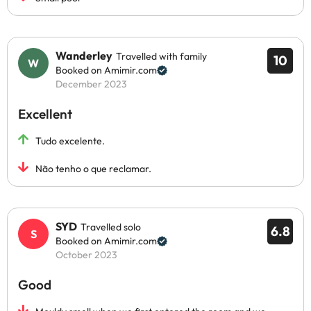
Wanderley
Travelled with family
10
Booked on Amimir.com
December 2023
Excellent
Tudo excelente.
Não tenho o que reclamar.
SYD
Travelled solo
6.8
Booked on Amimir.com
October 2023
Good