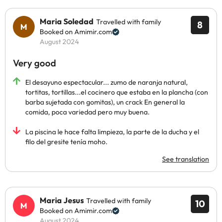
Maria Soledad
Travelled with family
8
Booked on Amimir.com
August 2024
Very good
El desayuno espectacular... zumo de naranja natural,
tortitas, tortillas...el cocinero que estaba en la plancha (con
barba sujetada con gomitas), un crack En general la
comida, poca variedad pero muy buena.
La piscina le hace falta limpieza, la parte de la ducha y el
filo del gresite tenía moho.
See translation
Maria Jesus
Travelled with family
10
Booked on Amimir.com
August 2024