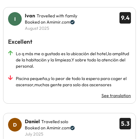
Ivan
Travelled with family
9.4
Booked on Amimir.com
August 2025
Excellent
Lo q más me a gustado es la ubicación del hotel,la amplitud
de la habitación y la limpieza.Y sobre todo la atención del
personal.
Piscina pequeña,y lo peor de todo la espera para coger el
ascensor,muchas gente para solo dos ascensores
See translation
Daniel
Travelled solo
5.3
Booked on Amimir.com
July 2025