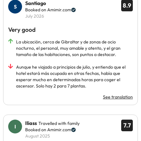
Santiago
8.9
Booked on Amimir.com
July 2026
Very good
La ubicación, cerca de Gibraltar y de zonas de ocio
nocturno, el personal, muy amable y atento, y el gran
tamaño de las habitaciones, son puntos a destacar.
Aunque he viajado a principios de julio, y entiendo que el
hotel estará más ocupado en otras fechas, había que
esperar mucho en determinadas horas para coger el
ascensor. Solo hay 2 para 7 plantas.
See translation
Iliass
Travelled with family
7.7
Booked on Amimir.com
August 2025