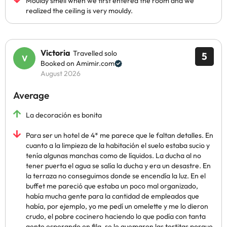
Mouldy smell when we first entered the room and we
realized the ceiling is very mouldy.
Victoria
Travelled solo
5
Booked on Amimir.com
August 2026
Average
La decoración es bonita
Para ser un hotel de 4* me parece que le faltan detalles. En
cuanto a la limpieza de la habitación el suelo estaba sucio y
tenía algunas manchas como de líquidos. La ducha al no
tener puerta el agua se salía la ducha y era un desastre. En
la terraza no conseguimos donde se encendía la luz. En el
buffet me pareció que estaba un poco mal organizado,
había mucha gente para la cantidad de empleados que
había, por ejemplo, yo me pedí un omelette y me lo dieron
crudo, el pobre cocinero haciendo lo que podía con tanta
gente esperando en fila, se le quemaron las tortitas porque