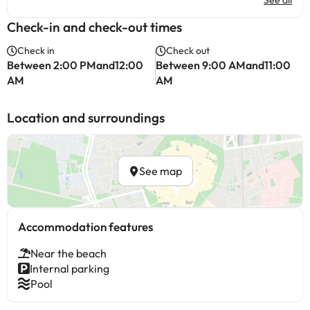
See all
Check-in and check-out times
Check in
Check out
Between 2:00 PMand12:00
Between 9:00 AMand11:00
AM
AM
Location and surroundings
See map
Accommodation features
Near the beach
Internal parking
Pool