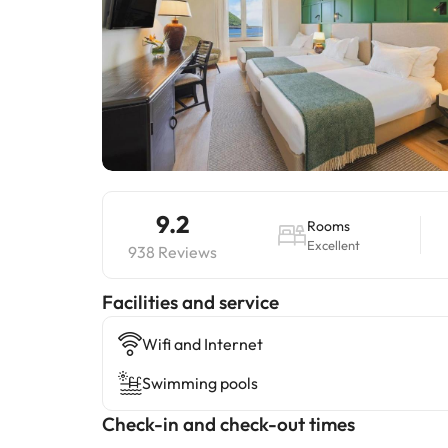
9.2
Rooms
Excellent
938 Reviews
​Facilities and service
Wifi and Internet
Swimming pools
Check-in and check-out times