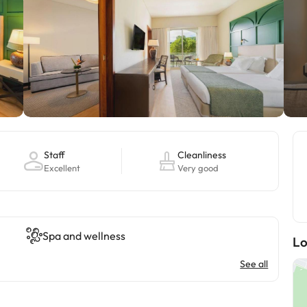
Staff
Cleanliness
Excellent
Very good
Spa and wellness
Lo
See all