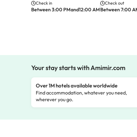
Check in
Check out
Between 3:00 PMand12:00 AM
Between 7:00 
Your stay starts with Amimir.com
Over 1M hotels available worldwide
Find accommodation, whatever you need,
wherever you go.