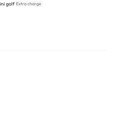
ni golf
Extra charge