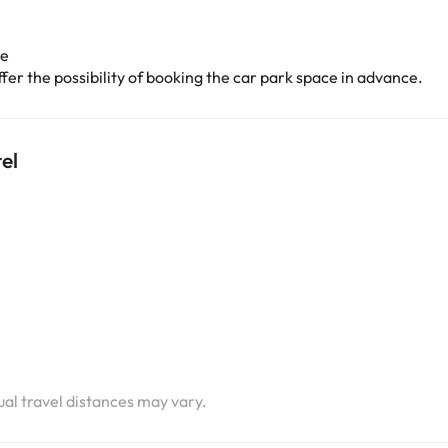
ge
er the possibility of booking the car park space in advance.
el
i
i
i
tual travel distances may vary.