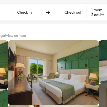
1 room
Check in
Check out
2 adults
ugal
View on map