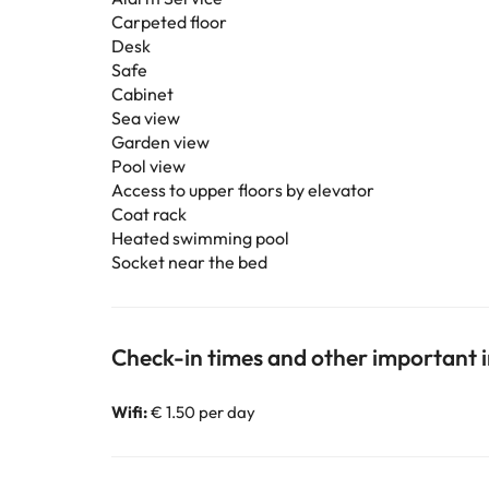
Carpeted floor
Desk
Safe
Cabinet
Sea view
Garden view
Pool view
Access to upper floors by elevator
Coat rack
Heated swimming pool
Socket near the bed
Check-in times and other important 
Wifi:
€ 1.50 per day