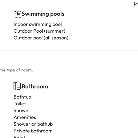
Mi
Swimming pools
Indoor swimming pool
Outdoor Pool (summer)
Outdoor pool (all season)
the type of room.
Bathroom
Bathtub
Toilet
Shower
Amenities
Shower or bathub
Private bathroom
Bidet