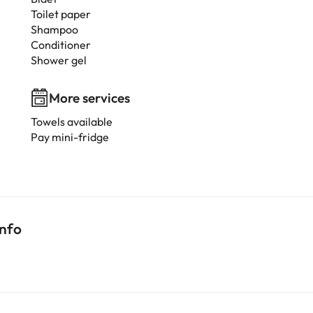
Toilet paper
Shampoo
Conditioner
Shower gel
More services
Towels available
Pay mini-fridge
info