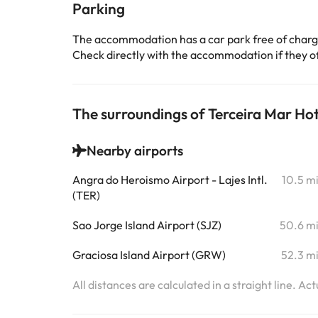
Parking
The accommodation has a car park free of char
Check directly with the accommodation if they off
The surroundings of Terceira Mar Hot
Nearby airports
Angra do Heroismo Airport - Lajes Intl.
10.5 m
(TER)
Sao Jorge Island Airport (SJZ)
50.6 m
Graciosa Island Airport (GRW)
52.3 m
All distances are calculated in a straight line. Ac