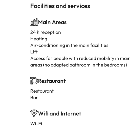
Facilities and services
Main Areas
24 h reception
Heating
Air-conditioning in the main facilities
Lift
Access for people with reduced mobility in main
areas (no adapted bathroom in the bedrooms)
Restaurant
Restaurant
Bar
Wifi and Internet
Wi-Fi