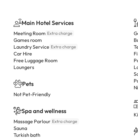
Main Hotel Services
Meeting Room
G
Extra charge
Games room
B
Laundry Service
T
Extra charge
Car Hire
F
Free Luggage Room
P
Loungers
L
S
P
Pets
N
Not Pet-Friendly
Spa and wellness
K
Massage Parlour
Extra charge
Sauna
Turkish bath