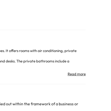
s. It offers rooms with air conditioning, private
nd desks. The private bathrooms include a
 windows and serves regional and vegetarian dishes.
o explore the island of Terceira.
 Lajes International Airport is 17 km. Free private
All the information on this page is subject to change
ed out within the framework of a business or