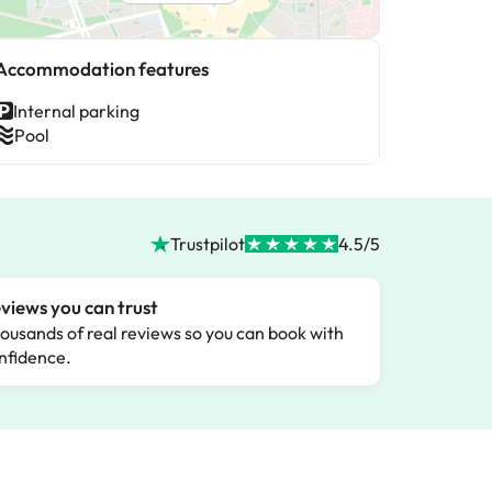
Accommodation features
Internal parking
Pool
Trustpilot
4.5/5
views you can trust
ousands of real reviews so you can book with
nfidence.