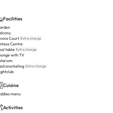
Facilities
arden
alcony
ennis Court
Extra charge
intess Centre
ool table
Extra charge
ounge with TV
olarium
aid snorkeling
Extra charge
ightclub
Cuisine
iddies menu
Activities