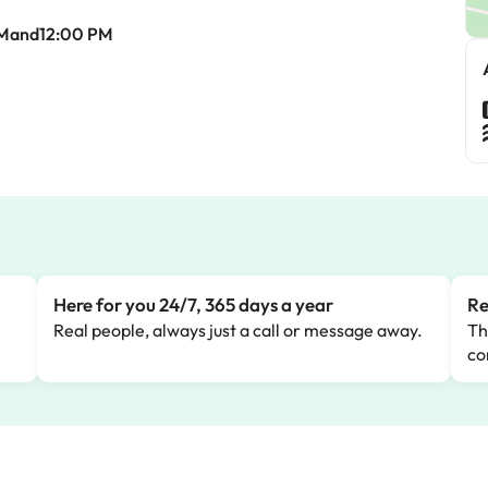
AMand12:00 PM
Here for you 24/7, 365 days a year
Re
Real people, always just a call or message away.
Th
co