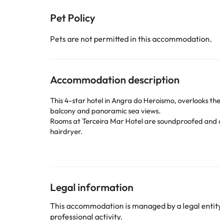
Pet Policy
Pets are not permitted in this accommodation.
Accommodation description
This 4-star hotel in Angra do Heroismo, overlooks the
balcony and panoramic sea views.
Rooms at Terceira Mar Hotel are soundproofed and d
hairdryer.
In the morning the hotel serves a buffet breakfast w
The Baía gym has an indoor pool with garden views an
The Terceira Mar Hotel is 600 meters from the histori
parking is available on site.
Legal information
Some of the services listed may incur an additional ch
This accommodation is managed by a legal entity.
by the accommodation. If you have any questions, pl
professional activity.