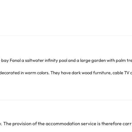
 bay Fanal a saltwater infinity pool and a large garden with palm tree
ecorated in warm colors. They have dark wood furniture, cable TV a
ith croissants and fruit salad. The Monte Brasil Restaurant has large
d a Turkish bath. Guests can enjoy a relaxing massage or rent a car t
c fortress of São João Baptista, dating back to the sixteenth century.
arge. You can check the applicable rates directly with the property. 
 The provision of the accommodation service is therefore carri
ease contact us.