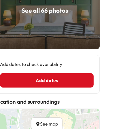
See all 66 photos
Add dates to check availability
Add dates
cation and surroundings
See map