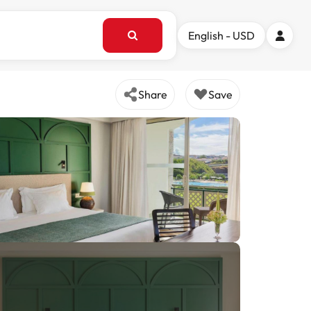
English - USD
Share
Save