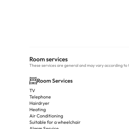
Room services
These services are general and may vary according to 
Room Services
TV
Telephone
Hairdryer
Heating
Air Conditioning
Suitable for a wheelchair
Alarm Service