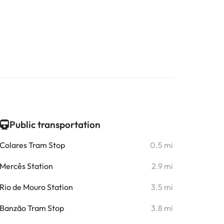
Public transportation
Colares Tram Stop
0.5 mi
Mercês Station
2.9 mi
Rio de Mouro Station
3.5 mi
Banzão Tram Stop
3.8 mi