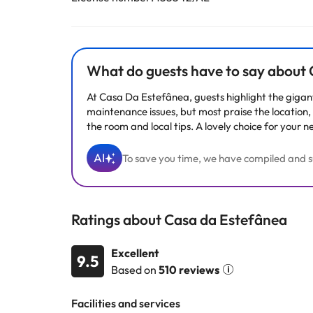
What do guests have to say about
At Casa Da Estefânea, guests highlight the gigan
maintenance issues, but most praise the location, c
the room and local tips. A lovely choice for your n
AI
To save you time, we have compiled and su
Ratings about Casa da Estefânea
Excellent
9.5
Based on
510 reviews