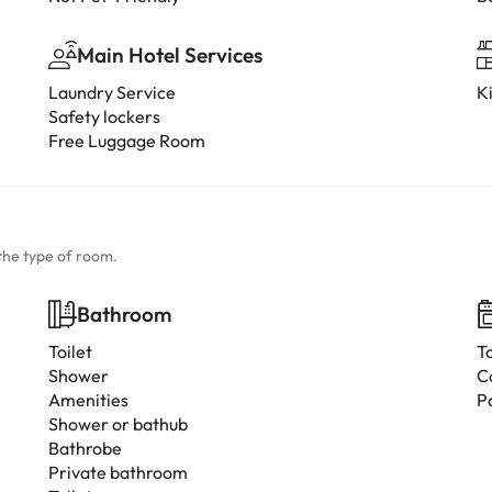
Main Hotel Services
Laundry Service
K
Safety lockers
Free Luggage Room
the type of room.
Bathroom
Toilet
T
Shower
C
Amenities
P
Shower or bathub
Bathrobe
Private bathroom