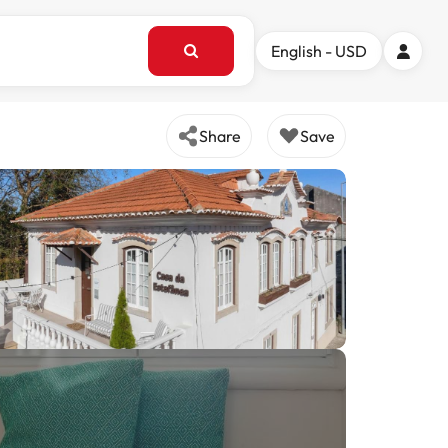
English - USD
Share
Save