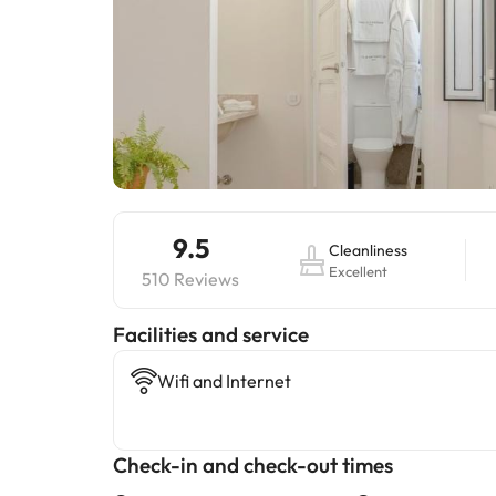
9.5
Cleanliness
Excellent
510 Reviews
​Facilities and service
Wifi and Internet
Check-in and check-out times