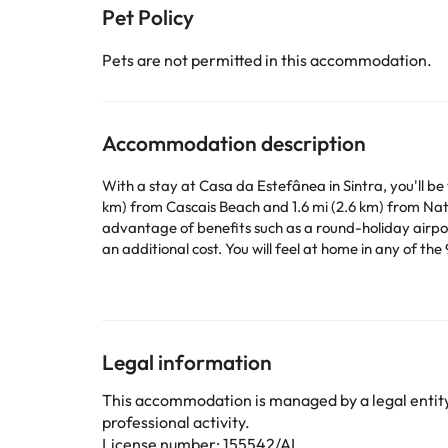
Pet Policy
Pets are not permitted in this accommodation.
Accommodation description
With a stay at Casa da Estefânea in Sintra, you'll be
km) from Cascais Beach and 1.6 mi (2.6 km) from Nati
advantage of benefits such as a round-holiday airport
an additional cost. You will feel at home in any of th
loved ones; you can also watch your favourite progr
Conveniences include an electric kettle, as well as ho
Some of the detailed services may be paid. You can c
Legal information
according to needs. This information is subject to 
This accommodation is managed by a legal entity.
professional activity.
Some of the services listed may incur an additional ch
License number: 155542/AL
by the accommodation. If you have any questions, pl