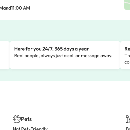
AMand11:00 AM
Here for you 24/7, 365 days a year
Re
Real people, always just a call or message away.
Th
co
Pets
Not Pet-Friendly
B