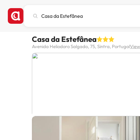
Search
city,
hotel
or
Casa da Estefânea
destination
Avenida Heliodoro Salgado, 75, Sintra, Portugal
View