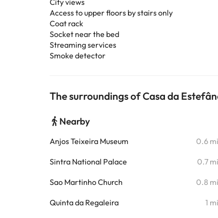
City views
Access to upper floors by stairs only
Coat rack
Socket near the bed
Streaming services
Smoke detector
The surroundings of Casa da Estefâ
Nearby
Anjos Teixeira Museum
0.6 m
Sintra National Palace
0.7 m
Sao Martinho Church
0.8 m
Quinta da Regaleira
1 m