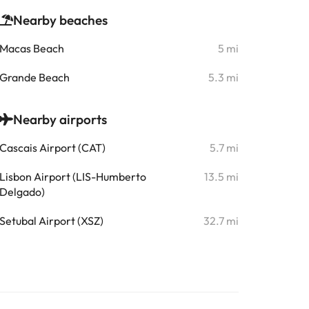
Nearby beaches
Macas Beach
5 mi
Grande Beach
5.3 mi
Nearby airports
Cascais Airport (CAT)
5.7 mi
Lisbon Airport (LIS-Humberto
13.5 mi
Delgado)
Setubal Airport (XSZ)
32.7 mi