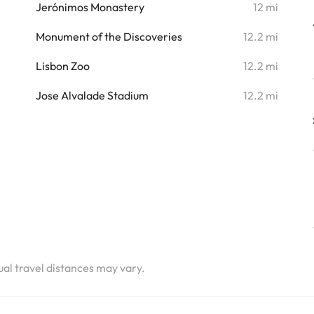
i
Jerónimos Monastery
12 mi
Monument of the Discoveries
12.2 mi
Lisbon Zoo
12.2 mi
Jose Alvalade Stadium
12.2 mi
tual travel distances may vary.