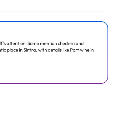
ff's attention. Some mention check-in and
c place in Sintra, with details like Port wine in