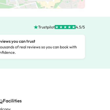
Trustpilot
4.5/5
views you can trust
ousands of real reviews so you can book with
nfidence.
Facilities
alcony