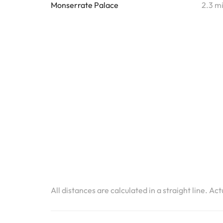
Monserrate Palace
2.3 m
All distances are calculated in a straight line. Ac