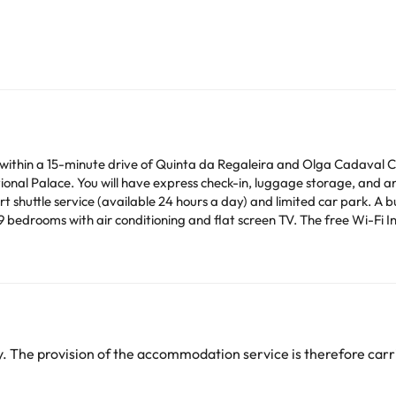
 within a 15-minute drive of Quinta da Regaleira and Olga Cadaval Cul
onal Palace. You will have express check-in, luggage storage, and an 
 shuttle service (available 24 hours a day) and limited car park. A bu
e 9 bedrooms with air conditioning and flat screen TV. The free Wi-Fi I
am on the TV with cable channels. Private bathrooms with showers ha
usekeeping available daily and the ability to request an iron/ironing b
heck their rates directly at the establishment. The accommodation ca
change by the accommodation.
 The provision of the accommodation service is therefore carri
arge. You can check the applicable rates directly with the property. 
ease contact us.