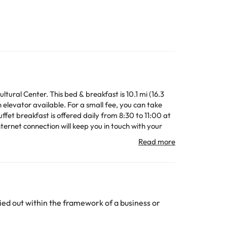
tural Center. This bed & breakfast is 10.1 mi (16.3
elevator available. For a small fee, you can take
ffet breakfast is offered daily from 8:30 to 11:00 at
nternet connection will keep you in touch with your
ve rainfall showerheads and hair dryers.
oard.
n change the way it offers its catering service
ed out within the framework of a business or
All the information on this page is subject to change