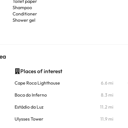
Toilet paper
Shampoo
Conditioner
Shower gel
nea
Places of interest
i
Cape Roca Lighthouse
6.6 mi
i
Boca do Inferno
8.3 mi
i
Estádio da Luz
11.2 mi
i
Ulysses Tower
11.9 mi