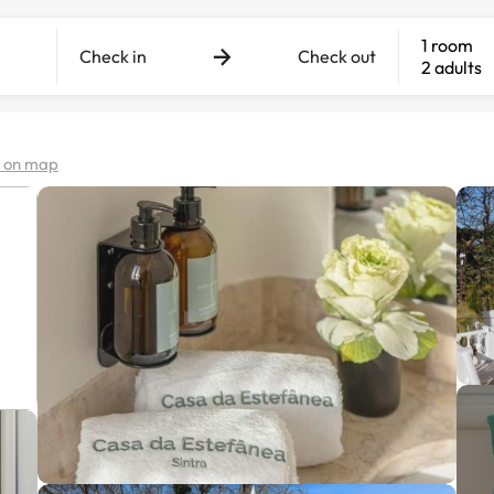
1 room
Check in
Check out
2 adults
 on map