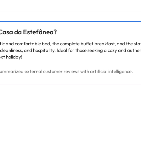
 Casa da Estefânea?
tic and comfortable bed, the complete buffet breakfast, and the sta
leanliness, and hospitality. Ideal for those seeking a cozy and authenti
ext holiday!
mmarized external customer reviews with artificial intelligence.