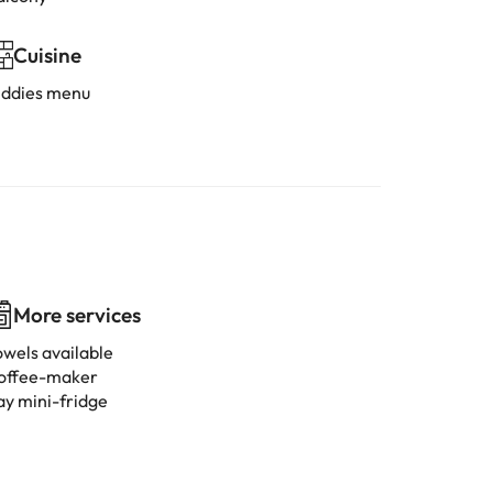
Cuisine
iddies menu
More services
owels available
offee-maker
ay mini-fridge