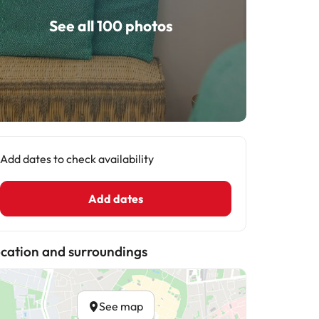
See all 100 photos
Add dates to check availability
Add dates
cation and surroundings
See map