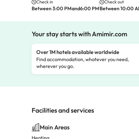
Check in
Check out
Between 3:00 PMand6:00 PM
Between 10:00 
Your stay starts with Amimir.com
Over 1M hotels available worldwide
Find accommodation, whatever you need,
wherever you go.
Facilities and services
Main Areas
Heating