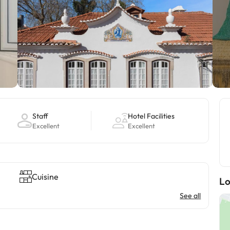
Staff
Hotel Facilities
Excellent
Excellent
Cuisine
Lo
See all