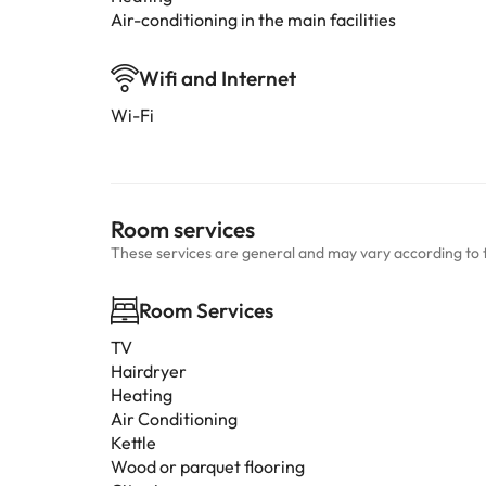
Air-conditioning in the main facilities
Wifi and Internet
Wi-Fi
Room services
These services are general and may vary according to 
Room Services
TV
Hairdryer
Heating
Air Conditioning
Kettle
Wood or parquet flooring