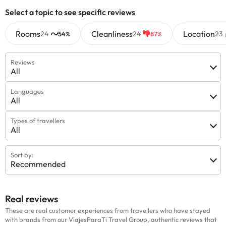
information on this page is subject to change by the
Select a topic to see specific reviews
accommodation. If you have any questions, please contact us.
Rooms
Cleanliness
Location
24
24
23
54%
87%
Reviews
All
Languages
All
Types of travellers
All
Sort by:
Recommended
Real reviews
These are real customer experiences from travellers who have stayed
with brands from our ViajesParaTi Travel Group, authentic reviews that