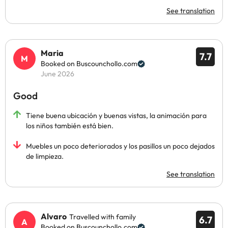
See translation
Maria
7.7
Booked on Buscounchollo.com
June 2026
Good
Tiene buena ubicación y buenas vistas, la animación para
los niños también está bien.
Muebles un poco deteriorados y los pasillos un poco dejados
de limpieza.
See translation
Alvaro
Travelled with family
6.7
Booked on Buscounchollo.com