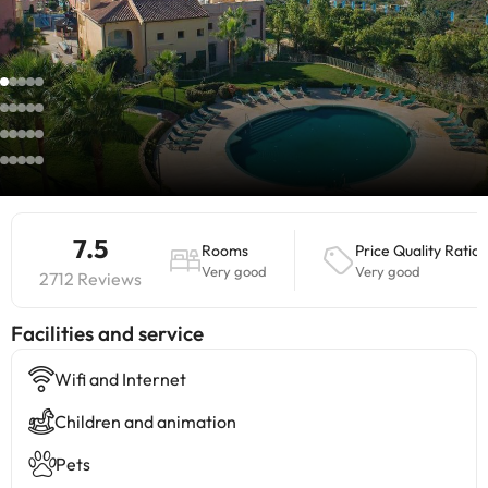
7.5
Rooms
Price Quality Ratio
Very good
Very good
2712 Reviews
​Facilities and service
Wifi and Internet
Children and animation
Pets