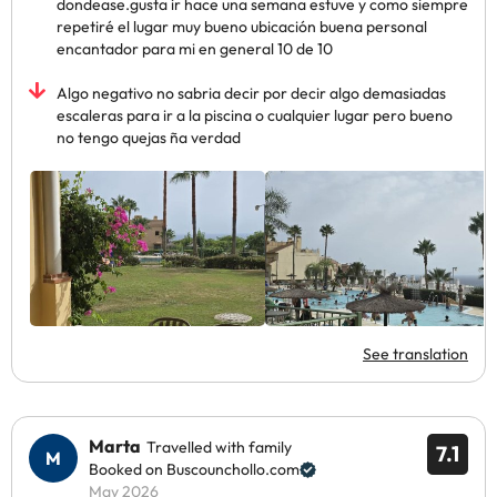
dondease.gusta ir hace una semana estuve y como siempre
repetiré el lugar muy bueno ubicación buena personal
encantador para mi en general 10 de 10
Algo negativo no sabria decir por decir algo demasiadas
escaleras para ir a la piscina o cualquier lugar pero bueno
no tengo quejas ña verdad
See translation
Marta
Travelled with family
7.1
Booked on Buscounchollo.com
May 2026