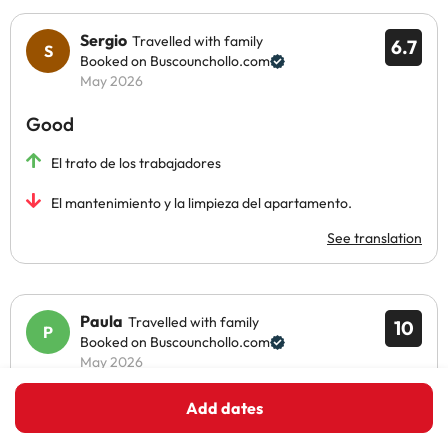
Sergio
Travelled with family
6.7
Booked on Buscounchollo.com
May 2026
Good
El trato de los trabajadores
El mantenimiento y la limpieza del apartamento.
See translation
Paula
Travelled with family
10
Booked on Buscounchollo.com
May 2026
Excellent
Add dates
El complejo hotelero es una pasada, muy grande, y con