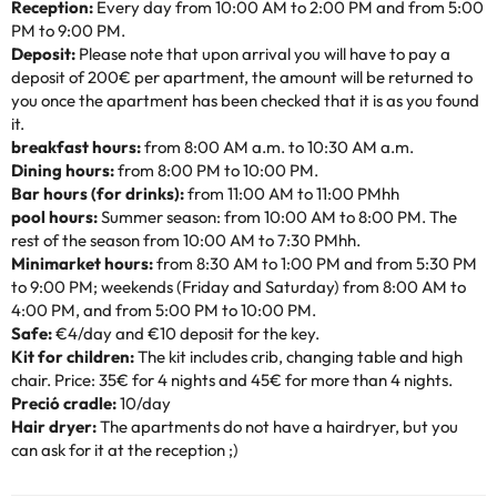
Reception:
Every day from 10:00 AM to 2:00 PM and from 5:00
PM to 9:00 PM.
Deposit:
Please note that upon arrival you will have to pay a
deposit of 200€ per apartment, the amount will be returned to
you once the apartment has been checked that it is as you found
it.
breakfast hours:
from 8:00 AM a.m. to 10:30 AM a.m.
Dining hours:
from 8:00 PM to 10:00 PM.
Bar hours (for drinks):
from 11:00 AM to 11:00 PMhh
pool hours:
Summer season: from 10:00 AM to 8:00 PM. The
rest of the season from 10:00 AM to 7:30 PMhh.
Minimarket hours:
from 8:30 AM to 1:00 PM and from 5:30 PM
to 9:00 PM; weekends (Friday and Saturday) from 8:00 AM to
4:00 PM, and from 5:00 PM to 10:00 PM.
Safe:
€4/day and €10 deposit for the key.
Kit for children:
The kit includes crib, changing table and high
chair. Price: 35€ for 4 nights and 45€ for more than 4 nights.
Preció cradle:
10/day
Hair dryer:
The apartments do not have a hairdryer, but you
can ask for it at the reception ;)