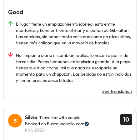
Good
El lugar tiene un emplazamiento idóneo, está entre
montañas y tiene enfrente el mar y el peñón de Gibraltar.
Las comidas, sin haber tanta variedad como en otros sitios,
tienen más calidad que en la mayoría de hoteles.
No limpian a diario ni cambian toallas, lo hacen a partir del
tercer día. Pocas tumbonas en la piscina grande. A la playa
tienes que ir en coche, así que nada de escaparte un
momento para un chapuzon. Las bebidas no están incluidas
y tienen precios desorbitados.
See translation
Silvia
Travelled with couple
10
Booked on Buscounchollo.com
May 2026