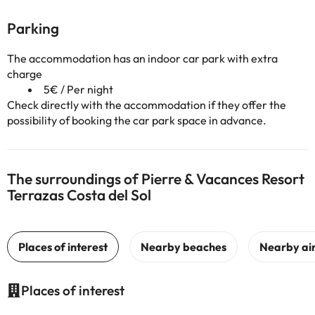
Parking
The accommodation has an indoor car park with extra
charge
5€ / Per night
Check directly with the accommodation if they offer the
possibility of booking the car park space in advance.
The surroundings of Pierre & Vacances Resort
Terrazas Costa del Sol
Places of interest