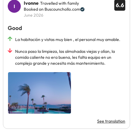
Ivonne
Travelled with family
6.6
Booked on Buscounchollo.com
June 2026
Good
La habitación y vistas muy bien , el personal muy amable.
Nunca paso la limpieza, las almohadas viejas y olían, la
comida caliente no era buena, les falta equipo en un
complejo grande y necesita más mantenimiento.
See translation