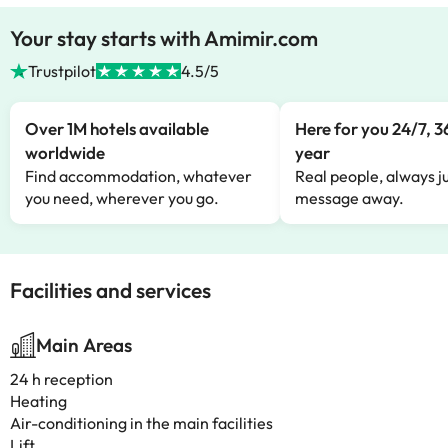
Your stay starts with Amimir.com
Trustpilot
4.5/5
Over 1M hotels available
Here for you 24/7, 3
worldwide
year
Find accommodation, whatever
Real people, always ju
you need, wherever you go.
message away.
Facilities and services
Main Areas
24 h reception
Heating
Air-conditioning in the main facilities
Lift