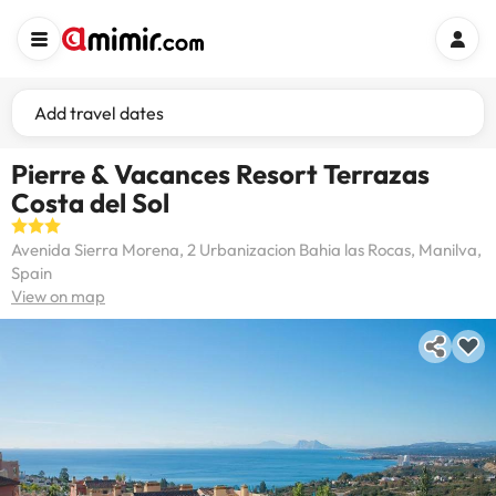
Add travel dates
Pierre & Vacances Resort Terrazas
Costa del Sol
Avenida Sierra Morena, 2 Urbanizacion Bahia las Rocas, Manilva,
Spain
View on map