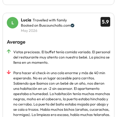
Lucía
Travelled with family
5.9
Booked on Buscounchollo.com
May 2026
Average
Vistas preciosas. El buffet tenía comida variada. El personal
del restaurante muy atento con nuestro bebé. La piscina se
llena en un momento.
Para hacer el check-in una cola enorme y más de 40 min
esperando. No es un lugar accesible para carritos.
Sabiendo que íbamos con un bebé de un año, nos dieron
una habitación en un -2 sin ascensor. El apartamento
apestaba a humedad. La habitación tenía muchas manchas
negras, moho en el cabecero, la puerta estaba hinchada y
no cerraba. La puerta del baño estaba mojada por abajo y
se caía a trozos. Había muchos bichos (arañas, cucarachas,
hormigas). La limpieza era escasa, había muchas telarañas.