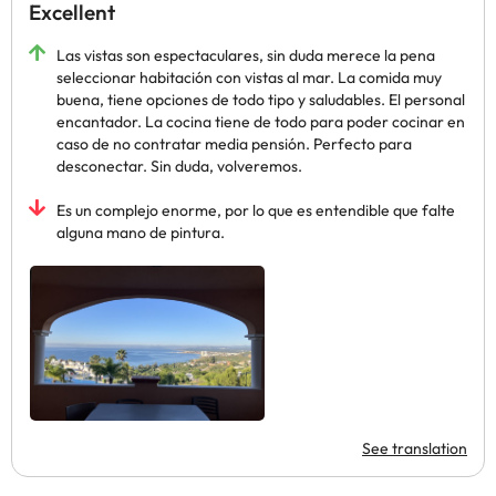
Excellent
Las vistas son espectaculares, sin duda merece la pena
seleccionar habitación con vistas al mar. La comida muy
buena, tiene opciones de todo tipo y saludables. El personal
encantador. La cocina tiene de todo para poder cocinar en
caso de no contratar media pensión. Perfecto para
desconectar. Sin duda, volveremos.
Es un complejo enorme, por lo que es entendible que falte
alguna mano de pintura.
See translation