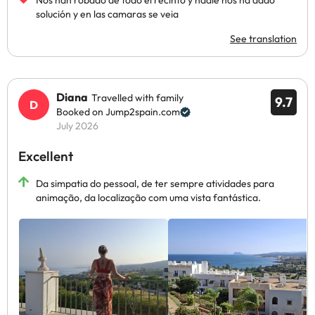
Nos han robado de todo el recinto y nadie nos ha dado
solución y en las camaras se veia
See translation
Diana
Travelled with family
9.7
Booked on Jump2spain.com
July 2026
Excellent
Da simpatia do pessoal, de ter sempre atividades para
animação, da localização com uma vista fantástica.