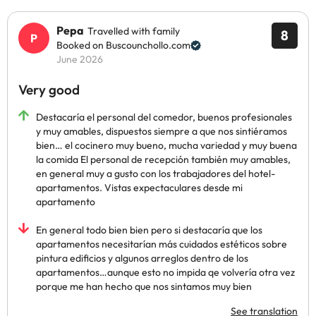
Pepa
Travelled with family
8
Booked on Buscounchollo.com
June 2026
Very good
Destacaría el personal del comedor, buenos profesionales
y muy amables, dispuestos siempre a que nos sintiéramos
bien… el cocinero muy bueno, mucha variedad y muy buena
la comida El personal de recepción también muy amables,
en general muy a gusto con los trabajadores del hotel-
apartamentos. Vistas expectaculares desde mi
apartamento
En general todo bien bien pero si destacaría que los
apartamentos necesitarían más cuidados estéticos sobre
pintura edificios y algunos arreglos dentro de los
apartamentos…aunque esto no impida qe volvería otra vez
porque me han hecho que nos sintamos muy bien
See translation