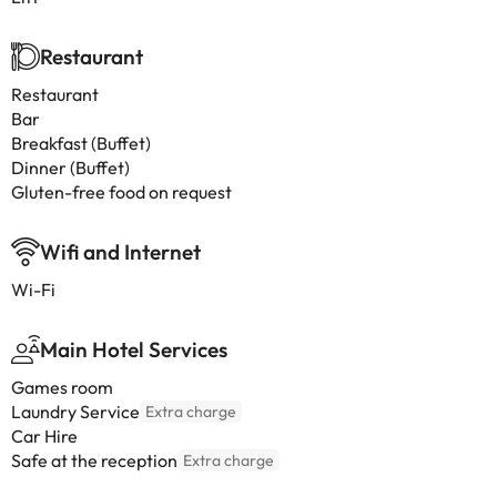
Restaurant
Restaurant
Bar
Breakfast (Buffet)
Dinner (Buffet)
Gluten-free food on request
Wifi and Internet
Wi-Fi
Main Hotel Services
Games room
Laundry Service
Extra charge
Car Hire
Safe at the reception
Extra charge