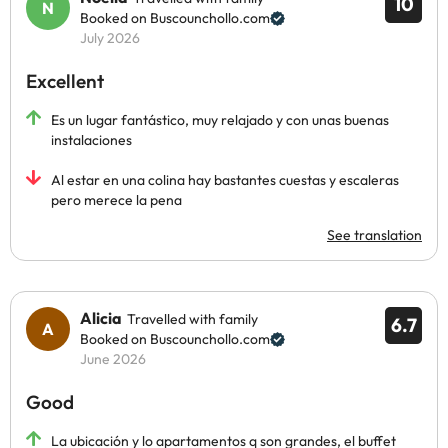
10
Booked on Buscounchollo.com
July 2026
Excellent
Es un lugar fantástico, muy relajado y con unas buenas
instalaciones
Al estar en una colina hay bastantes cuestas y escaleras
pero merece la pena
See translation
Alicia
Travelled with family
6.7
Booked on Buscounchollo.com
June 2026
Good
La ubicación y lo apartamentos q son grandes, el buffet