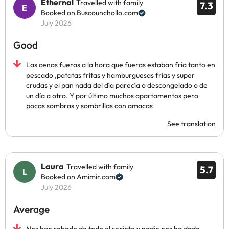
Ethernal
Travelled with family
7.3
Booked on Buscounchollo.com
July 2026
Good
Las cenas fueras a la hora que fueras estaban fría tanto en
pescado ,patatas fritas y hamburguesas frías y super
crudas y el pan nada del día parecía o descongelado o de
un día a otro. Y por último muchos apartamentos pero
pocas sombras y sombrillas con amacas
See translation
Laura
Travelled with family
5.7
Booked on Amimir.com
July 2026
Average