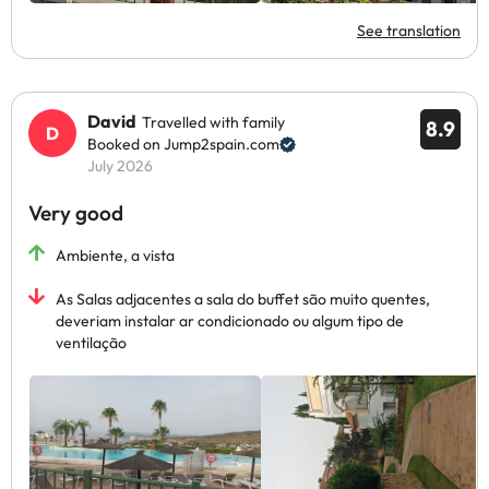
See translation
David
Travelled with family
8.9
Booked on Jump2spain.com
July 2026
Very good
Ambiente, a vista
As Salas adjacentes a sala do buffet são muito quentes,
deveriam instalar ar condicionado ou algum tipo de
ventilação