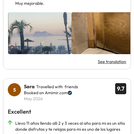
Muy mejorable.
See translation
Sara
Travelled with friends
9.7
Booked on Amimir.com
May 2026
Excellent
Llevo 11 años llendo alli 2 y 3 veces al año para mi es un sitio
donde disfrutas y te relajas para mi es uno de los lugares