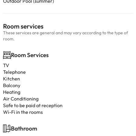
Outdoor Pool (summer)
Room services
These services are general and may vary according to the type of
room.
Room Services
TV
Telephone
Kitchen
Balcony
Heating
Air Conditioning
Safe to be paid at reception
Wi-Fi in the rooms
Bathroom