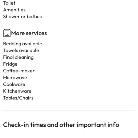
Toilet
Amenities
Shower or bathub
More services
Bedding available
Towels available
Final cleaning
Fridge
Coffee-maker
Microwave
Cookware
Kitchenware
Tables/Chairs
Check-in times and other important info