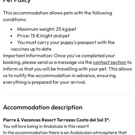
This accommodation allows pets with the following
conditions:
Maximum weight: 25 kg/pet
Price: 15 €/night and pet
You must carry your puppy's passport with the
vaccines up to date
Important Information: Once you've completed your
booking, please send us a message via the
contact section
to
inform us that you will be travelling with your pet. This allows
us to notify the accommodation in advance, ensuring
everything is prepared for your arrival.
Accommodation description
Pierre & Vacances Resort Terrazas Costa del Sol 3*.
You will love being in Andalusia in this resort!
In the accommodation there is an Andalusian atmosphere that