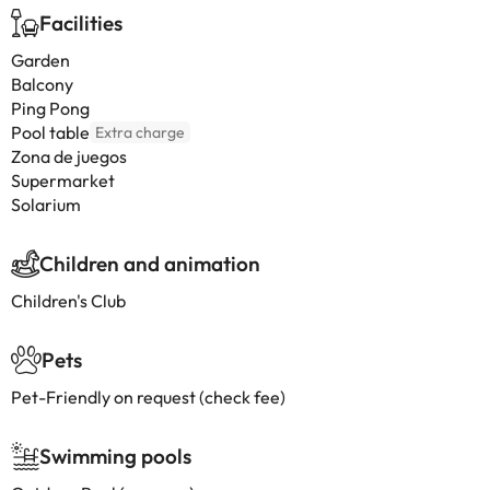
Facilities
Garden
Balcony
Ping Pong
Pool table
Extra charge
Zona de juegos
Supermarket
Solarium
Children and animation
Children's Club
Pets
Pet-Friendly on request (check fee)
Swimming pools