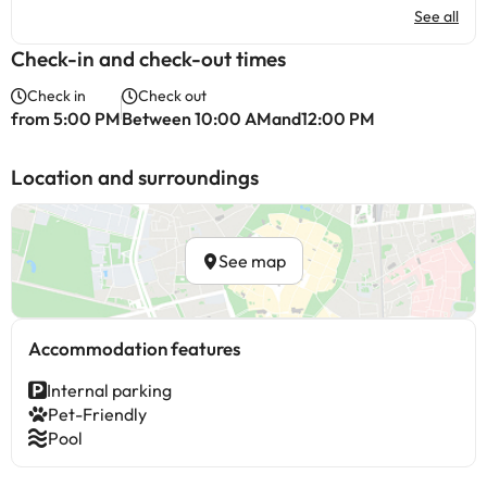
See all
Check-in and check-out times
Check in
Check out
from 5:00 PM
Between 10:00 AMand12:00 PM
Location and surroundings
See map
Accommodation features
Internal parking
Pet-Friendly
Pool