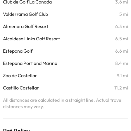
Club de Golf La Canada
3.6 mi
Valderrama Golf Club
5 mi
Almenara Golf Resort
6.3 mi
Alcaidesa Links Golf Resort
6.5 mi
Estepona Golf
6.6 mi
Estepona Port and Marina
8.4 mi
Zoo de Castellar
9.1 mi
Castillo Castellar
11.2 mi
All distances are calculated in a straight line. Actual travel
distances may vary.
Pet Policy