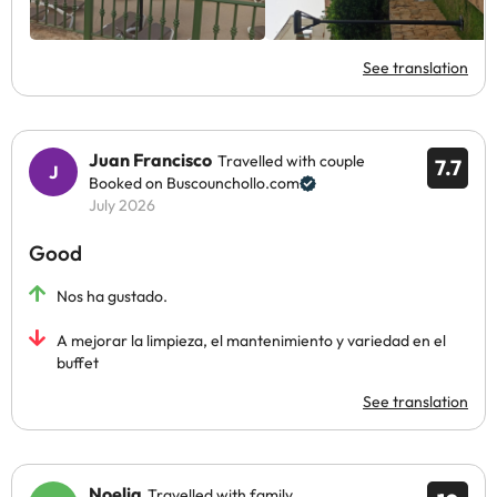
See translation
Juan Francisco
Travelled with couple
7.7
Booked on Buscounchollo.com
July 2026
Good
Nos ha gustado.
A mejorar la limpieza, el mantenimiento y variedad en el
buffet
See translation
Noelia
Travelled with family