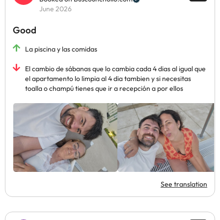
June 2026
Good
La piscina y las comidas
El cambio de sábanas que lo cambia cada 4 dias al igual que
el apartamento lo limpia al 4 dia tambien y si necesitas
toalla o champú tienes que ir a recepción a por ellos
See translation