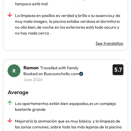
tampoco está mal
La limpieza en pasillos es verdad q brilla x su ausencia,y da
muy mala imagen, la piscina estaba verdosa.el dormitorio
no olía bien.de noche en los exteriores está todo oscuro y
no hay nada cerca .
See translation
Ramon
Travelled with family
5.7
Booked on Buscounchollo.com
June 2026
Average
Los apartamentos están bien equipados,es un complejo
bastante grande
Mejoraría la animación que es muy básica, y la limpieza de
las zonas comunes, sobre todo las más lejanas de la piscina