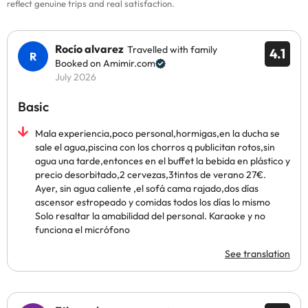
reflect genuine trips and real satisfaction.
Rocío alvarez
Travelled with family
4.1
Booked on Amimir.com
July 2026
Basic
Mala experiencia,poco personal,hormigas,en la ducha se
sale el agua,piscina con los chorros q publicitan rotos,sin
agua una tarde,entonces en el buffet la bebida en plástico y
precio desorbitado,2 cervezas,3tintos de verano 27€.
Ayer, sin agua caliente ,el sofá cama rajado,dos días
ascensor estropeado y comidas todos los días lo mismo
Solo resaltar la amabilidad del personal. Karaoke y no
funciona el micrófono
See translation