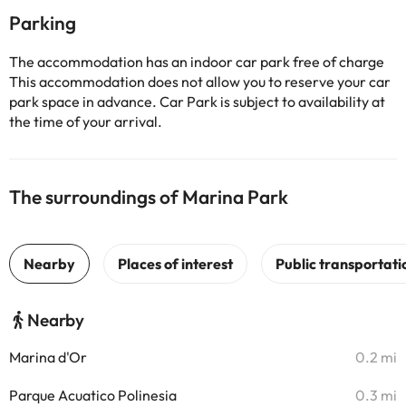
Parking
The accommodation has an indoor car park free of charge
This accommodation does not allow you to reserve your car
park space in advance. Car Park is subject to availability at
the time of your arrival.
The surroundings of Marina Park
Nearby
Marina d'Or
0.2 mi
Parque Acuatico Polinesia
0.3 mi