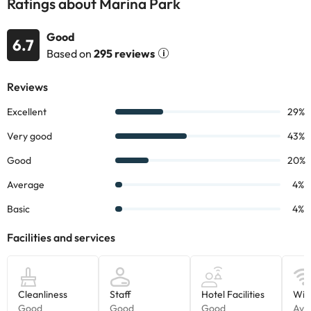
Ratings about Marina Park
Good
6.7
Based on
295 reviews