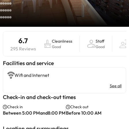
6.7
Cleanliness
Staff
Good
Good
295 Reviews
​Facilities and service
Wifi and Internet
See all
Check-in and check-out times
Check in
Check out
Between 5:00 PMand8:00 PM
Before 10:00 AM
Location and surroundings