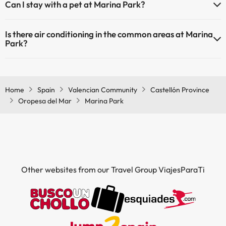
Can I stay with a pet at Marina Park?
Pets are not allowed at Marina Park.
Is there air conditioning in the common areas at Marina
Park?
Yes, Marina Park has air conditioning in the common areas.
Home
Spain
Valencian Community
Castellón Province
Oropesa del Mar
Marina Park
Other websites from our Travel Group ViajesParaTi