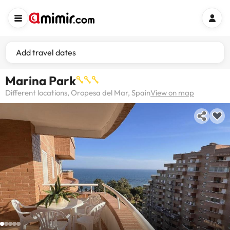
Add travel dates
Marina Park
Different locations, Oropesa del Mar, Spain
View on map