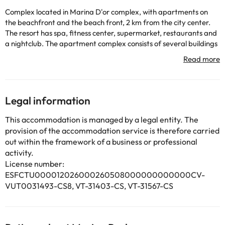
Complex located in Marina D'or complex, with apartments on
the beachfront and the beach front, 2 km from the city center.
The resort has spa, fitness center, supermarket, restaurants and
a nightclub. The apartment complex consists of several buildings
with elevators. It has a TV room, laundry and parking (extra
charge). The pool can be used from 15/06 to 30/09. Near the
resort you can ride horses.
Legal information
Some of the services listed may incur an additional charge. You
can check the applicable rates directly with the property. All the
This accommodation is managed by a legal entity. The
information on this page is subject to change by the
provision of the accommodation service is therefore carried
accommodation. If you have any questions, please contact us.
out within the framework of a business or professional
activity.
License number:
ESFCTU000012026000260508000000000000CV-
VUT0031493-CS8, VT-31403-CS, VT-31567-CS