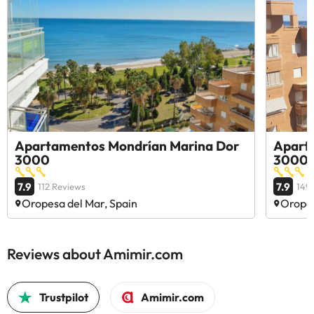
Apartamentos Mondrían Marina Dor
Apart
3000
3000
7.9
7.9
112 Reviews
149
Oropesa del Mar, Spain
Oropes
Reviews about Amimir.com
Trustpilot
Amimir.com