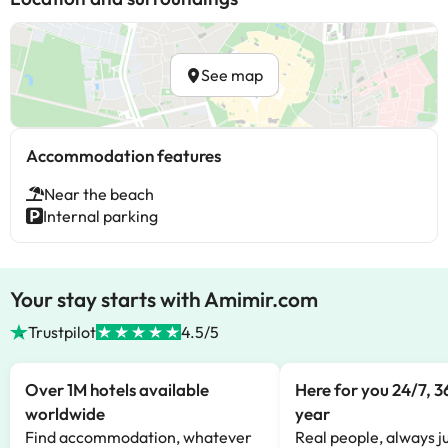
See map
Accommodation features
Near the beach
Internal parking
Your stay starts with Amimir.com
Trustpilot
4.5/5
Over 1M hotels available
Here for you 24/7, 3
worldwide
year
Find accommodation, whatever
Real people, always ju