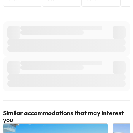
Similar accommodations that may interest
you