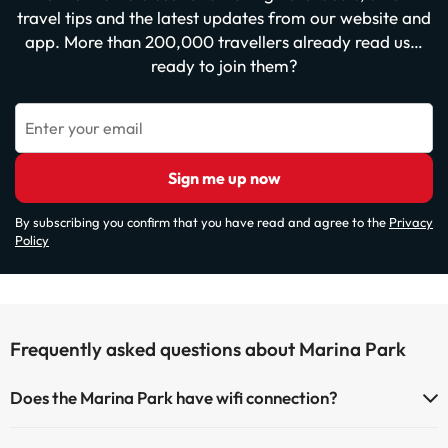
travel tips and the latest updates from our website and
app. More than 200,000 travellers already read us…
ready to join them?
Enter your email
Sign me up now
By subscribing you confirm that you have read and agree to the
Privacy
Policy
Frequently asked questions about Marina Park
Does the Marina Park have wifi connection?
The Marina Park has Wi-Fi.