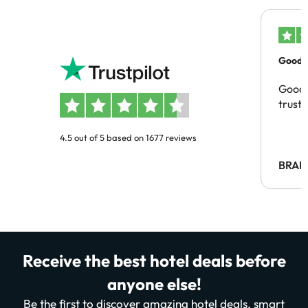
Good c
Good 
trust
4.5 out of 5 based on 1677 reviews
BRAH
Receive the best hotel deals before
anyone else!
Be the first to discover amazing hotel deals, smart