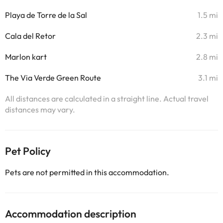
Playa de Torre de la Sal
1.5 mi
Cala del Retor
2.3 mi
Marlon kart
2.8 mi
The Via Verde Green Route
3.1 mi
All distances are calculated in a straight line. Actual travel
distances may vary.
Pet Policy
Pets are not permitted in this accommodation.
Accommodation description