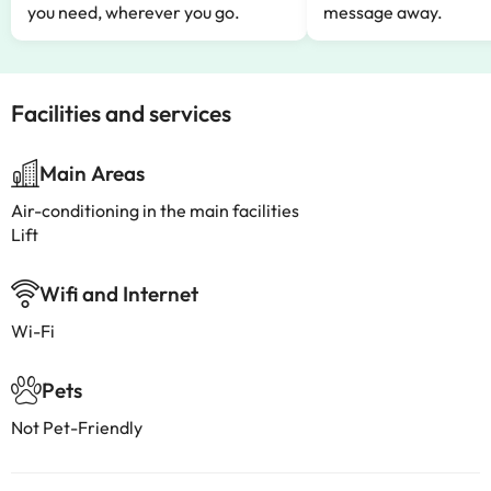
you need, wherever you go.
message away.
Facilities and services
Main Areas
Air-conditioning in the main facilities
Lift
Wifi and Internet
Wi-Fi
Pets
Not Pet-Friendly