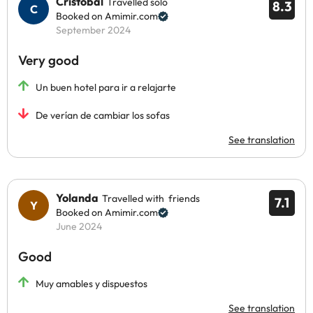
Cristobal
Travelled solo
8.3
Booked on Amimir.com
September 2024
Very good
Un buen hotel para ir a relajarte
De verían de cambiar los sofas
See translation
Yolanda
Travelled with friends
7.1
Booked on Amimir.com
June 2024
Good
Muy amables y dispuestos
See translation