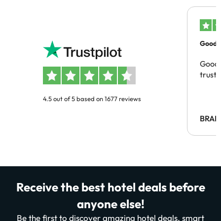
Good c
Good 
trust
4.5 out of 5 based on 1677 reviews
BRAH
Receive the best hotel deals before
anyone else!
Be the first to discover amazing hotel deals, smart