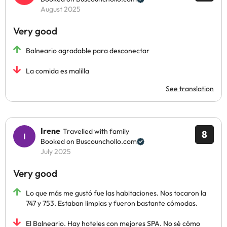
August 2025
Very good
Balneario agradable para desconectar
La comida es malilla
See translation
Irene
Travelled with family
8
Booked on Buscounchollo.com
July 2025
Very good
Lo que más me gustó fue las habitaciones. Nos tocaron la
747 y 753. Estaban limpias y fueron bastante cómodas.
El Balneario. Hay hoteles con mejores SPA. No sé cómo