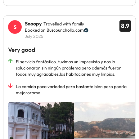
Snoopy
Travelled with family
8.9
Booked on Buscounchollo.com
July 2025
Very good
El servicio fantástico..tuvimos un imprevisto y nos lo
solucionaron sin ningún problema pero además fueron
todos muy agradables,las habitaciones muy limpias.
La comida poca variedad pero bastante bien pero podría
mejororarse