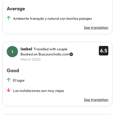
Average
Ambiente tranquilo y natural con bonitos paisajes
See translation
Isabel
Travelled with couple
6.5
Booked on Buscounchollo.com
March 2020
Good
El lugar
Las instalaciones son muy viejas
See translation