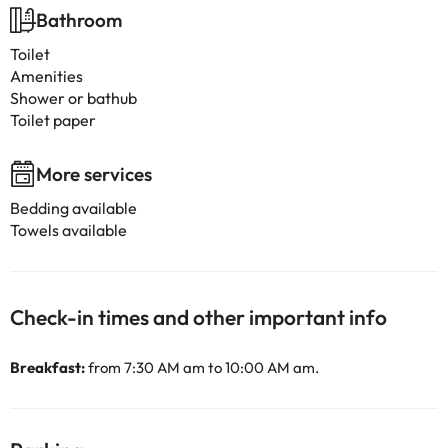
Bathroom
Toilet
Amenities
Shower or bathub
Toilet paper
More services
Bedding available
Towels available
Check-in times and other important info
Breakfast:
from 7:30 AM am to 10:00 AM am.