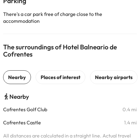
Parking
There's a car park free of charge close to the
accommodation
The surroundings of Hotel Balneario de
Cofrentes
Nearby
Cofrentes Golf Club
0.4 mi
Cofrentes Castle
1.4 mi
All distances are calculated in a straight line. Actual travel