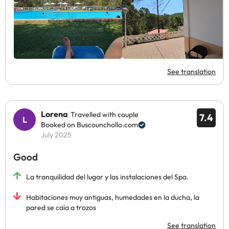
See translation
Lorena
Travelled with couple
7.4
Booked on Buscounchollo.com
July 2025
Good
La tranquilidad del lugar y las instalaciones del Spa.
Habitaciones muy antiguas, humedades en la ducha, la
pared se caía a trozos
See translation