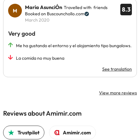
María AsunciÓn
Travelled with friends
8.3
Booked on Buscounchollo.com
March 2020
Very good
Me ha gustando el entorno y el alojamiento tipo bungalows.
La comida no muy buena
See translation
View more reviews
Reviews about Amimir.com
Trustpilot
Amimir.com