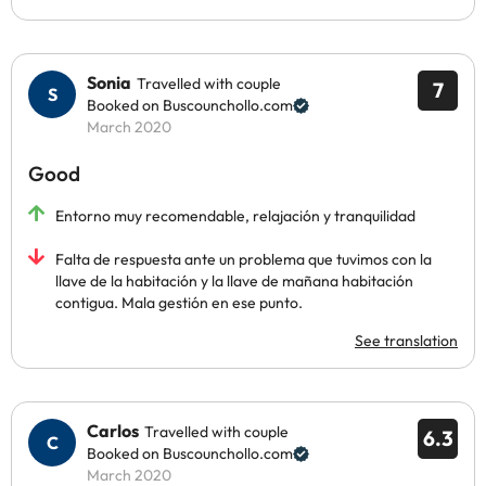
Sonia
Travelled with couple
7
Booked on Buscounchollo.com
March 2020
Good
Entorno muy recomendable, relajación y tranquilidad
Falta de respuesta ante un problema que tuvimos con la
llave de la habitación y la llave de mañana habitación
contigua. Mala gestión en ese punto.
See translation
Carlos
Travelled with couple
6.3
Booked on Buscounchollo.com
March 2020