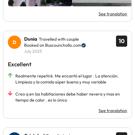
See translation
Dunia
Travelled with couple
10
Booked on Buscounchollo.com
July 2025
Excellent
Realmente repetiré. Me encantó el lugar . La atención.
Limpieza y la comida súper buena y muy variable
Creo q en las habitaciones debe haber nevera y mas en
tiempo de calor . es lo único
See translation