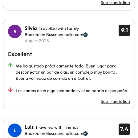
See translation
Silvia
Travelled with family
9.1
Booked on Buscounchollo.com
August 2025
Excellent
Me ha gustado prácticamente todo. Buen lugar para
desconectar un par de días, un complejo muy bonito .
Buena variedad de comida en el buffet.
Las camas eran algo incómodas y el balneario es pequeño.
See translation
Luis
Travelled with friends
7.4
Booked on Buscounchollo.com