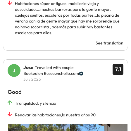
Habitaciones súper antiguas, mobiliario viejo y
descuidado....muchas barreras para la gente mayor,
azulejos sueltos, escaleras por todas partes...la piscina de
verano con la de gente mayor que hay me sorprende que
no haya socorrista , además para subir hay bastantes
escaleras para ellos.
See translation
Jose
Travelled with couple
7.1
Booked on Buscounchollo.com
July 2025
Good
Tranquilidad, y silencio
Renovar las habitaciones,la nuestra años 90