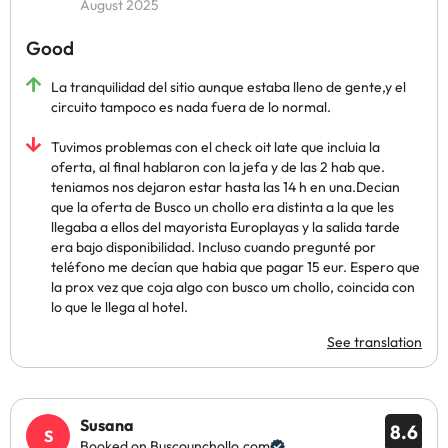
August 2025
Good
La tranquilidad del sitio aunque estaba lleno de gente,y el
circuito tampoco es nada fuera de lo normal.
Tuvimos problemas con el check oit late que incluia la
oferta, al final hablaron con la jefa y de las 2 hab que.
teniamos nos dejaron estar hasta las 14 h en una.Decian
que la oferta de Busco un chollo era distinta a la que les
llegaba a ellos del mayorista Europlayas y la salida tarde
era bajo disponibilidad. Incluso cuando pregunté por
teléfono me decían que habia que pagar 15 eur. Espero que
la prox vez que coja algo con busco um chollo, coincida con
lo que le llega al hotel.
See translation
Susana
8.6
Booked on Buscounchollo.com