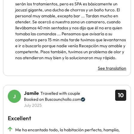
serán los tratamientos, pero es SPA es básicamente un
jacuzzi gigante, una ducha de chorros y un baño turco. El
personal muy amable, excepto bar ... Tardan mucho en
atender. Se acercó a nuestra zona un camarero, cuando
llevábamos 40 min sentados y nos dijo que él no era quien
tomaba las comandas ... Pensamos que avisaría a su
compañero pero 15 min más tarde tuvimos que levantarnos
e ir a buscarlo porque nadie venía Recepción muy amable y
competente. Pisos también, tuvimos un problema de olor y
nos atendieron muy bien y lo solucionaron muy rápido.
See translation
Jamile
Travelled with couple
10
Booked on Buscounchollo.com
July 2025
Excellent
Me ha encantado todo, la habitación perfecta, hamplia,