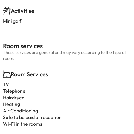
Activities
Mini golf
Room services
These services are general and may vary according to the type of
room.
Room Services
TV
Telephone
Hairdryer
Heating
Air Conditioning
Safe to be paid at reception
Wi-Fi in the rooms