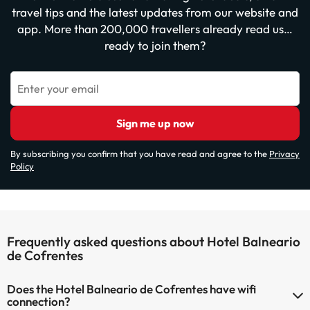
travel tips and the latest updates from our website and
app. More than 200,000 travellers already read us…
ready to join them?
Enter your email
Sign me up now
By subscribing you confirm that you have read and agree to the
Privacy
Policy
Frequently asked questions about Hotel Balneario
de Cofrentes
Does the Hotel Balneario de Cofrentes have wifi
connection?