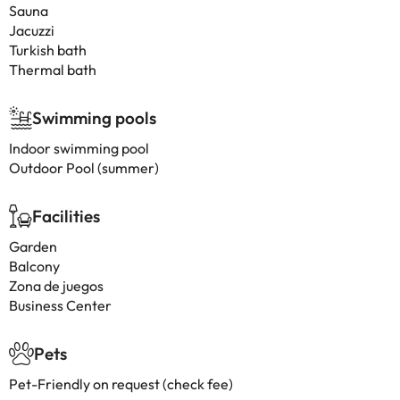
Sauna
Jacuzzi
Turkish bath
Thermal bath
Swimming pools
Indoor swimming pool
Outdoor Pool (summer)
Facilities
Garden
Balcony
Zona de juegos
Business Center
Pets
Pet-Friendly on request (check fee)