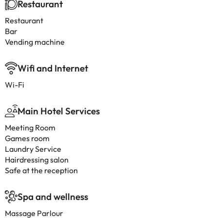
Restaurant
Restaurant
Bar
Vending machine
Wifi and Internet
Wi-Fi
Main Hotel Services
Meeting Room
Games room
Laundry Service
Hairdressing salon
Safe at the reception
Spa and wellness
Massage Parlour