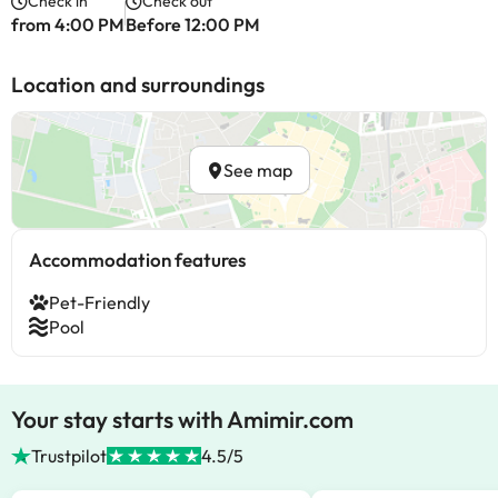
Check in
Check out
from 4:00 PM
Before 12:00 PM
Location and surroundings
See map
Accommodation features
Pet-Friendly
Pool
Your stay starts with Amimir.com
Trustpilot
4.5/5