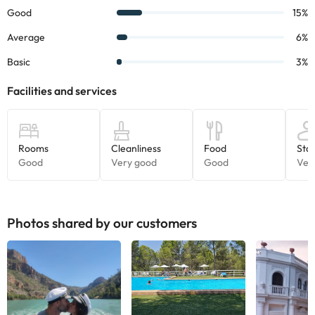
Book
now and
get to know
its
charm
.
Some of the services listed may incur an additional charge. You
can check the applicable rates directly with the property. All the
information on this page is subject to change by the
accommodation. If you have any questions, please contact us.
Photos shared by our customers