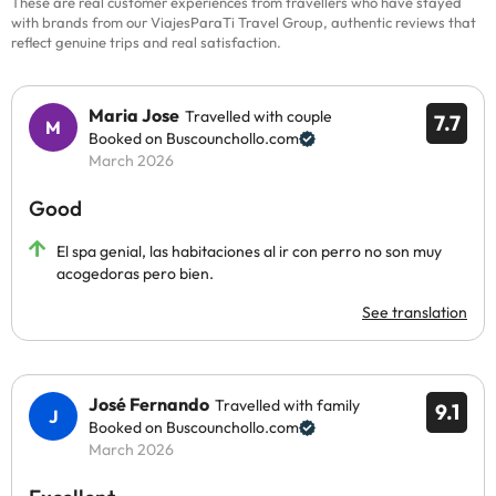
These are real customer experiences from travellers who have stayed
with brands from our ViajesParaTi Travel Group, authentic reviews that
reflect genuine trips and real satisfaction.
Maria Jose
Travelled with couple
7.7
Booked on Buscounchollo.com
March 2026
Good
El spa genial, las habitaciones al ir con perro no son muy
acogedoras pero bien.
See translation
José Fernando
Travelled with family
9.1
Booked on Buscounchollo.com
March 2026