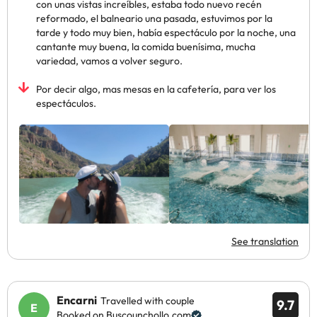
con unas vistas increíbles, estaba todo nuevo recén
reformado, el balneario una pasada, estuvimos por la
tarde y todo muy bien, había espectáculo por la noche, una
cantante muy buena, la comida buenísima, mucha
variedad, vamos a volver seguro.
Por decir algo, mas mesas en la cafetería, para ver los
espectáculos.
See translation
Encarni
Travelled with couple
9.7
Booked on Buscounchollo.com