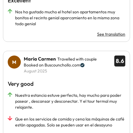
Excellent
Nos ha gustado mucho el hotel son apartamentos muy
bonitos el recinto genial aparcamiento en la misma zona
todo genial
See translation
María Carmen
Travelled with couple
8.6
Booked on Buscounchollo.com
August 2025
Very good
Nuestra estancia estuve perfecta, hay mucho para poder
pasear , descansar y desconectar. Y el tour termal muy
relajante.
Que en los servicios de comida y cena las máquinas de café
están apagadas. Solo se pueden usar en el desayuno