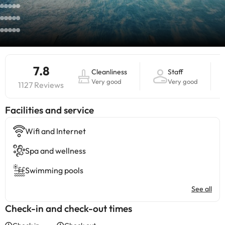
7.8
Cleanliness
Staff
Very good
Very good
1127 Reviews
​Facilities and service
Wifi and Internet
Spa and wellness
Swimming pools
See all
Check-in and check-out times