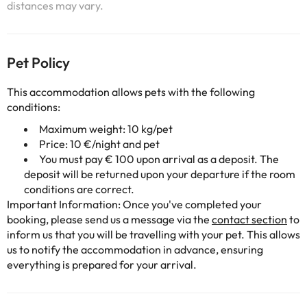
distances may vary.
Pet Policy
This accommodation allows pets with the following
conditions:
Maximum weight: 10 kg/pet
Price: 10 €/night and pet
You must pay € 100 upon arrival as a deposit. The
deposit will be returned upon your departure if the room
conditions are correct.
Important Information: Once you've completed your
booking, please send us a message via the
contact section
to
inform us that you will be travelling with your pet. This allows
us to notify the accommodation in advance, ensuring
everything is prepared for your arrival.