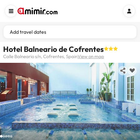
Add travel dates
Hotel Balneario de Cofrentes
Calle Balneario s/n, Cofrentes, Spain
View on map