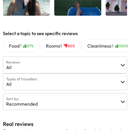
Select a topic to see specific reviews
Food
Rooms
Cleanliness
7
5
3
57%
60%
100%
Reviews
All
Types of travellers
All
Sort by:
Recommended
Real reviews