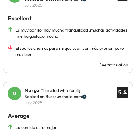
July 2025
Excellent
Es muy bonito ,hay mucha tranquilidad ,muchas actividades
,me ha gustado mucho.
El spa los chorros para mi que sean con más presión,pero
muy bien.
See translation
Marga
Travelled with family
5.4
Booked on Buscounchollo.com
July 2025
Average
La comida es lo mejor