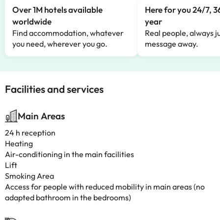
Over 1M hotels available
Here for you 24/7, 3
worldwide
year
Find accommodation, whatever
Real people, always ju
you need, wherever you go.
message away.
Facilities and services
Main Areas
24 h reception
Heating
Air-conditioning in the main facilities
Lift
Smoking Area
Access for people with reduced mobility in main areas (no
adapted bathroom in the bedrooms)