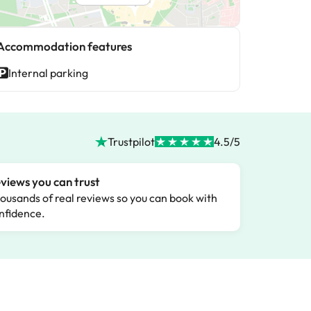
Accommodation features
Internal parking
Trustpilot
4.5/5
views you can trust
ousands of real reviews so you can book with
nfidence.