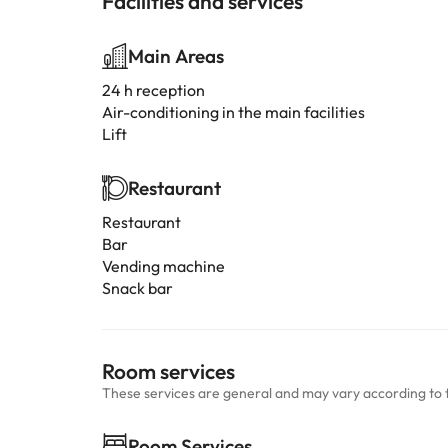
Facilities and services
Main Areas
24 h reception
Air-conditioning in the main facilities
Lift
Restaurant
Restaurant
Bar
Vending machine
Snack bar
Room services
These services are general and may vary according to 
Room Services