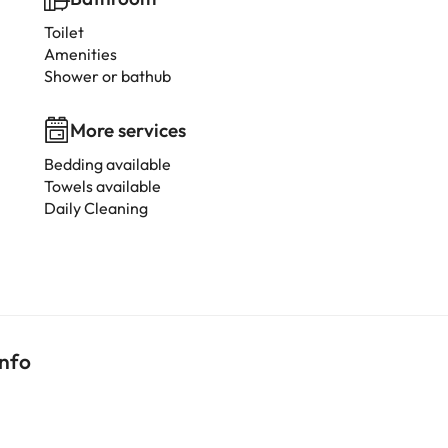
Toilet
Amenities
Shower or bathub
More services
Bedding available
Towels available
Daily Cleaning
info