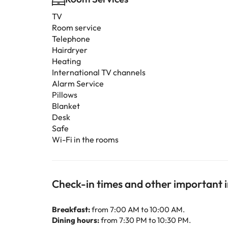
TV
Room service
Telephone
Hairdryer
Heating
International TV channels
Alarm Service
Pillows
Blanket
Desk
Safe
Wi-Fi in the rooms
Check-in times and other important 
Breakfast:
from 7:00 AM to 10:00 AM.
Dining hours:
from 7:30 PM to 10:30 PM.