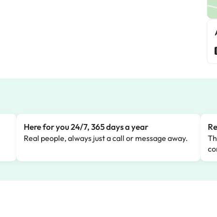
Here for you 24/7, 365 days a year
Re
Real people, always just a call or message away.
Th
co