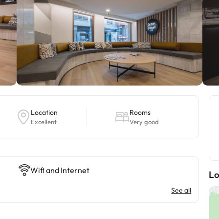
Location
Rooms
Excellent
Very good
Wifi and Internet
Lo
See all