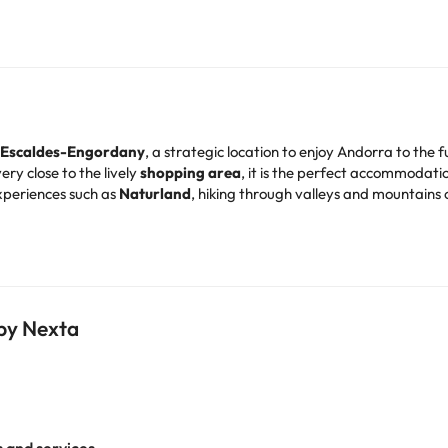
Escaldes-Engordany
, a strategic location to enjoy Andorra to the fu
ery close to the lively
shopping area
, it is the perfect accommodati
xperiences such as
Naturland
, hiking through valleys and mountains or
kiers
, as it is located just
6 km from the first access to the slopes
. I
 and designed to offer you a comfortable rest. All of them have
plas
ms
, an
air-conditioned restaurant
, cafeteria and a full
buffet brea
 by Nexta
ns
, just ask.
* and experience an unforgettable holiday in Andorra!