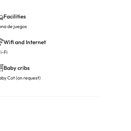
Facilities
ona de juegos
Wifi and Internet
i-Fi
Baby cribs
aby Cot (on request)