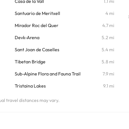
Casa de la Vall
1.1 mi
i
Santuario de Meritxell
4 mi
Mirador Roc del Quer
4.7 mi
i
Devk-Arena
5.2 mi
i
Sant Joan de Caselles
5.4 mi
i
Tibetan Bridge
5.8 mi
i
Sub-Alpine Flora and Fauna Trail
7.9 mi
i
Tristaina Lakes
9.1 mi
i
tual travel distances may vary.