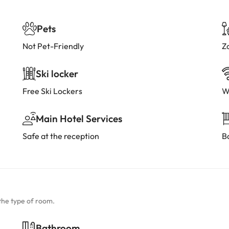
Pets
Not Pet-Friendly
Z
Ski locker
Free Ski Lockers
W
Main Hotel Services
Safe at the reception
B
the type of room.
Bathroom