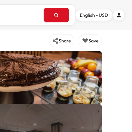
English - USD
Share
Save