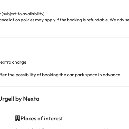
(subject to availability).
cellation policies may apply if the booking is refundable. We advise
 extra charge
er the possibility of booking the car park space in advance.
Urgell by Nexta
Places of interest
i