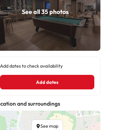
See all 35 photos
Add dates to check availability
Add dates
cation and surroundings
See map