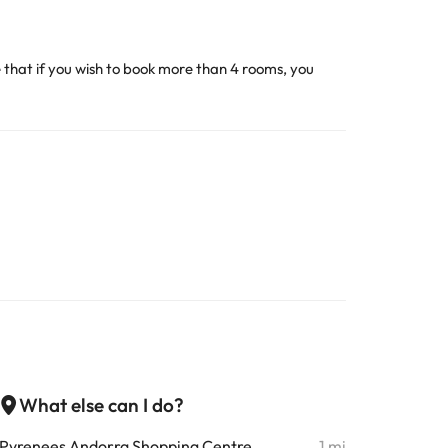
 that if you wish to book more than 4 rooms, you
What else can I do?
Pyrenees Andorra Shopping Centre
1 mi