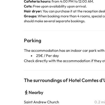
Cafeteria hours:
from 4:00 PM to 12:00 AM.
Cots:
Free upon availability upon arrival.
Hair dryer:
You can purchase it at the reception desk 
Groups:
When booking more than 4 rooms, special can
should make several separate bookings.
Parking
The accommodation has an indoor car park with
25€ / Per day
Check directly with the accommodation if they off
The surroundings of Hotel Comtes d'
Nearby
Saint Andrew Church
0.2 m