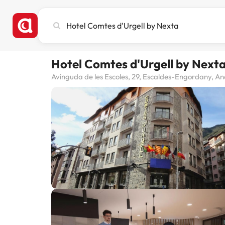
Search
city,
hotel
or
Hotel Comtes d'Urgell by Next
destination
Avinguda de les Escoles, 29, Escaldes-Engordany, A