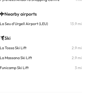
Nearby airports
La Seu d'Urgell Airport (LEU)
13.9 mi
Ski
La Tossa Ski Lift
2.9 mi
La Massana Ski Lift
2.9 mi
Funicamp Ski Lift
3 mi