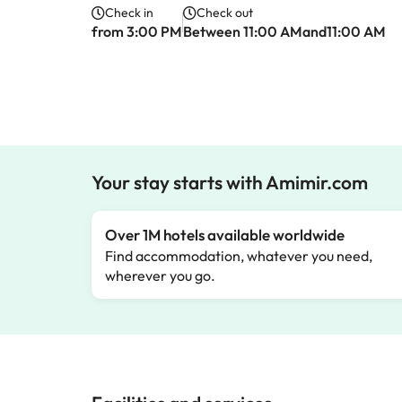
Check in
Check out
from 3:00 PM
Between 11:00 AMand11:00 AM
Your stay starts with Amimir.com
Over 1M hotels available worldwide
Find accommodation, whatever you need,
wherever you go.