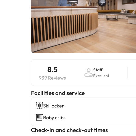
8.5
Staff
Excellent
939 Reviews
​Facilities and service
Ski locker
Baby cribs
Check-in and check-out times