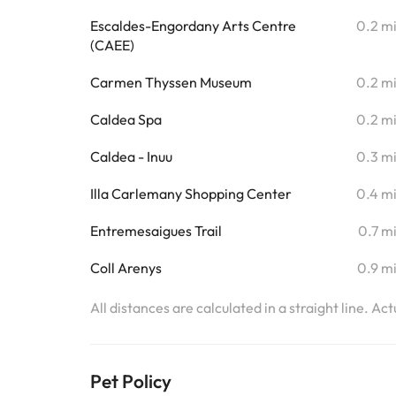
Escaldes-Engordany Arts Centre
0.2 m
(CAEE)
Carmen Thyssen Museum
0.2 m
Caldea Spa
0.2 m
Caldea - Inuu
0.3 m
Illa Carlemany Shopping Center
0.4 m
Entremesaigues Trail
0.7 m
Coll Arenys
0.9 m
All distances are calculated in a straight line. Ac
Pet Policy