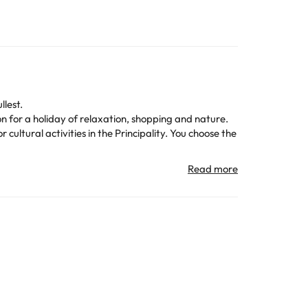
llest.
on for a holiday of relaxation, shopping and nature.
 cultural activities in the Principality. You choose the
t is also close to
public transportation
, making it easy
ma TV
and the perfect cozy atmosphere to relax
kfast
to start the day with energy. And if you have