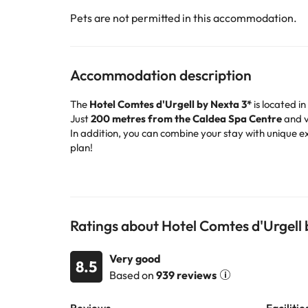
Pets are not permitted in this accommodation.
Accommodation description
The
Hotel Comtes d'Urgell by Nexta 3*
is located in
Just
200 metres from the Caldea Spa Centre
and v
In addition, you can combine your stay with unique e
plan!
In winter, the hotel is ideal for both
skiers and non-s
to get around without worrying.
The hotel has
148 standard rooms
, spacious, bright
after a day in Andorra.
Among its facilities, you will find
TV and games roo
Ratings about Hotel Comtes d'Urgell
celiac disease, the staff can offer you
adapted optio
Book now at the Hotel Comtes d'Urgell by Nexta 3
Very good
8.5
Based on
939 reviews