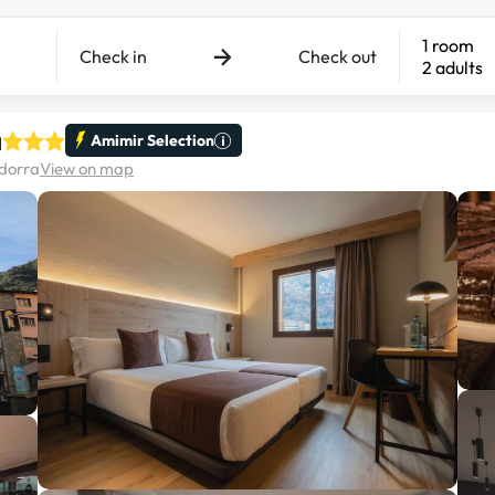
1 room
Check in
Check out
2 adults
a
Amimir Selection
ndorra
View on map