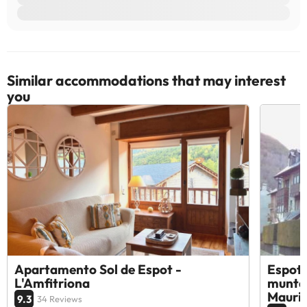
Similar accommodations that may interest
you
Apartamento Sol de Espot -
Espot 
L'Amfitriona
muntan
Mauric
9.3
34 Reviews