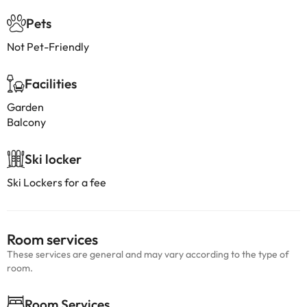
Pets
Not Pet-Friendly
Facilities
Garden
Balcony
Ski locker
Ski Lockers for a fee
Room services
These services are general and may vary according to the type of
room.
Room Services