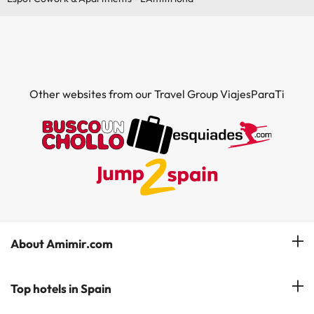
Other websites from our Travel Group ViajesParaTi
About Amimir.com
Meet our team
Top hotels in Spain
Manage My Booking