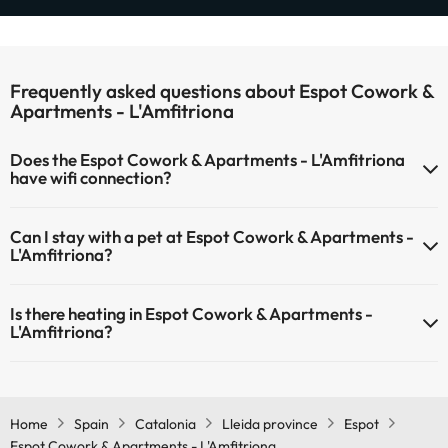
Frequently asked questions about Espot Cowork &
Apartments - L'Amfitriona
Does the Espot Cowork & Apartments - L'Amfitriona
have wifi connection?
The Espot Cowork & Apartments - L'Amfitriona has Wi-Fi.
Can I stay with a pet at Espot Cowork & Apartments -
L'Amfitriona?
Pets are not allowed at Espot Cowork & Apartments - L'Amfitriona.
Is there heating in Espot Cowork & Apartments -
L'Amfitriona?
Yes, Espot Cowork & Apartments - L'Amfitriona has heating in the
common areas.
Home
Spain
Catalonia
Lleida province
Espot
Espot Cowork & Apartments - L'Amfitriona