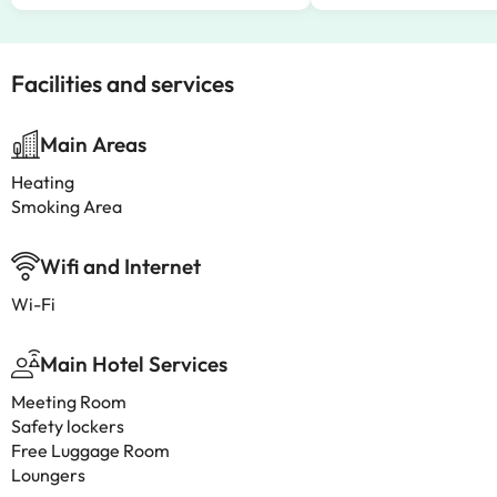
Facilities and services
Main Areas
Heating
Smoking Area
Wifi and Internet
Wi-Fi
Main Hotel Services
Meeting Room
Safety lockers
Free Luggage Room
Loungers