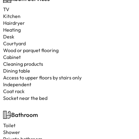
TV
Kitchen
Hairdryer
Heating
Desk
Courtyard
Wood or parquet flooring
Cabinet
Cleaning products
Dining table
Access to upper floors by stairs only
Independent
Coat rack
Socket near the bed
Bathroom
Toilet
Shower