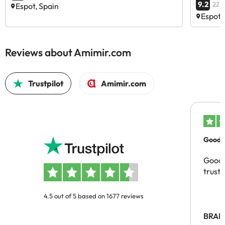
9.2
22 
Espot, Spain
Espot,
Reviews about Amimir.com
Trustpilot
Amimir.com
Good c
Good 
trust
4.5 out of 5 based on 1677 reviews
BRAH