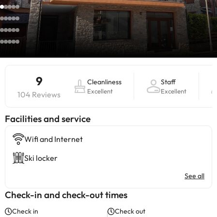
9
Cleanliness
Staff
Excellent
Excellent
104 Reviews
​Facilities and service
Wifi and Internet
Ski locker
See all
Check-in and check-out times
Check in
Check out