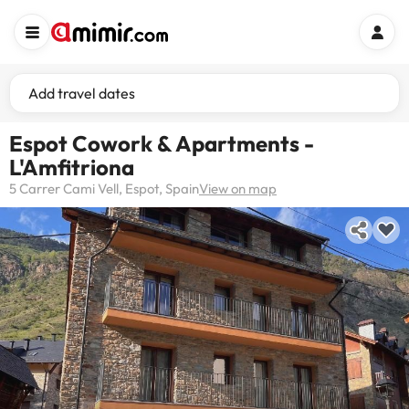
Add travel dates
Espot Cowork & Apartments -
L'Amfitriona
5 Carrer Cami Vell, Espot, Spain
View on map