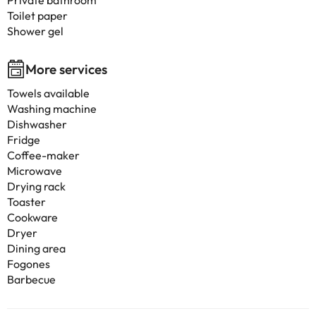
Private bathroom
Toilet paper
Shower gel
More services
Towels available
Washing machine
Dishwasher
Fridge
Coffee-maker
Microwave
Drying rack
Toaster
Cookware
Dryer
Dining area
Fogones
Barbecue