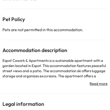
Pet Policy
Pets are not permitted in this accommodation.
Accommodation description
Espot Cowork & Apartments is a sustainable apartment with a
garden located in Espot. This accommodation features peaceful
street views and a patio. The accommodation ski offers luggage
storage and organizes excursions. The apartment offers a
balcony, mountain views, a seating area, a flat-screen TV, a fully
equipped kitchen with a dishwasher and a microwave, and a
private bathroom with a shower and a hairdryer. There is free
WiFi. Some rooms include a terrace. All accommodation in the
apartment complex includes bed linen and towels. In Espot and
Legal information
its surroundings you can practice various activities, such as hiking.