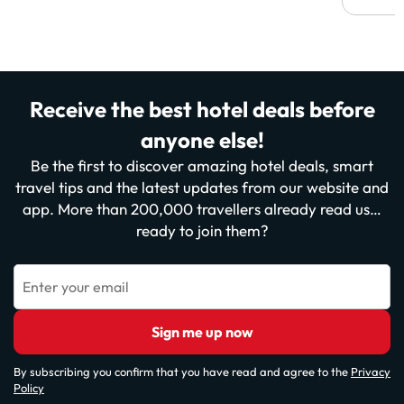
Receive the best hotel deals before
anyone else!
Be the first to discover amazing hotel deals, smart
travel tips and the latest updates from our website and
app. More than 200,000 travellers already read us…
ready to join them?
Enter your email
Sign me up now
By subscribing you confirm that you have read and agree to the
Privacy
Policy