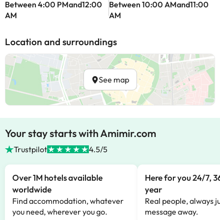
Between 4:00 PMand12:00
Between 10:00 AMand11:00
AM
AM
Location and surroundings
See map
Your stay starts with Amimir.com
Trustpilot
4.5/5
Over 1M hotels available
Here for you 24/7, 3
worldwide
year
Find accommodation, whatever
Real people, always ju
you need, wherever you go.
message away.