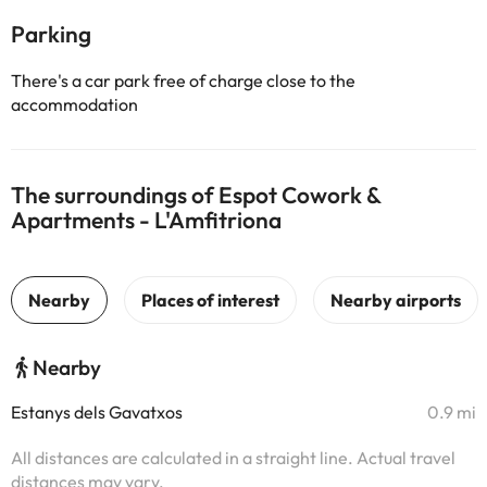
Parking
There's a car park free of charge close to the
accommodation
The surroundings of Espot Cowork &
Apartments - L'Amfitriona
Nearby
Estanys dels Gavatxos
0.9 mi
All distances are calculated in a straight line. Actual travel
distances may vary.