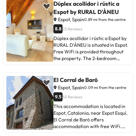
gym available to guests. Some of
Dúplex acollidor i rústic a
the detailed services may be paid.
Espot by RURAL D'ÀNEU
You can check their rates directly
Espot, Spain
0.89 mi from the centre
at the establishment. This
information is subject to changes
8.8
23 Reviews
by the accommodation.
Dúplex acollidor i rústic a Espot by
RURAL D'ÀNEU is situated in Espot.
Free WiFi is provided throughout
the property. The 2-bedroom
apartment features a living room
with a flat-screen TV, a fully
equipped kitchen and 2 bathrooms.
El Corral de Baró
The accommodation is non-
Espot, Spain
0.09 mi from the centre
smoking. During the colder
9.5
53 Reviews
months, guests can enjoy winter
sports in the surrounding area.
This accommodation is located in
Andorra–La Seu d'Urgell Airport is
Espot, Catalonia, near Espot Esquí.
89 km from the property.This
El Corral de Baró offers
property will not accommodate
accommodation with free WiFi.
hen, stag or similar parties.
Guests have access to a shared