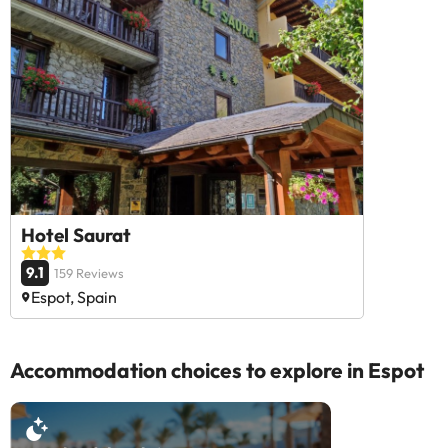
Hotel Saurat
9.1
159 Reviews
Espot, Spain
Accommodation choices to explore in Espot