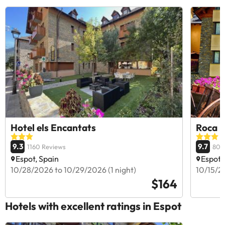
Hotel els Encantats
Roca B
9.3
9.7
1160 Reviews
807
Espot, Spain
Espot,
10/28/2026 to 10/29/2026 (1 night)
10/15/20
$164
Hotels with excellent ratings in Espot