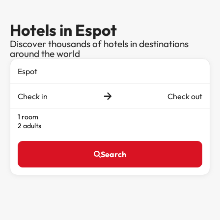
Hotels in Espot
Discover thousands of hotels in destinations
around the world
Check in
Check out
1 room
2 adults
Search