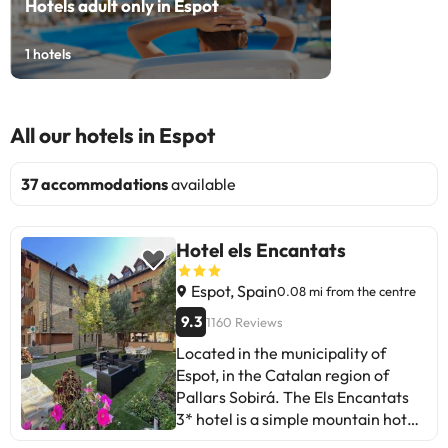
Hotels adult only in Espot
1
hotels
All our hotels in Espot
37 accommodations
available
Hotel els Encantats
Espot, Spain
0.08 mi from the centre
9.3
1160 Reviews
Located in the municipality of
Espot, in the Catalan region of
Pallars Sobirá. The Els Encantats
3* hotel is a simple mountain hotel
that takes care of every detail. The