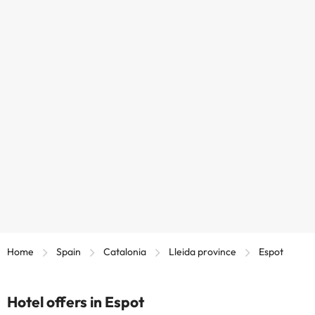
Home
Spain
Catalonia
Lleida province
Espot
Hotel offers in Espot