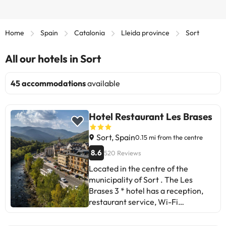
Home
Spain
Catalonia
Lleida province
Sort
All our hotels in Sort
45 accommodations
available
Hotel Restaurant Les Brases
Sort, Spain
0.15 mi from the centre
8.6
520 Reviews
Located in the centre of the
municipality of Sort . The Les
Brases 3 * hotel has a reception,
restaurant service, Wi-Fi
connection and indoor car park. In
its surroundings you can find cafes