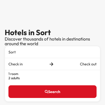
Hotels in Sort
Discover thousands of hotels in destinations
around the world
Check in
Check out
1 room
2 adults
Search