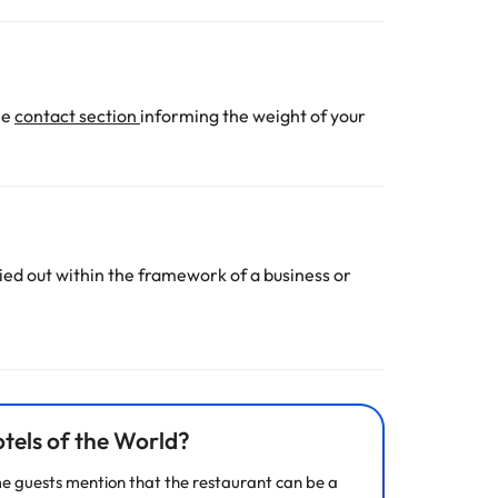
he
contact section
informing the weight of your
ed out within the framework of a business or
tels of the World?
ome guests mention that the restaurant can be a