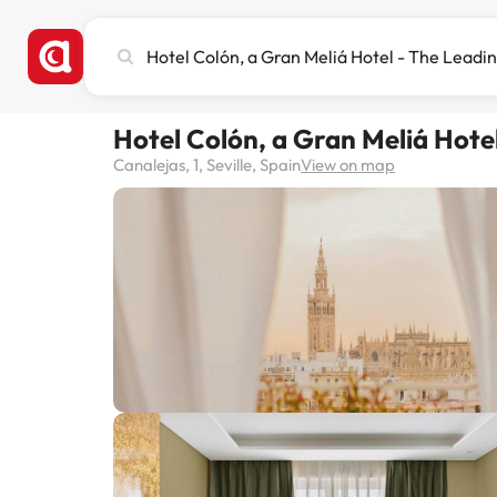
Search
city,
hotel
or
Hotel Colón, a Gran Meliá Hote
destination
Canalejas, 1, Seville, Spain
View on map