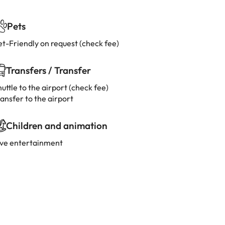
Pets
et-Friendly on request (check fee)
Transfers / Transfer
uttle to the airport (check fee)
ansfer to the airport
Children and animation
ive entertainment