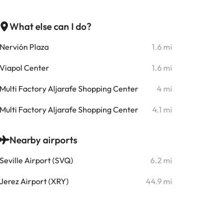
What else can I do?
Nervión Plaza
1.6 mi
Viapol Center
1.6 mi
Multi Factory Aljarafe Shopping Center
4 mi
Multi Factory Aljarafe Shopping Center
4.1 mi
Nearby airports
Seville Airport (SVQ)
6.2 mi
Jerez Airport (XRY)
44.9 mi