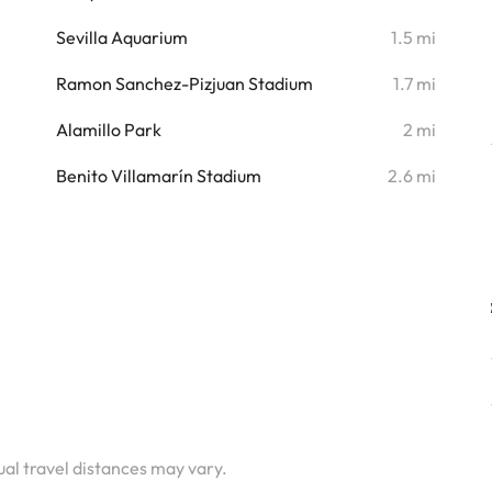
i
Sevilla Aquarium
1.5 mi
i
Ramon Sanchez-Pizjuan Stadium
1.7 mi
i
Alamillo Park
2 mi
i
Benito Villamarín Stadium
2.6 mi
tual travel distances may vary.