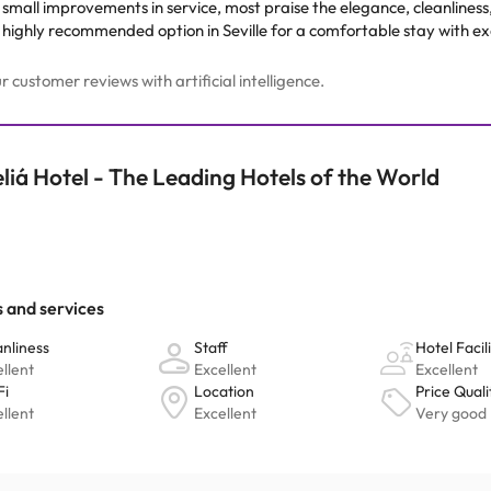
mall improvements in service, most praise the elegance, cleanliness, a
a highly recommended option in Seville for a comfortable stay with exc
customer reviews with artificial intelligence.
liá Hotel - The Leading Hotels of the World