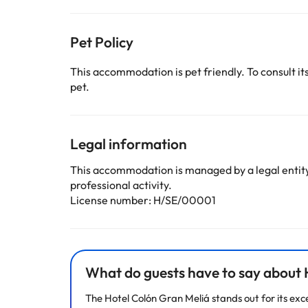
Pet Policy
This accommodation is pet friendly. To consult its
pet.
Legal information
This accommodation is managed by a legal entity.
professional activity.
License number: H/SE/00001
What do guests have to say about H
The Hotel Colón Gran Meliá stands out for its exc