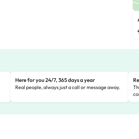
Here for you 24/7, 365 days a year
Re
Real people, always just a call or message away.
Th
co