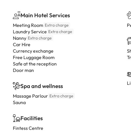
Main Hotel Services
Meeting Room
P
Extra charge
Laundry Service
Extra charge
Nanny
Extra charge
Car Hire
Currency exchange
Sh
Free Luggage Room
Tr
Safe at the reception
Door man
L
Spa and wellness
Massage Parlour
Extra charge
Sauna
Facilities
Fintess Centre