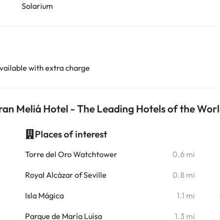
Solarium
vailable with extra charge
ran Meliá Hotel - The Leading Hotels of the Wor
Places of interest
i
Torre del Oro Watchtower
0.6 mi
i
Royal Alcázar of Seville
0.8 mi
i
Isla Mágica
1.1 mi
i
Parque de María Luisa
1.3 mi