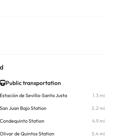
ld
Public transportation
Estación de Sevilla-Santa Justa
1.3 mi
San Juan Bajo Station
2.2 mi
Condequinto Station
4.9 mi
Olivar de Quintos Station
5.4 mi