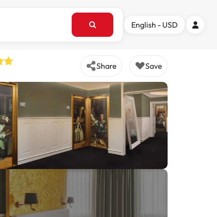
English - USD
Share
Save