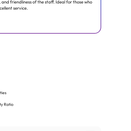
nd friendliness of the staff. Ideal for those who
ellent service.