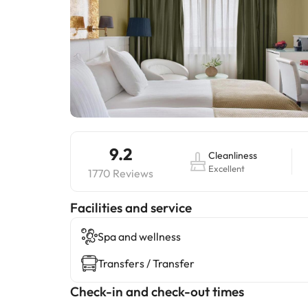
9.2
Cleanliness
Excellent
1770 Reviews
​Facilities and service
Spa and wellness
Transfers / Transfer
Check-in and check-out times