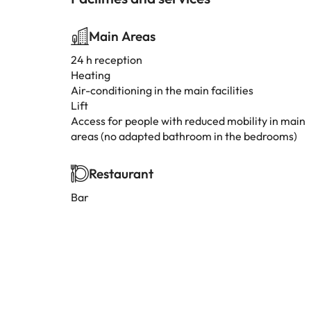
Main Areas
24 h reception
Heating
Air-conditioning in the main facilities
Lift
Access for people with reduced mobility in main
areas (no adapted bathroom in the bedrooms)
Restaurant
Bar