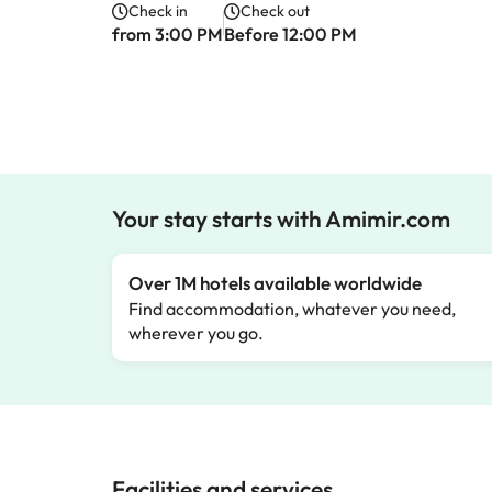
Check in
Check out
from 3:00 PM
Before 12:00 PM
Your stay starts with Amimir.com
Over 1M hotels available worldwide
Find accommodation, whatever you need,
wherever you go.
Facilities and services