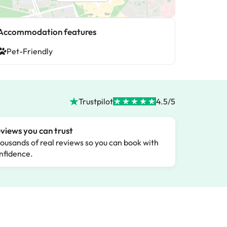
Accommodation features
Pet-Friendly
Trustpilot
4.5/5
views you can trust
ousands of real reviews so you can book with
nfidence.