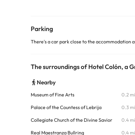
Parking
There's a car park close to the accommodation a
The surroundings of Hotel Colón, a G
Nearby
Museum of Fine Arts
0.2 m
Palace of the Countess of Lebrija
0.3 m
Collegiate Church of the Divine Savior
0.4 m
Real Maestranza Bullring
0.4 m