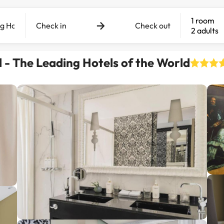
1 room
Check in
Check out
2 adults
l - The Leading Hotels of the World