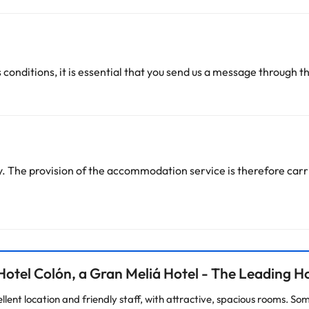
 conditions, it is essential that you send us a message through t
 The provision of the accommodation service is therefore carri
otel Colón, a Gran Meliá Hotel - The Leading Ho
ellent location and friendly staff, with attractive, spacious rooms. S