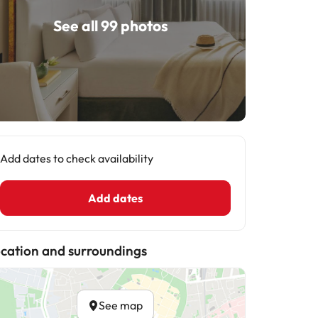
See all 99 photos
Add dates to check availability
Add dates
cation and surroundings
See map