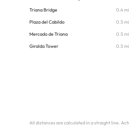
Triana Bridge
0.4 m
Plaza del Cabildo
0.5 m
Mercado de Triana
0.5 m
Giralda Tower
0.5 m
All distances are calculated in a straight line. Ac