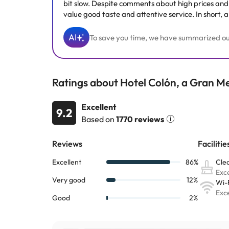
bit slow. Despite comments about high prices and s
value good taste and attentive service. In short, 
AI
To save you time, we have summarized our 
Ratings about Hotel Colón, a Gran Me
Excellent
9.2
Based on
1770 reviews