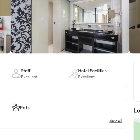
Staff
Hotel Facilities
Excellent
Excellent
Pets
Lo
See all