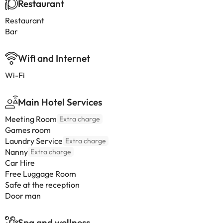
Restaurant
Restaurant
Bar
Wifi and Internet
Wi-Fi
Main Hotel Services
Meeting Room
Extra charge
Games room
Laundry Service
Extra charge
Nanny
Extra charge
Car Hire
Free Luggage Room
Safe at the reception
Door man
Spa and wellness