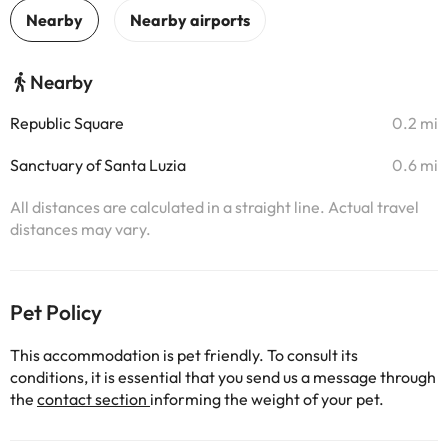
Nearby
Republic Square
0.2 mi
Sanctuary of Santa Luzia
0.6 mi
All distances are calculated in a straight line. Actual travel
distances may vary.
Pet Policy
This accommodation is pet friendly. To consult its
conditions, it is essential that you send us a message through
the
contact section
informing the weight of your pet.