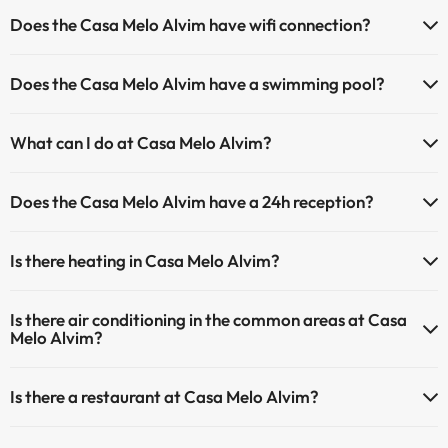
Does the Casa Melo Alvim have wifi connection?
The Casa Melo Alvim has Wi-Fi.
Does the Casa Melo Alvim have a swimming pool?
Yes, Casa Melo Alvim has a swimming pool (this service could have
What can I do at Casa Melo Alvim?
an extra fee). Here you have more info about the swimming pool
and other facilities.
The Casa Melo Alvim offers the following activities (some may be
Does the Casa Melo Alvim have a 24h reception?
for a fee):
Outdoor swimming pool (summer season)
Yes, Casa Melo Alvim has a 24-hour reception.
Masseur
Is there heating in Casa Melo Alvim?
Yes, Casa Melo Alvim has heating in the common areas.
Is there air conditioning in the common areas at Casa
Melo Alvim?
Yes, Casa Melo Alvim has air conditioning in the common areas.
Is there a restaurant at Casa Melo Alvim?
Yes, Casa Melo Alvim has a restaurant.