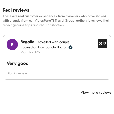
Real reviews
These are real customer experiences from travellers who have stayed
with brands from our ViajesParaTi Travel Group, authentic reviews that
reflect genuine trips and real satisfaction.
Begoña
Travelled with couple
8.9
Booked on Buscounchollo.com
March 2026
Very good
Blank review
View more reviews