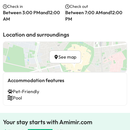
Check in
Check out
Between 3:00 PMand12:00
Between 7:00 AMand12:00
AM
PM
Location and surroundings
See map
Accommodation features
Pet-Friendly
Pool
Your stay starts with Amimir.com