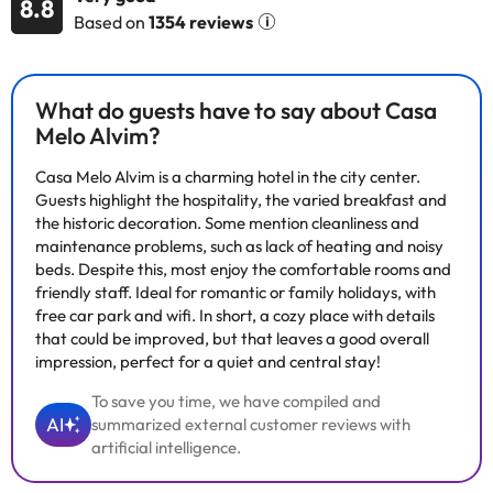
8.8
are equipped with bathroom with hairdryer, direct dial
Based on
1354 reviews
telephone, satellite or cable TV, Internet connection, minibar-
fridge, hire safe, central air-conditioning and central heating.
The hotel has a seasonal program of activities for your
entertainment. Breakfast buffet is available.
What do guests have to say about Casa
Melo Alvim?
Casa Melo Alvim is a charming hotel in the city center.
Some of the services listed may incur an additional charge. You
Guests highlight the hospitality, the varied breakfast and
can check the applicable rates directly with the property. All the
the historic decoration. Some mention cleanliness and
information on this page is subject to change by the
maintenance problems, such as lack of heating and noisy
accommodation. If you have any questions, please contact us.
beds. Despite this, most enjoy the comfortable rooms and
friendly staff. Ideal for romantic or family holidays, with
free car park and wifi. In short, a cozy place with details
that could be improved, but that leaves a good overall
impression, perfect for a quiet and central stay!
To save you time, we have compiled and
AI
summarized external customer reviews with
artificial intelligence.