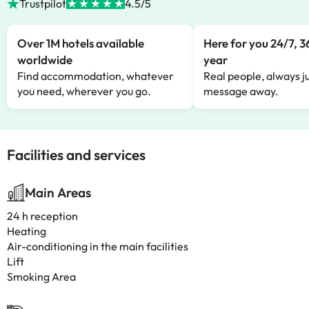
Trustpilot
4.5/5
Over 1M hotels available
Here for you 24/7, 3
worldwide
year
Find accommodation, whatever
Real people, always ju
you need, wherever you go.
message away.
Facilities and services
Main Areas
24 h reception
Heating
Air-conditioning in the main facilities
Lift
Smoking Area