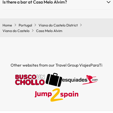
Is there a bar at Casa Melo Alvim?
Yes, Casa Melo Alvim has a bar.
Home
Portugal
Viana do Castelo District
Viana do Castelo
Casa Melo Alvim
Other websites from our Travel Group ViajesParaTi