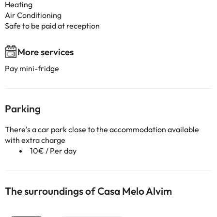
Heating
Air Conditioning
Safe to be paid at reception
More services
Pay mini-fridge
Parking
There's a car park close to the accommodation available
with extra charge
10€ / Per day
The surroundings of Casa Melo Alvim