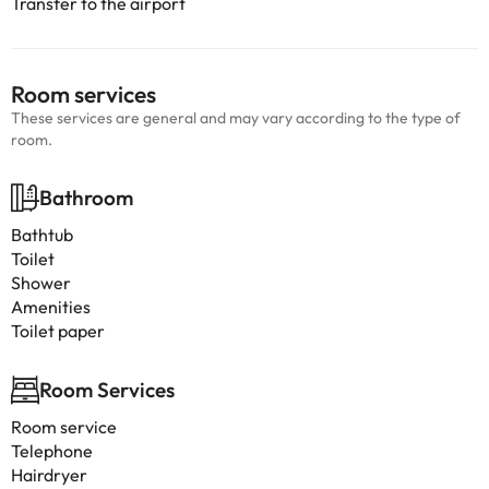
Transfer to the airport
Room services
These services are general and may vary according to the type of
room.
Bathroom
Bathtub
Toilet
Shower
Amenities
Toilet paper
Room Services
Room service
Telephone
Hairdryer