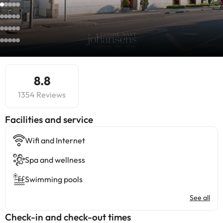
8.8
1354 Reviews
​Facilities and service
Wifi and Internet
Spa and wellness
Swimming pools
See all
Check-in and check-out times