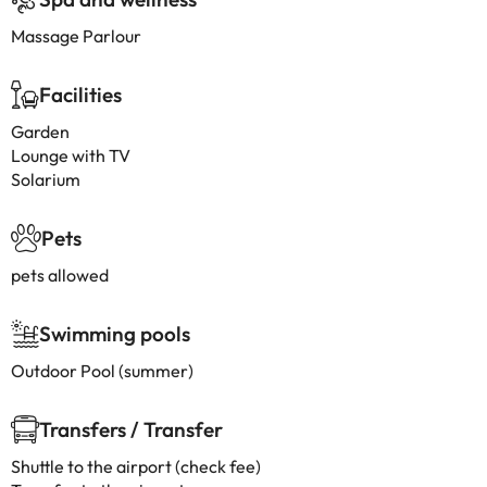
Massage Parlour
Facilities
Garden
Lounge with TV
Solarium
Pets
pets allowed
Swimming pools
Outdoor Pool (summer)
Transfers / Transfer
Shuttle to the airport (check fee)