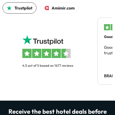
Trustpilot
Amimir.com
Good c
Good 
trust
4.5 out of 5 based on 1677 reviews
BRAH
Receive the best hotel deals before