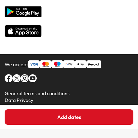
Hotels in Majorca
Hotels in Minorca
We accept
General terms and conditions
Data Privacy
Cookie Policy
Add dates
Amimir.com (C) 2016-2026 - Viajes Para Ti S.L.U