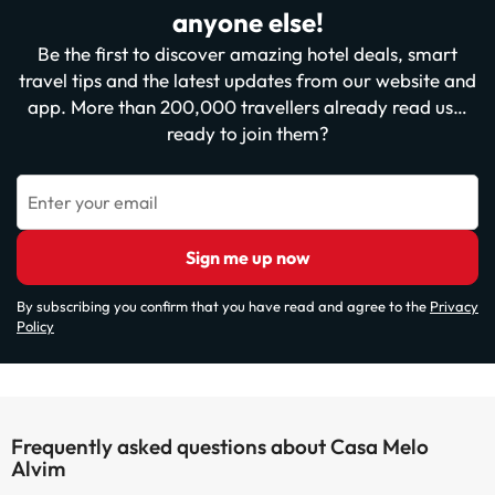
anyone else!
Be the first to discover amazing hotel deals, smart
travel tips and the latest updates from our website and
app. More than 200,000 travellers already read us…
ready to join them?
Enter your email
Sign me up now
By subscribing you confirm that you have read and agree to the
Privacy
Policy
Frequently asked questions about Casa Melo
Alvim