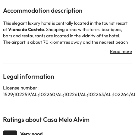
Accommodation description
This elegant luxury hotel is centrally located in the tourist resort
of
Viana do Castelo
. Shopping areas with stores, boutiques,
bars and restaurants are located in the vicinity of the hotel.
The airport is about 70 kilometres away and the nearest beach
about five kilometres. A public transport stop is located about
300 metres from the hotel. This hotel is located in the oldest
building in the historic center of Viana. This hotel, built in 1509 and
restored in 2003, has a two-story building with a total of 20
rooms.
Legal information
The building has an impressive entrance hall with reception area.
In addition, there is a bar, a piano bar, a lounge with fireplace
License number:
and a restaurant. Internet access is also available, as well as a
1529;102259/AL;102260/AL;102261/AL;102263/AL;102264/A
car park lot.
Room and laundry services complete these facilities. There are
also several meeting rooms, an art gallery and a 20 m² garden.
The oriental battlements, baroque staircases and antique
Ratings about Casa Melo Alvim
furnishings give this hotel a very special atmosphere.
The elegant rooms, equipped to offer you the maximum comfort,
Very good