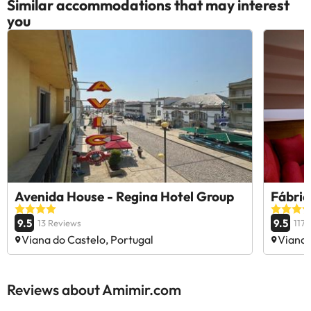
Similar accommodations that may interest
you
Avenida House - Regina Hotel Group
Fábric
9.5
9.5
13 Reviews
117
Viana do Castelo, Portugal
Viana 
Reviews about Amimir.com