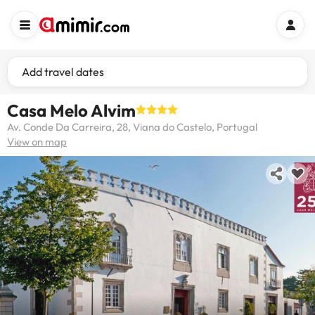
Add travel dates
Casa Melo Alvim
Av. Conde Da Carreira, 28, Viana do Castelo, Portugal
View on map