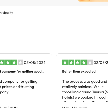
icipality
03/08/2026
02/08/
 company for getting good
Better than expected
es…
 company for getting
The process was good and
 prices and trusting
realively painless. While
pany
tracelling around Tunisia (6
hotels) we booked through 
site and another. They bot
spoke of local taxes being
HIM SAHBI
Mark Hickman