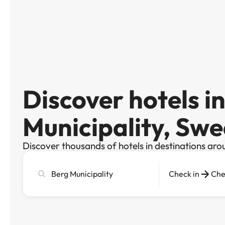
Discover hotels i
Municipality, Sw
Discover thousands of hotels in destinations aro
Search
Check in
Che
city,
hotel
or
destination