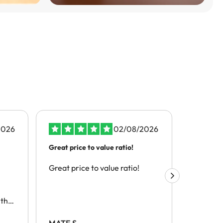
2026
02/08/2026
Great price to value ratio!
the best s
Great price to value ratio!
the best 
this
h
MATE S.
Alex