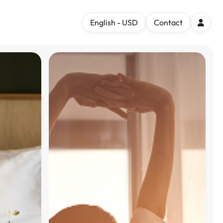
English - USD
Contact