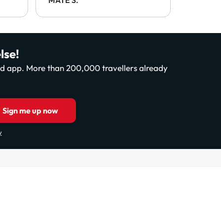
.
lse!
and app. More than 200,000 travellers already
Sign me up now
y