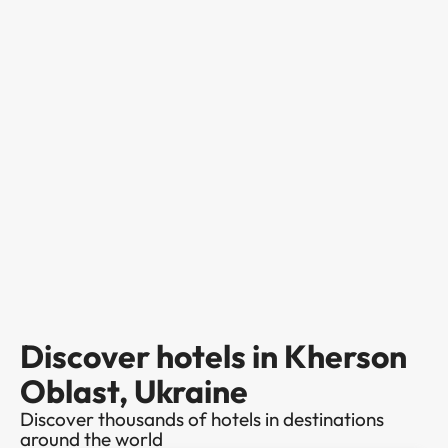
Discover hotels in Kherson
Oblast, Ukraine
Discover thousands of hotels in destinations
around the world