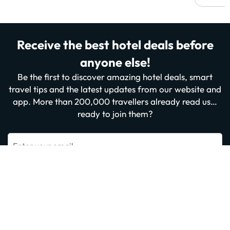
Receive the best hotel deals before
anyone else!
Be the first to discover amazing hotel deals, smart
travel tips and the latest updates from our website and
app. More than 200,000 travellers already read us…
ready to join them?
Enter your email
Sign me up now
By subscribing you confirm that you have read and agree to the
Privacy
Policy