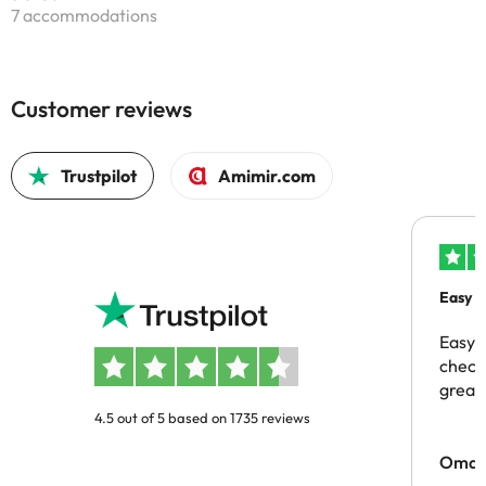
7 accommodations
Customer reviews
Trustpilot
Amimir.com
Easy b
Easy 
checki
great 
4.5 out of 5 based on 1735 reviews
Omar