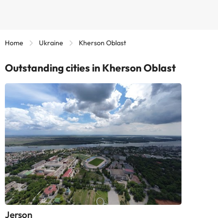
Home
Ukraine
Kherson Oblast
Outstanding cities in Kherson Oblast
Jerson