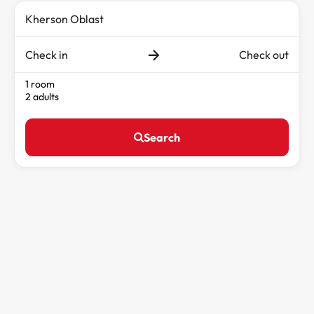
Check in
Check out
1 room
2 adults
Search