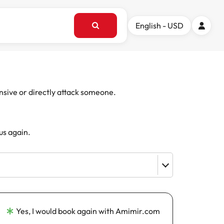
English - USD
ensive or directly attack someone.
us again.