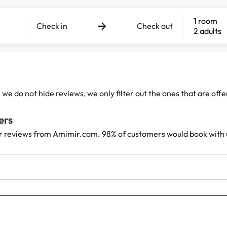
1 room
Check in
Check out
2 adults
e do not hide reviews, we only filter out the ones that are off
ers
r reviews from Amimir.com. 98% of customers would book with 