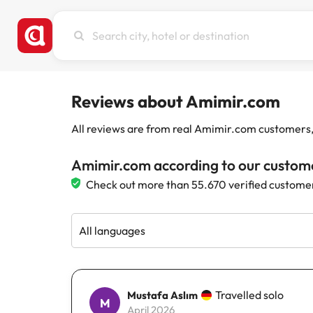
Search
city,
hotel
or
destination
Reviews about Amimir.com
All reviews are from real Amimir.com customers, w
Amimir.com according to our custom
Check out more than 55.670 verified custome