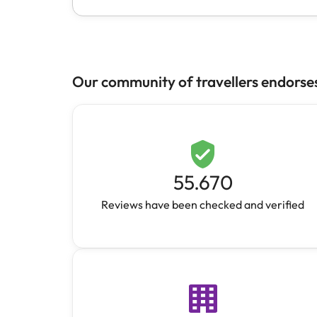
Our community of travellers endorse
55.670
Reviews have been checked and verified