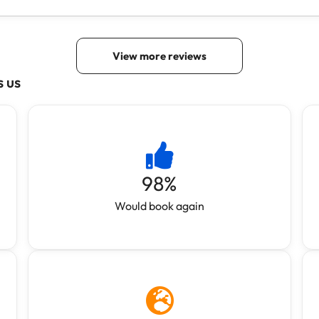
s us
98
%
Would book again