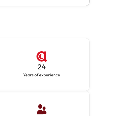
24
Years of experience