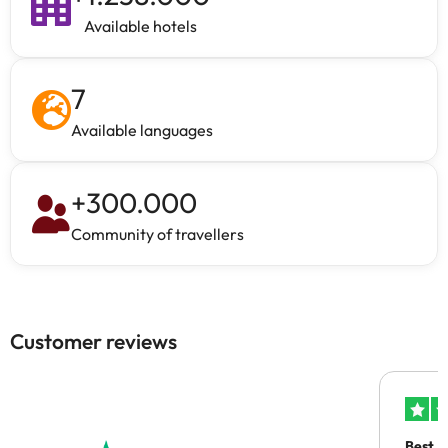
Available hotels
7
Available languages
+
300.000
Community of travellers
Customer reviews
Best A