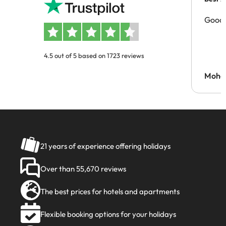
Good 
4.5 out of 5 based on 1723 reviews
Moh
21 years of experience offering holidays
Over than 55,670 reviews
The best prices for hotels and apartments
Flexible booking options for your holidays