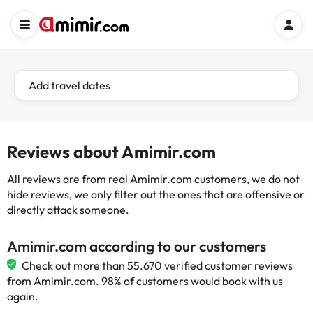
Add travel dates
Reviews about Amimir.com
All reviews are from real Amimir.com customers, we do not
hide reviews, we only filter out the ones that are offensive or
directly attack someone.
Amimir.com according to our customers
Check out more than 55.670 verified customer reviews
from Amimir.com. 98% of customers would book with us
again.