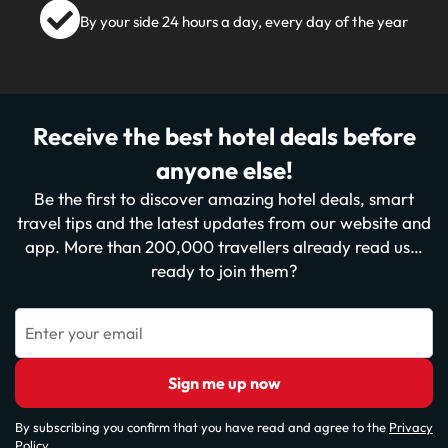
By your side 24 hours a day, every day of the year
Receive the best hotel deals before
anyone else!
Be the first to discover amazing hotel deals, smart
travel tips and the latest updates from our website and
app. More than 200,000 travellers already read us…
ready to join them?
Enter your email
Sign me up now
By subscribing you confirm that you have read and agree to the
Privacy
Policy