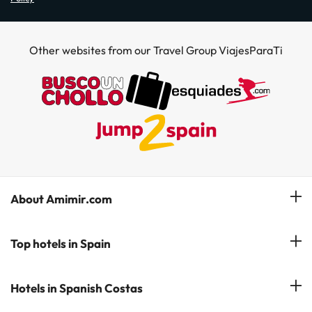
Other websites from our Travel Group ViajesParaTi
About Amimir.com
Meet our team
Top hotels in Spain
Manage My Booking
Hotels in Salou
Hotels in Spanish Costas
Subscribe to our Newsletter
Hotels in Benidorm