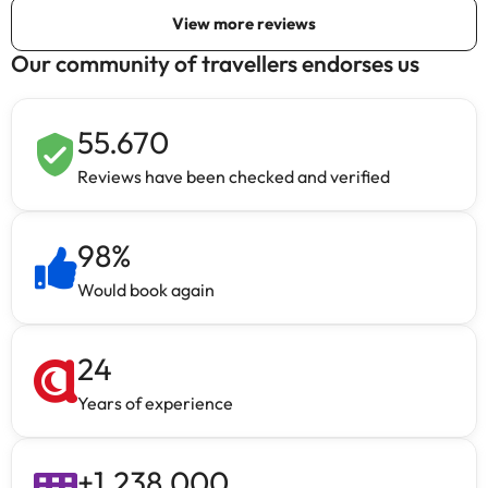
Our community of travellers endorses us
55.670
Reviews have been checked and verified
98
%
Would book again
24
Years of experience
+
1.238.000