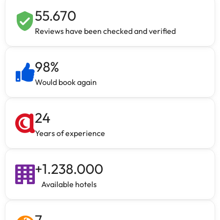
55.670
Reviews have been checked and verified
98
%
Would book again
24
Years of experience
+
1.238.000
Available hotels
7