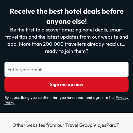
Receive the best hotel deals before
anyone else!
Be the first to discover amazing hotel deals, smart
travel tips and the latest updates from our website and
app. More than 200,000 travellers already read us…
ready to join them?
Enter your email
Sign me up now
By subscribing you confirm that you have read and agree to the
Privacy
Policy
Other websites from our Travel Group ViajesParaTi