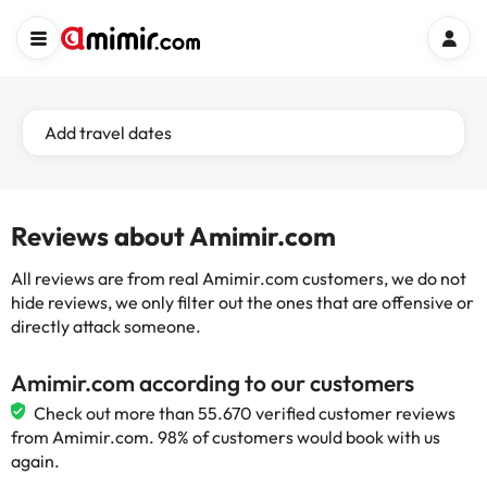
Add travel dates
Reviews about Amimir.com
All reviews are from real Amimir.com customers, we do not
hide reviews, we only filter out the ones that are offensive or
directly attack someone.
Amimir.com according to our customers
Check out more than 55.670 verified customer reviews
from Amimir.com. 98% of customers would book with us
again.