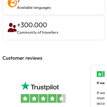
Available languages
+
300.000
Community of travellers
Customer reviews
It was
people
It was
momen
acco