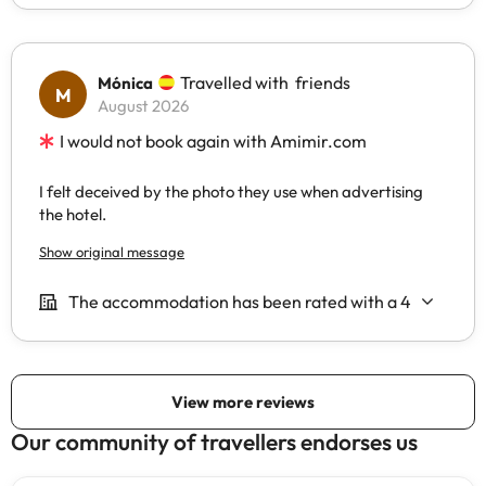
Our community of travellers endorses us