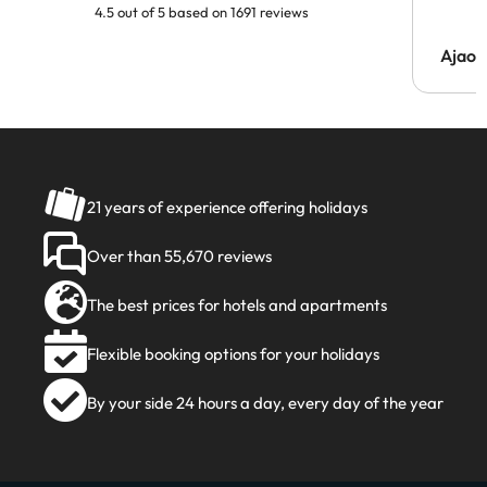
4.5 out of 5 based on 1691 reviews
Ajaou
21 years of experience offering holidays
Over than 55,670 reviews
The best prices for hotels and apartments
Flexible booking options for your holidays
By your side 24 hours a day, every day of the year