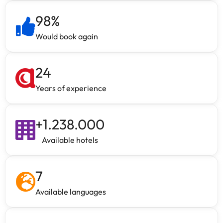
98
%
Would book again
24
Years of experience
+
1.238.000
Available hotels
7
Available languages