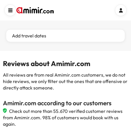
Add travel dates
Reviews about Amimir.com
All reviews are from real Amimir.com customers, we do not
hide reviews, we only filter out the ones that are offensive or
directly attack someone.
Amimir.com according to our customers
Check out more than 55.670 verified customer reviews
from Amimir.com. 98% of customers would book with us
again.