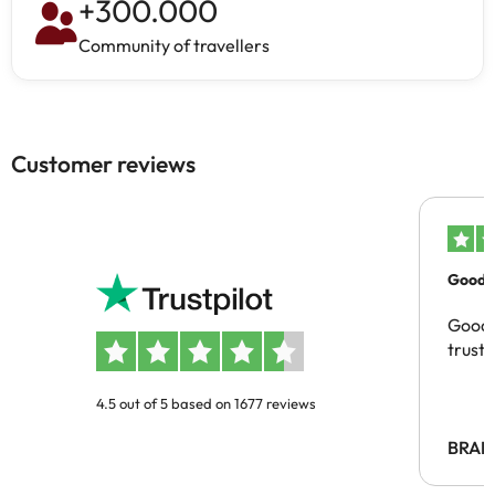
+
300.000
Community of travellers
Customer reviews
Good c
Good 
trust
4.5 out of 5 based on 1677 reviews
BRAH