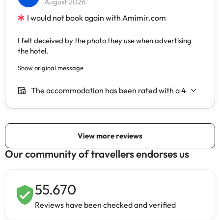
Our community of travellers endorses us
55.670
Reviews have been checked and verified