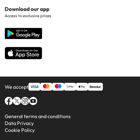
Hotels in Popular Countries
Contact Us
Download our app
Hotels in Gran Canaria
Access to exclusive prices
All Hotels
Corporate Website
Hotels in Majorca
Hotels in Minorca
We accept
General terms and conditions
Data Privacy
Cookie Policy