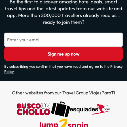
Be the first to discover amazing hotel deals, smart
travel tips and the latest updates from our website and
app. More than 200,000 travellers already read us…
ready to join them?
Enter your email
Sign me up now
By subscribing you confirm that you have read and agree to the
Privacy
Policy
Other websites from our Travel Group ViajesParaTi