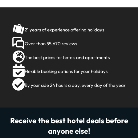
21 years of experience offering holidays
Over than 55,670 reviews
The best prices for hotels and apartments
Flexible booking options for your holidays
By your side 24 hours a day, every day of the year
Receive the best hotel deals before
anyone else!