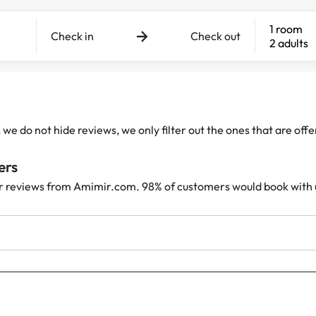
1 room
Check in
Check out
2 adults
e do not hide reviews, we only filter out the ones that are off
ers
r reviews from Amimir.com. 98% of customers would book with 