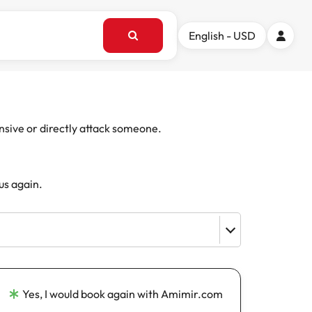
English - USD
ensive or directly attack someone.
us again.