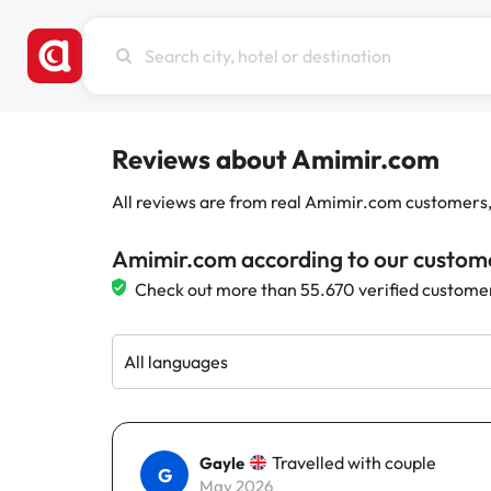
Search
city,
hotel
or
destination
Reviews about Amimir.com
All reviews are from real Amimir.com customers, w
Amimir.com according to our custom
Check out more than 55.670 verified custome