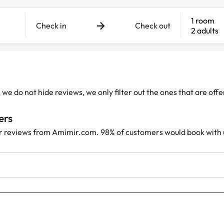
1 room
Check in
Check out
2 adults
e do not hide reviews, we only filter out the ones that are off
ers
r reviews from Amimir.com. 98% of customers would book with 