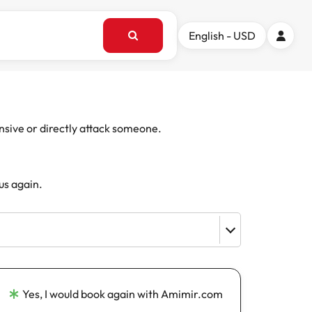
English - USD
ensive or directly attack someone.
us again.