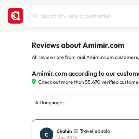
Search
city,
hotel
or
destination
Reviews about Amimir.com
All reviews are from real Amimir.com customers, w
Amimir.com according to our custom
Check out more than 55.670 verified custome