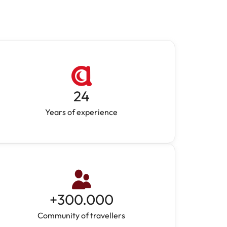
24
Years of experience
+
300.000
Community of travellers