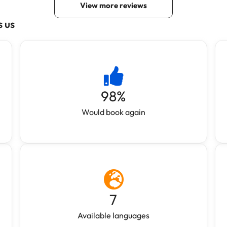
s us
98
%
Would book again
7
Available languages