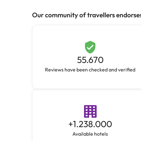
Our community of travellers endorse
55.670
Reviews have been checked and verified
+
1.238.000
Available hotels