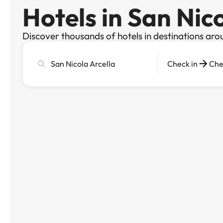
Hotels in San Nic
Discover thousands of hotels in destinations aro
Search
Check in
Che
city,
hotel
or
destination