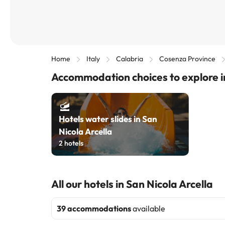
Home
Italy
Calabria
Cosenza Province
Accommodation choices to explore in
Hotels water slides in San
Nicola Arcella
2
hotels
All our hotels in San Nicola Arcella
39 accommodations
available