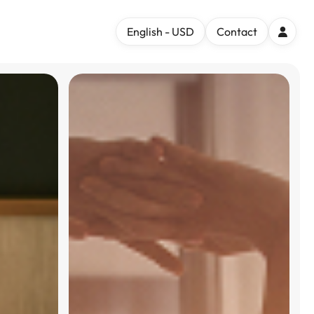
English - USD
Contact