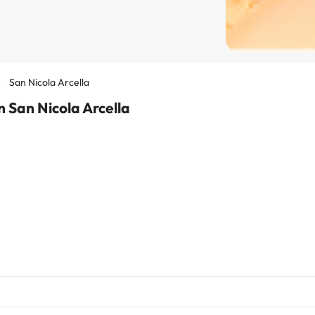
San Nicola Arcella
 San Nicola Arcella