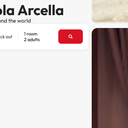
ola Arcella
und the world
1 room
ck out
2 adults