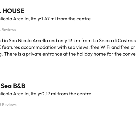
L HOUSE
icola Arcella, Italy
1.47 mi from the centre
8 Reviews
d in San Nicola Arcella and only 13 km from La Secca di Castroc
features accommodation with sea views, free WiFi and free pr
. There is a private entrance at the holiday home for the conv
stay. The holiday home has family rooms. At the holiday home, each
 fitted with air conditioning, a seating area, a flat-screen TV with 
s, a kitchen, a dining area and a private bathroom with bathrob
hair dryer. Some units have a terrace and/or a balcony with mou
 Sea B&B
ews. At the holiday home, all units have bed linen and towels. Porto
icola Arcella, Italy
0.17 mi from the centre
ico di Maratea is 38 km from the holiday home, while Praja-Ajet
tation is 7.5 km from the property. Lamezia Terme International
5 Reviews
 away.This property will not accommodate hen, stag or similar p
d by a private host