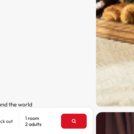
und the world
1 room
ck out
2 adults