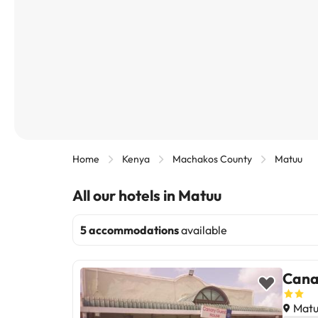
Home
Kenya
Machakos County
Matuu
All our hotels in Matuu
5 accommodations
available
Cana
Matu