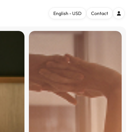
English - USD
Contact