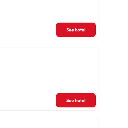
See hotel
See hotel