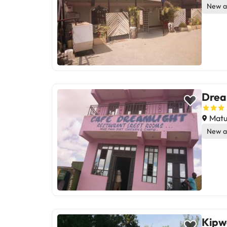
New a
Drea
Matu
New a
Kipw