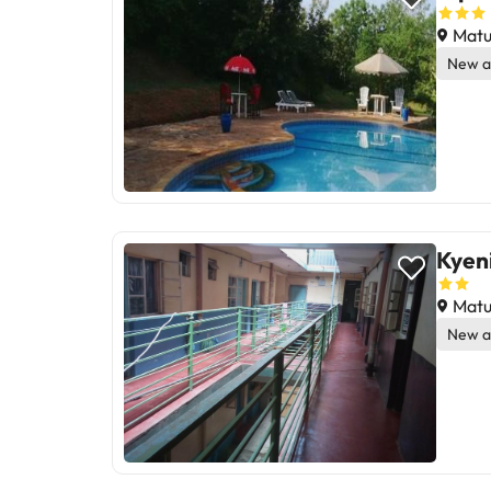
Matu
New a
Kyeni
Matu
New a