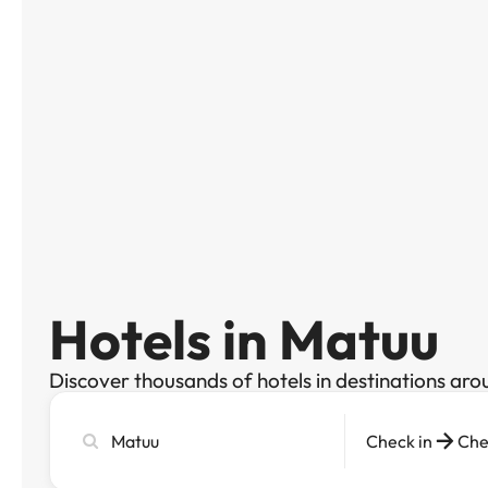
Hotels in Matuu
Discover thousands of hotels in destinations aro
Search
Check in
Che
city,
hotel