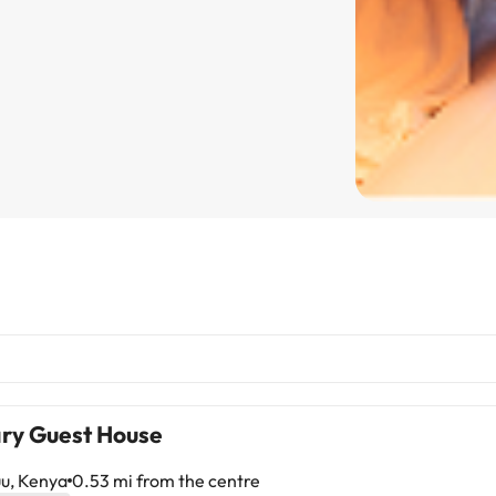
ry Guest House
u, Kenya
0.53 mi from the centre