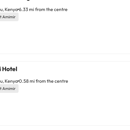
u, Kenya
6.33 mi from the centre
t Amimir
 Hotel
u, Kenya
0.58 mi from the centre
t Amimir