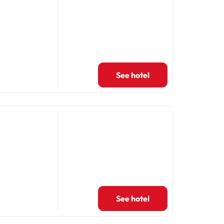
See hotel
See hotel