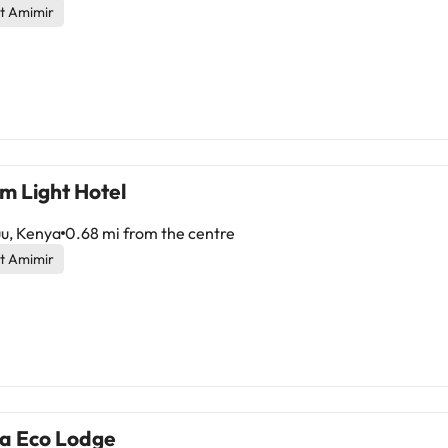
t Amimir
m Light Hotel
u, Kenya
0.68 mi from the centre
t Amimir
a Eco Lodge