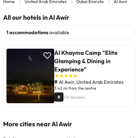
Home
United Arab Emirates
Dubai Emirate
Al Awir
All our hotels in Al Awir
1 accommodations
available
Al Khayma Camp "Elite
Glamping & Dining in
Experience"
Al Awir, United Arab Emirates
3.42 mi from the centre
9
154 Reviews
More cities near Al Awir