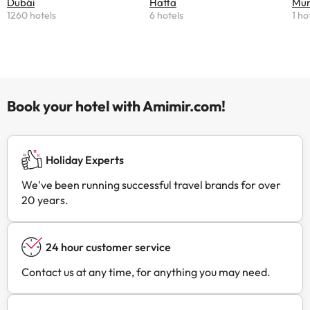
Dubái
Hatta
Mu
1260 hotels
6 hotels
1 ho
Book your hotel with Amimir.com!
Holiday Experts
We've been running successful travel brands for over
20 years.
24 hour customer service
Contact us at any time, for anything you may need.