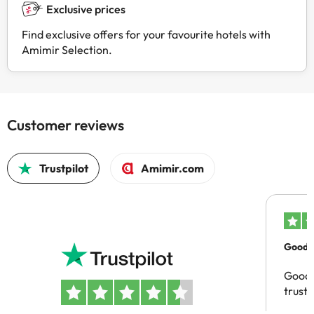
Exclusive prices
Find exclusive offers for your favourite hotels with
Amimir Selection.
Customer reviews
Trustpilot
Amimir.com
Good c
Good 
trust