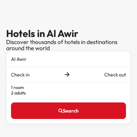
Hotels in Al Awir
Discover thousands of hotels in destinations
around the world
Check in
Check out
1 room
2 adults
Search