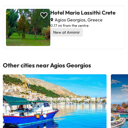
Hotel Maria Lassithi Crete
Agios Georgios, Greece
0.17 mi from the centre
New at Amimir
Other cities near Agios Georgios