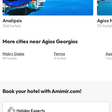
Analipsis
Agios 
366 hotels
311 hote
More cities near Agios Georgios
Makry Gialos
Ferma
Agi
89 hotels
3 hotels
1 ho
Book your hotel with Amimir.com!
Holiday Experts