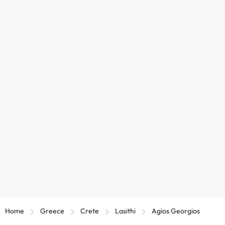
Home
Greece
Crete
Lasithi
Agios Georgios