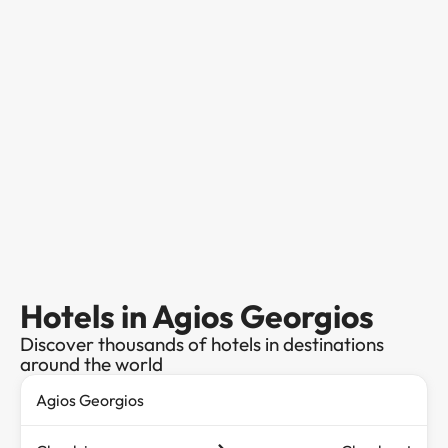
Hotels in Agios Georgios
Discover thousands of hotels in destinations
around the world