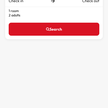
Check in
Check out
1 room
2 adults
Search