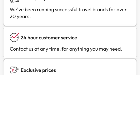
We've been running successful travel brands for over
20 years.
24 hour customer service
Contact us at any time, for anything you may need.
Exclusive prices
Find exclusive offers for your favourite hotels with
Amimir Selection.
Customer reviews