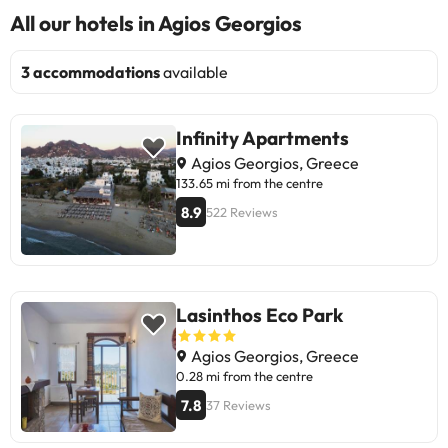
All our hotels in Agios Georgios
3 accommodations
available
Infinity Apartments
Agios Georgios, Greece
133.65 mi from the centre
8.9
522 Reviews
Lasinthos Eco Park
Agios Georgios, Greece
0.28 mi from the centre
7.8
37 Reviews