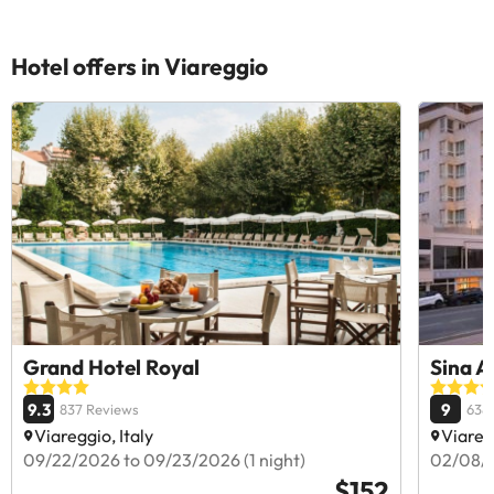
Hotel offers in Viareggio
Grand Hotel Royal
Sina A
9.3
9
837 Reviews
638
Viareggio, Italy
Viaregg
09/22/2026 to 09/23/2026 (1 night)
02/08/2
$152