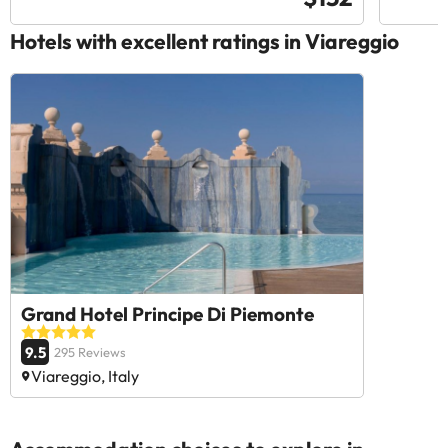
Hotels with excellent ratings in Viareggio
Grand Hotel Principe Di Piemonte
9.5
295 Reviews
Viareggio, Italy