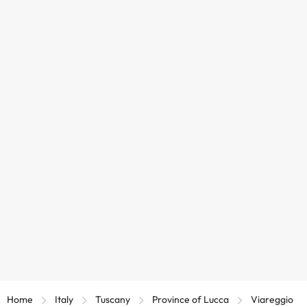
Home
Italy
Tuscany
Province of Lucca
Viareggio