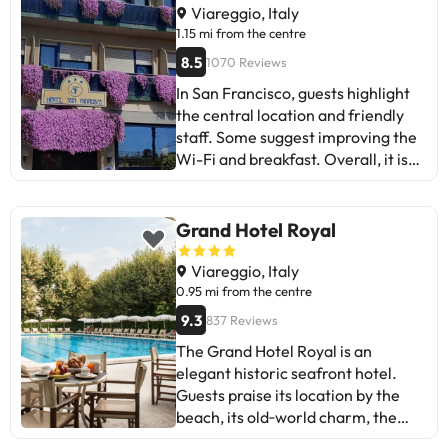
Perfect for sun and beach lovers!
Viareggio, Italy
1.15 mi from the centre
8.5
1070 Reviews
In San Francisco, guests highlight
the central location and friendly
staff. Some suggest improving the
Wi-Fi and breakfast. Overall, it is
an ideal hotel for those looking for
comfort and good service. Have a
good holiday!
Grand Hotel Royal
Viareggio, Italy
0.95 mi from the centre
9.3
837 Reviews
The Grand Hotel Royal is an
elegant historic seafront hotel.
Guests praise its location by the
beach, its old‑world charm, the
gardens and the clean, spacious