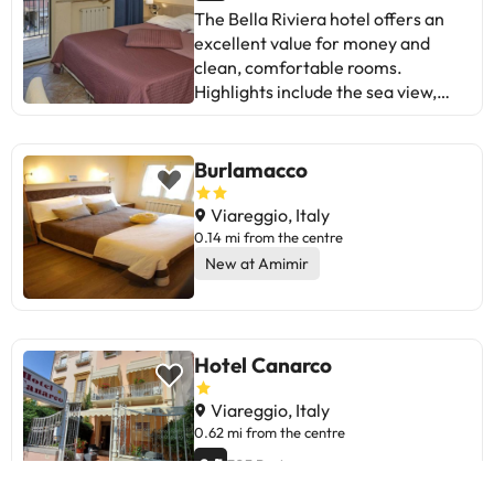
accommodate hen, stag or similar
confirmation. This property will not
The Bella Riviera hotel offers an
parties. Managed by a private host
accommodate hen, stag or similar
excellent value for money and
parties. Managed by a private host
clean, comfortable rooms.
Highlights include the sea view,
friendly service, and beachfront
location. Some aspects to improve
are the Wi-Fi connection, English
Burlamacco
communication, and noise in
certain rooms. Overall, it is ideal
Viareggio, Italy
for those looking for affordable
0.14 mi from the centre
accommodation with good
New at Amimir
amenities, near the sea, and with
friendly staff. A choice to consider
for your next holiday to Viareggio!
Hotel Canarco
Viareggio, Italy
0.62 mi from the centre
8.5
703 Reviews