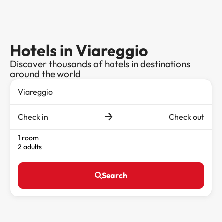
Hotels in Viareggio
Discover thousands of hotels in destinations
around the world
Check in
Check out
1 room
2 adults
Search