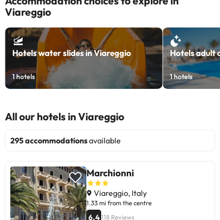
Accommodation choices to explore in
Viareggio
Hotels water slides in Viareggio
Hotels adult 
1
hotels
1
hotels
All our hotels in Viareggio
295 accommodations
available
Marchionni
Viareggio, Italy
1.33 mi from the centre
6.4
118 Reviews