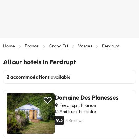
Home
France
Grand Est
Vosges
Ferdrupt
All our hotels in Ferdrupt
2 accommodations
available
Domaine Des Planesses
Ferdrupt, France
1.29 mi from the centre
9.3
13 Reviews