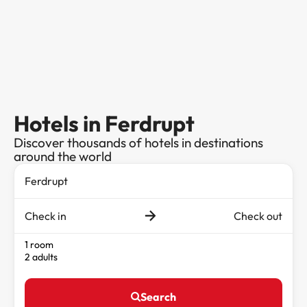
Hotels in Ferdrupt
Discover thousands of hotels in destinations
around the world
Check in
Check out
1 room
2 adults
Search