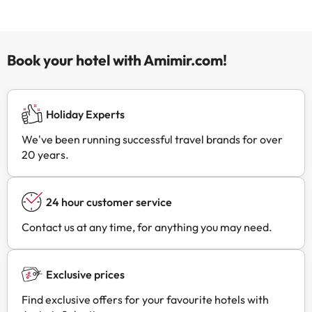
Book your hotel with Amimir.com!
Holiday Experts
We've been running successful travel brands for over
20 years.
24 hour customer service
Contact us at any time, for anything you may need.
Exclusive prices
Find exclusive offers for your favourite hotels with