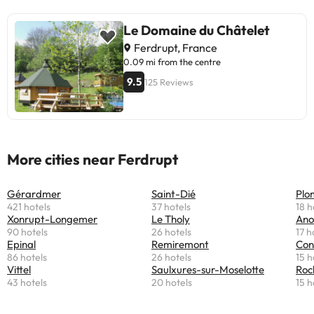
Le Domaine du Châtelet
Ferdrupt, France
0.09 mi from the centre
9.5
125 Reviews
More cities near Ferdrupt
Gérardmer
Saint-Dié
Plo
421 hotels
37 hotels
18 h
Xonrupt-Longemer
Le Tholy
Ano
90 hotels
26 hotels
17 h
Epinal
Remiremont
Con
86 hotels
26 hotels
15 h
Vittel
Saulxures-sur-Moselotte
Roc
43 hotels
20 hotels
15 h