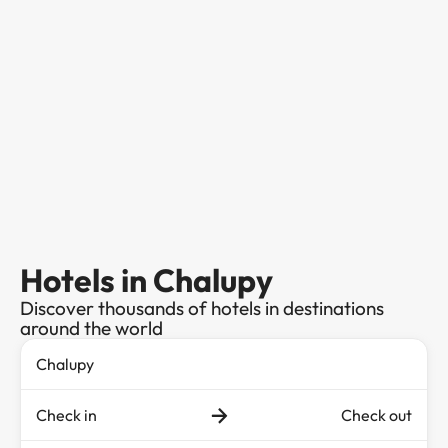
Hotels in Chalupy
Discover thousands of hotels in destinations
around the world
Check in
Check out