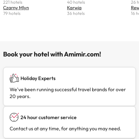
221 hotels
40 hotels
26 h
Czarny Mlyn
Karwia
Re
79 hotels
36 hotels
16 h
Book your hotel with Amimir.com!
Holiday Experts
We've been running successful travel brands for over
20 years.
24 hour customer service
Contact us at any time, for anything you may need.