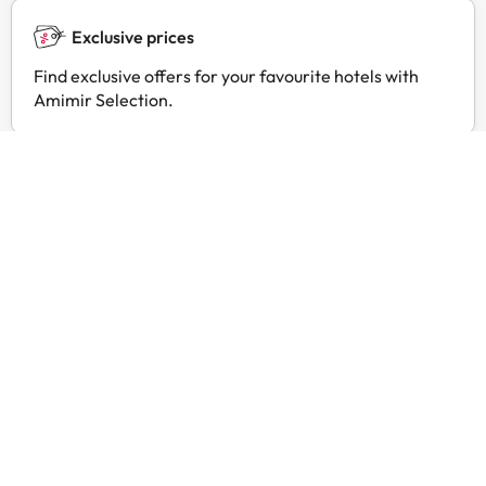
Exclusive prices
Find exclusive offers for your favourite hotels with
Amimir Selection.
Customer reviews
Trustpilot
Amimir.com
Good c
Good 
trust