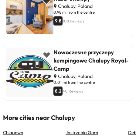
Chalupy, Poland
0.98 mi from the centre
9.8
108 Reviews
Nowoczesne przyczepy
kempingowe Chalupy Royal-
Camp
Chalupy, Poland
0.01 mi from the centre
8.2
40 Reviews
More cities near Chalupy
Chlapowo
Jastrzebia Gora
Deb