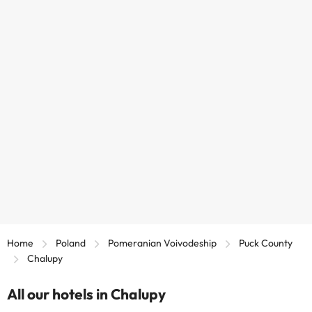
Home
Poland
Pomeranian Voivodeship
Puck County
Chalupy
All our hotels in Chalupy