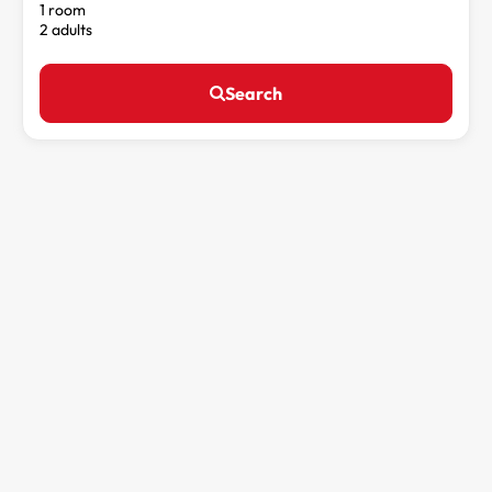
1 room
2 adults
Search