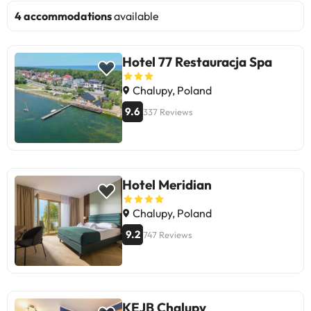
4 accommodations
available
Hotel 77 Restauracja Spa
Chalupy, Poland
9.6
337 Reviews
Hotel Meridian
Chalupy, Poland
9.2
747 Reviews
KEJB Chalupy