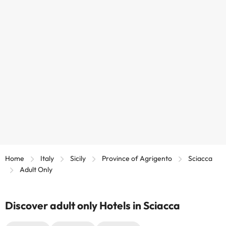
Home
Italy
Sicily
Province of Agrigento
Sciacca
Adult Only
Discover adult only Hotels in Sciacca