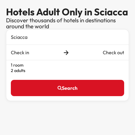
Hotels Adult Only in Sciacca
Discover thousands of hotels in destinations
around the world
Check in
Check out
1 room
2 adults
Search