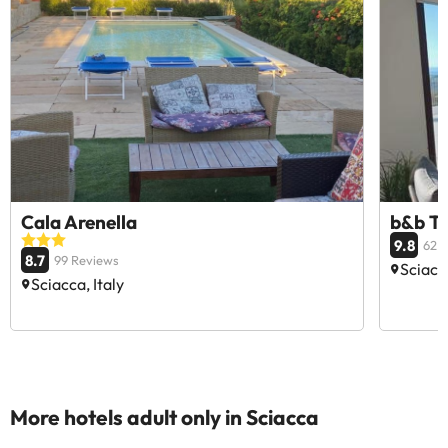
Cala Arenella
b&b T
9.8
62 
8.7
99 Reviews
Sciacca
Sciacca, Italy
More hotels adult only in Sciacca