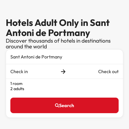
Hotels Adult Only in Sant
Antoni de Portmany
Discover thousands of hotels in destinations
around the world
Check in
Check out
1 room
2 adults
Search