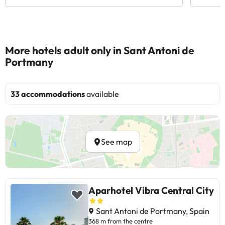
More hotels adult only in Sant Antoni de
Portmany
33 accommodations
available
See map
Aparhotel Vibra Central City
Sant Antoni de Portmany, Spain
368 m from the centre