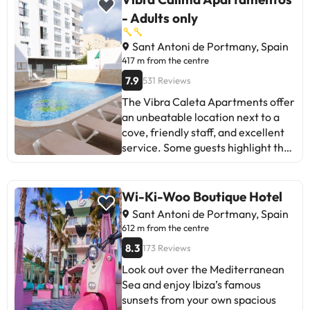
the rooms and issues with
- Adults only
housekeeping. Despite some minor
improvements needed, most agree
Sant Antoni de Portmany, Spain
that the experience was positive
417 m from the centre
and they plan to return. Ideal for
7.9
531 Reviews
those seeking a relaxed and unique
The Vibra Caleta Apartments offer
atmosphere in Ibiza.
an unbeatable location next to a
cove, friendly staff, and excellent
service. Some guests highlight the
lack of kitchen utensils and
nighttime noise as areas for
improvement. Despite this, most
Wi-Ki-Woo Boutique Hotel
positively value the value,
Sant Antoni de Portmany, Spain
cleanliness, and staff. Ideal for
612 m from the centre
those looking for tranquility near
8.3
173 Reviews
the beach and a good atmosphere.
Look out over the Mediterranean
Sea and enjoy Ibiza’s famous
sunsets from your own spacious