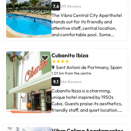
7.6
595 Reviews
The Vibra Central City Aparthotel
stands out for its friendly and
attentive staff, central location,
and comfortable pool. Some
guests mention issues with the air
conditioning and noise at night.
Despite this, most positively value
Cubanito Ibiza
the cleanliness, spacious rooms,
and value for money. It's ideal for
Sant Antoni de Portmany, Spain
those looking for a budget-friendly,
1.01 km from the centre
well-located place to stay in Ibiza,
9.1
546 Reviews
although it can be noisy at night. In
Cubanito Ibiza is a charming,
short, it's a great option to consider
unique hotel inspired by 1950s
if you want to enjoy the island
Cuba. Guests praise its aesthetics,
without spending too much.
friendly staff, and quiet location.
They praise the pool, rooftop bar,
and proximity to local beaches.
Some mention a lack of storage in
Vibra Calima Apartamentos