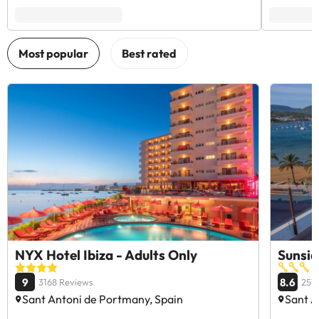
NYX Hotel Ibiza - Adults Only
Sunsid
9
8.6
3168 Reviews
257
Sant Antoni de Portmany, Spain
Sant A