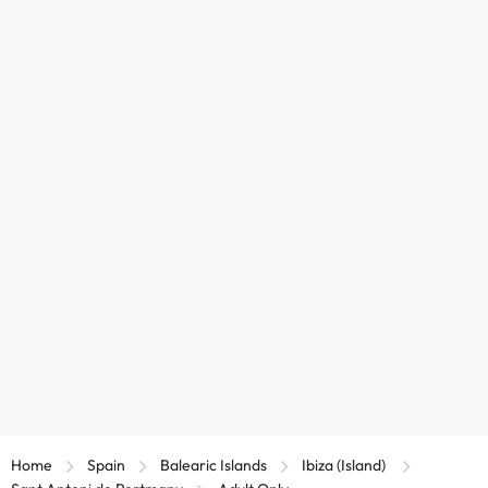
Home
Spain
Balearic Islands
Ibiza (Island)