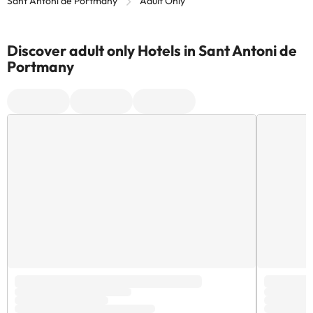
Sant Antoni de Portmany
Adult Only
Discover adult only Hotels in Sant Antoni de
Portmany