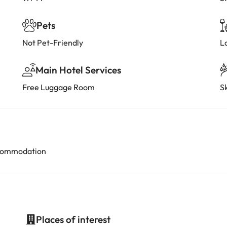
Pets
Not Pet-Friendly
L
Main Hotel Services
Free Luggage Room
Sk
accommodation
Places of interest