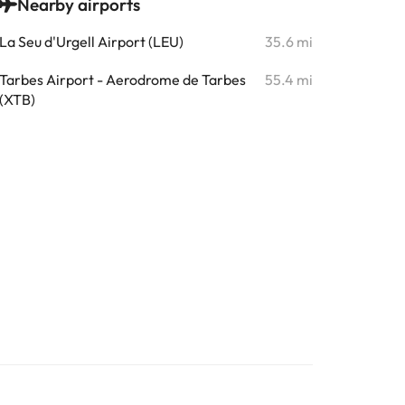
Nearby airports
La Seu d'Urgell Airport (LEU)
35.6 mi
Tarbes Airport - Aerodrome de Tarbes
55.4 mi
(XTB)