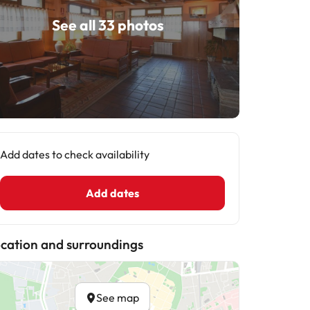
See all 33 photos
Add dates to check availability
Add dates
cation and surroundings
See map