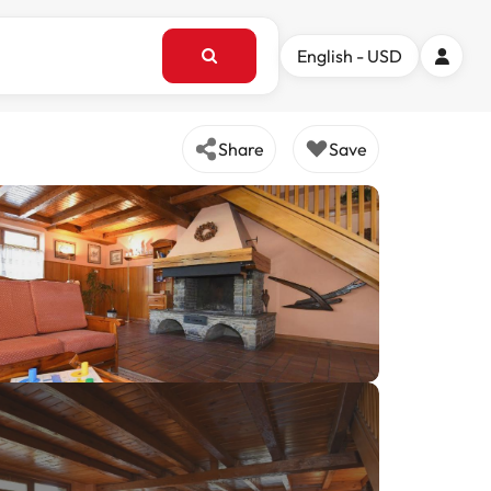
English - USD
Share
Save