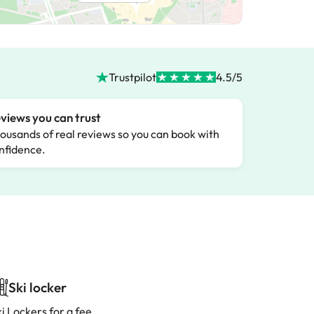
Trustpilot
4.5/5
views you can trust
ousands of real reviews so you can book with
nfidence.
Ski locker
i Lockers for a fee