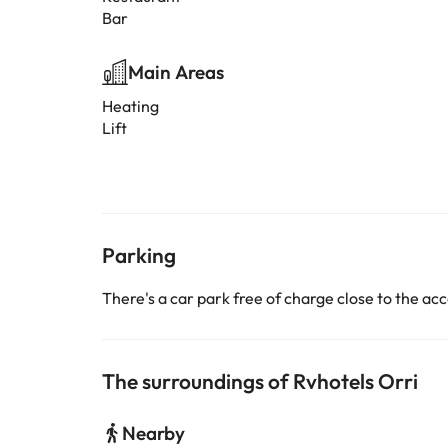
Bar
Main Areas
Heating
Lift
Parking
There's a car park free of charge close to the 
The surroundings of Rvhotels Orri
Nearby