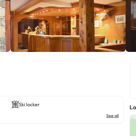
Ski locker
Lo
See all