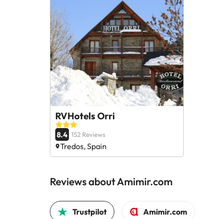
RVHotels Orri
8.4
152 Reviews
Tredos, Spain
Reviews about Amimir.com
Trustpilot
Amimir.com