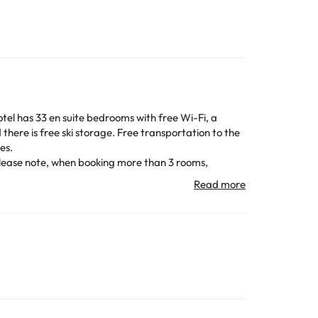
slopes.
te that all Special Requests are subject to
All the information on this page is subject to change