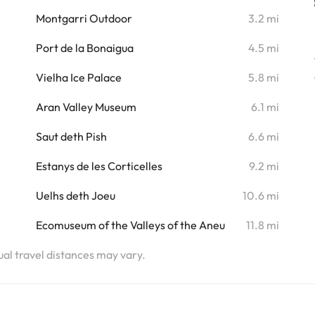
i
Montgarri Outdoor
3.2 mi
i
Port de la Bonaigua
4.5 mi
i
Vielha Ice Palace
5.8 mi
i
Aran Valley Museum
6.1 mi
i
Saut deth Pish
6.6 mi
Estanys de les Corticelles
9.2 mi
Uelhs deth Joeu
10.6 mi
Ecomuseum of the Valleys of the Aneu
11.8 mi
tual travel distances may vary.