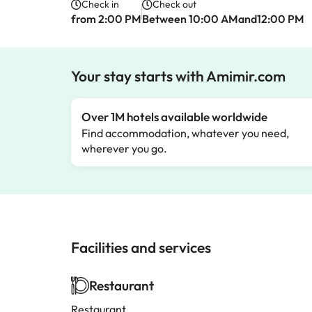
Check in
Check out
from 2:00 PM
Between 10:00 AMand12:00 PM
Your stay starts with Amimir.com
Over 1M hotels available worldwide
Find accommodation, whatever you need,
wherever you go.
Facilities and services
Restaurant
Restaurant