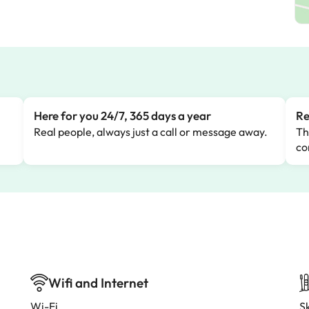
Here for you 24/7, 365 days a year
Re
Real people, always just a call or message away.
Th
co
Wifi and Internet
Wi-Fi
Sk