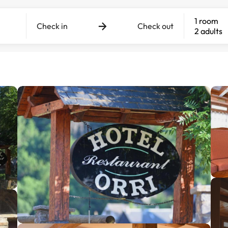
1 room
Check in
Check out
2 adults