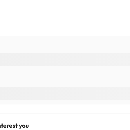
terest you