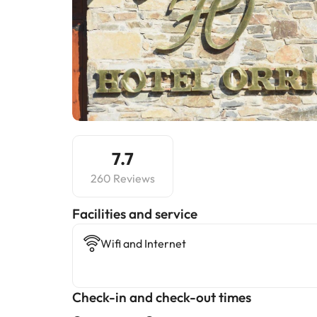
7.7
260 Reviews
​Facilities and service
Wifi and Internet
Check-in and check-out times