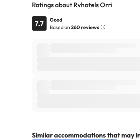
Ratings about Rvhotels Orri
Good
7.7
Based on
260 reviews
Similar accommodations that may in