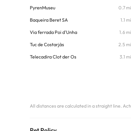
PyrenMuseu
0.7 m
Baqueira Beret SA
1.1 m
Via ferrada Poi d'Unha
1.6 m
Tuc de Costarjàs
2.5 m
Telecadira Clot der Os
3.1 m
All distances are calculated in a straight line. Ac
Pet Policy