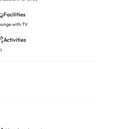
Facilities
ounge with TV
Activities
i