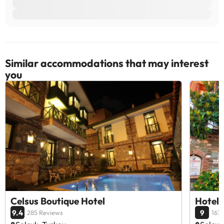
Similar accommodations that may interest
you
Celsus Boutique Hotel
Hotel 
9.4
9
285 Reviews
167