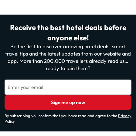
Receive the best hotel deals before
anyone else!
Be the first to discover amazing hotel deals, smart
travel tips and the latest updates from our website and
app. More than 200,000 travellers already read us…
ready to join them?
Enter your email
Sign me up now
By subscribing you confirm that you have read and agree to the
Privacy
Policy