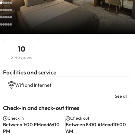
10
2 Reviews
​Facilities and service
Wifi and Internet
See all
Check-in and check-out times
Check in
Check out
Between 1:00 PMand6:00
Between 8:00 AMand10:00
PM
AM