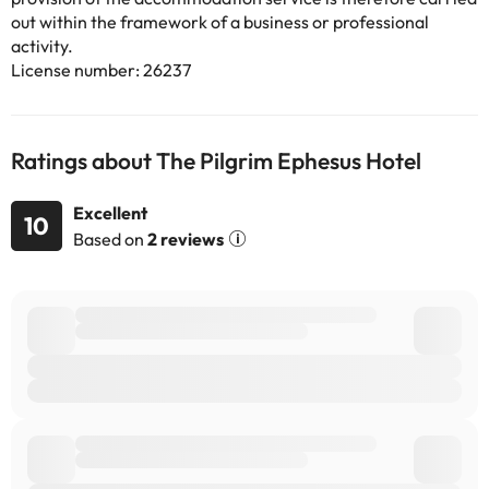
out within the framework of a business or professional
activity.
License number: 26237
Ratings about The Pilgrim Ephesus Hotel
Excellent
10
Based on
2 reviews