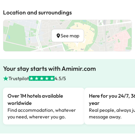
Location and surroundings
See map
Your stay starts with Amimir.com
Trustpilot
4.5/5
Over 1M hotels available
Here for you 24/7, 3
worldwide
year
Find accommodation, whatever
Real people, always ju
you need, wherever you go.
message away.