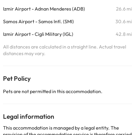
Izmir Airport - Adnan Menderes (ADB)
26.6 mi
Samos Airport - Samos Intl. (SMI)
30.6 mi
Izmir Airport - Cigli Military (IGL)
42.8 mi
All distances are calculated in a straight line. Actual travel
distances may vary.
Pet Policy
Pets are not permitted in this accommodation.
Legal information
This accommodation is managed by a legal entity. The
provision of the accommodation service is therefore carried