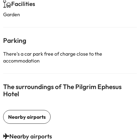
Facilities
Garden
Parking
There's a car park free of charge close to the
accommodation
The surroundings of The Pilgrim Ephesus
Hotel
Nearby airports