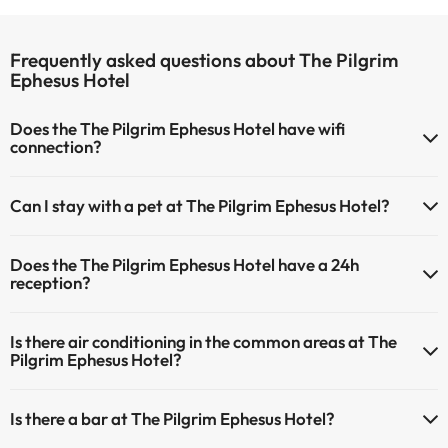
Frequently asked questions about The Pilgrim
Ephesus Hotel
Does the The Pilgrim Ephesus Hotel have wifi
connection?
The The Pilgrim Ephesus Hotel has Wi-Fi.
Can I stay with a pet at The Pilgrim Ephesus Hotel?
Pets are not allowed at The Pilgrim Ephesus Hotel.
Does the The Pilgrim Ephesus Hotel have a 24h
reception?
Yes, The Pilgrim Ephesus Hotel has a 24-hour reception.
Is there air conditioning in the common areas at The
Pilgrim Ephesus Hotel?
Yes, The Pilgrim Ephesus Hotel has air conditioning in the common
Is there a bar at The Pilgrim Ephesus Hotel?
areas.