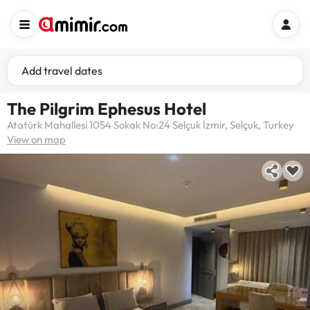
Add travel dates
The Pilgrim Ephesus Hotel
Atatürk Mahallesi 1054 Sokak No:24 Selçuk İzmir, Selçuk, Turkey
View on map