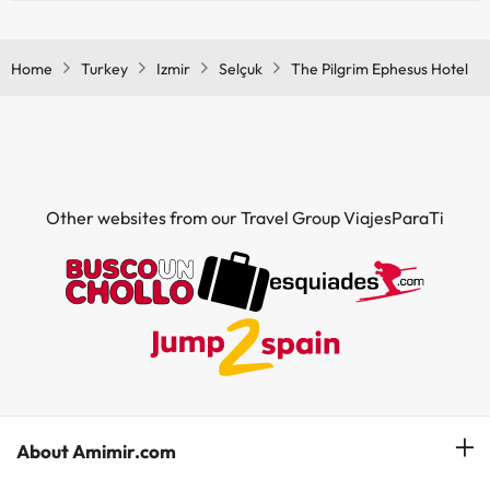
Yes, The Pilgrim Ephesus Hotel has a bar.
Home
Turkey
Izmir
Selçuk
The Pilgrim Ephesus Hotel
Other websites from our Travel Group ViajesParaTi
About Amimir.com