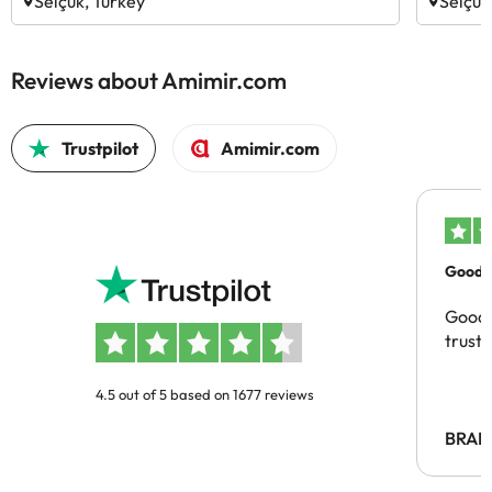
Selçuk, Turkey
Selçuk
Reviews about Amimir.com
Trustpilot
Amimir.com
Good c
Good 
trust
4.5 out of 5 based on 1677 reviews
BRAH