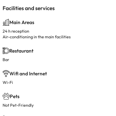
Facilities and services
Main Areas
24 h reception
Air-conditioning in the main facilities
Restaurant
Bar
Wifi and Internet
Wi-Fi
Pets
Not Pet-Friendly