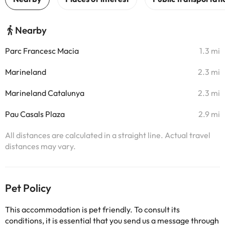
Nearby
Parc Francesc Macia
1.3 mi
Marineland
2.3 mi
Marineland Catalunya
2.3 mi
Pau Casals Plaza
2.9 mi
All distances are calculated in a straight line. Actual travel
distances may vary.
Pet Policy
This accommodation is pet friendly. To consult its
conditions, it is essential that you send us a message through