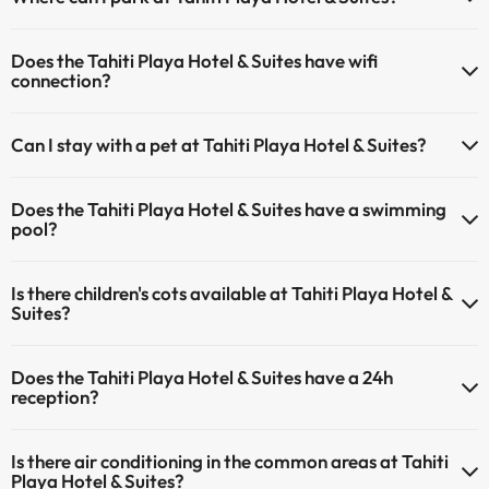
If you stay at Tahiti Playa Hotel & Suites you have the following
Does the Tahiti Playa Hotel & Suites have wifi
parking possibilities (subject to availability):
connection?
Paid Indoor parking
The Tahiti Playa Hotel & Suites offers Wi-Fi for a fee.
Paid outdoor parking
Can I stay with a pet at Tahiti Playa Hotel & Suites?
The Tahiti Playa Hotel & Suites has an Internet corner.
Pets are allowed at Tahiti Playa Hotel & Suites (on request and direct
Does the Tahiti Playa Hotel & Suites have a swimming
payment at the hotel). Check the conditions.
pool?
Yes, Tahiti Playa Hotel & Suites has a swimming pool (this service
Is there children's cots available at Tahiti Playa Hotel &
could have an extra fee). Here you have more info about the
Suites?
swimming pool and other facilities.
The Tahiti Playa Hotel & Suites has cots available with direct
Outdoor swimming pool (summer season)
Does the Tahiti Playa Hotel & Suites have a 24h
payment at the hotel (you must request before you start your trip).
reception?
Yes, Tahiti Playa Hotel & Suites has a 24-hour reception.
Is there air conditioning in the common areas at Tahiti
Playa Hotel & Suites?