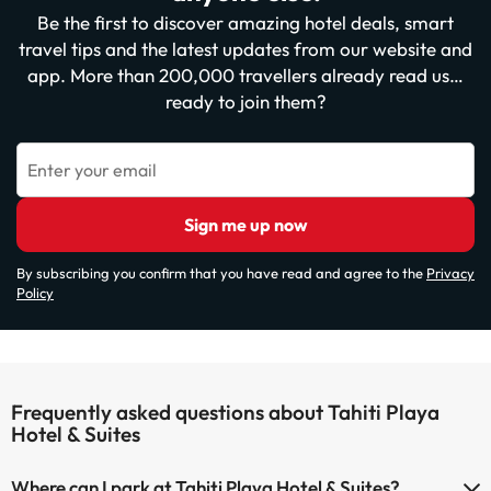
Be the first to discover amazing hotel deals, smart
travel tips and the latest updates from our website and
app. More than 200,000 travellers already read us…
ready to join them?
Enter your email
Sign me up now
By subscribing you confirm that you have read and agree to the
Privacy
Policy
Frequently asked questions about Tahiti Playa
Hotel & Suites
Where can I park at Tahiti Playa Hotel & Suites?