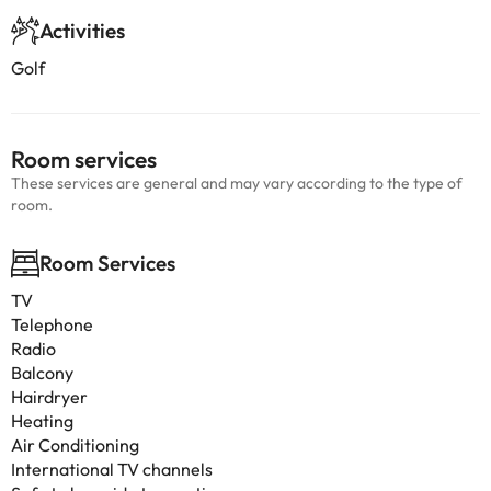
Activities
Golf
Room services
These services are general and may vary according to the type of
room.
Room Services
TV
Telephone
Radio
Balcony
Hairdryer
Heating
Air Conditioning
International TV channels