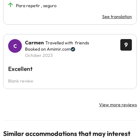
Para repetir , seguro
See translation
Carmen
Travelled with friends
9
Booked on Amimir.com
October 2023
Excellent
Blank review
View more reviews
Similar accommodations that may interest