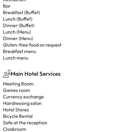
Bar
Breakfast (Buffet)
Lunch (Buffet)
Dinner (Buffet)
Lunch (Menu)
Dinner (Menu)
Gluten-free food on request
Breakfast menu
Lunch menu
Main Hotel Services
Meeting Room
Games room
Currency exchange
Hairdressing salon
Hotel Stores
Bicycle Rental
Safe at the reception
Cloakroom