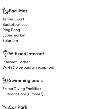
Facilities
Tennis Court
Basketball court
Ping Pong
Supermarket
Solarium
Wifi and Internet
Internet Corner
Wi-Fi (to be paid at reception)
Swimming pools
Scuba Diving Facilities
Outdoor Pool (summer)
Car Park