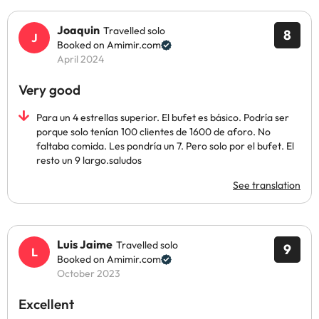
Joaquin
Travelled solo
8
Booked on Amimir.com
April 2024
Very good
Para un 4 estrellas superior. El bufet es básico. Podría ser
porque solo tenían 100 clientes de 1600 de aforo. No
faltaba comida. Les pondría un 7. Pero solo por el bufet. El
resto un 9 largo.saludos
See translation
Luis Jaime
Travelled solo
9
Booked on Amimir.com
October 2023
Excellent