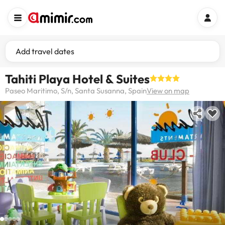
Add travel dates
Tahiti Playa Hotel & Suites
Paseo Maritimo, S/n, Santa Susanna, Spain
View on map