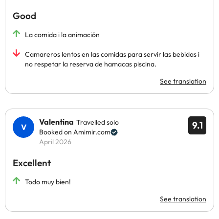
Good
La comida i la animación
Camareros lentos en las comidas para servir las bebidas i
no respetar la reserva de hamacas piscina.
See translation
Valentina
Travelled solo
9.1
Booked on Amimir.com
April 2026
Excellent
Todo muy bien!
See translation