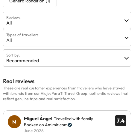
General condition
(1)
Reviews
All
Types of travellers
All
Sort by:
Recommended
Real reviews
These are real customer experiences from travellers who have stayed
with brands from our ViajesParaTi Travel Group, authentic reviews that
reflect genuine trips and real satisfaction.
Miguel Ángel
Travelled with family
7.4
Booked on Amimir.com
June 2026