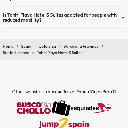
Yes, Tahiti Playa Hotel & Suites has air conditioning in the common
Is Tahiti Playa Hotel & Suites adapted for people with
areas.
reduced mobility?
Yes, Tahiti Playa Hotel & Suites is adapted for people with reduced
mobility.
Home
Spain
Catalonia
Barcelona Province
Santa Susanna
Tahiti Playa Hotel & Suites
Other websites from our Travel Group ViajesParaTi