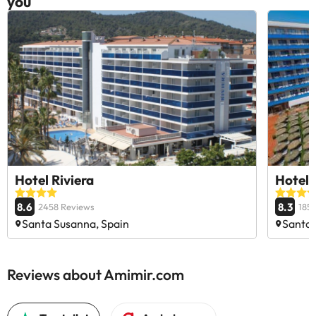
you
Hotel Riviera
Hotel 
8.6
8.3
2458 Reviews
185
Santa Susanna, Spain
Santa 
Reviews about Amimir.com