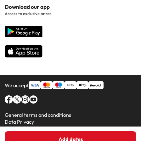
Hotels in Popular Countries
Contact Us
Download our app
Hotels in Gran Canaria
Access to exclusive prices
All Hotels
Corporate Website
Hotels in Majorca
Hotels in Minorca
We accept
General terms and conditions
Data Privacy
Cookie Policy
Add dates