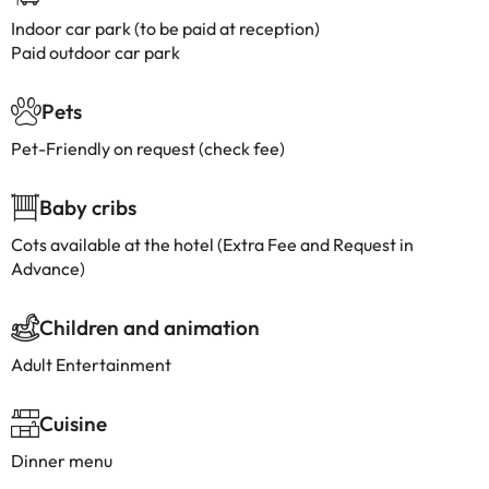
Indoor car park (to be paid at reception)
Paid outdoor car park
Pets
Pet-Friendly on request (check fee)
Baby cribs
Cots available at the hotel (Extra Fee and Request in
Advance)
Children and animation
Adult Entertainment
Cuisine
Dinner menu