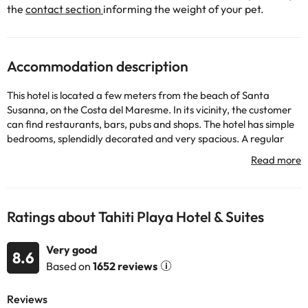
the
contact section
informing the weight of your pet.
Accommodation description
This hotel is located a few meters from the beach of Santa
Susanna, on the Costa del Maresme. In its vicinity, the customer
can find restaurants, bars, pubs and shops. The hotel has simple
bedrooms, splendidly decorated and very spacious. A regular
train service connects Santa Susanna with the center of
Barcelona in a journey that lasts approximately one hour. Illa
Fantasia Water Park is about 40 km away. away.
Ratings about Tahiti Playa Hotel & Suites
Some of the detailed services may be paid. You can check their
rates directly at the establishment. The accommodation can
Very good
change the way it offers its catering service according to needs.
8.6
Based on
1652 reviews
This information is subject to change by the accommodation.
Some of the services listed may incur an additional charge. You