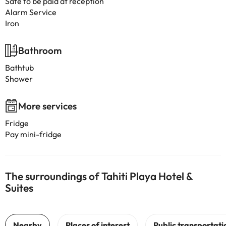
Safe to be paid at reception
Alarm Service
Iron
Bathroom
Bathtub
Shower
More services
Fridge
Pay mini-fridge
The surroundings of Tahiti Playa Hotel &
Suites