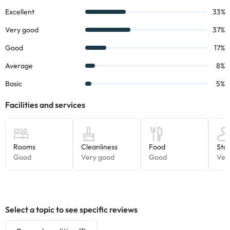
can check the applicable rates directly with the property. All the
information on this page is subject to change by the
accommodation. If you have any questions, please contact us.
Select a topic to see specific reviews