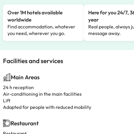
Over 1M hotels available
Here for you 24/7, 3
worldwide
year
Find accommodation, whatever
Real people, always ju
you need, wherever you go.
message away.
Facilities and services
Main Areas
24 h reception
Air-conditioning in the main facilities
Lift
Adapted for people with reduced mobility
Restaurant
Restaurant