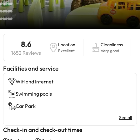
8.6
Location
Cleanliness
Excellent
Very good
1652 Reviews
​Facilities and service
Wifi and Internet
Swimming pools
Car Park
See all
Check-in and check-out times