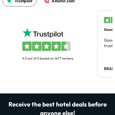
Trustpilot
Amimir.com
Good c
Good 
trust
4.5 out of 5 based on 1677 reviews
BRAH
Receive the best hotel deals before
anyone else!