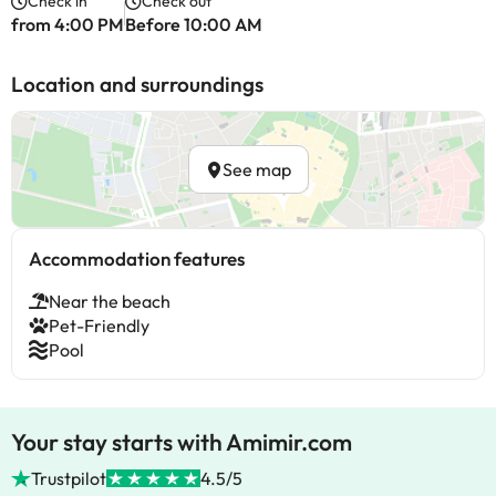
Check in
Check out
from 4:00 PM
Before 10:00 AM
Location and surroundings
See map
Accommodation features
Near the beach
Pet-Friendly
Pool
Your stay starts with Amimir.com
Trustpilot
4.5/5