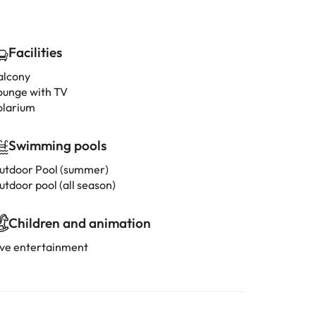
Facilities
alcony
ounge with TV
olarium
Swimming pools
utdoor Pool (summer)
utdoor pool (all season)
Children and animation
ive entertainment