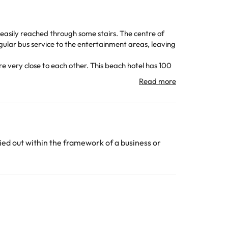
s easily reached through some stairs. The centre of
ular bus service to the entertainment areas, leaving
re very close to each other.
This beach hotel has 100
onnection. It also has a cozy cafeteria, bar and
and air conditioning or heating (depending on the
ar, sun loungers and parasols.
d a 4.4 km drive from the centre of Salou. Port
ed out within the framework of a business or
ubject to change by the accommodation.
All the information on this page is subject to change