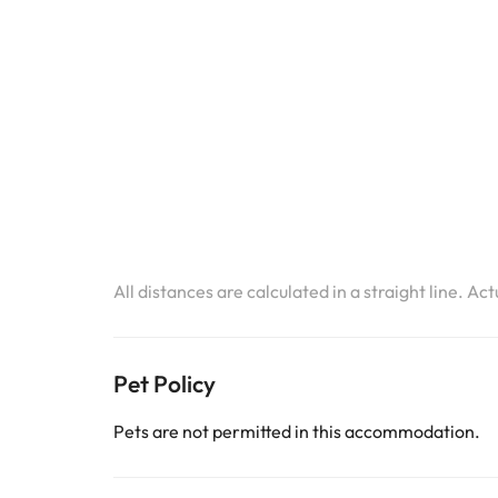
All distances are calculated in a straight line. Ac
Pet Policy
Pets are not permitted in this accommodation.