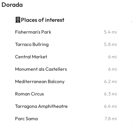
a Dorada
Places of interest
i
Fisherman's Park
5.4 mi
i
Tarraco Bullring
5.8 mi
i
Central Market
6 mi
i
Monument als Castellers
6 mi
i
Mediterranean Balcony
6.2 mi
Roman Circus
6.3 mi
i
Tarragona Amphitheatre
6.4 mi
i
Parc Sama
7.8 mi
i