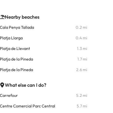
Nearby beaches
Cala Penya Tallada
0.2 mi
Platja Llarga
0.4 mi
Platja de Llevant
1.3 mi
Platja de la Pineda
1.7 mi
Platja de la Pineda
2.6 mi
What else can I do?
Carrefour
5.2 mi
Centre Comercial Parc Central
5.7 mi