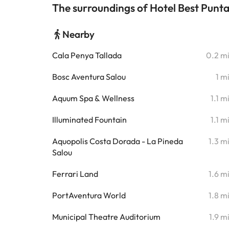
The surroundings of Hotel Best Punt
Nearby
Cala Penya Tallada
0.2 m
Bosc Aventura Salou
1 m
Aquum Spa & Wellness
1.1 m
Illuminated Fountain
1.1 m
Aquopolis Costa Dorada - La Pineda
1.3 m
Salou
Ferrari Land
1.6 m
PortAventura World
1.8 m
Municipal Theatre Auditorium
1.9 m