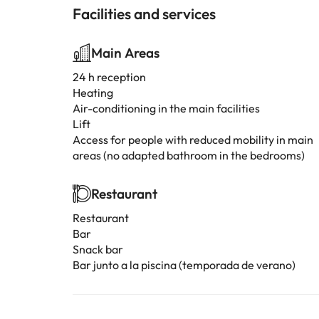
Facilities and services
Main Areas
24 h reception
Heating
Air-conditioning in the main facilities
Lift
Access for people with reduced mobility in main
areas (no adapted bathroom in the bedrooms)
Restaurant
Restaurant
Bar
Snack bar
Bar junto a la piscina (temporada de verano)