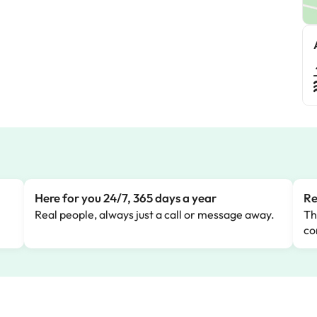
M
Here for you 24/7, 365 days a year
Re
Real people, always just a call or message away.
Th
co