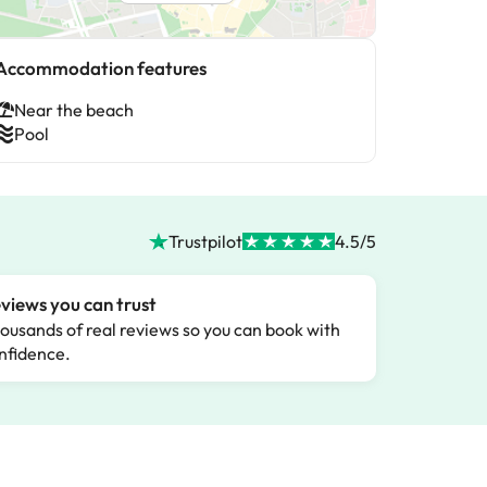
Accommodation features
Near the beach
Pool
Trustpilot
4.5/5
views you can trust
ousands of real reviews so you can book with
nfidence.