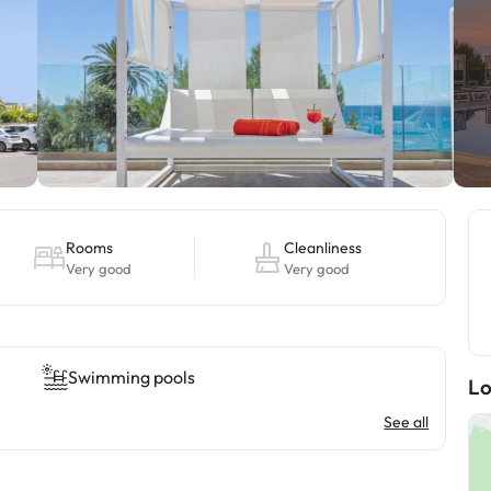
Rooms
Cleanliness
Very good
Very good
Swimming pools
Lo
See all