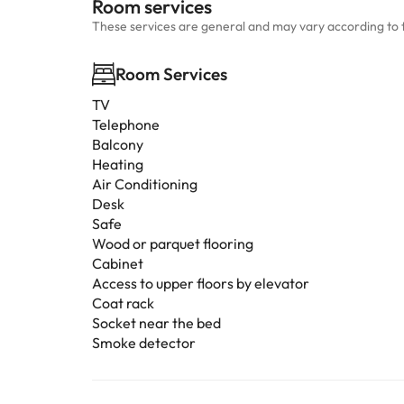
Room services
These services are general and may vary according to 
Room Services
TV
Telephone
Balcony
Heating
Air Conditioning
Desk
Safe
Wood or parquet flooring
Cabinet
Access to upper floors by elevator
Coat rack
Socket near the bed
Smoke detector