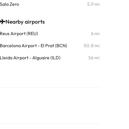
Sala Zero
5.9 mi
Nearby airports
Reus Airport (REU)
6 mi
Barcelona Airport - El Prat (BCN)
50.8 mi
Lleida Airport - Alguaire (ILD)
56 mi