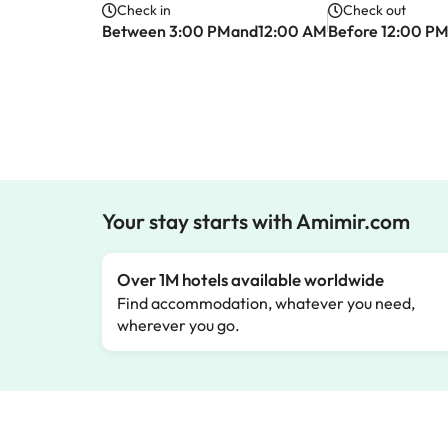
Check in
Check out
Between 3:00 PMand12:00 AM
Before 12:00 P
Your stay starts with Amimir.com
Over 1M hotels available worldwide
Find accommodation, whatever you need,
wherever you go.