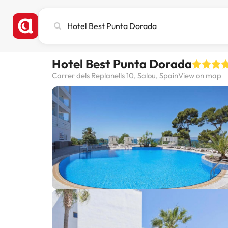
Search
city,
hotel
or
Hotel Best Punta Dorada
destination
Carrer dels Replanells 10, Salou, Spain
View on map