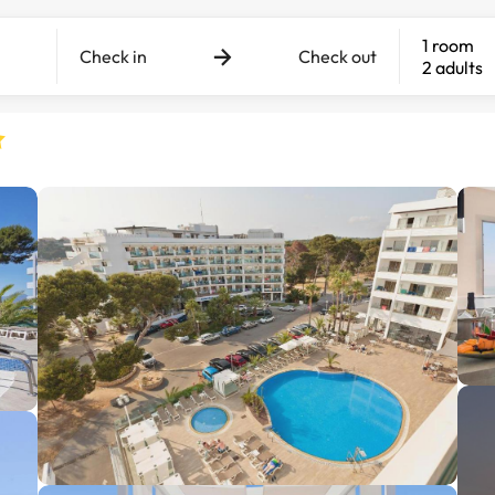
1 room
Check in
Check out
2 adults