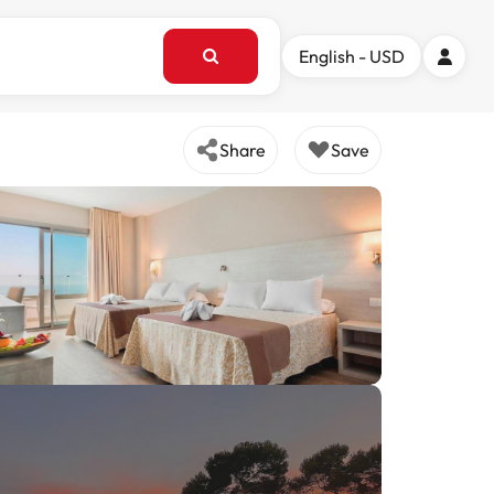
English - USD
Share
Save