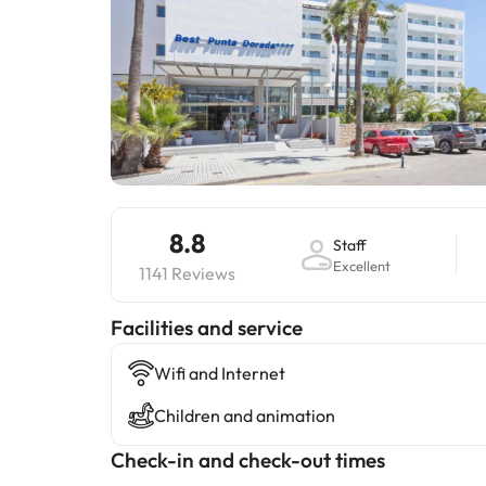
8.8
Staff
Excellent
1141 Reviews
​Facilities and service
Wifi and Internet
Children and animation
Check-in and check-out times