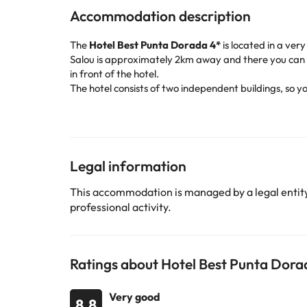
Accommodation description
The
Hotel Best Punta Dorada 4*
is located in a ver
Salou is approximately 2km away and there you can f
in front of the hotel.
The hotel consists of two independent buildings, so y
bedrooms spread over 5 floors. It offers a large lobb
restaurant with air conditioning.
The comfortable bedrooms have a bathroom with a hair
season). In the hotel grounds there are 2 swimming poo
The hotel is 260 meters walk from Playa Larga, conne
Legal information
Aventura Theme Park is less than 10 km away by car.
Book now at the
Best Punta Dorada ****
hotel
and e
This accommodation is managed by a legal entity.
professional activity.
Some of the detailed services may be paid. You can c
Some of the services listed may incur an additional ch
Ratings about Hotel Best Punta Dora
by the accommodation. If you have any questions, pl
Very good
8.8