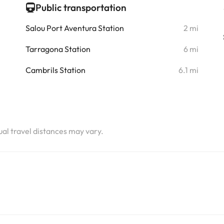
Public transportation
Salou Port Aventura Station
2 mi
Tarragona Station
6 mi
Cambrils Station
6.1 mi
tual travel distances may vary.