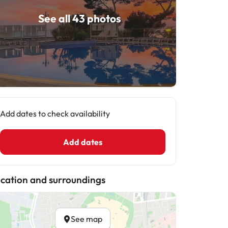
See all 43 photos
Add dates to check availability
Add dates
cation and surroundings
See map