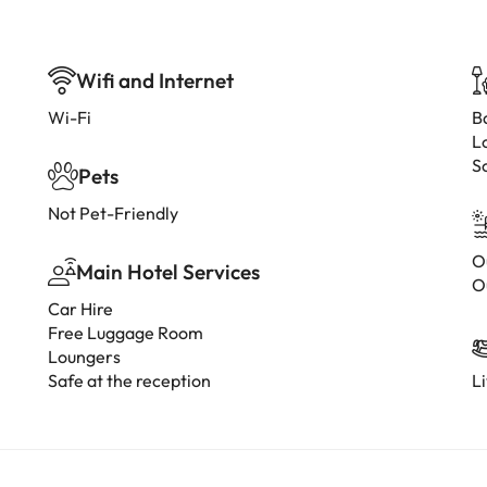
Wifi and Internet
Wi-Fi
B
L
S
Pets
Not Pet-Friendly
O
Main Hotel Services
O
Car Hire
Free Luggage Room
Loungers
Safe at the reception
L