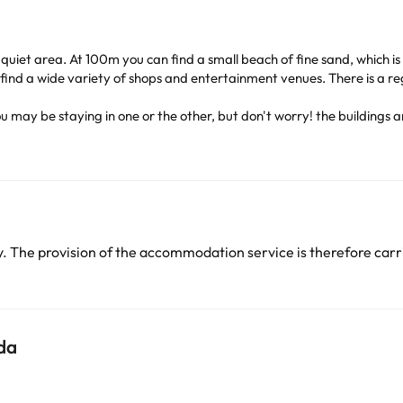
y quiet area. At 100m you can find a small beach of fine sand, which i
ind a wide variety of shops and entertainment venues. There is a reg
ou
may be staying in one or the other, but don't worry! the buildings a
y with 24-hour reception, 2 lifts, games room, TV room and Internet c
dryer. In addition, they have telephone, television, minibar, safe 
ls, one of them for children, as well as a terrace, a poolside snack b
cted by a pleasant promenade. It is close to bars and restaurants an
njoy a stay on the Costa Dorada with your family.
 The provision of the accommodation service is therefore carri
heck their rates directly at the establishment
. This information is s
arge. You can check the applicable rates directly with the property. 
da
ease contact us.