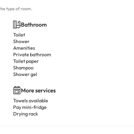
the type of room.
Bathroom
Toilet
Shower
Amenities
Private bathroom
Toilet paper
Shampoo
Shower gel
More services
Towels available
Pay mini-fridge
Drying rack