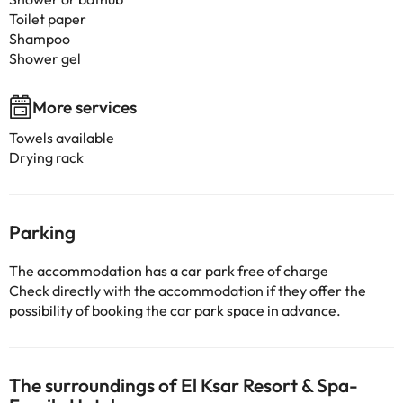
Toilet paper
Shampoo
Shower gel
More services
Towels available
Drying rack
Parking
The accommodation has a car park free of charge
Check directly with the accommodation if they offer the
possibility of booking the car park space in advance.
The surroundings of El Ksar Resort & Spa-