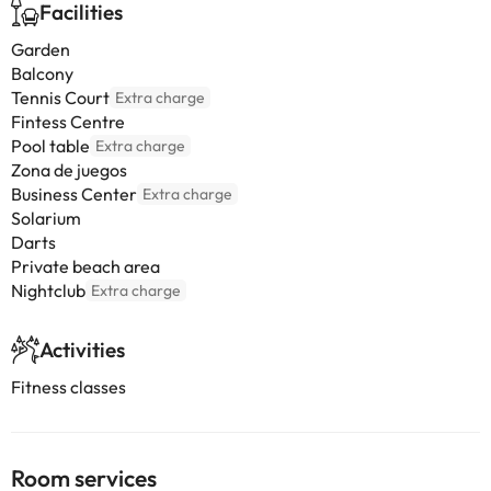
Facilities
Garden
Balcony
Tennis Court
Extra charge
Fintess Centre
Pool table
Extra charge
Zona de juegos
Business Center
Extra charge
Solarium
Darts
Private beach area
Nightclub
Extra charge
Activities
Fitness classes
Room services