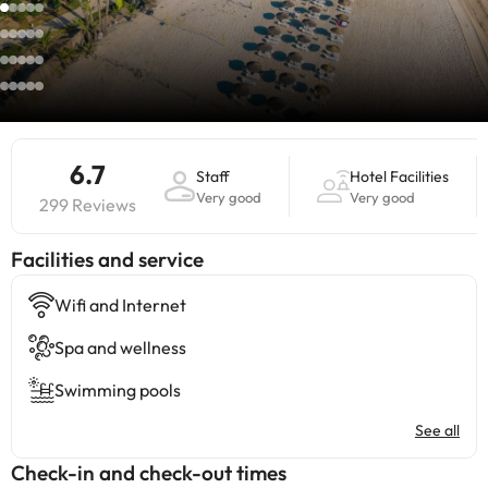
6.7
Staff
Hotel Facilities
Very good
Very good
299 Reviews
​Facilities and service
Wifi and Internet
Spa and wellness
Swimming pools
See all
Check-in and check-out times