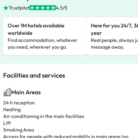
Trustpilot
4.5/5
Over 1M hotels available
Here for you 24/7, 3
worldwide
year
Find accommodation, whatever
Real people, always ju
you need, wherever you go.
message away.
Facilities and services
Main Areas
24 h reception
Heating
Air-conditioning in the main facilities
Lift
Smoking Area
Access for people with reduced mobility in main areas (no