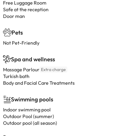
Free Luggage Room
Safe at the reception
Door man
Pets
Not Pet-Friendly
Spa and wellness
Massage Parlour
Extra charge
Turkish bath
Body and Facial Care Treatments
Swimming pools
Indoor swimming pool
Outdoor Pool (summer)
Outdoor pool (all season)