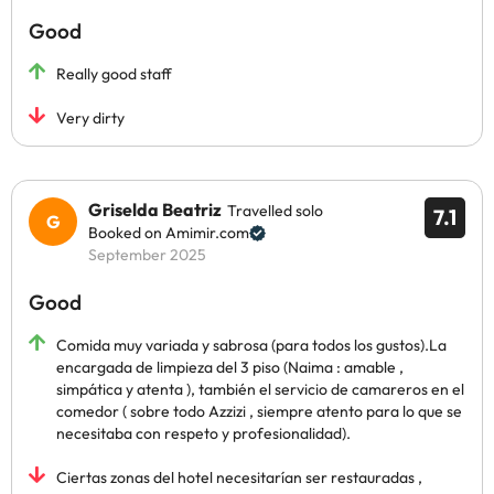
Good
Really good staff
Very dirty
Griselda Beatriz
Travelled solo
7.1
Booked on Amimir.com
September 2025
Good
Comida muy variada y sabrosa (para todos los gustos).La
encargada de limpieza del 3 piso (Naima : amable ,
simpática y atenta ), también el servicio de camareros en el
comedor ( sobre todo Azzizi , siempre atento para lo que se
necesitaba con respeto y profesionalidad).
Ciertas zonas del hotel necesitarían ser restauradas ,