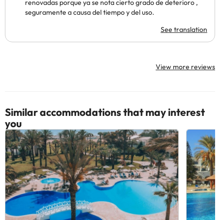
renovadas porque ya se nota cierto grado de deterioro ,
seguramente a causa del tiempo y del uso.
See translation
View more reviews
Similar accommodations that may interest
you