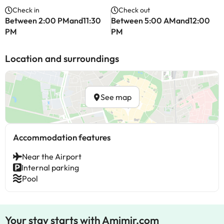
Check in
Check out
Between 2:00 PMand11:30
Between 5:00 AMand12:00
PM
PM
Location and surroundings
See map
Accommodation features
Near the Airport
Internal parking
Pool
Your stay starts with Amimir.com