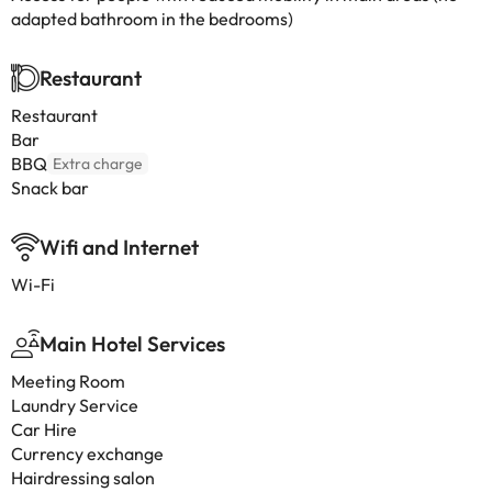
adapted bathroom in the bedrooms)
Restaurant
Restaurant
Bar
BBQ
Extra charge
Snack bar
Wifi and Internet
Wi-Fi
Main Hotel Services
Meeting Room
Laundry Service
Car Hire
Currency exchange
Hairdressing salon