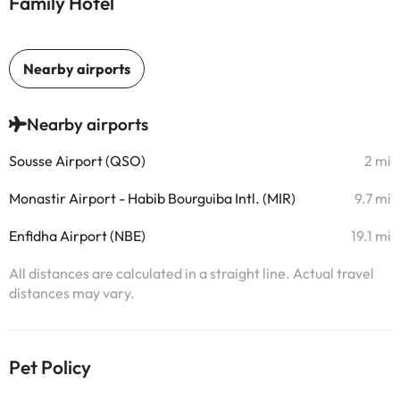
Family Hotel
Nearby airports
Sousse Airport (QSO)
2 mi
Monastir Airport - Habib Bourguiba Intl. (MIR)
9.7 mi
Enfidha Airport (NBE)
19.1 mi
All distances are calculated in a straight line. Actual travel
distances may vary.
Pet Policy