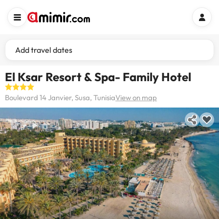
Add travel dates
El Ksar Resort & Spa- Family Hotel
Boulevard 14 Janvier, Susa, Tunisia
View on map