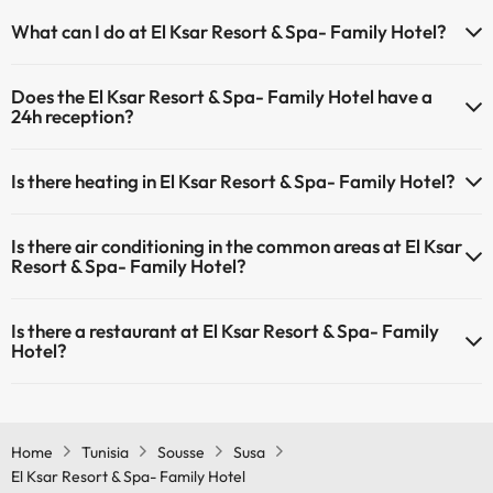
Yes, El Ksar Resort & Spa- Family Hotel has a swimming pool (this
What can I do at El Ksar Resort & Spa- Family Hotel?
service could have an extra fee). Here you have more info about the
swimming pool and other facilities.
The El Ksar Resort & Spa- Family Hotel offers the following activities
Does the El Ksar Resort & Spa- Family Hotel have a
(some may be for a fee):
Outdoor swimming pool (summer season)
24h reception?
Outdoor swimming pool (all season)
Masseur
Yes, El Ksar Resort & Spa- Family Hotel has a 24-hour reception.
Is there heating in El Ksar Resort & Spa- Family Hotel?
Yes, El Ksar Resort & Spa- Family Hotel has heating in the common
Is there air conditioning in the common areas at El Ksar
areas.
Resort & Spa- Family Hotel?
Yes, El Ksar Resort & Spa- Family Hotel has air conditioning in the
Is there a restaurant at El Ksar Resort & Spa- Family
common areas.
Hotel?
Yes, El Ksar Resort & Spa- Family Hotel has a restaurant.
Home
Tunisia
Sousse
Susa
El Ksar Resort & Spa- Family Hotel