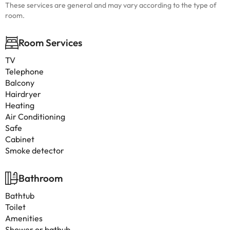
These services are general and may vary according to the type of
room.
Room Services
TV
Telephone
Balcony
Hairdryer
Heating
Air Conditioning
Safe
Cabinet
Smoke detector
Bathroom
Bathtub
Toilet
Amenities
Shower or bathub