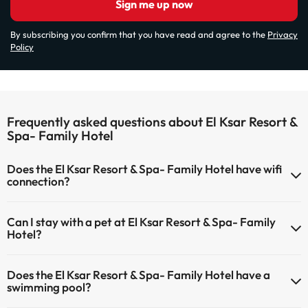
Sign me up now
By subscribing you confirm that you have read and agree to the
Privacy
Policy
Frequently asked questions about El Ksar Resort &
Spa- Family Hotel
Does the El Ksar Resort & Spa- Family Hotel have wifi
connection?
The El Ksar Resort & Spa- Family Hotel has Wi-Fi.
Can I stay with a pet at El Ksar Resort & Spa- Family
Hotel?
Pets are not allowed at El Ksar Resort & Spa- Family Hotel.
Does the El Ksar Resort & Spa- Family Hotel have a
swimming pool?