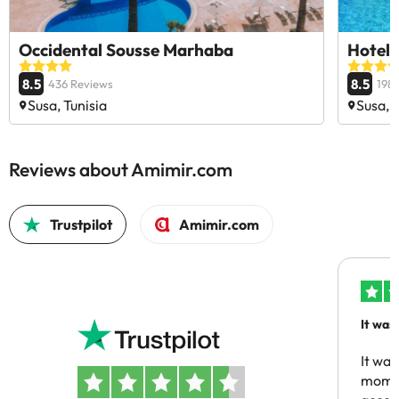
Occidental Sousse Marhaba
Hotel
8.5
8.5
436 Reviews
198
Susa, Tunisia
Susa, 
Reviews about Amimir.com
Trustpilot
Amimir.com
It was
people
It was
momen