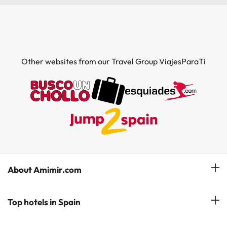
Other websites from our Travel Group ViajesParaTi
About Amimir.com
Meet our team
Top hotels in Spain
Manage My Booking