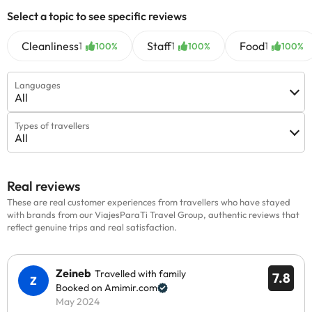
Select a topic to see specific reviews
Cleanliness
Staff
Food
1
1
1
100%
100%
100%
Languages
All
Types of travellers
All
Real reviews
These are real customer experiences from travellers who have stayed
with brands from our ViajesParaTi Travel Group, authentic reviews that
reflect genuine trips and real satisfaction.
Zeineb
Travelled with family
7.8
Booked on Amimir.com
May 2024