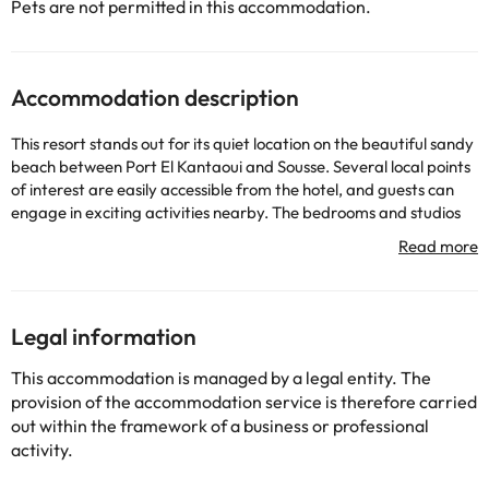
Pets are not permitted in this accommodation.
Accommodation description
This resort stands out for its quiet location on the beautiful sandy
beach between Port El Kantaoui and Sousse. Several local points
of interest are easily accessible from the hotel, and guests can
engage in exciting activities nearby. The bedrooms and studios
of this fantastic resort are magnificently designed and meet the
needs of all types of travellers. They are opulently designed and
offer guests an oasis of peace and serenity in which to unwind
from the rest of the world. The resort has multiple first-class
facilities, guaranteeing guests an unforgettable stay. Guests can
Legal information
treat themselves to a wonderful rejuvenating treatment at the
Thalasso center, work out in the gym, or simply lie back and enjoy
This accommodation is managed by a legal entity. The
the beautiful surroundings.
provision of the accommodation service is therefore carried
out within the framework of a business or professional
activity.
Some of the detailed services may be paid. You can check their
rates directly at the establishment. The accommodation can