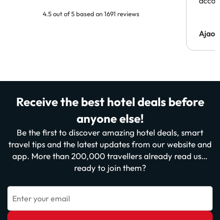
acco
4.5 out of 5 based on 1691 reviews
Ajaou
Receive the best hotel deals before
anyone else!
Be the first to discover amazing hotel deals, smart
travel tips and the latest updates from our website and
app. More than 200,000 travellers already read us…
ready to join them?
Enter your email