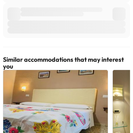
Similar accommodations that may interest
you