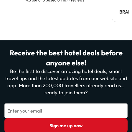
BRAH
Receive the best hotel deals before
anyone else!
Be the first to discover amazing hotel deals, smart
travel tips and the latest updates from our website and
app. More than 200,000 travellers already read us…
ready to join them?
Enter your email
Sign me up now