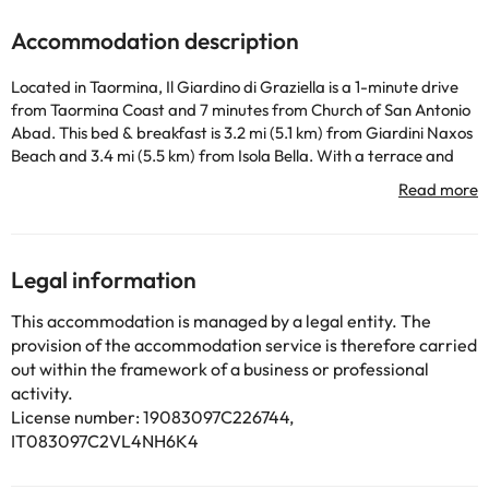
Accommodation description
Located in Taormina, Il Giardino di Graziella is a 1-minute drive
from Taormina Coast and 7 minutes from Church of San Antonio
Abad. This bed & breakfast is 3.2 mi (5.1 km) from Giardini Naxos
Beach and 3.4 mi (5.5 km) from Isola Bella. With a terrace and
garden where you can rest and amenities such as free Wi-Fi
Internet connection, you won't lack for anything! Airport shuttle
service (round holiday) is offered for a fee. A continental
breakfast is offered daily from 8:00 to 10:00 for an additional
charge. You will feel at home in any of the 5 air-conditioned
Legal information
bedrooms. Keep in touch with your loved ones thanks to the free
Wi-Fi Internet connection. The bathroom is equipped with a
This accommodation is managed by a legal entity. The
bathtub or shower.
provision of the accommodation service is therefore carried
out within the framework of a business or professional
activity.
Some of the detailed services may be paid. You can check their
License number: 19083097C226744,
rates directly at the establishment. The accommodation can
IT083097C2VL4NH6K4
change the way it offers its catering service according to needs.
This information is subject to change by the accommodation.