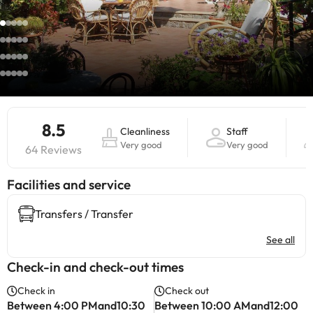
8.5
Cleanliness
Staff
Very good
Very good
64 Reviews
​Facilities and service
Transfers / Transfer
See all
Check-in and check-out times
Check in
Check out
Between 4:00 PMand10:30
Between 10:00 AMand12:00