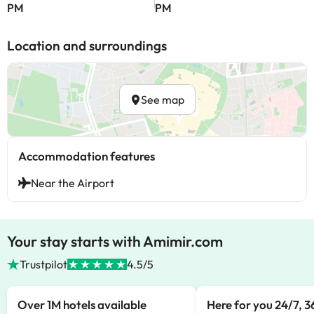
PM
PM
Location and surroundings
See map
Accommodation features
Near the Airport
Your stay starts with Amimir.com
Trustpilot
4.5/5
Over 1M hotels available
Here for you 24/7, 3