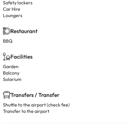
Safety lockers
Car Hire
Loungers
Restaurant
BBQ
Facilities
Garden
Balcony
Solarium
Transfers / Transfer
Shuttle to the airport (check fee)
Transfer to the airport