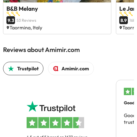
B&B Melany
Le Jar
9.3
8.9
53 Reviews
168
Taormina, Italy
Taormi
Reviews about Amimir.com
Trustpilot
Amimir.com
Good c
Good 
trust
4.5 out of 5 based on 1677 reviews