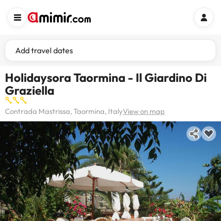
Add travel dates
Holidaysora Taormina - Il Giardino Di
Graziella
Contrada Mastrissa, Taormina, Italy
View on map