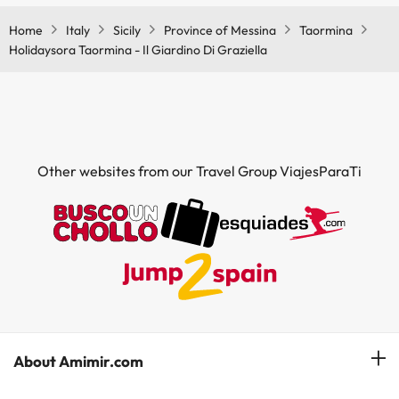
conditioning in the common areas.
Home
Italy
Sicily
Province of Messina
Taormina
Holidaysora Taormina - Il Giardino Di Graziella
Other websites from our Travel Group ViajesParaTi
About Amimir.com