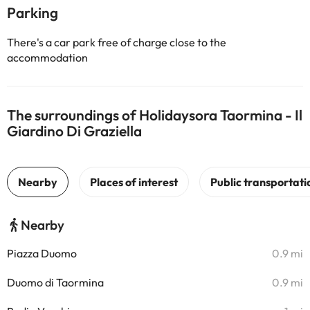
Parking
There's a car park free of charge close to the
accommodation
The surroundings of Holidaysora Taormina - Il
Giardino Di Graziella
Nearby
Piazza Duomo
0.9 mi
Duomo di Taormina
0.9 mi