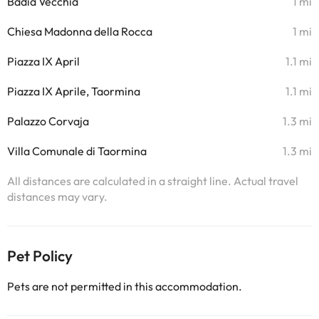
Badia Vecchia
1 mi
Chiesa Madonna della Rocca
1 mi
Piazza IX April
1.1 mi
Piazza IX Aprile, Taormina
1.1 mi
Palazzo Corvaja
1.3 mi
Villa Comunale di Taormina
1.3 mi
All distances are calculated in a straight line. Actual travel
distances may vary.
Pet Policy
Pets are not permitted in this accommodation.