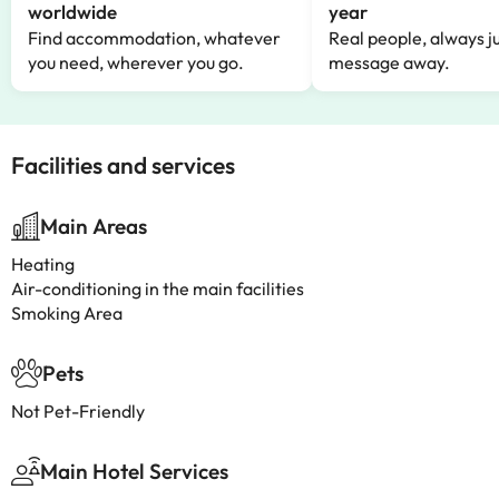
worldwide
year
Find accommodation, whatever
Real people, always ju
you need, wherever you go.
message away.
Facilities and services
Main Areas
Heating
Air-conditioning in the main facilities
Smoking Area
Pets
Not Pet-Friendly
Main Hotel Services