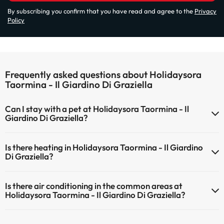
By subscribing you confirm that you have read and agree to the
Privacy
Policy
Frequently asked questions about Holidaysora
Taormina - Il Giardino Di Graziella
Can I stay with a pet at Holidaysora Taormina - Il
Giardino Di Graziella?
Pets are not allowed at Holidaysora Taormina - Il Giardino Di
Is there heating in Holidaysora Taormina - Il Giardino
Graziella.
Di Graziella?
Yes, Holidaysora Taormina - Il Giardino Di Graziella has heating in
Is there air conditioning in the common areas at
the common areas.
Holidaysora Taormina - Il Giardino Di Graziella?
Yes, Holidaysora Taormina - Il Giardino Di Graziella has air