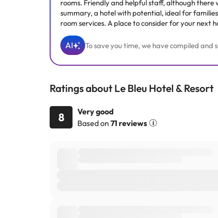
rooms. Friendly and helpful staff, although there 
summary, a hotel with potential, ideal for familie
room services. A place to consider for your next h
AI
To save you time, we have compiled and su
Ratings about Le Bleu Hotel & Resort
Very good
8
Based on
71 reviews