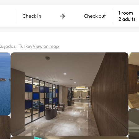
1 room
Check in
Check out
2 adults
Kuşadası, Turkey
View on map