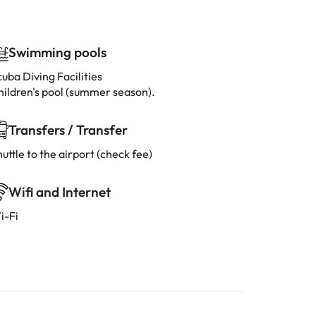
Swimming pools
uba Diving Facilities
hildren's pool (summer season).
Transfers / Transfer
uttle to the airport (check fee)
Wifi and Internet
i-Fi