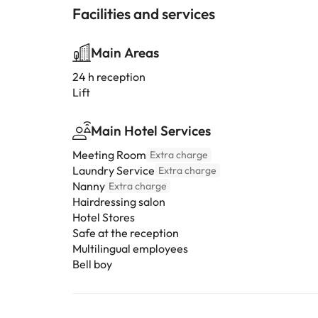
Facilities and services
Main Areas
24 h reception
Lift
Main Hotel Services
Meeting Room
Extra charge
Laundry Service
Extra charge
Nanny
Extra charge
Hairdressing salon
Hotel Stores
Safe at the reception
Multilingual employees
Bell boy