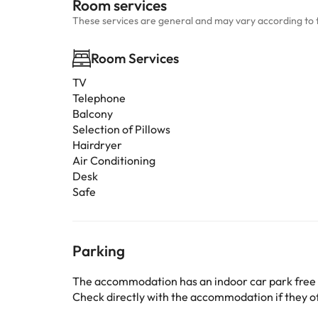
Room services
These services are general and may vary according to 
Room Services
TV
Telephone
Balcony
Selection of Pillows
Hairdryer
Air Conditioning
Desk
Safe
Parking
The accommodation has an indoor car park free
Check directly with the accommodation if they off