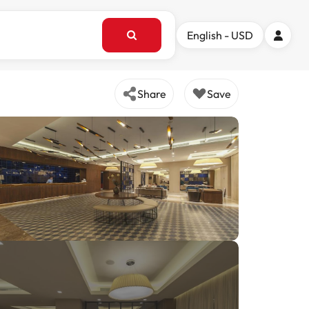
English - USD
Share
Save