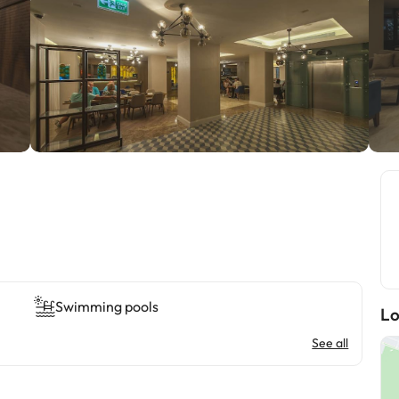
Swimming pools
Lo
See all