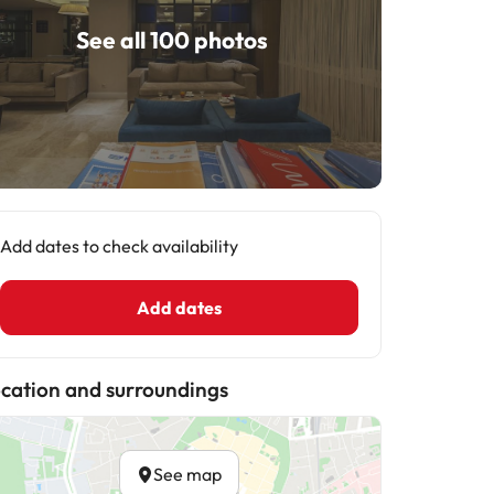
See all 100 photos
Add dates to check availability
Add dates
cation and surroundings
See map