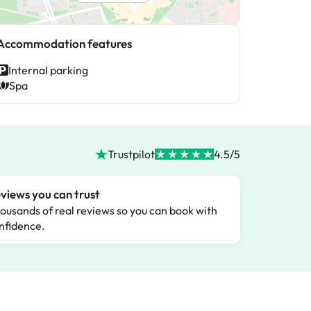
Accommodation features
Internal parking
Spa
Trustpilot
4.5/5
views you can trust
ousands of real reviews so you can book with
nfidence.