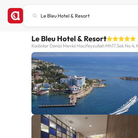
Search
city,
hotel
or
Le Bleu Hotel & Resort
destination
Kadinlar Denizi Mevkii Hacifeyzullah Mh17.Sok No 4, 