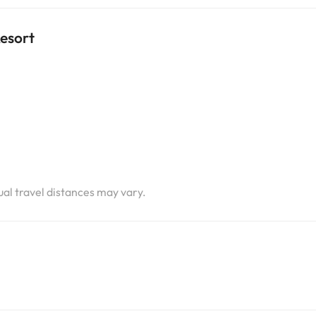
Resort
i
i
i
tual travel distances may vary.