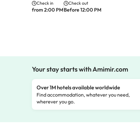
Check in
Check out
from 2:00 PM
Before 12:00 PM
Your stay starts with Amimir.com
Over 1M hotels available worldwide
Find accommodation, whatever you need,
wherever you go.