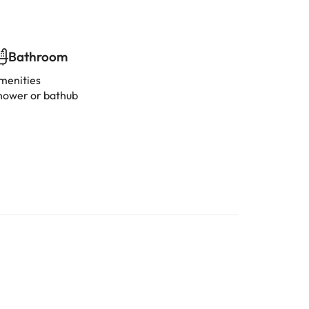
Bathroom
menities
hower or bathub