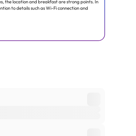
s, the location and breakfast are strong points. In
ntion to details such as Wi-Fi connection and