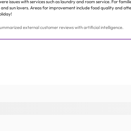
were issues with services such as laundry and room service. For familie
s and sun lovers. Areas for improvement include food quality and atte
oliday!
mmarized external customer reviews with artificial intelligence.