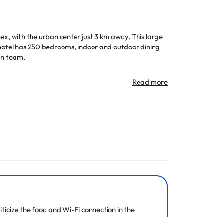
lex, with the urban center just 3 km away. This large
he hotel has 250 bedrooms, indoor and outdoor dining
on team.
n change the way it offers its catering service
All the information on this page is subject to change
ticize the food and Wi-Fi connection in the