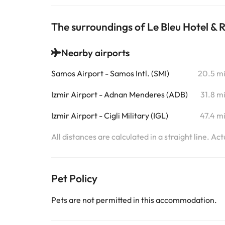
The surroundings of Le Bleu Hotel & 
Nearby airports
Samos Airport - Samos Intl. (SMI)
20.5 m
Izmir Airport - Adnan Menderes (ADB)
31.8 m
Izmir Airport - Cigli Military (IGL)
47.4 m
All distances are calculated in a straight line. Ac
Pet Policy
Pets are not permitted in this accommodation.