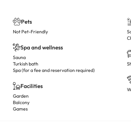
Pets
Not Pet-Friendly
Sc
C
Spa and wellness
Sauna
Turkish bath
Sh
Spa (for a fee and reservation required)
Facilities
W
Garden
Balcony
Games