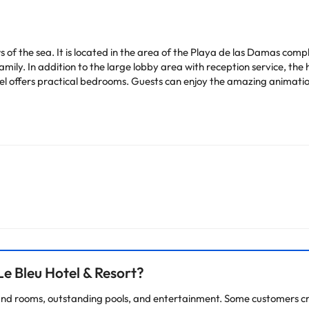
s of the sea. It is located in the area of the Playa de las Damas comp
 family. In addition to the large lobby area with reception service, t
otel offers practical bedrooms. Guests can enjoy the amazing animati
heck their rates directly at the establishment. The accommodation ca
change by the accommodation.
arge. You can check the applicable rates directly with the property. 
ease contact us.
e Bleu Hotel & Resort?
es and rooms, outstanding pools, and entertainment. Some customers cri