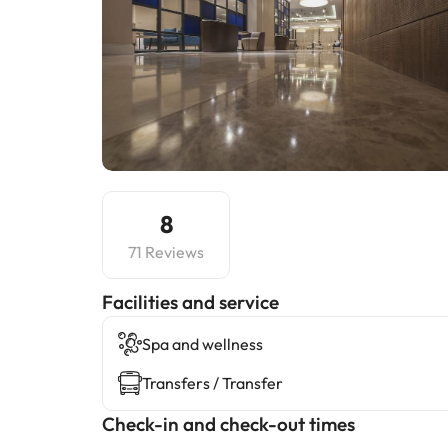
8
71 Reviews
​Facilities and service
Spa and wellness
Transfers / Transfer
Check-in and check-out times