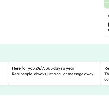
Here for you 24/7, 365 days a year
Re
Real people, always just a call or message away.
Th
co