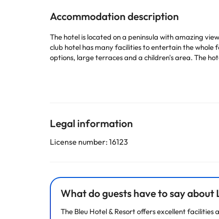
Accommodation description
The hotel is located on a peninsula with amazing view
club hotel has many facilities to entertain the whole
options, large terraces and a children's area. The h
Some of the detailed services may be paid. You can c
according to needs. This information is subject to 
Legal information
Some of the services listed may incur an additional ch
by the accommodation. If you have any questions, pl
License number: 16123
What do guests have to say about L
The Bleu Hotel & Resort offers excellent faciliti