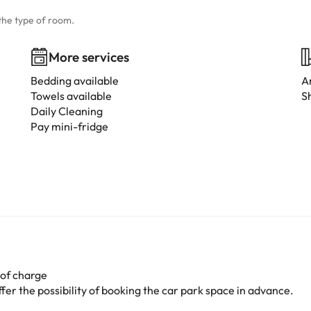
the type of room.
More services
Bedding available
A
Towels available
S
Daily Cleaning
Pay mini-fridge
 of charge
er the possibility of booking the car park space in advance.