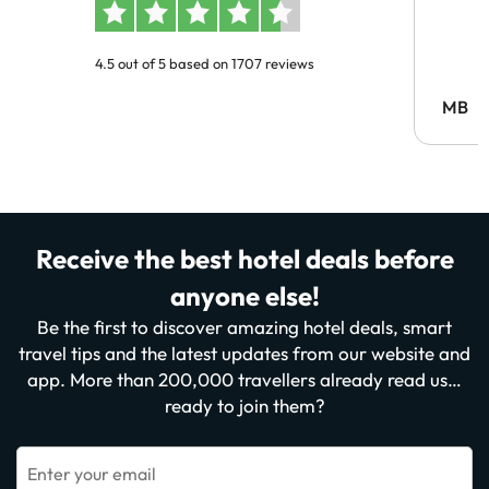
4.5 out of 5 based on 1707 reviews
MB
Receive the best hotel deals before
anyone else!
Be the first to discover amazing hotel deals, smart
travel tips and the latest updates from our website and
app. More than 200,000 travellers already read us…
ready to join them?
Enter your email