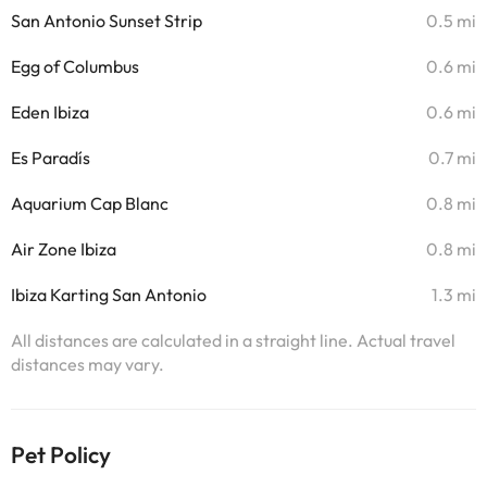
San Antonio Sunset Strip
0.5 mi
Egg of Columbus
0.6 mi
Eden Ibiza
0.6 mi
Es Paradís
0.7 mi
Aquarium Cap Blanc
0.8 mi
Air Zone Ibiza
0.8 mi
Ibiza Karting San Antonio
1.3 mi
All distances are calculated in a straight line. Actual travel
distances may vary.
Pet Policy