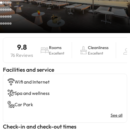
9.8
Rooms
Cleanliness
Excellent
Excellent
76 Reviews
​Facilities and service
Wifi and Internet
Spa and wellness
Car Park
See all
Check-in and check-out times