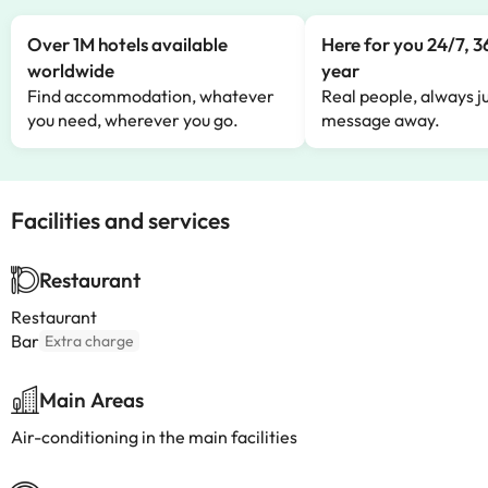
Over 1M hotels available
Here for you 24/7, 3
worldwide
year
Find accommodation, whatever
Real people, always ju
you need, wherever you go.
message away.
Facilities and services
Restaurant
Restaurant
Bar
Extra charge
Main Areas
Air-conditioning in the main facilities