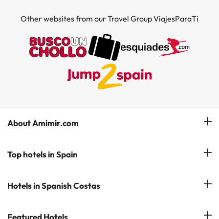
Other websites from our Travel Group ViajesParaTi
About Amimir.com
Meet our team
Top hotels in Spain
Manage My Booking
Hotels in Salou
Hotels in Spanish Costas
Subscribe to our Newsletter
Hotels in Benidorm
Reviews
Costa del Sol
Featured Hotels