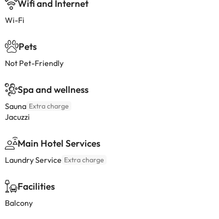
Wifi and Internet
Wi-Fi
Pets
Not Pet-Friendly
Spa and wellness
Sauna
Extra charge
Jacuzzi
Main Hotel Services
Laundry Service
Extra charge
Facilities
Balcony