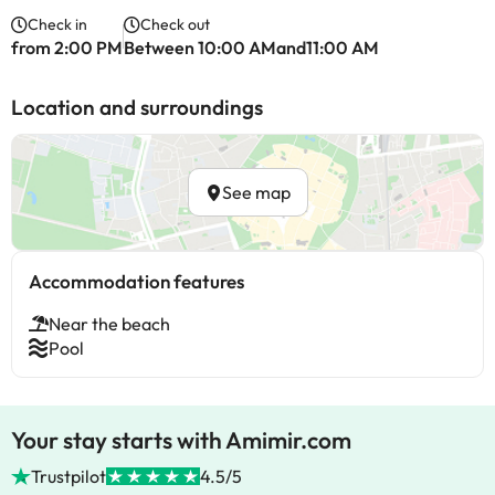
Check in
Check out
from 2:00 PM
Between 10:00 AMand11:00 AM
Location and surroundings
See map
Accommodation features
Near the beach
Pool
Your stay starts with Amimir.com
Trustpilot
4.5/5