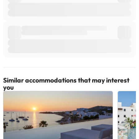
Similar accommodations that may interest
you