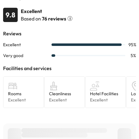
This information is subject to change by the accommodation.
Excellent
9.8
Some of the services listed may incur an additional charge. You
Based on
76 reviews
can check the applicable rates directly with the property. All the
information on this page is subject to change by the
accommodation. If you have any questions, please contact us.