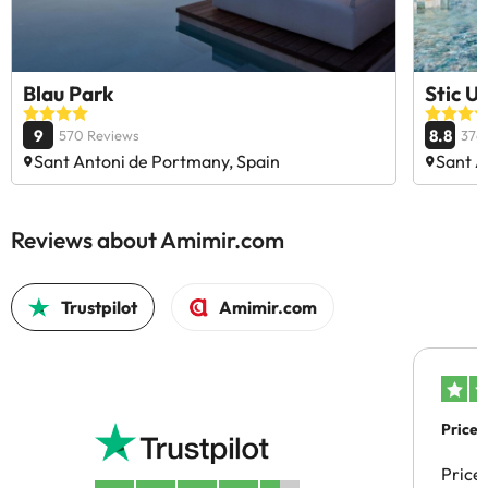
Blau Park
Stic U
9
8.8
570 Reviews
376
Sant Antoni de Portmany, Spain
Sant A
Reviews about Amimir.com
Trustpilot
Amimir.com
Price 
Price