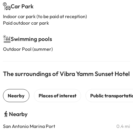
Car Park
Indoor car park (to be paid at reception)
Paid outdoor car park
Swimming pools
Outdoor Pool (summer)
The surroundings of Vibra Yamm Sunset Hotel
Nearby
San Antonio Marina Port
0.4 mi