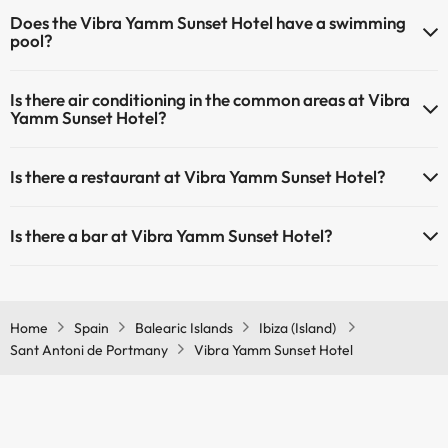
Pets are not allowed at Vibra Yamm Sunset Hotel.
Does the Vibra Yamm Sunset Hotel have a swimming
pool?
Yes, Vibra Yamm Sunset Hotel has a swimming pool (this service
Is there air conditioning in the common areas at Vibra
could have an extra fee). Here you have more info about the
Yamm Sunset Hotel?
swimming pool and other facilities.
Yes, Vibra Yamm Sunset Hotel has air conditioning in the common
Outdoor swimming pool (summer season)
Is there a restaurant at Vibra Yamm Sunset Hotel?
areas.
Yes, Vibra Yamm Sunset Hotel has a restaurant.
Is there a bar at Vibra Yamm Sunset Hotel?
Yes, Vibra Yamm Sunset Hotel has a bar.
Home
Spain
Balearic Islands
Ibiza (Island)
Sant Antoni de Portmany
Vibra Yamm Sunset Hotel