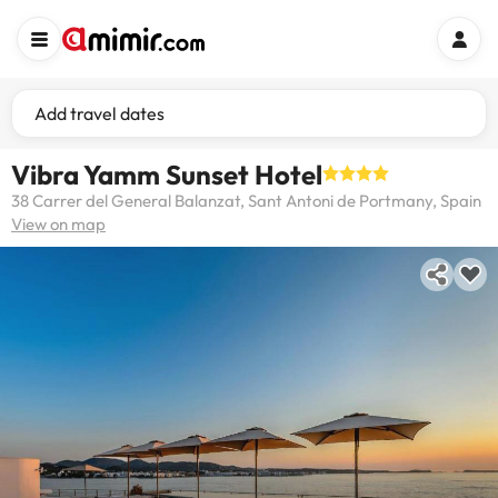
Add travel dates
Vibra Yamm Sunset Hotel
38 Carrer del General Balanzat, Sant Antoni de Portmany, Spain
View on map