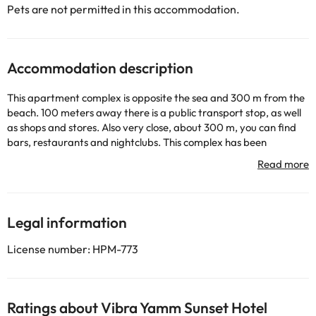
Pets are not permitted in this accommodation.
Accommodation description
This apartment complex is opposite the sea and 300 m from the
beach. 100 meters away there is a public transport stop, as well
as shops and stores. Also very close, about 300 m, you can find
bars, restaurants and nightclubs. This complex has been
renovated in 2002, has 3 floors and a total of 39 studios. At your
disposal will be the entrance hall with 24-hour reception, safe
and currency exchange service, elevators, Internet connection
(for an additional charge) and a restaurant. The studios are air-
conditioned and have a bathroom, kitchenette, fridge, hire safe,
Legal information
satellite or cable TV, direct dial telephone and balcony or terrace.
License number: HPM-773
Some of the detailed services may be paid. You can check their
rates directly at the establishment. The accommodation can
change the way it offers its catering service according to needs.
Ratings about Vibra Yamm Sunset Hotel