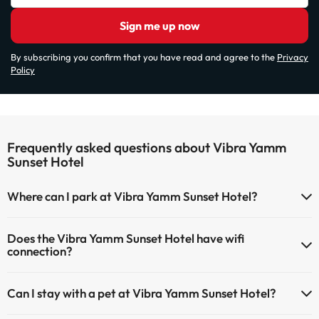
Sign me up now
By subscribing you confirm that you have read and agree to the
Privacy
Policy
Frequently asked questions about Vibra Yamm
Sunset Hotel
Where can I park at Vibra Yamm Sunset Hotel?
If you stay at Vibra Yamm Sunset Hotel you have the following
Does the Vibra Yamm Sunset Hotel have wifi
parking possibilities (subject to availability):
connection?
Paid Indoor parking
The Vibra Yamm Sunset Hotel has Wi-Fi.
Paid outdoor parking
Can I stay with a pet at Vibra Yamm Sunset Hotel?