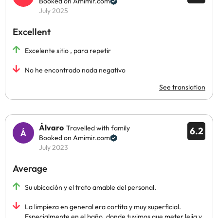
Booked on Amimir.com
July 2025
Excellent
Excelente sitio , para repetir
No he encontrado nada negativo
See translation
Álvaro
Travelled with family
6.2
Booked on Amimir.com
July 2023
Average
Su ubicación y el trato amable del personal.
La limpieza en general era cortita y muy superficial.
Especialmente en el baño, donde tuvimos que meter lejía y