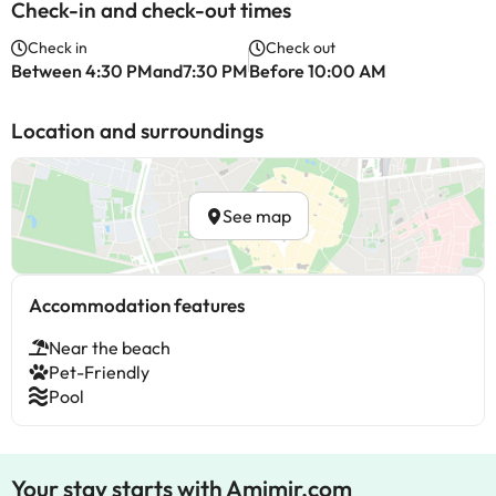
Check-in and check-out times
Check in
Check out
Between 4:30 PMand7:30 PM
Before 10:00 AM
Location and surroundings
See map
Accommodation features
Near the beach
Pet-Friendly
Pool
Your stay starts with Amimir.com