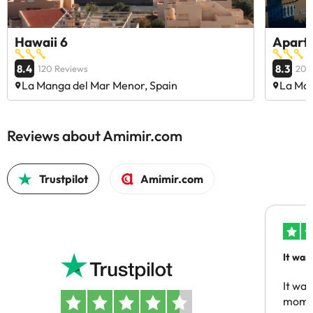
Hawaii 6
Apart
8.4
8.3
120 Reviews
206
La Manga del Mar Menor, Spain
La Man
Reviews about Amimir.com
Trustpilot
Amimir.com
It was
people
It was
momen