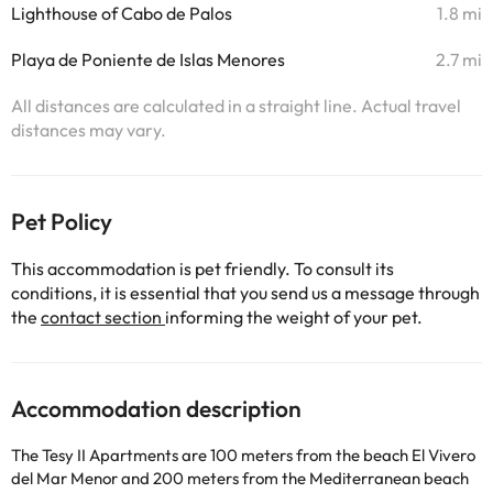
Lighthouse of Cabo de Palos
1.8 mi
Playa de Poniente de Islas Menores
2.7 mi
All distances are calculated in a straight line. Actual travel
distances may vary.
Pet Policy
This accommodation is pet friendly. To consult its
conditions, it is essential that you send us a message through
the
contact section
informing the weight of your pet.
Accommodation description
The Tesy II Apartments are 100 meters from the beach El Vivero
del Mar Menor and 200 meters from the Mediterranean beach