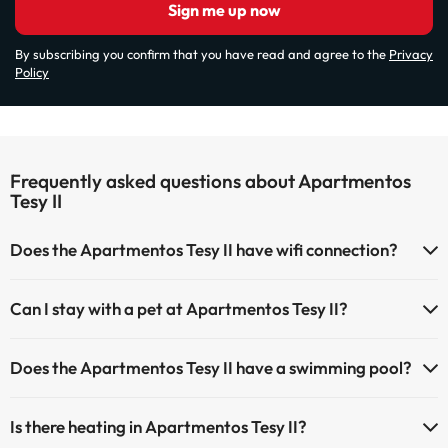
Sign me up now
By subscribing you confirm that you have read and agree to the
Privacy
Policy
Frequently asked questions about Apartmentos
Tesy II
Does the Apartmentos Tesy II have wifi connection?
The Apartmentos Tesy II has Wi-Fi.
Can I stay with a pet at Apartmentos Tesy II?
Pets are allowed at Apartmentos Tesy II (on request and direct
Does the Apartmentos Tesy II have a swimming pool?
payment at the hotel). Check the conditions.
Yes, Apartmentos Tesy II has a swimming pool (this service could
Is there heating in Apartmentos Tesy II?
have an extra fee). Here you have more info about the swimming
pool and other facilities.