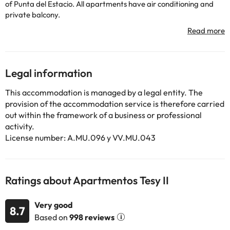
of Punta del Estacio. All apartments have air conditioning and
private balcony.
Tesy II's apartments have functional design and tiled floors.
Includes living room with 32 inch TV, a modern kitchenette with
oven, hob and microwave, and free Wi-Fi.
The Tesy II complex offers an outdoor pool seasonal, sun terraces
and gardens. A restaurant, a small supermarket and a coin
Legal information
laundry.
Tesy II's apartments are in the south of La Manga, just 500
This accommodation is managed by a legal entity. The
meters from the harbor of Puerto Bello in The Nursery. The
provision of the accommodation service is therefore carried
Murcia San Javier airport is 30 minutes drive.
out within the framework of a business or professional
activity.
License number: A.MU.096 y VV.MU.043
Some of the services listed may incur an additional charge. You
can check the applicable rates directly with the property. All the
information on this page is subject to change by the
accommodation. If you have any questions, please contact us.
Ratings about Apartmentos Tesy II
Very good
8.7
Based on
998 reviews