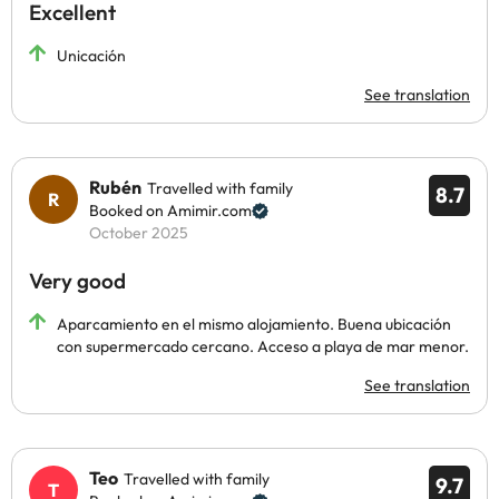
Excellent
Unicación
See translation
Rubén
Travelled with family
8.7
Booked on Amimir.com
October 2025
Very good
Aparcamiento en el mismo alojamiento. Buena ubicación
con supermercado cercano. Acceso a playa de mar menor.
See translation
Teo
Travelled with family
9.7