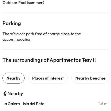
Outdoor Pool (summer)
Parking
There's a car park free of charge close to the
accommodation
The surroundings of Apartmentos Tesy II
Nearby
La Galera - Isla del Pato
1.6 mi