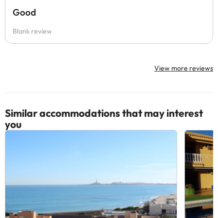
Good
Blank review
View more reviews
Similar accommodations that may interest
you