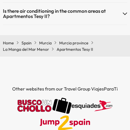
Yes, Apartmentos Tesy II has heating in the common areas.
Is there air conditioning in the common areas at
Outdoor swimming pool (summer season)
Apartmentos Tesy II?
Yes, Apartmentos Tesy II has air conditioning in the common areas.
Home
Spain
Murcia
Murcia province
La Manga del Mar Menor
Apartmentos Tesy II
Other websites from our Travel Group ViajesParaTi