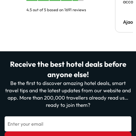
acco
4.5 out of 5 based on 1691 reviews
Ajaou
Receive the best hotel deals before
anyone else!
Be the first to discover amazing hotel deals, smart
travel tips and the latest updates from our website and
app. More than 200,000 travellers already read us…
ready to join them?
Enter your email