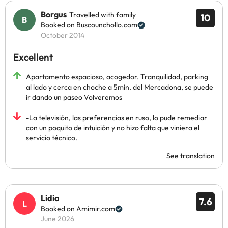
Borgus
Travelled with family
10
Booked on Buscounchollo.com
October 2014
Excellent
Apartamento espacioso, acogedor. Tranquilidad, parking
al lado y cerca en choche a 5min. del Mercadona, se puede
ir dando un paseo Volveremos
-La televisión, las preferencias en ruso, lo pude remediar
con un poquito de intuición y no hizo falta que viniera el
servicio técnico.
See translation
Lidia
7.6
Booked on Amimir.com
June 2026