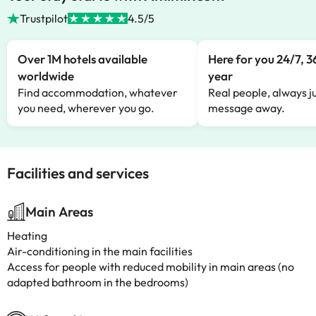
Trustpilot
4.5/5
Over 1M hotels available
Here for you 24/7, 3
worldwide
year
Find accommodation, whatever
Real people, always ju
you need, wherever you go.
message away.
Facilities and services
Main Areas
Heating
Air-conditioning in the main facilities
Access for people with reduced mobility in main areas (no
adapted bathroom in the bedrooms)