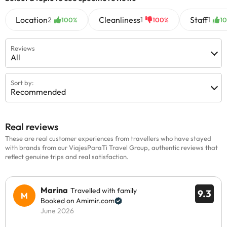
Location
Cleanliness
Staff
2
1
1
100%
100%
1
Reviews
All
Sort by:
Recommended
Real reviews
These are real customer experiences from travellers who have stayed
with brands from our ViajesParaTi Travel Group, authentic reviews that
reflect genuine trips and real satisfaction.
Marina
Travelled with family
9.3
Booked on Amimir.com
June 2026