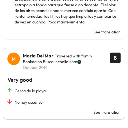
estropajo a fondo para que fuese algo decente. El el olor
de los aires acondicionados merece capítulo aparte. Con
ranta humedad, los filtros hay que limpiarlos y cambiarlos
de vez en cuando. Poco mantenimiento.
See translation
María Del Mar
Travelled with family
8
Booked on Buscounchollo.com
October 2014
Very good
Cerca de la playa
No hay ascensor
See translation