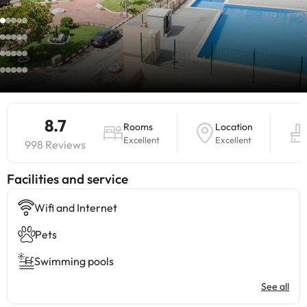
8.7
Rooms
Location
Excellent
Excellent
998 Reviews
​Facilities and service
Wifi and Internet
Pets
Swimming pools
See all