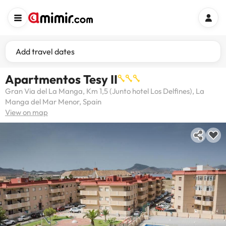
Add travel dates
Apartmentos Tesy II
Gran Via del La Manga, Km 1,5 (Junto hotel Los Delfines), La
Manga del Mar Menor, Spain
View on map