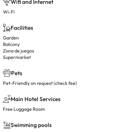
Wifi and Internet
Wi-Fi
Facilities
Garden
Balcony
Zona de juegos
Supermarket
Pets
Pet-Friendly on request (check fee)
Main Hotel Services
Free Luggage Room
Swimming pools