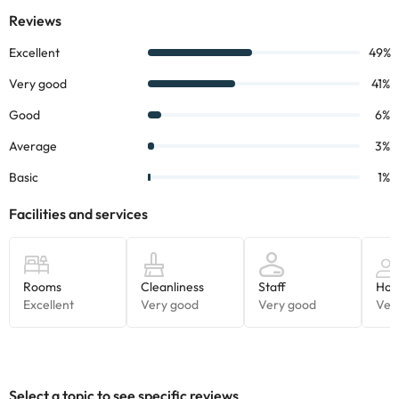
Select a topic to see specific reviews