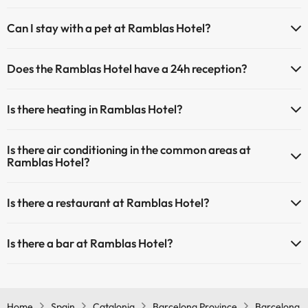
The Ramblas Hotel has Wi-Fi.
Can I stay with a pet at Ramblas Hotel?
Pets are allowed at Ramblas Hotel (on request and direct payment
Does the Ramblas Hotel have a 24h reception?
at the hotel). Check the conditions.
Yes, Ramblas Hotel has a 24-hour reception.
Is there heating in Ramblas Hotel?
Yes, Ramblas Hotel has heating in the common areas.
Is there air conditioning in the common areas at
Ramblas Hotel?
Yes, Ramblas Hotel has air conditioning in the common areas.
Is there a restaurant at Ramblas Hotel?
Yes, Ramblas Hotel has a restaurant.
Is there a bar at Ramblas Hotel?
Yes, Ramblas Hotel has a bar.
Home
Spain
Catalonia
Barcelona Province
Barcelona