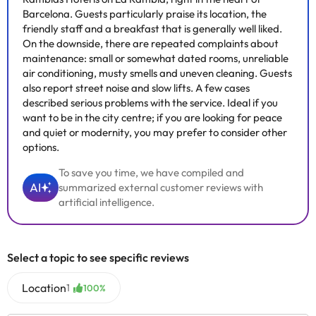
Barcelona. Guests particularly praise its location, the
friendly staff and a breakfast that is generally well liked.
On the downside, there are repeated complaints about
maintenance: small or somewhat dated rooms, unreliable
air conditioning, musty smells and uneven cleaning. Guests
also report street noise and slow lifts. A few cases
described serious problems with the service. Ideal if you
want to be in the city centre; if you are looking for peace
and quiet or modernity, you may prefer to consider other
options.
To save you time, we have compiled and
AI
summarized external customer reviews with
artificial intelligence.
Select a topic to see specific reviews
Location
1
100%