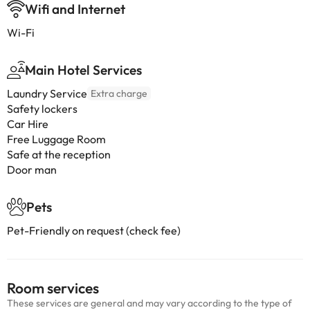
Wifi and Internet
Wi-Fi
Main Hotel Services
Laundry Service
Extra charge
Safety lockers
Car Hire
Free Luggage Room
Safe at the reception
Door man
Pets
Pet-Friendly on request (check fee)
Room services
These services are general and may vary according to the type of