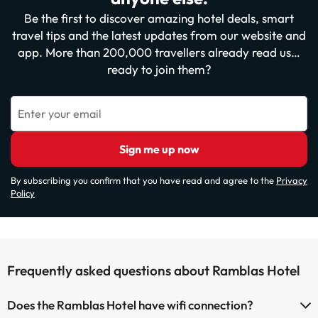
Be the first to discover amazing hotel deals, smart
travel tips and the latest updates from our website and
app. More than 200,000 travellers already read us…
ready to join them?
Enter your email
Sign me up now
By subscribing you confirm that you have read and agree to the
Privacy
Policy
Frequently asked questions about Ramblas Hotel
Does the Ramblas Hotel have wifi connection?