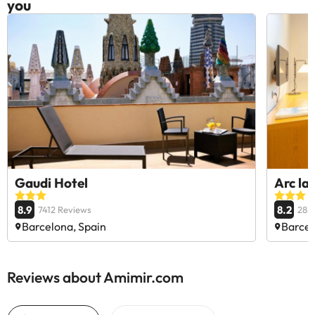
you
Gaudi Hotel
Arc la
8.9
8.2
7412 Reviews
283
Barcelona, Spain
Barcel
Reviews about Amimir.com