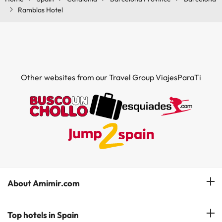
Ramblas Hotel
Other websites from our Travel Group ViajesParaTi
About Amimir.com
Meet our team
Top hotels in Spain