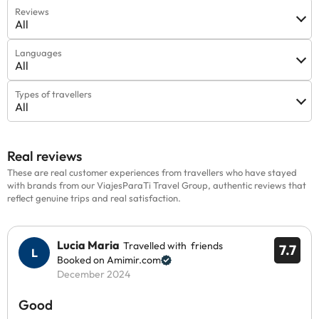
Reviews
All
Languages
All
Types of travellers
All
Real reviews
These are real customer experiences from travellers who have stayed
with brands from our ViajesParaTi Travel Group, authentic reviews that
reflect genuine trips and real satisfaction.
Lucia Maria
Travelled with friends
7.7
Booked on Amimir.com
December 2024
Good