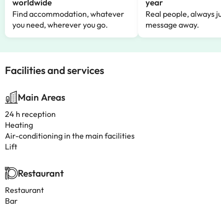
worldwide
year
Find accommodation, whatever
Real people, always ju
you need, wherever you go.
message away.
Facilities and services
Main Areas
24 h reception
Heating
Air-conditioning in the main facilities
Lift
Restaurant
Restaurant
Bar