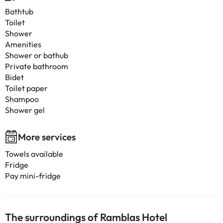
Bathtub
Toilet
Shower
Amenities
Shower or bathub
Private bathroom
Bidet
Toilet paper
Shampoo
Shower gel
More services
Towels available
Fridge
Pay mini-fridge
The surroundings of Ramblas Hotel