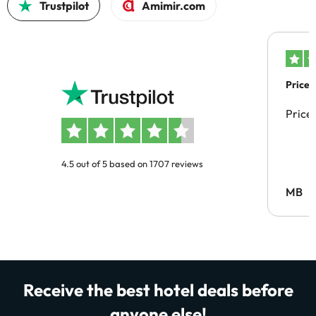
Trustpilot
Amimir.com
Price 
Price
4.5 out of 5 based on 1707 reviews
MB
Receive the best hotel deals before
anyone else!