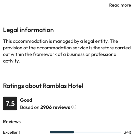
starting Born and the port of the city are easily accessible on
foot. The hotel is surrounded by an extensive public
transportation network that allows guests to quickly and
comfortably the most important places of the city around.
Legal information
Some of the services listed may incur an additional charge. You
This accommodation is managed by a legal entity. The
can check the applicable rates directly with the property. All the
provision of the accommodation service is therefore carried
information on this page is subject to change by the
out within the framework of a business or professional
accommodation. If you have any questions, please contact us.
activity.
Ratings about Ramblas Hotel
Good
7.5
Based on
2906 reviews