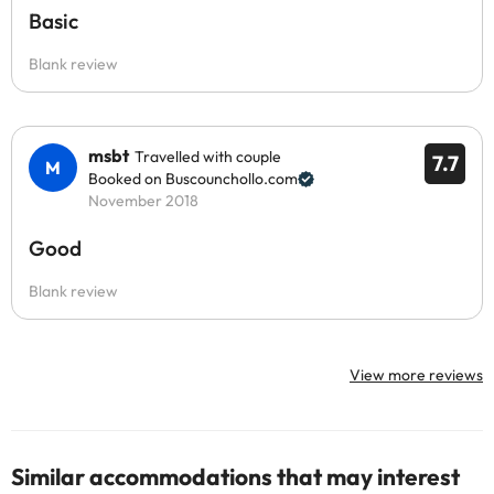
Basic
Blank review
msbt
Travelled with couple
7.7
Booked on Buscounchollo.com
November 2018
Good
Blank review
View more reviews
Similar accommodations that may interest