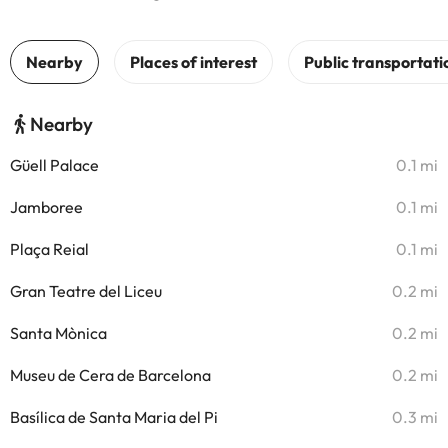
Nearby
Güell Palace
0.1 mi
Jamboree
0.1 mi
Plaça Reial
0.1 mi
Gran Teatre del Liceu
0.2 mi
Santa Mònica
0.2 mi
Museu de Cera de Barcelona
0.2 mi
Basílica de Santa Maria del Pi
0.3 mi