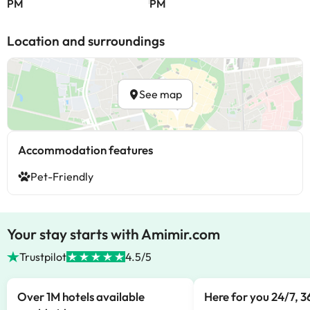
PM
PM
Location and surroundings
See map
Accommodation features
Pet-Friendly
Your stay starts with Amimir.com
Trustpilot
4.5/5
Over 1M hotels available
Here for you 24/7, 3