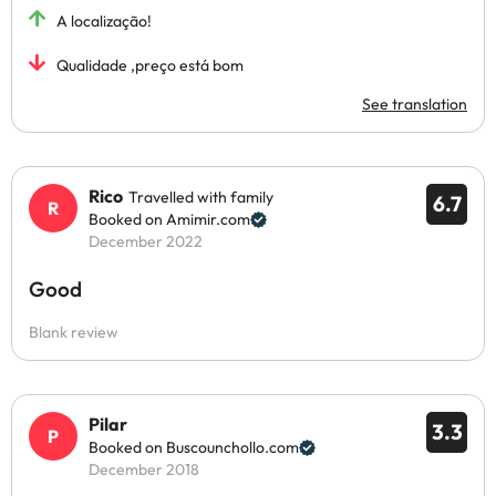
A localização!
Qualidade ,preço está bom
See translation
Rico
Travelled with family
6.7
Booked on Amimir.com
December 2022
Good
Blank review
Pilar
3.3
Booked on Buscounchollo.com
December 2018