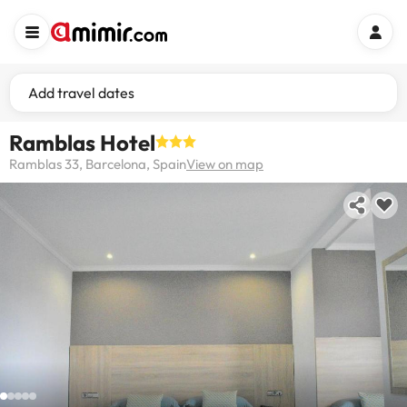
Add travel dates
Ramblas Hotel
Ramblas 33, Barcelona, Spain
View on map