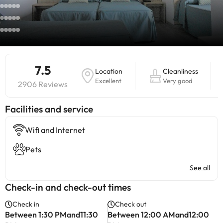
7.5
Location
Cleanliness
Excellent
Very good
2906 Reviews
​Facilities and service
Wifi and Internet
Pets
See all
Check-in and check-out times
Check in
Check out
Between 1:30 PMand11:30
Between 12:00 AMand12:00