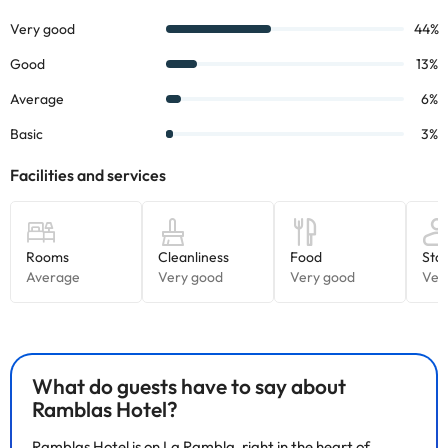
What do guests have to say about
Ramblas Hotel?
Ramblas Hotel is on La Rambla, right in the heart of