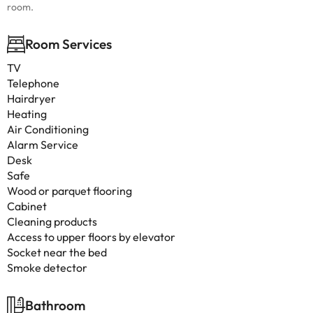
room.
Room Services
TV
Telephone
Hairdryer
Heating
Air Conditioning
Alarm Service
Desk
Safe
Wood or parquet flooring
Cabinet
Cleaning products
Access to upper floors by elevator
Socket near the bed
Smoke detector
Bathroom