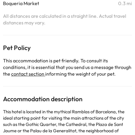
Boqueria Market
0.3 mi
All distances are calculated in a straight line. Actual travel
distances may vary.
Pet Policy
This accommodation is pet friendly. To consult its
conditions, it is essential that you send us a message through
the
contact section
informing the weight of your pet.
Accommodation description
This hotel is located in the mythical Ramblas of Barcelona, ​​the
ideal starting point for visiting the main attractions of the city
such as the Gothic Quarter, the Cathedral, the Plaza de Sant
Jaume or the Palau de la Generalitat, the neighborhood of