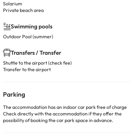
Solarium
Private beach area
Swimming pools
Outdoor Pool (summer)
Transfers / Transfer
Shuttle to the airport (check fee)
Transfer to the airport
Parking
The accommodation has an indoor car park free of charge
Check directly with the accommodation if they offer the
possibility of booking the car park space in advance.