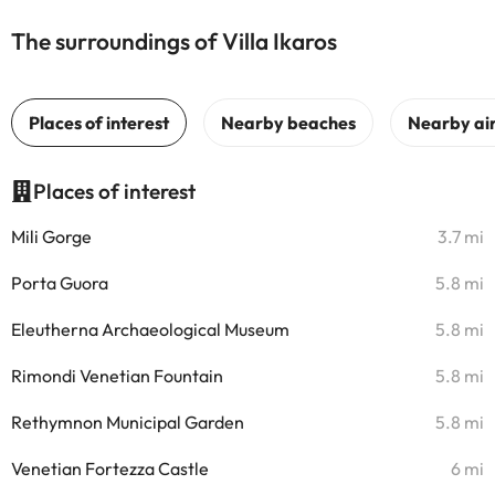
The surroundings of Villa Ikaros
Places of interest
Mili Gorge
3.7 mi
Porta Guora
5.8 mi
Eleutherna Archaeological Museum
5.8 mi
Rimondi Venetian Fountain
5.8 mi
Rethymnon Municipal Garden
5.8 mi
Venetian Fortezza Castle
6 mi