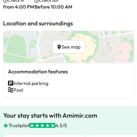
Check in
Check out
from 4:00 PM
Before 10:00 AM
Location and surroundings
See map
Accommodation features
Internal parking
Pool
Your stay starts with Amimir.com
Trustpilot
4.5/5