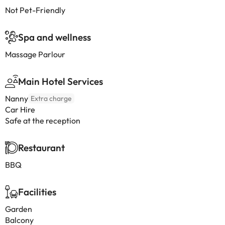
Not Pet-Friendly
Spa and wellness
Massage Parlour
Main Hotel Services
Nanny
Extra charge
Car Hire
Safe at the reception
Restaurant
BBQ
Facilities
Garden
Balcony