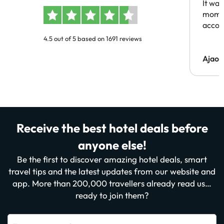
It was
momen
acco
4.5 out of 5 based on 1691 reviews
Ajaou
Receive the best hotel deals before
anyone else!
Be the first to discover amazing hotel deals, smart
travel tips and the latest updates from our website and
app. More than 200,000 travellers already read us…
ready to join them?