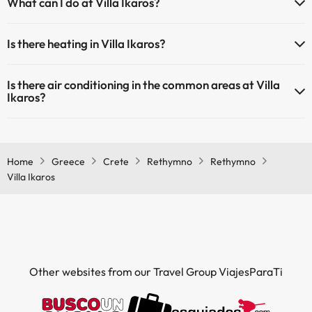
What can I do at Villa Ikaros?
extra fee). Here you have more info about the swimming pool and
other facilities.
The Villa Ikaros offers the following activities (some may be for a
Is there heating in Villa Ikaros?
fee):
Outdoor swimming pool (summer season)
Yes, Villa Ikaros has heating in the common areas.
Masseur
Is there air conditioning in the common areas at Villa
Ikaros?
Yes, Villa Ikaros has air conditioning in the common areas.
Home
Greece
Crete
Rethymno
Rethymno
Villa Ikaros
Other websites from our Travel Group ViajesParaTi