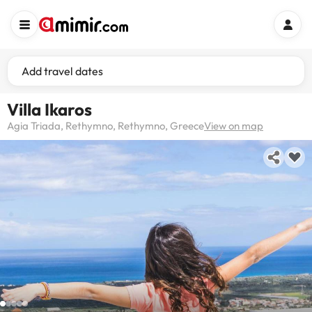
Add travel dates
Villa Ikaros
Agia Triada, Rethymno, Rethymno, Greece
View on map