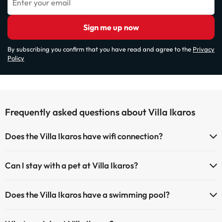
Enter your email
Sign me up now
By subscribing you confirm that you have read and agree to the
Privacy
Policy
Frequently asked questions about Villa Ikaros
Does the Villa Ikaros have wifi connection?
The Villa Ikaros has Wi-Fi.
Can I stay with a pet at Villa Ikaros?
Pets are not allowed at Villa Ikaros.
Does the Villa Ikaros have a swimming pool?
Yes, Villa Ikaros has a swimming pool (this service could have an