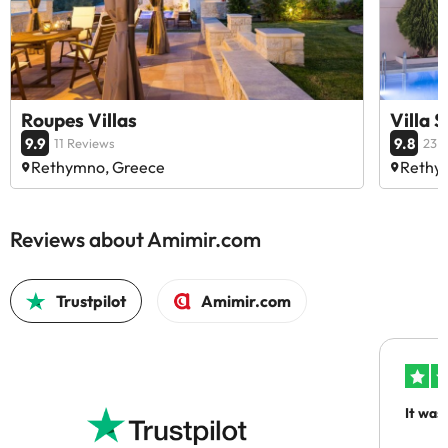
Roupes Villas
Villa 
9.9
9.8
11 Reviews
23 
Rethymno, Greece
Rethy
Reviews about Amimir.com
Trustpilot
Amimir.com
It was
people