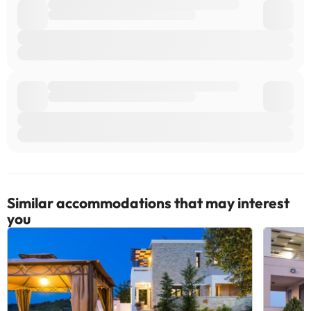
villa: Heraklion (HER-Nikos Kazantzakis).
Some of the detailed services may be subject to a fee. You can
check their rates directly with the accommodation. The
accommodation may change the way it offers its catering service
according to needs. This information is subject to change by the
accommodation.
Some of the services listed may incur an additional charge. You
can check the applicable rates directly with the property. All the
information on this page is subject to change by the
accommodation. If you have any questions, please contact us.
Similar accommodations that may interest
you