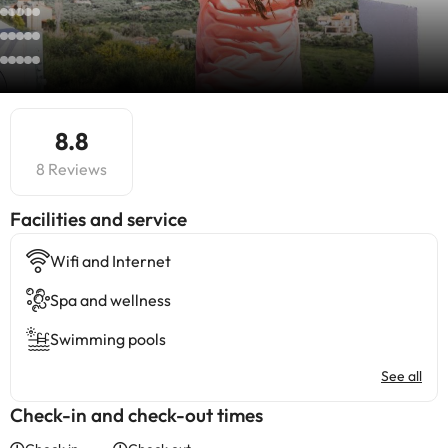
8.8
8 Reviews
​Facilities and service
Wifi and Internet
Spa and wellness
Swimming pools
See all
Check-in and check-out times