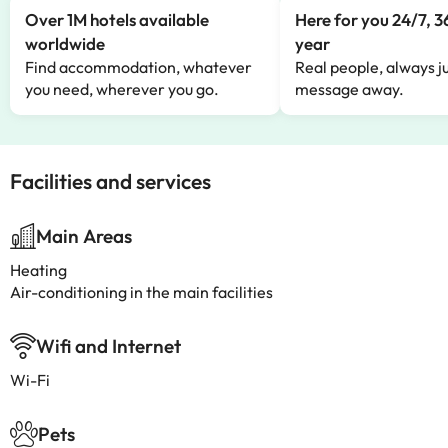
Over 1M hotels available
Here for you 24/7, 3
worldwide
year
Find accommodation, whatever
Real people, always ju
you need, wherever you go.
message away.
Facilities and services
Main Areas
Heating
Air-conditioning in the main facilities
Wifi and Internet
Wi-Fi
Pets