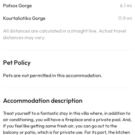
Patsos Gorge
6.1 mi
Kourtaliotiko Gorge
11.9 mi
All distances are calculated in a straight line. Actual travel
distances may vary.
Pet Policy
Pets are not permitted in this accommodation.
Accommodation description
Treat yourself to a fantastic stay in this villa where, in addition to
air conditioning, you will have a fireplace and a private pool. And,
if you feel like getting some fresh air, you can go out to the
balcony or patio, which is for private use. For its part, the kitchen