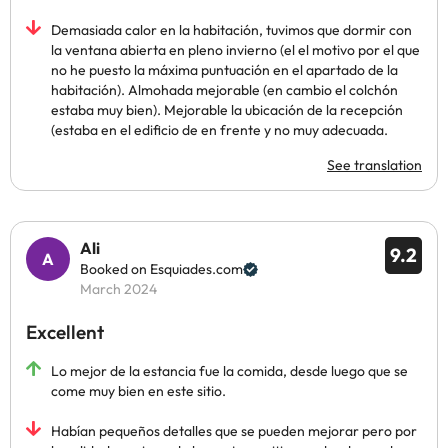
Demasiada calor en la habitación, tuvimos que dormir con
la ventana abierta en pleno invierno (el el motivo por el que
no he puesto la máxima puntuación en el apartado de la
habitación). Almohada mejorable (en cambio el colchón
estaba muy bien). Mejorable la ubicación de la recepción
(estaba en el edificio de en frente y no muy adecuada.
See translation
Ali
9.2
Booked on Esquiades.com
March 2024
Excellent
Lo mejor de la estancia fue la comida, desde luego que se
come muy bien en este sitio.
Habían pequeños detalles que se pueden mejorar pero por