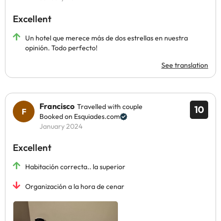
Excellent
Un hotel que merece más de dos estrellas en nuestra
opinión. Todo perfecto!
See translation
Francisco
Travelled with couple
10
Booked on Esquiades.com
January 2024
Excellent
Habitación correcta.. la superior
Organización a la hora de cenar