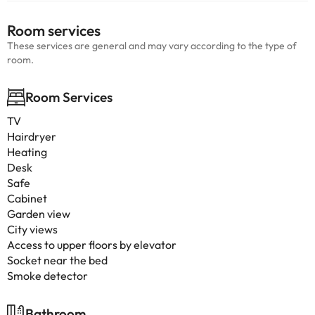
Room services
These services are general and may vary according to the type of
room.
Room Services
TV
Hairdryer
Heating
Desk
Safe
Cabinet
Garden view
City views
Access to upper floors by elevator
Socket near the bed
Smoke detector
Bathroom