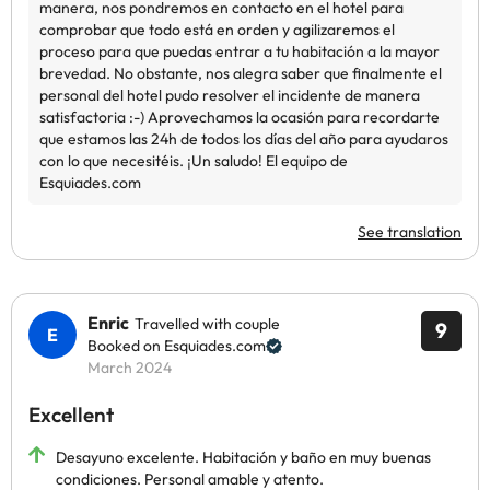
See translation
Enric
Travelled with couple
9
Booked on Esquiades.com
March 2024
Excellent
Desayuno excelente. Habitación y baño en muy buenas
condiciones. Personal amable y atento.