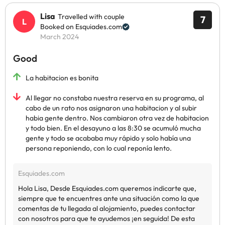
Lisa
Travelled with couple
7
Booked on Esquiades.com
March 2024
Good
La habitacion es bonita
Al llegar no constaba nuestra reserva en su programa, al
cabo de un rato nos asignaron una habitacion y al subir
habia gente dentro. Nos cambiaron otra vez de habitacion
y todo bien. En el desayuno a las 8:30 se acumuló mucha
gente y todo se acababa muy rápido y solo había una
persona reponiendo, con lo cual reponía lento.