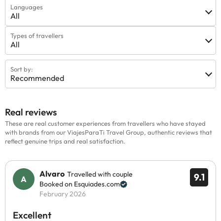
Languages
All
Types of travellers
All
Sort by:
Recommended
Real reviews
These are real customer experiences from travellers who have stayed
with brands from our ViajesParaTi Travel Group, authentic reviews that
reflect genuine trips and real satisfaction.
Alvaro
Travelled with couple
9.1
Booked on Esquiades.com
February 2026
Excellent