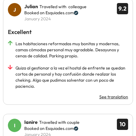
Julian
Travelled with colleague
9.2
Booked on Esquiades.com
January 2024
Excellent
Las habitaciones reformadas muy bonitas y modernas,
camas cómodas personal muy agradable. Desayunos y
cenas de calidad. Parking propio.
Quiza al gestionar a la vez el hostal de enfrente se quedan
cortos de personal y hay confusión donde realizar los
cheking. Algo que pudimos solventar con un poco de
paciencia.
See translation
Ianire
Travelled with couple
10
Booked on Esquiades.com
January 2024