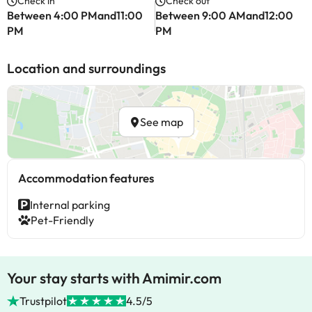
Check in
Check out
Between 4:00 PMand11:00
Between 9:00 AMand12:00
PM
PM
Location and surroundings
See map
Accommodation features
Internal parking
Pet-Friendly
Your stay starts with Amimir.com
Trustpilot
4.5/5