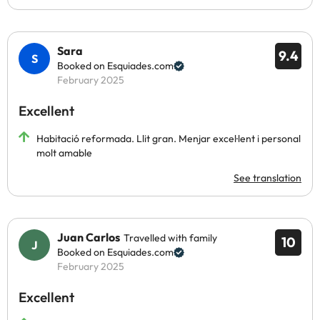
Sara
9.4
Booked on Esquiades.com
February 2025
Excellent
Habitació reformada. Llit gran. Menjar excel·lent i personal
molt amable
See translation
Juan Carlos
Travelled with family
10
Booked on Esquiades.com
February 2025
Excellent