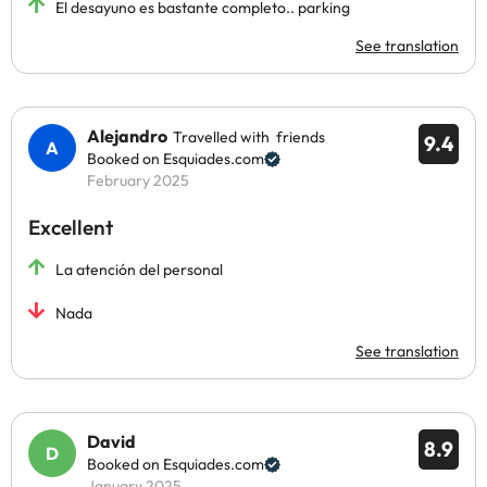
El desayuno es bastante completo.. parking
See translation
Alejandro
Travelled with friends
9.4
Booked on Esquiades.com
February 2025
Excellent
La atención del personal
Nada
See translation
David
8.9
Booked on Esquiades.com
January 2025