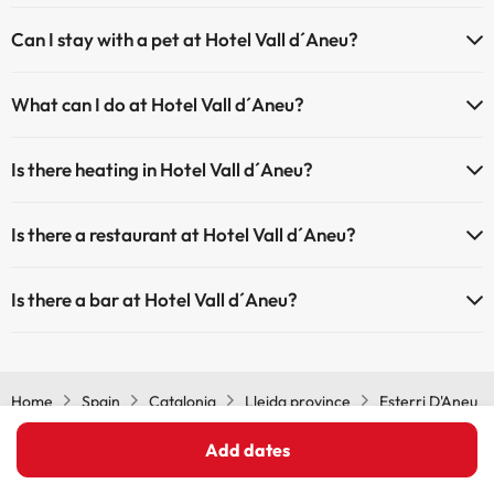
The Hotel Vall d´Aneu has Wi-Fi.
Can I stay with a pet at Hotel Vall d´Aneu?
Pets are allowed at Hotel Vall d´Aneu (on request and direct
What can I do at Hotel Vall d´Aneu?
payment at the hotel). Check the conditions.
The Hotel Vall d´Aneu offers the following activities (some may be
Is there heating in Hotel Vall d´Aneu?
for a fee):
Yes, Hotel Vall d´Aneu has heating in the common areas.
Masseur
Is there a restaurant at Hotel Vall d´Aneu?
Yes, Hotel Vall d´Aneu has a restaurant.
Is there a bar at Hotel Vall d´Aneu?
Yes, Hotel Vall d´Aneu has a bar.
Home
Spain
Catalonia
Lleida province
Esterri D'Aneu
Hotel Vall d´Aneu
Add dates