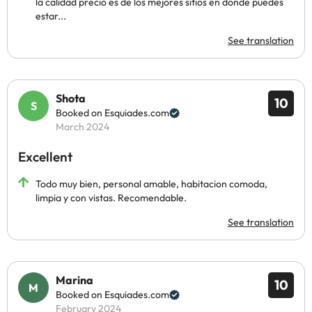
la calidad precio es de los mejores sitios en donde puedes
estar...
See translation
Shota
10
Booked on Esquiades.com
March 2024
Excellent
Todo muy bien, personal amable, habitacion comoda,
limpia y con vistas. Recomendable.
See translation
Marina
10
Booked on Esquiades.com
February 2024