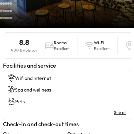
8.8
Rooms
Wi-Fi
Excellent
Excellent
529 Reviews
​Facilities and service
Wifi and Internet
Spa and wellness
Pets
See all
Check-in and check-out times