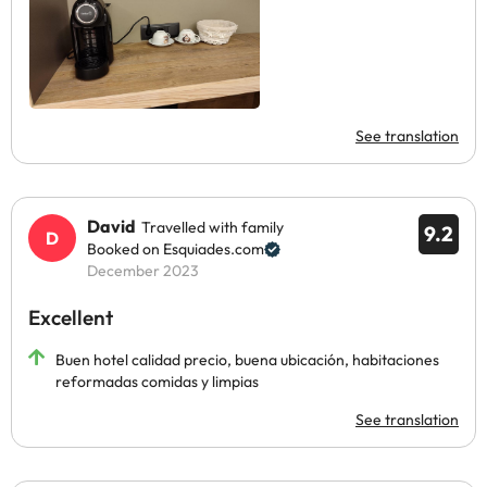
See translation
David
Travelled with family
9.2
Booked on Esquiades.com
December 2023
Excellent
Buen hotel calidad precio, buena ubicación, habitaciones
reformadas comidas y limpias
See translation