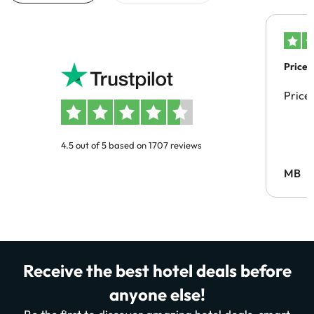
Price 
Price
4.5 out of 5 based on 1707 reviews
MB
Receive the best hotel deals before
anyone else!