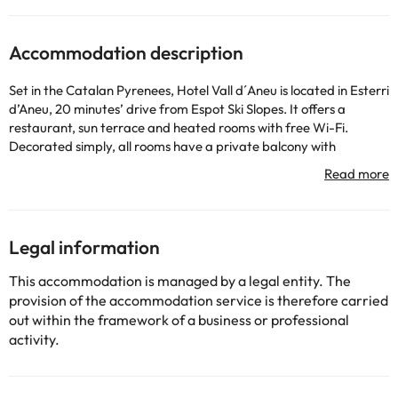
Accommodation description
Set in the Catalan Pyrenees, Hotel Vall d´Aneu is located in Esterri
d’Aneu, 20 minutes’ drive from Espot Ski Slopes. It offers a
restaurant, sun terrace and heated rooms with free Wi-Fi.
Decorated simply, all rooms have a private balcony with
mountain views, a flat-screen TV and a modern bathroom with a
bathtub and free toiletries. Hotel Vall d´Aneu features a guest
lounge area, as well as a snack bar. The restaurant has a large
dining room with rustic finishes. Aigüestortes National Park is
located right beside Hotel Vall d´Aneu and is great for hiking
Legal information
excursions. Ski passes can be purchased at the hotel and ski
storage is available. Free private parking is available at the
This accommodation is managed by a legal entity. The
property.
provision of the accommodation service is therefore carried
Please let the property know your expected arrival time in
out within the framework of a business or professional
advance if you expect to arrive after 23:00. You can use the
activity.
Special Requests box when booking or contact the property.
When travelling with pets, please note that an extra charge of 15
EUR per pet, per night applies.Guests are required to show a