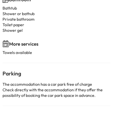
Bathtub
Shower or bathub
Private bathroom
Toilet paper
Shower gel
More services
Towels available
Parking
The accommodation has a car park free of charge
Check directly with the accommodation if they offer the
possibility of booking the car park space in advance.