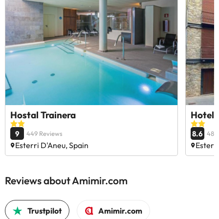
Hostal Trainera
Hotel 
9
8.6
449 Reviews
484
Esterri D'Aneu, Spain
Esterr
Reviews about Amimir.com
Trustpilot
Amimir.com