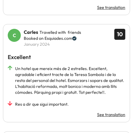
See translation
Carles
Travelled with friends
10
Booked on Esquiades.com
January 2024
Excellent
Un hotel que mereix més de 2 estrelles. Excel·lent,
agradable i eficient tracte de la Teresa Sambola i de la
resta del personal del hotel. Esmorzars i sopars de qualitat.
L’habitació reformada, molt bonica i moderna amb llits
còmodes. Pàrquing propi i gratuït. Tot perfecte!!.
Res a dir que sigui important.
See translation