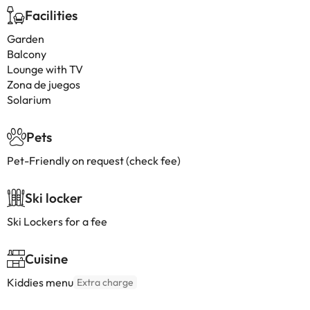
Facilities
Garden
Balcony
Lounge with TV
Zona de juegos
Solarium
Pets
Pet-Friendly on request (check fee)
Ski locker
Ski Lockers for a fee
Cuisine
Kiddies menu
Extra charge