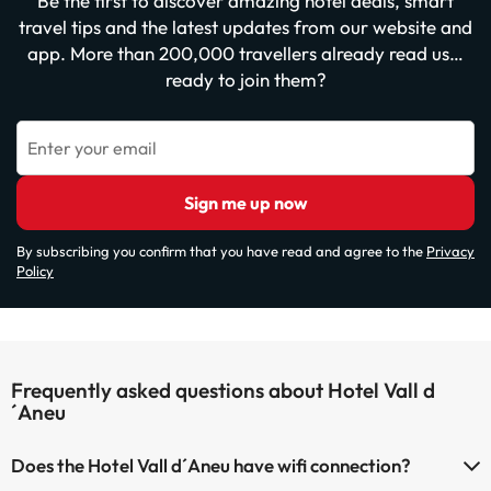
Be the first to discover amazing hotel deals, smart
travel tips and the latest updates from our website and
app. More than 200,000 travellers already read us…
ready to join them?
Enter your email
Sign me up now
By subscribing you confirm that you have read and agree to the
Privacy
Policy
Frequently asked questions about Hotel Vall d
´Aneu
Does the Hotel Vall d´Aneu have wifi connection?