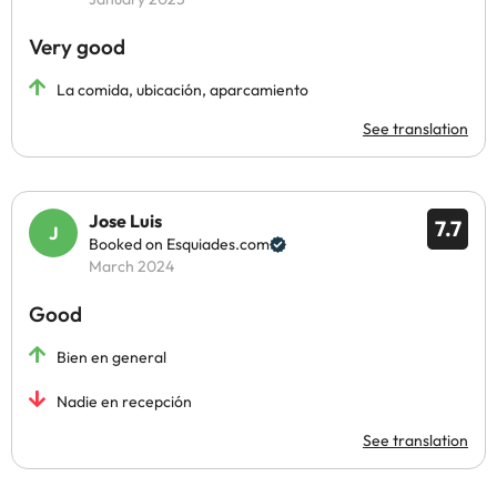
Very good
La comida, ubicación, aparcamiento
See translation
Jose Luis
7.7
Booked on Esquiades.com
March 2024
Good
Bien en general
Nadie en recepción
See translation