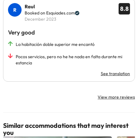
Raul
8.8
Booked on Esquiades.com
December 2023
Very good
La habitación doble superior me encantó
Pocos servicios, pero no he he nada en falta durante mi
estancia
See translation
View more reviews
Similar accommodations that may interest
you