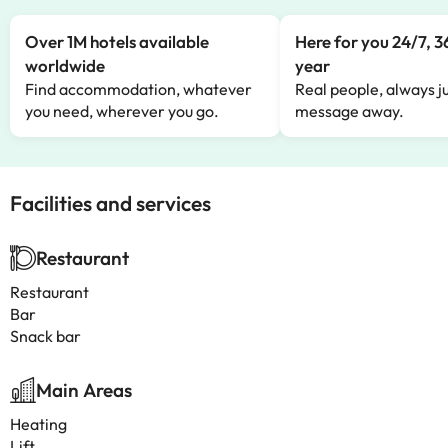
Over 1M hotels available
Here for you 24/7, 3
worldwide
year
Find accommodation, whatever
Real people, always ju
you need, wherever you go.
message away.
Facilities and services
Restaurant
Restaurant
Bar
Snack bar
Main Areas
Heating
Lift