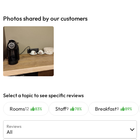
Photos shared by our customers
Select a topic to see specific reviews
Rooms
Staff
Breakfast
12
9
9
83%
78%
89%
Reviews
All