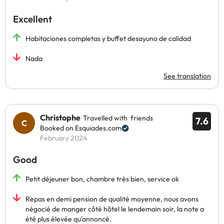
Excellent
Habitaciones completas y buffet desayuno de calidad
Nada
See translation
Christophe
Travelled with friends
7.6
Booked on Esquiades.com
February 2024
Good
Petit déjeuner bon, chambre très bien, service ok
Repas en demi pension de qualité moyenne, nous avons
négocié de manger côté hôtel le lendemain soir, la note a
été plus élevée qu'annoncé.