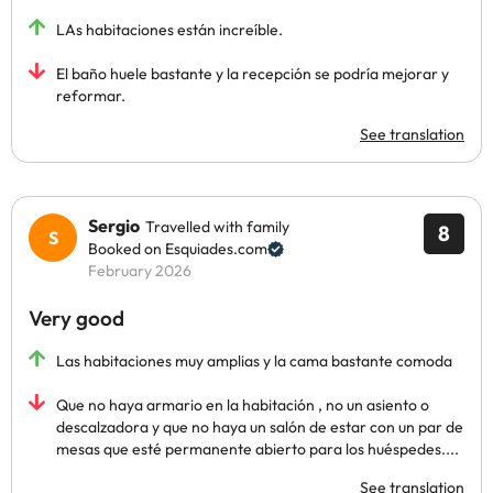
LAs habitaciones están increíble.
El baño huele bastante y la recepción se podría mejorar y
reformar.
See translation
Sergio
Travelled with family
8
Booked on Esquiades.com
February 2026
Very good
Las habitaciones muy amplias y la cama bastante comoda
Que no haya armario en la habitación , no un asiento o
descalzadora y que no haya un salón de estar con un par de
mesas que esté permanente abierto para los huéspedes....
See translation