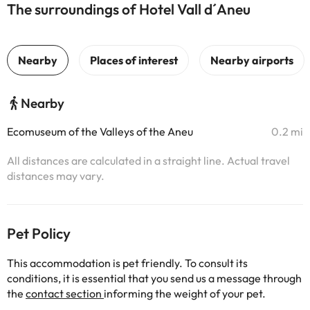
The surroundings of Hotel Vall d´Aneu
Nearby
Ecomuseum of the Valleys of the Aneu
0.2 mi
All distances are calculated in a straight line. Actual travel
distances may vary.
Pet Policy
This accommodation is pet friendly. To consult its
conditions, it is essential that you send us a message through
the
contact section
informing the weight of your pet.