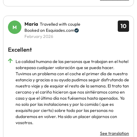
Maria
Travelled with couple
10
Booked on Esquiades.com
February 2026
Excellent
La calidad humana de las personas que trabajan en el hotel
sobrepasa cualquier valoración que se pueda hacer.
Tuvimos un problema con el coche el primer día de nuestra
estancia y gracias a su ayuda pudimos seguir disfrutando de
nuestro viaje y de esquiar el resto de la semana. El trato tan
cercano y el cariño hicieron que nos sintiéramos como en
casa y que el último día nos fuésemos hasta apenados. Ya
no solo por las instalaciones y por la comida ( que es
exquisita por cierto) sobre todo por las personas no
dudaremos en volver. Ha sido un placer alojarnos con
vosotros.
See translation