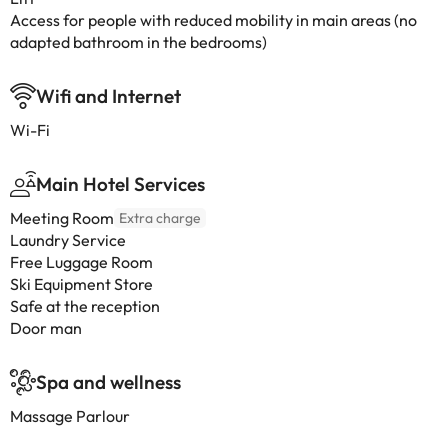
Access for people with reduced mobility in main areas (no
adapted bathroom in the bedrooms)
Wifi and Internet
Wi-Fi
Main Hotel Services
Meeting Room
Extra charge
Laundry Service
Free Luggage Room
Ski Equipment Store
Safe at the reception
Door man
Spa and wellness
Massage Parlour