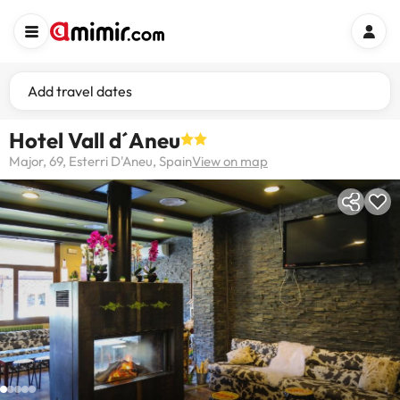
Add travel dates
Hotel Vall d´Aneu
Major, 69, Esterri D'Aneu, Spain
View on map