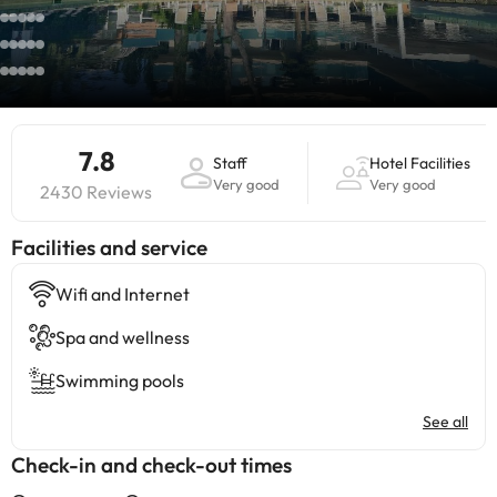
7.8
Staff
Hotel Facilities
Very good
Very good
2430 Reviews
​Facilities and service
Wifi and Internet
Spa and wellness
Swimming pools
See all
Check-in and check-out times