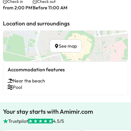
Check in
Check out
from 2:00 PM
Before 11:00 AM
Location and surroundings
See map
Accommodation features
Near the beach
Pool
Your stay starts with Amimir.com
Trustpilot
4.5/5