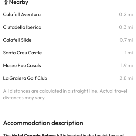
Nearby
Calafell Aventura
0.2 mi
Ciutadella Iberica
0.3 mi
Calafell Slide
0.7 mi
Santa Creu Castle
1 mi
Museu Pau Casals
1.9 mi
La Graiera Golf Club
2.8 mi
All distances are calculated in a straight line. Actual travel
distances may vary.
Accommodation description
The
Hotel Canada Palace 4 *
is located in the tourist town of