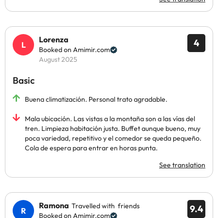
Lorenza
4
Booked on Amimir.com
August 2025
Basic
Buena climatización. Personal trato agradable.
Mala ubicación. Las vistas a la montaña son a las vías del
tren. Limpieza habitación justa. Buffet aunque bueno, muy
poca variedad, repetitivo y el comedor se queda pequeño.
Cola de espera para entrar en horas punta.
See translation
Ramona
Travelled with friends
9.4
Booked on Amimir.com