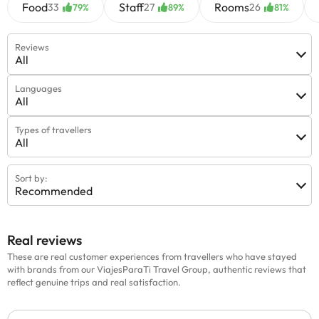
Food
Staff
Rooms
33
27
26
79%
89%
81%
Reviews
All
Languages
All
Types of travellers
All
Sort by:
Recommended
Real reviews
These are real customer experiences from travellers who have stayed
with brands from our ViajesParaTi Travel Group, authentic reviews that
reflect genuine trips and real satisfaction.