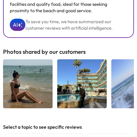
facilities and quality food, ideal for those seeking
proximity to the beach and good service.
To save you time, we have summarized our
AI
customer reviews with artificial intelligence.
Photos shared by our customers
See all
See all
See
Select a topic to see specific reviews