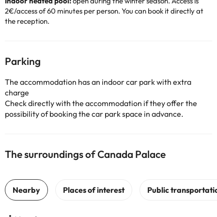
Indoor heated pool:
open during the winter season. Access is
2€/access of 60 minutes per person. You can book it directly at
the reception.
Parking
The accommodation has an indoor car park with extra
charge
Check directly with the accommodation if they offer the
possibility of booking the car park space in advance.
The surroundings of Canada Palace