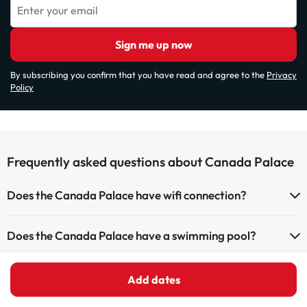
Enter your email
Sign me up now
By subscribing you confirm that you have read and agree to the
Privacy
Policy
Frequently asked questions about Canada Palace
Does the Canada Palace have wifi connection?
The Canada Palace offers Wi-Fi for a fee.
Does the Canada Palace have a swimming pool?
The Canada Palace has Wi-Fi.
Yes, Canada Palace has a swimming pool (this service could have an
Does the Canada Palace have a 24h reception?
extra fee). Here you have more info about the swimming pool and
Add dates
other facilities.
Yes, Canada Palace has a 24-hour reception.