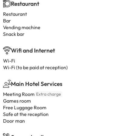
Restaurant
Restaurant
Bar
Vending machine
Snack bar
Wifi and Internet
Wi-Fi
Wi-Fi (to be paid at reception)
Main Hotel Services
Meeting Room
Extra charge
Games room
Free Luggage Room
Safe at the reception
Door man