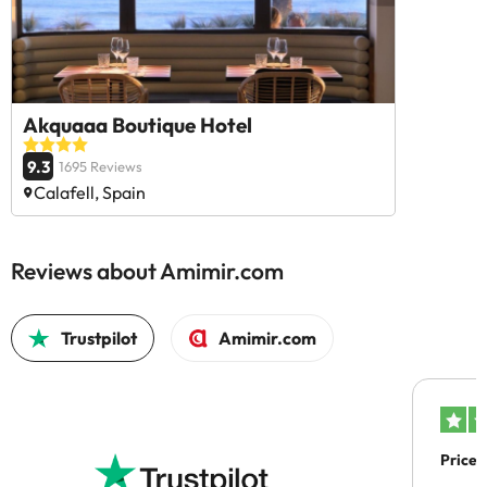
Akquaaa Boutique Hotel
9.3
1695 Reviews
Calafell, Spain
Reviews about Amimir.com
Trustpilot
Amimir.com
Price 