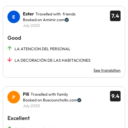
Ester
Travelled with friends
7.4
Booked on Amimir.com
July 2025
Good
LA ATENCION DEL PERSONAL
LA DECORACIÓN DE LAS HABITACIONES
See translation
Pili
Travelled with family
9.4
Booked on Buscounchollo.com
July 2025
Excellent