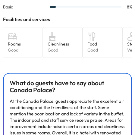
accommodation. If you have any questions, please contact us.
What do guests have to say about
Canada Palace?
At the Canada Palace, guests appreciate the excellent air
conditioning and the friendliness of the staff. Some
mention the poor location and lack of variety in the buffet.
The indoor pool and staff service receive praise. Areas for
improvement include noise in certain areas and cleanliness
issues in some rooms. Overall, it is a hotel with renovated