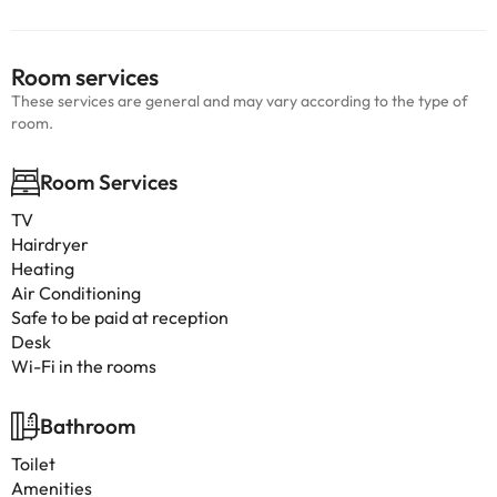
Room services
These services are general and may vary according to the type of
room.
Room Services
TV
Hairdryer
Heating
Air Conditioning
Safe to be paid at reception
Desk
Wi-Fi in the rooms
Bathroom
Toilet
Amenities