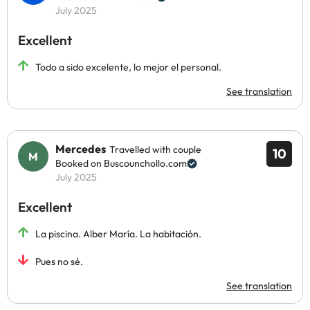
July 2025
Excellent
Todo a sido excelente, lo mejor el personal.
See translation
Mercedes
Travelled with couple
10
Booked on Buscounchollo.com
July 2025
Excellent
La piscina. Alber María. La habitación.
Pues no sé.
See translation