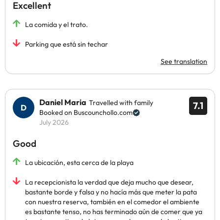
Excellent
La comida y el trato.
Parking que está sin techar
See translation
Daniel Maria
Travelled with family
7.1
Booked on Buscounchollo.com
July 2026
Good
La ubicación, esta cerca de la playa
La recepcionista la verdad que deja mucho que desear,
bastante borde y falsa y no hacía más que meter la pata
con nuestra reserva, también en el comedor el ambiente
es bastante tenso, no has terminado aún de comer que ya