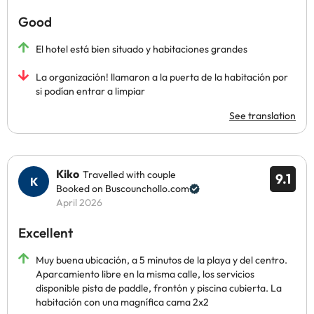
Good
El hotel está bien situado y habitaciones grandes
La organización! llamaron a la puerta de la habitación por
si podían entrar a limpiar
See translation
Kiko
Travelled with couple
9.1
Booked on Buscounchollo.com
April 2026
Excellent
Muy buena ubicación, a 5 minutos de la playa y del centro.
Aparcamiento libre en la misma calle, los servicios
disponible pista de paddle, frontón y piscina cubierta. La
habitación con una magnífica cama 2x2