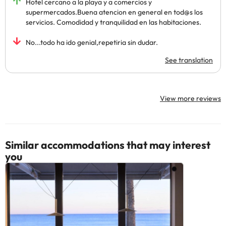
Hotel cercano a la playa y a comercios y
supermercados.Buena atencion en general en tod@s los
servicios. Comodidad y tranquilidad en las habitaciones.
No...todo ha ido genial,repetiria sin dudar.
See translation
View more reviews
Similar accommodations that may interest
you