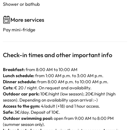
Shower or bathub
More services
Pay mini-fridge
Check-in times and other important info
Breakfast:
from 8:00 AM to 10:00 AM
Lunch schedule:
from 1:00 AM p.m. to 3:00 AM p.m.
Dinner schedule:
from 8:00 AM p.m. to 10:00 AM p.m.
Cots:
€ 20 / night. On request and availability.
Outdoor car park:
10€/night (low season); 20€/night (high
season). Depending on availability upon arrival :-)
Access to the gym:
4/adult (+18) and 1 hour access.
Safe:
3€/day. Deposit of 10€.
Outdoor swimming pool:
open from 9:00 AM to 8:00 PM
(summer season only).