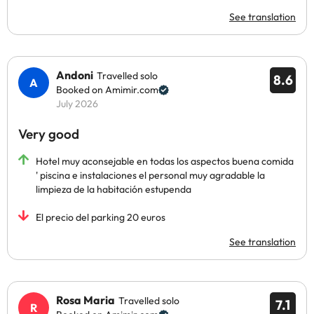
See translation
Andoni
Travelled solo
8.6
Booked on Amimir.com
July 2026
Very good
Hotel muy aconsejable en todas los aspectos buena comida
' piscina e instalaciones el personal muy agradable la
limpieza de la habitación estupenda
El precio del parking 20 euros
See translation
Rosa Maria
Travelled solo
7.1