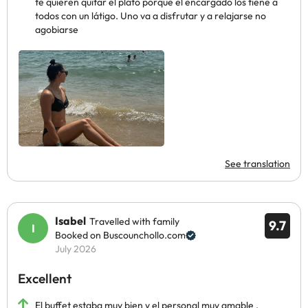
te quieren quitar el plato porque el encargado los tiene a
todos con un látigo. Uno va a disfrutar y a relajarse no
agobiarse
See translation
Isabel
Travelled with family
9.7
Booked on Buscounchollo.com
July 2026
Excellent
El buffet estaba muy bien y el personal muy amable ,