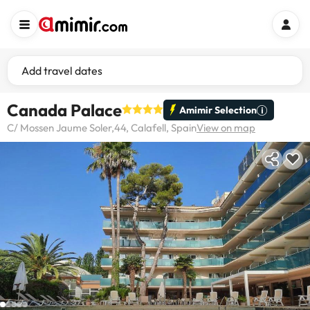
Add travel dates
Canada Palace
Amimir Selection
C/ Mossen Jaume Soler,44, Calafell, Spain
View on map