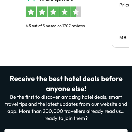
Price
4.5 out of 5 based on 1707 reviews
MB
Receive the best hotel deals before
anyone else!
Be the first to discover amazing hotel deals, smart
travel tips and the latest updates from our website and
app. More than 200,000 travellers already read us…
ready to join them?