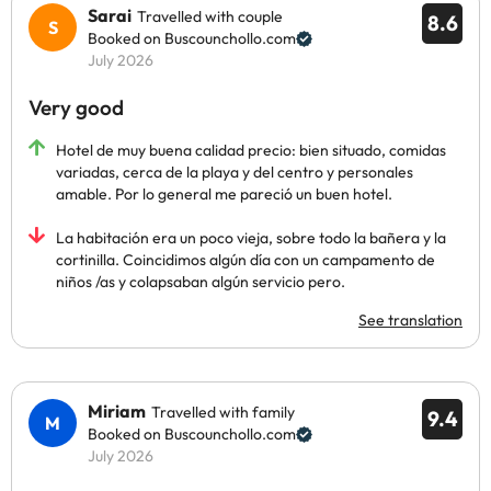
Sarai
Travelled with couple
8.6
Booked on Buscounchollo.com
July 2026
Very good
Hotel de muy buena calidad precio: bien situado, comidas
variadas, cerca de la playa y del centro y personales
amable. Por lo general me pareció un buen hotel.
La habitación era un poco vieja, sobre todo la bañera y la
cortinilla. Coincidimos algún día con un campamento de
niños /as y colapsaban algún servicio pero.
See translation
Miriam
Travelled with family
9.4
Booked on Buscounchollo.com
July 2026