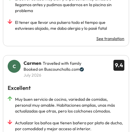
llegamos antes y pudimos quedarnos en la piscina sin
problema
El tener que llevar una pulsera todo el tiempo que
estuvieses alojado, me daba alergia y lo pasé fatal
See translation
Carmen
Travelled with family
9.4
Booked on Buscounchollo.com
July 2026
Excellent
Muy buen servicio de cocina, variedad de comidas,
personal muy amable. Habitaciones amplias, unas más
actualizadas que otras, pero los colchones cómodos.
Actualizar los baños que tienen bañera por plato de ducha,
por comodidad y mejor acceso al interior.