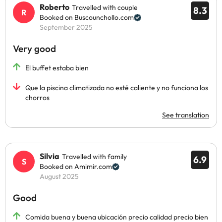
Roberto
Travelled with couple
8.3
Booked on Buscounchollo.com
September 2025
Very good
El buffet estaba bien
Que la piscina climatizada no esté caliente y no funciona los
chorros
See translation
Silvia
Travelled with family
6.9
Booked on Amimir.com
August 2025
Good
Comida buena y buena ubicación precio calidad precio bien