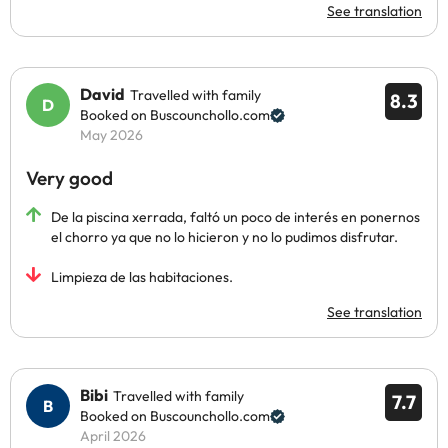
See translation
David
Travelled with family
8.3
Booked on Buscounchollo.com
May 2026
Very good
De la piscina xerrada, faltó un poco de interés en ponernos
el chorro ya que no lo hicieron y no lo pudimos disfrutar.
Limpieza de las habitaciones.
See translation
Bibi
Travelled with family
7.7
Booked on Buscounchollo.com
April 2026