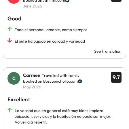
Booked on Amimir.com
June 2026
Good
Todo el personal, amable, como siempre
El bufé ha bajado en calidad y variedad
See translation
Carmen
Travelled with family
9.7
Booked on Buscounchollo.com
May 2026
Excellent
La verdad que en general está muy bien: limpieza,
ubicación, servicios y la habitación no podía ser mejor.
Volvería a repetir.