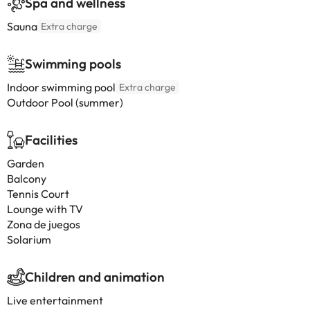
Spa and wellness
Sauna
Extra charge
Swimming pools
Indoor swimming pool
Extra charge
Outdoor Pool (summer)
Facilities
Garden
Balcony
Tennis Court
Lounge with TV
Zona de juegos
Solarium
Children and animation
Live entertainment