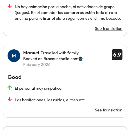
No hay animación por la noche, ni actividades de grupo
(juegos). En el comedor los camareros están todo el rato
encima para retirar el plato según comes el último bocado.
See translation
Manuel
Travelled with family
6.9
Booked on Buscounchollo.com
February 2026
Good
El personal muy simpatico
Las habitaciones, los ruidos, el tren etc.
See translation