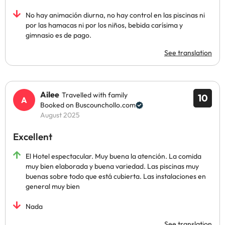
No hay animación diurna, no hay control en las piscinas ni
por las hamacas ni por los niños, bebida carísima y
gimnasio es de pago.
See translation
Ailee
Travelled with family
10
Booked on Buscounchollo.com
August 2025
Excellent
El Hotel espectacular. Muy buena la atención. La comida
muy bien elaborada y buena variedad. Las piscinas muy
buenas sobre todo que está cubierta. Las instalaciones en
general muy bien
Nada
See translation