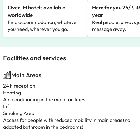
Over 1M hotels available
Here for you 24/7, 3
worldwide
year
Find accommodation, whatever
Real people, always ju
you need, wherever you go.
message away.
Facilities and services
Main Areas
24 h reception
Heating
Air-conditioning in the main facilities
Lift
Smoking Area
Access for people with reduced mobility in main areas (no
adapted bathroom in the bedrooms)